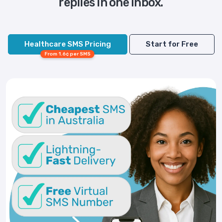
replies in one inbox.
Healthcare SMS Pricing
Start for Free
From 1.6¢ per SMS