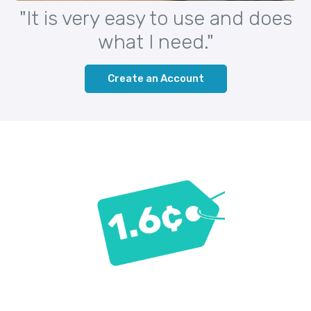
"It is very easy to use and does
what I need."
Create an Account