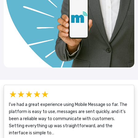
★★★★★
I've had a great experience using Mobile Message so far. The
platform is easy to use, messages are sent quickly, and it's
been a reliable way to communicate with customers.
Setting everything up was straightforward, and the
interface is simple to…