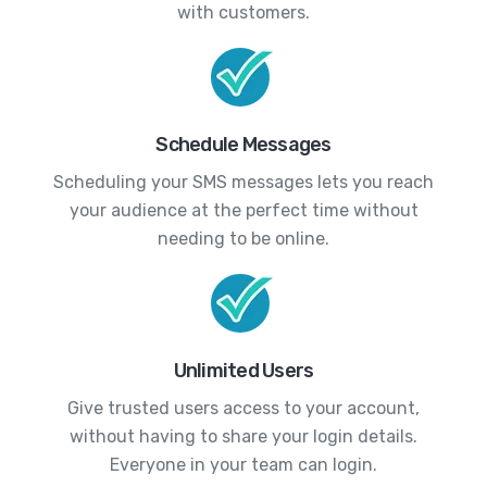
with customers.
Schedule Messages
Scheduling your SMS messages lets you reach
your audience at the perfect time without
needing to be online.
Unlimited Users
Give trusted users access to your account,
without having to share your login details.
Everyone in your team can login.