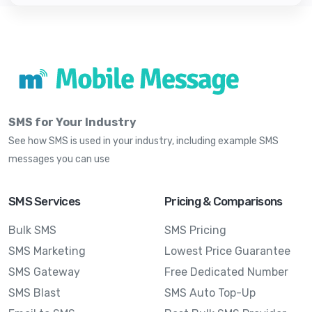
SMS for Your Industry
See how SMS is used in your industry, including example SMS
messages you can use
SMS Services
Pricing & Comparisons
Bulk SMS
SMS Pricing
SMS Marketing
Lowest Price Guarantee
SMS Gateway
Free Dedicated Number
SMS Blast
SMS Auto Top-Up