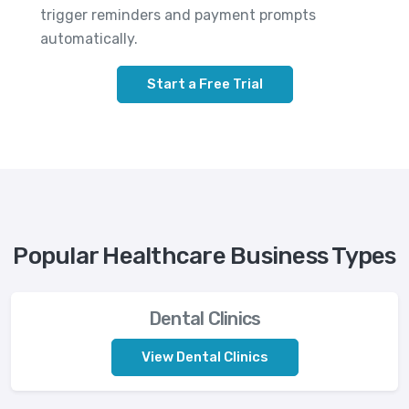
trigger reminders and payment prompts
automatically.
Start a Free Trial
Popular Healthcare Business Types
Dental Clinics
View Dental Clinics