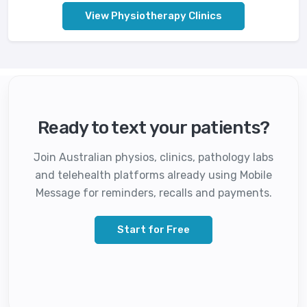
View Physiotherapy Clinics
Ready to text your patients?
Join Australian physios, clinics, pathology labs
and telehealth platforms already using Mobile
Message for reminders, recalls and payments.
Start for Free