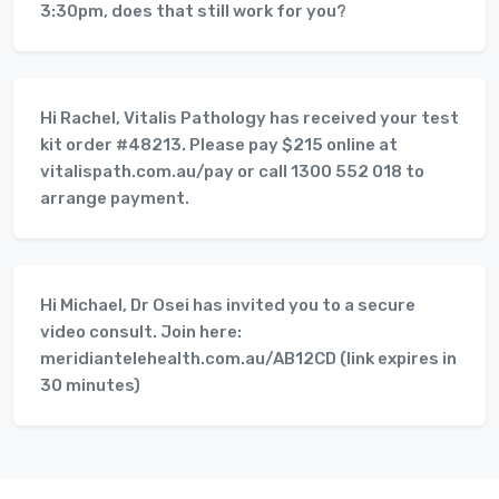
3:30pm, does that still work for you?
Hi Rachel, Vitalis Pathology has received your test
kit order #48213. Please pay $215 online at
vitalispath.com.au/pay or call 1300 552 018 to
arrange payment.
Hi Michael, Dr Osei has invited you to a secure
video consult. Join here:
meridiantelehealth.com.au/AB12CD (link expires in
30 minutes)