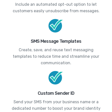
Include an automated opt-out option to let
customers easily unsubscribe from messages.
SMS Message Templates
Create, save, and reuse text messaging
templates to reduce time and streamline your
communication.
Custom Sender ID
Send your SMS from your business name or a
dedicated number to boost your brand identity