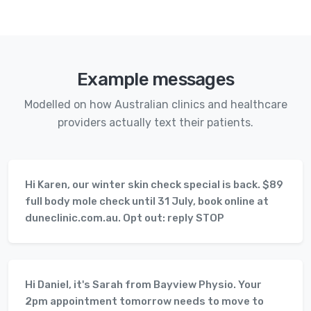
Example messages
Modelled on how Australian clinics and healthcare
providers actually text their patients.
Hi Karen, our winter skin check special is back. $89
full body mole check until 31 July, book online at
duneclinic.com.au. Opt out: reply STOP
Hi Daniel, it's Sarah from Bayview Physio. Your
2pm appointment tomorrow needs to move to