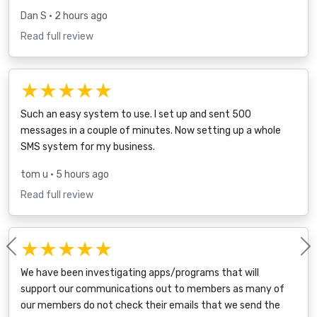
Dan S
• 2 hours ago
Read full review
★★★★★
Such an easy system to use. I set up and sent 500
messages in a couple of minutes. Now setting up a whole
SMS system for my business.
tom u
• 5 hours ago
Read full review
★★★★★
Previous
We have been investigating apps/programs that will
support our communications out to members as many of
our members do not check their emails that we send the