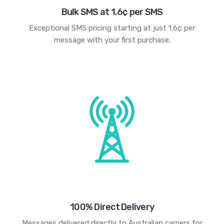
Bulk SMS at 1.6¢ per SMS
Exceptional SMS pricing starting at just 1.6¢ per
message with your first purchase.
100% Direct Delivery
Messages delivered directly to Australian carriers for