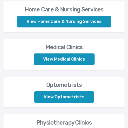
Home Care & Nursing Services
View Home Care & Nursing Services
Medical Clinics
View Medical Clinics
Optometrists
View Optometrists
Physiotherapy Clinics