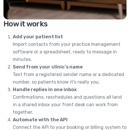
How it works
Add your patient list
Import contacts from your practice management
software or a spreadsheet, ready to message in
minutes.
Send from your clinic's name
Text from a registered sender name or a dedicated
number, so patients know it's really you.
Handle replies in one inbox
Confirmations, reschedules and questions all land
in a shared inbox your front desk can work from
together.
Automate with the API
Connect the API to your booking or billing system to