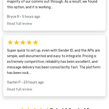
majority of our comms out through. As a result, we found
this option, and it is working…
Bryce R
• 5 hours ago
Read full review
★★★★★
Super quick to set up, even with Sender ID, and the APIs are
simple, well documented and easy to integrate. Pricing is
extremely competitive, reliability has been excellent, and
message delivery has been consistently fast. The platform
has been rock…
Sachin P
• 23 hours ago
Read full review