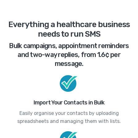
Everything a healthcare business
needs to run SMS
Bulk campaigns, appointment reminders
and two-way replies, from 1.6¢ per
message.
Import Your Contacts in Bulk
Easily organise your contacts by uploading
spreadsheets and managing them with lists.