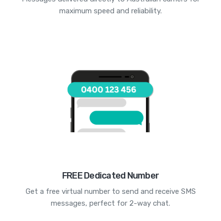
maximum speed and reliability.
FREE Dedicated Number
Get a free virtual number to send and receive SMS
messages, perfect for 2-way chat.