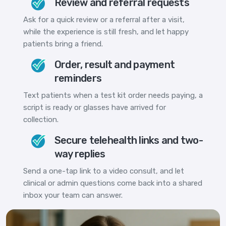
Review and referral requests
Ask for a quick review or a referral after a visit,
while the experience is still fresh, and let happy
patients bring a friend.
Order, result and payment
reminders
Text patients when a test kit order needs paying, a
script is ready or glasses have arrived for
collection.
Secure telehealth links and two-
way replies
Send a one-tap link to a video consult, and let
clinical or admin questions come back into a shared
inbox your team can answer.