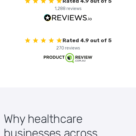
Rated 4.9 out of 5
1,288 reviews
Rated 4.9 out of 5
270 reviews
Why healthcare
businesses across