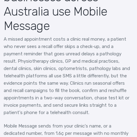
Australia use Mobile
Message
A missed appointment costs a clinic real money, a patient
who never sees a recall offer skips a check-up, and a
payment reminder that goes unread delays a pathology
result. Physiotherapy clinics, GP and medical practices,
dental clinics, skin clinics, optometrists, pathology labs and
telehealth platforms all use SMS a little differently, but the
evidence points the same way. Clinics run seasonal offers
and recall campaigns to fill the book, confirm and reshuffle
appointments in a two-way conversation, chase test kit or
invoice payments, and send secure links straight to a
patient's phone for a telehealth consult.
Mobile Message sends from your clinic's name, or a
dedicated number, from 1.6¢ per message with no monthly