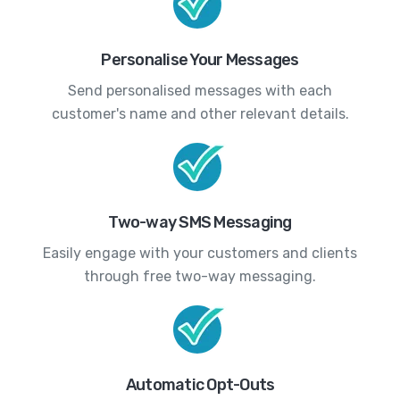
Personalise Your Messages
Send personalised messages with each
customer's name and other relevant details.
Two-way SMS Messaging
Easily engage with your customers and clients
through free two-way messaging.
Automatic Opt-Outs