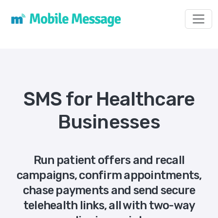
Toggl
SMS for Healthcare
Businesses
Run patient offers and recall
campaigns, confirm appointments,
chase payments and send secure
telehealth links, all with two-way