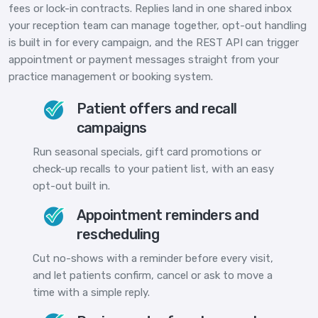
fees or lock-in contracts. Replies land in one shared inbox
your reception team can manage together, opt-out handling
is built in for every campaign, and the REST API can trigger
appointment or payment messages straight from your
practice management or booking system.
Patient offers and recall
campaigns
Run seasonal specials, gift card promotions or
check-up recalls to your patient list, with an easy
opt-out built in.
Appointment reminders and
rescheduling
Cut no-shows with a reminder before every visit,
and let patients confirm, cancel or ask to move a
time with a simple reply.