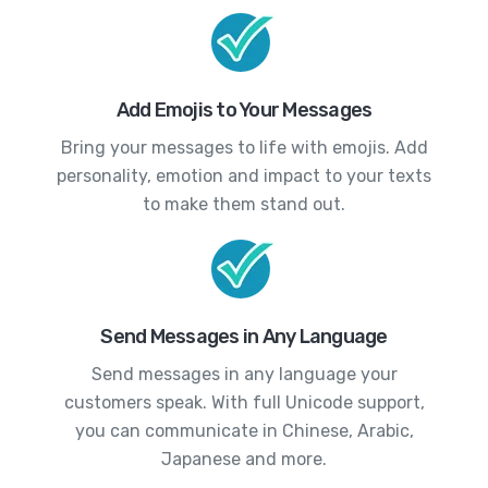
Add Emojis to Your Messages
Bring your messages to life with emojis. Add
personality, emotion and impact to your texts
to make them stand out.
Send Messages in Any Language
Send messages in any language your
customers speak. With full Unicode support,
you can communicate in Chinese, Arabic,
Japanese and more.