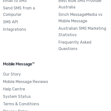
Email to SMS
Best Bulk SMS Provider
Australia
Send SMS from a
Computer
Sinch MessageMedia vs
Mobile Message
SMS API
Australian SMS Marketing
Integrations
Statistics
Frequently Asked
Questions
Mobile Message™
Our Story
Mobile Message Reviews
Help Centre
System Status
Terms & Conditions