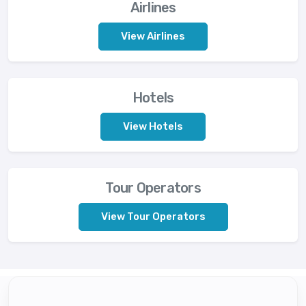
Airlines
View Airlines
Hotels
View Hotels
Tour Operators
View Tour Operators