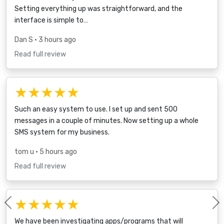
Setting everything up was straightforward, and the
interface is simple to…
Dan S
• 3 hours ago
Read full review
★★★★★
Such an easy system to use. I set up and sent 500
messages in a couple of minutes. Now setting up a whole
SMS system for my business.
tom u
• 5 hours ago
Read full review
★★★★★
Previous
We have been investigating apps/programs that will