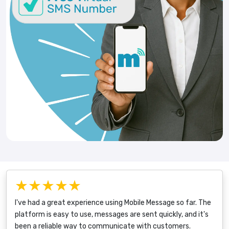
★★★★★
I've had a great experience using Mobile Message so far. The
platform is easy to use, messages are sent quickly, and it's
been a reliable way to communicate with customers.