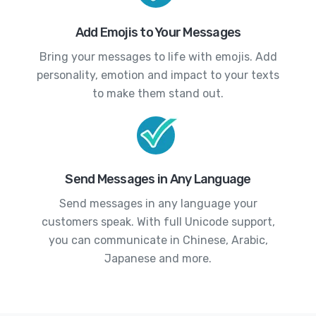
Add Emojis to Your Messages
Bring your messages to life with emojis. Add
personality, emotion and impact to your texts
to make them stand out.
Send Messages in Any Language
Send messages in any language your
customers speak. With full Unicode support,
you can communicate in Chinese, Arabic,
Japanese and more.