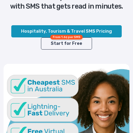
with SMS that gets read in minutes.
Hospitality, Tourism & Travel SMS Pricing
From 1.6¢ per SMS
Start for Free