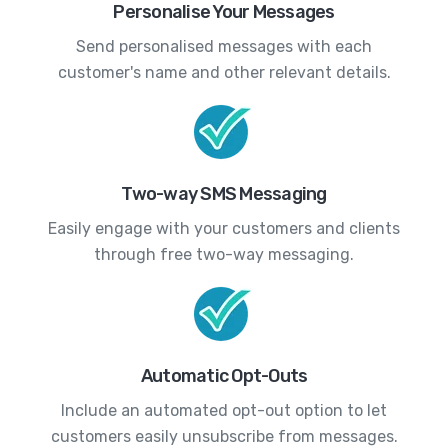
Personalise Your Messages
Send personalised messages with each
customer's name and other relevant details.
Two-way SMS Messaging
Easily engage with your customers and clients
through free two-way messaging.
Automatic Opt-Outs
Include an automated opt-out option to let
customers easily unsubscribe from messages.