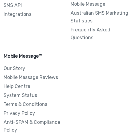
Mobile Message
SMS API
Australian SMS Marketing
Integrations
Statistics
Frequently Asked
Questions
Mobile Message™
Our Story
Mobile Message Reviews
Help Centre
System Status
Terms & Conditions
Privacy Policy
Anti-SPAM & Compliance
Policy