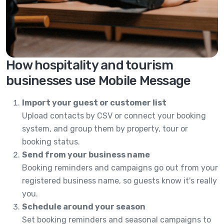
How hospitality and tourism
businesses use Mobile Message
Import your guest or customer list
Upload contacts by CSV or connect your booking
system, and group them by property, tour or
booking status.
Send from your business name
Booking reminders and campaigns go out from your
registered business name, so guests know it's really
you.
Schedule around your season
Set booking reminders and seasonal campaigns to