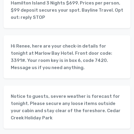
Hamilton Island 3 Nights $699. Prices per person,
$99 deposit secures your spot. Bayline Travel. Opt
out: reply STOP
Hi Renee, here are your check-in details for
tonight at Marlow Bay Hotel. Front door code:
3391#. Your room key is in box 6, code 7420.
Message us if you need anything.
Notice to guests, severe weather is forecast for
tonight. Please secure any loose items outside
your cabin and stay clear of the foreshore. Cedar
Creek Holiday Park