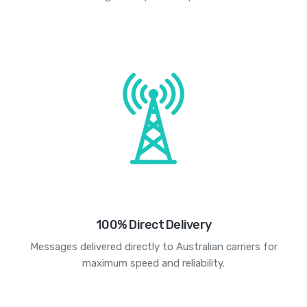
100% Direct Delivery
Messages delivered directly to Australian carriers for
maximum speed and reliability.