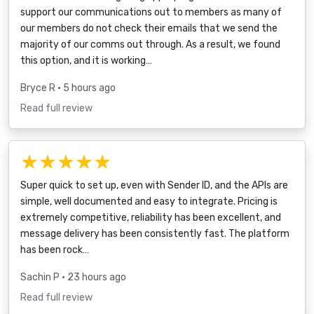
support our communications out to members as many of
our members do not check their emails that we send the
majority of our comms out through. As a result, we found
this option, and it is working…
Bryce R
• 5 hours ago
Read full review
★★★★★
Super quick to set up, even with Sender ID, and the APIs are
simple, well documented and easy to integrate. Pricing is
extremely competitive, reliability has been excellent, and
message delivery has been consistently fast. The platform
has been rock…
Sachin P
• 23 hours ago
Read full review