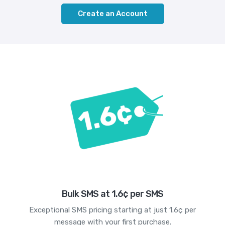
Create an Account
Bulk SMS at 1.6¢ per SMS
Exceptional SMS pricing starting at just 1.6¢ per
message with your first purchase.