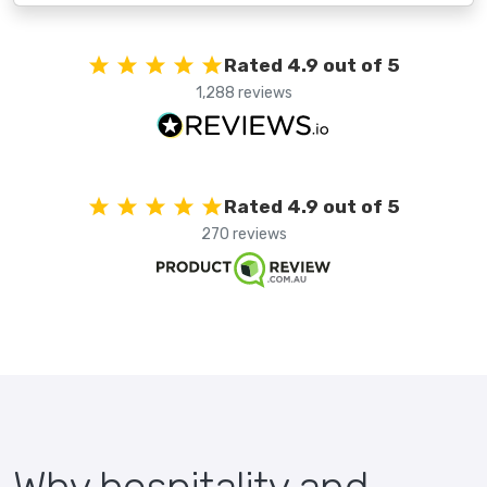
Rated 4.9 out of 5
1,288 reviews
Rated 4.9 out of 5
270 reviews