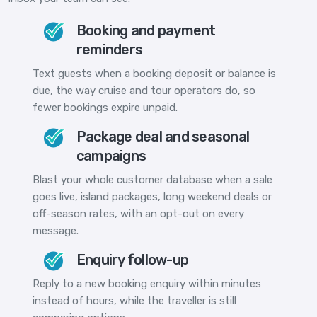
Booking and payment
reminders
Text guests when a booking deposit or balance is
due, the way cruise and tour operators do, so
fewer bookings expire unpaid.
Package deal and seasonal
campaigns
Blast your whole customer database when a sale
goes live, island packages, long weekend deals or
off-season rates, with an opt-out on every
message.
Enquiry follow-up
Reply to a new booking enquiry within minutes
instead of hours, while the traveller is still