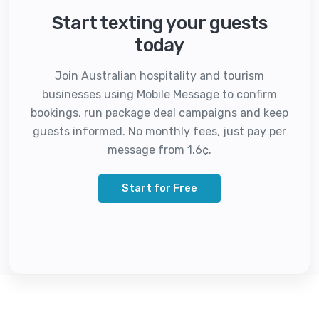
Start texting your guests
today
Join Australian hospitality and tourism
businesses using Mobile Message to confirm
bookings, run package deal campaigns and keep
guests informed. No monthly fees, just pay per
message from 1.6¢.
Start for Free