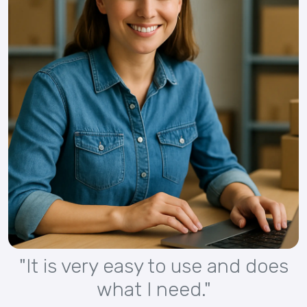
"It is very easy to use and does
what I need."