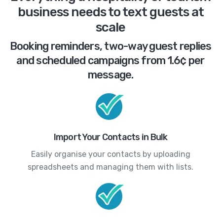
business needs to text guests at
scale
Booking reminders, two-way guest replies
and scheduled campaigns from 1.6¢ per
message.
Import Your Contacts in Bulk
Easily organise your contacts by uploading
spreadsheets and managing them with lists.