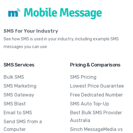
SMS for Your Industry
See how SMS is used in your industry, including example SMS
messages you can use
SMS Services
Pricing & Comparisons
Bulk SMS
SMS Pricing
SMS Marketing
Lowest Price Guarantee
SMS Gateway
Free Dedicated Number
SMS Blast
SMS Auto Top-Up
Email to SMS
Best Bulk SMS Provider
Australia
Send SMS from a
Computer
Sinch MessageMedia vs