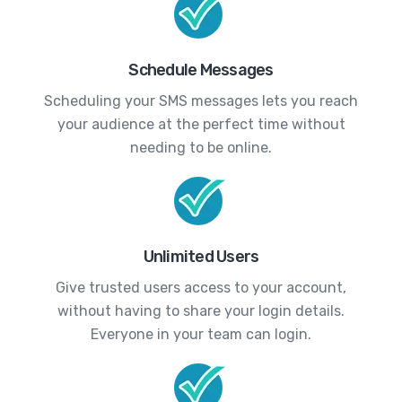
Schedule Messages
Scheduling your SMS messages lets you reach
your audience at the perfect time without
needing to be online.
Unlimited Users
Give trusted users access to your account,
without having to share your login details.
Everyone in your team can login.