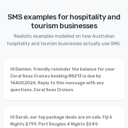
SMS examples for hospitality and
tourism businesses
Realistic examples modelled on how Australian
hospitality and tourism businesses actually use SMS.
Hi Damien, friendly reminder the balance for your
Coral Seas Cruises booking 88213 is due by
14AUG2026. Reply to this message with any
questions. Coral Seas Cruises
Hi Sarah, our top package deals are on sale. Fiji 6
Nights $799, Port Douglas 4 Nights $549,