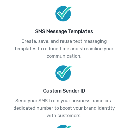
SMS Message Templates
Create, save, and reuse text messaging
templates to reduce time and streamline your
communication.
Custom Sender ID
Send your SMS from your business name or a
dedicated number to boost your brand identity
with customers.