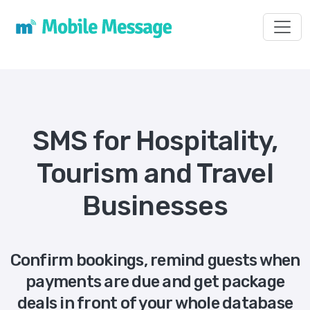
Toggl
SMS for Hospitality,
Tourism and Travel
Businesses
Confirm bookings, remind guests when
payments are due and get package
deals in front of your whole database