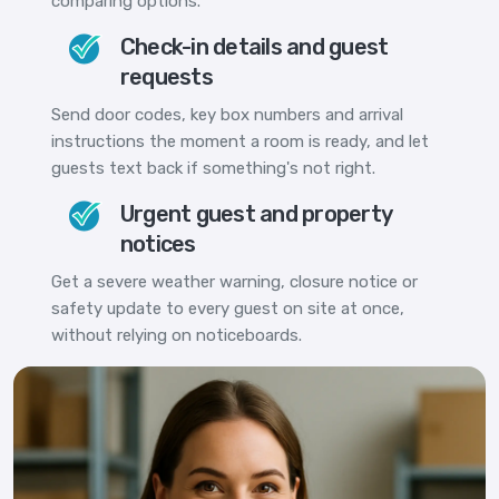
comparing options.
Check-in details and guest
requests
Send door codes, key box numbers and arrival
instructions the moment a room is ready, and let
guests text back if something's not right.
Urgent guest and property
notices
Get a severe weather warning, closure notice or
safety update to every guest on site at once,
without relying on noticeboards.