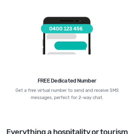
FREE Dedicated Number
Get a free virtual number to send and receive SMS
messages, perfect for 2-way chat.
Everything a hospitality or tourism