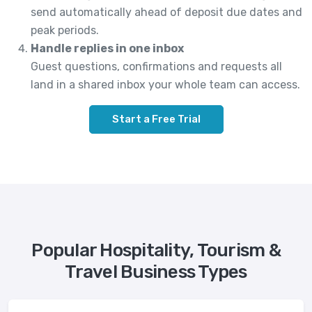
send automatically ahead of deposit due dates and
peak periods.
Handle replies in one inbox
Guest questions, confirmations and requests all
land in a shared inbox your whole team can access.
Start a Free Trial
Popular Hospitality, Tourism &
Travel Business Types