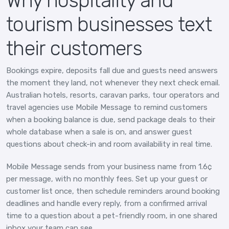
Why hospitality and
tourism businesses text
their customers
Bookings expire, deposits fall due and guests need answers
the moment they land, not whenever they next check email.
Australian hotels, resorts, caravan parks, tour operators and
travel agencies use Mobile Message to remind customers
when a booking balance is due, send package deals to their
whole database when a sale is on, and answer guest
questions about check-in and room availability in real time.
Mobile Message sends from your business name from 1.6¢
per message, with no monthly fees. Set up your guest or
customer list once, then schedule reminders around booking
deadlines and handle every reply, from a confirmed arrival
time to a question about a pet-friendly room, in one shared
inbox your team can see.