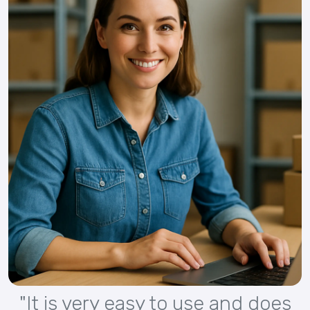
"It is very easy to use and does