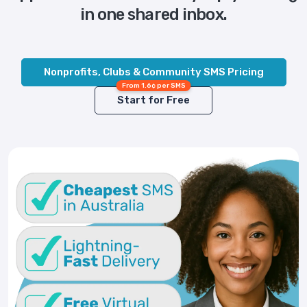
in one shared inbox.
Nonprofits, Clubs & Community SMS Pricing
From 1.6¢ per SMS
Start for Free