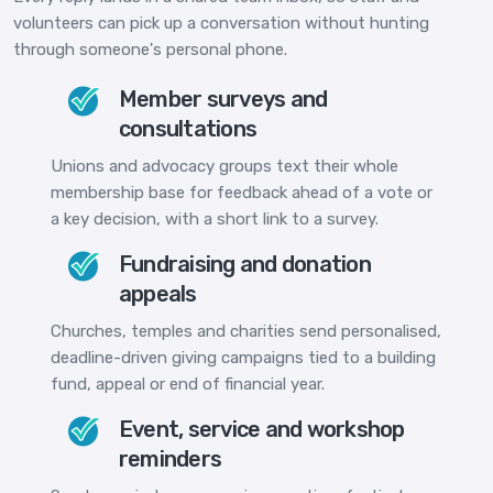
volunteers can pick up a conversation without hunting
through someone's personal phone.
Member surveys and
consultations
Unions and advocacy groups text their whole
membership base for feedback ahead of a vote or
a key decision, with a short link to a survey.
Fundraising and donation
appeals
Churches, temples and charities send personalised,
deadline-driven giving campaigns tied to a building
fund, appeal or end of financial year.
Event, service and workshop
reminders