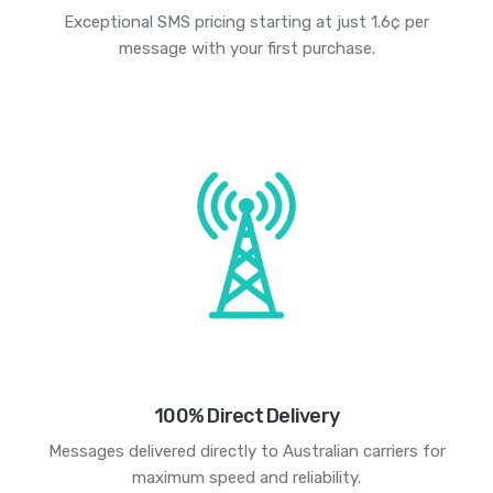
Exceptional SMS pricing starting at just 1.6¢ per
message with your first purchase.
100% Direct Delivery
Messages delivered directly to Australian carriers for
maximum speed and reliability.