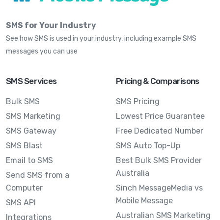
SMS for Your Industry
See how SMS is used in your industry, including example SMS
messages you can use
SMS Services
Pricing & Comparisons
Bulk SMS
SMS Pricing
SMS Marketing
Lowest Price Guarantee
SMS Gateway
Free Dedicated Number
SMS Blast
SMS Auto Top-Up
Email to SMS
Best Bulk SMS Provider
Australia
Send SMS from a
Computer
Sinch MessageMedia vs
Mobile Message
SMS API
Australian SMS Marketing
Integrations