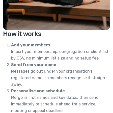
How it works
Add your members
Import your membership, congregation or client list
by CSV, no minimum list size and no setup fee.
Send from your name
Messages go out under your organisation's
registered name, so members recognise it straight
away.
Personalise and schedule
Merge in first names and key dates, then send
immediately or schedule ahead for a service,
meeting or appeal deadline.