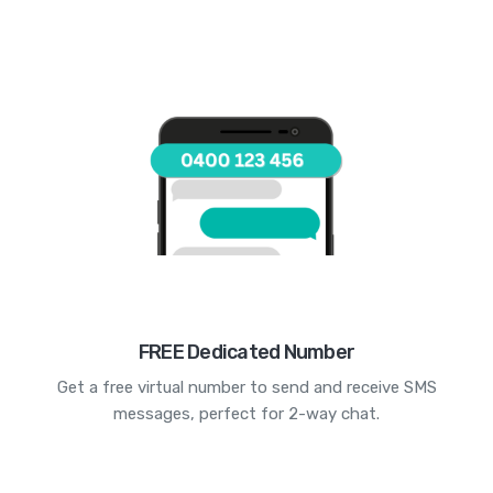
FREE Dedicated Number
Get a free virtual number to send and receive SMS
messages, perfect for 2-way chat.