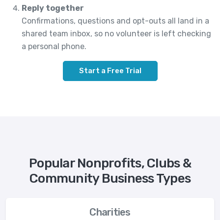
Reply together
Confirmations, questions and opt-outs all land in a
shared team inbox, so no volunteer is left checking
a personal phone.
Start a Free Trial
Popular Nonprofits, Clubs &
Community Business Types
Charities