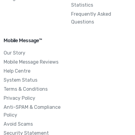
Statistics
Frequently Asked
Questions
Mobile Message™
Our Story
Mobile Message Reviews
Help Centre
System Status
Terms & Conditions
Privacy Policy
Anti-SPAM & Compliance
Policy
Avoid Scams
Security Statement