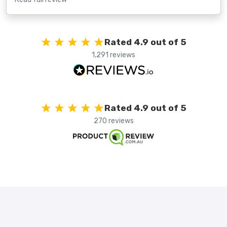
Rated 4.9 out of 5
1,291 reviews
Rated 4.9 out of 5
270 reviews