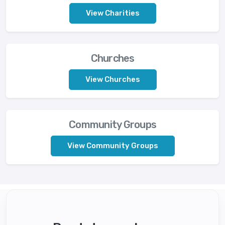
View Charities
Churches
View Churches
Community Groups
View Community Groups