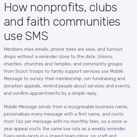
How nonprofits, clubs
and faith communities
use SMS
Members miss emails, phone trees are slow, and turnout
drops without a reminder close to the date. Unions,
charities, churches and temples, and community groups
from Scout troops to family support services use Mobile
Message to survey their membership, run fundraising and
donation appeals, remind people about services and events,
and confirm appointments by a simple reply.
Mobile Message sends from a recognisable business name,
personalises every message with a first name, and costs
from 1.6¢ per message with no monthly fees, so a once-a-
year appeal costs the same low rate as a weekly reminder.
Every reply lands in a shared team inbox, so staff and