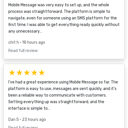
Mobile Message was very easy to set up, and the whole
process was straightforward. The platform is simple to
navigate, even for someone using an SMS platform for the
first time. I was able to get everything ready quickly without
any unnecessary…
chit h
• 18 hours ago
Read full review
★★★★★
I've had a great experience using Mobile Message so far. The
platform is easy to use, messages are sent quickly, and it's
been a reliable way to communicate with customers.
Setting everything up was straightforward, and the
interface is simple to…
Dan S
• 23 hours ago
Read full review