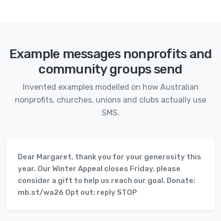
Example messages nonprofits and
community groups send
Invented examples modelled on how Australian
nonprofits, churches, unions and clubs actually use
SMS.
Dear Margaret, thank you for your generosity this
year. Our Winter Appeal closes Friday, please
consider a gift to help us reach our goal. Donate:
mb.st/wa26 Opt out: reply STOP