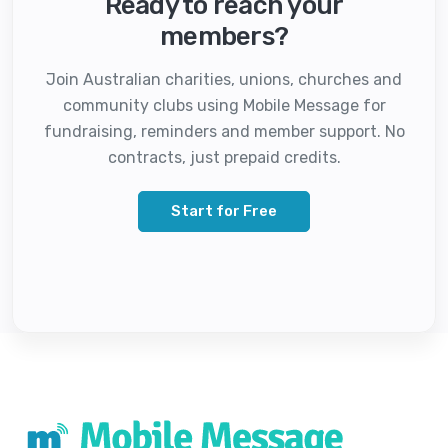
Ready to reach your
members?
Join Australian charities, unions, churches and
community clubs using Mobile Message for
fundraising, reminders and member support. No
contracts, just prepaid credits.
Start for Free