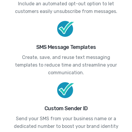
Include an automated opt-out option to let
customers easily unsubscribe from messages.
SMS Message Templates
Create, save, and reuse text messaging
templates to reduce time and streamline your
communication.
Custom Sender ID
Send your SMS from your business name or a
dedicated number to boost your brand identity