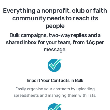
Everything a nonprofit, club or faith
community needs to reach its
people
Bulk campaigns, two-way replies and a
shared inbox for your team, from 1.6¢ per
message.
Import Your Contacts in Bulk
Easily organise your contacts by uploading
spreadsheets and managing them with lists.