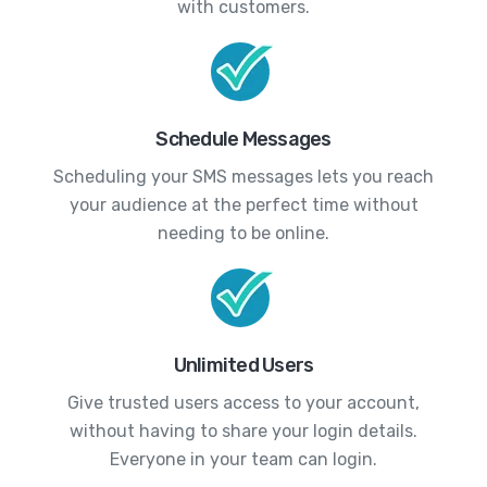
with customers.
Schedule Messages
Scheduling your SMS messages lets you reach
your audience at the perfect time without
needing to be online.
Unlimited Users
Give trusted users access to your account,
without having to share your login details.
Everyone in your team can login.