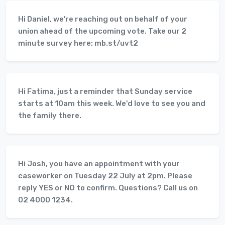
Hi Daniel, we're reaching out on behalf of your
union ahead of the upcoming vote. Take our 2
minute survey here: mb.st/uvt2
Hi Fatima, just a reminder that Sunday service
starts at 10am this week. We'd love to see you and
the family there.
Hi Josh, you have an appointment with your
caseworker on Tuesday 22 July at 2pm. Please
reply YES or NO to confirm. Questions? Call us on
02 4000 1234.