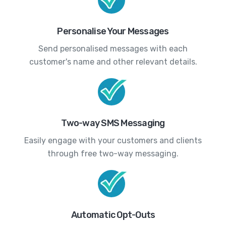
Personalise Your Messages
Send personalised messages with each
customer's name and other relevant details.
Two-way SMS Messaging
Easily engage with your customers and clients
through free two-way messaging.
Automatic Opt-Outs