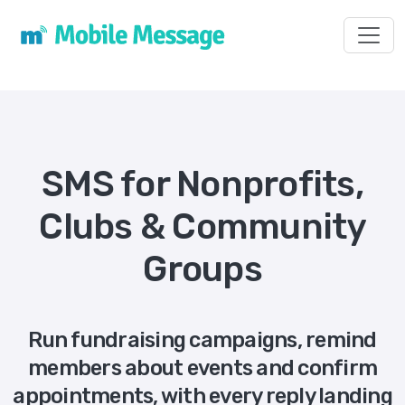
Toggl
SMS for Nonprofits,
Clubs & Community
Groups
Run fundraising campaigns, remind
members about events and confirm
appointments, with every reply landing