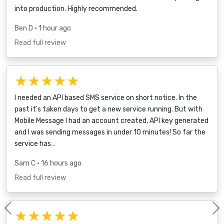
into production. Highly recommended.
Ben D
• 1 hour ago
Read full review
★★★★★
I needed an API based SMS service on short notice. In the
past it's taken days to get a new service running. But with
Mobile Message I had an account created, API key generated
and I was sending messages in under 10 minutes! So far the
service has…
Sam C
• 16 hours ago
Read full review
★★★★★
Previous