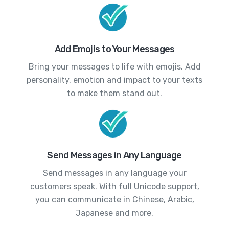
Add Emojis to Your Messages
Bring your messages to life with emojis. Add
personality, emotion and impact to your texts
to make them stand out.
Send Messages in Any Language
Send messages in any language your
customers speak. With full Unicode support,
you can communicate in Chinese, Arabic,
Japanese and more.