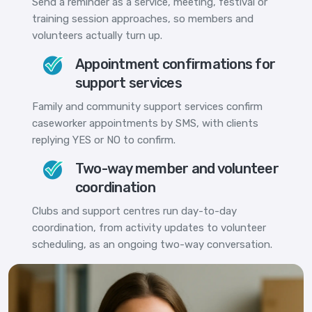
Send a reminder as a service, meeting, festival or
training session approaches, so members and
volunteers actually turn up.
Appointment confirmations for
support services
Family and community support services confirm
caseworker appointments by SMS, with clients
replying YES or NO to confirm.
Two-way member and volunteer
coordination
Clubs and support centres run day-to-day
coordination, from activity updates to volunteer
scheduling, as an ongoing two-way conversation.