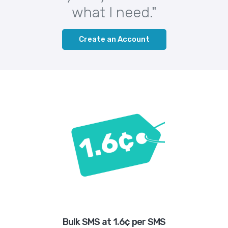
what I need."
Create an Account
Bulk SMS at 1.6¢ per SMS