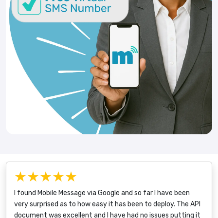
★★★★★
I found Mobile Message via Google and so far I have been
very surprised as to how easy it has been to deploy. The API
document was excellent and I have had no issues putting it