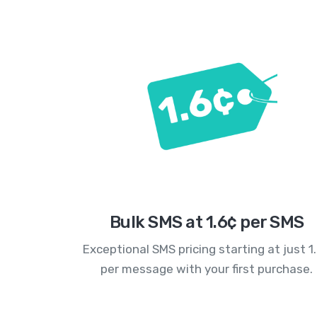
Bulk SMS at 1.6¢ per SMS
Exceptional SMS pricing starting at just 1
per message with your first purchase.