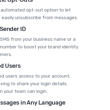
 automated opt-out option to let
 easily unsubscribe from messages.
Sender ID
 SMS from your business name or a
number to boost your brand identity
omers.
ed Users
ed users access to your account,
ving to share your login details.
n your team can login.
ssages in Any Language