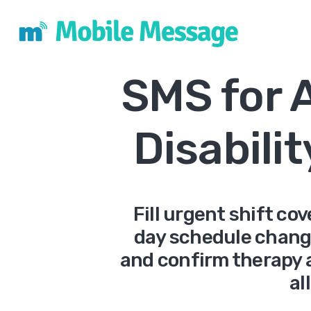
SMS for 
Disabili
Fill urgent shift co
day schedule change
and confirm therapy 
al