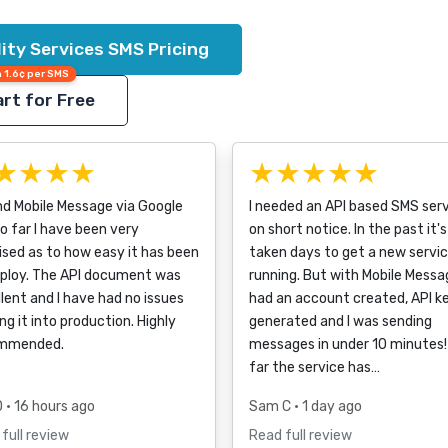
lity Services SMS Pricing
 1.6¢ per SMS
rt for Free
★★★★
★★★★★
nd Mobile Message via Google
I needed an API based SMS ser
o far I have been very
on short notice. In the past it's
ised as to how easy it has been
taken days to get a new servi
eploy. The API document was
running. But with Mobile Messag
lent and I have had no issues
had an account created, API k
ng it into production. Highly
generated and I was sending
mmended.
messages in under 10 minutes!
far the service has…
D
• 16 hours ago
Sam C
• 1 day ago
full review
Read full review