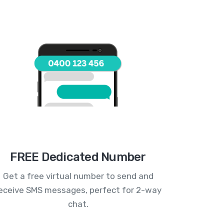
FREE Dedicated Number
Get a free virtual number to send and
eceive SMS messages, perfect for 2-way
chat.