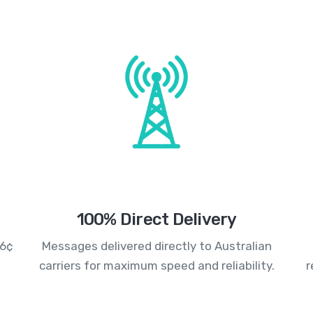
100% Direct Delivery
.6¢
Messages delivered directly to Australian
carriers for maximum speed and reliability.
r