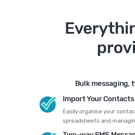
Everythin
prov
Bulk messaging, t
Import Your Contacts 
Easily organise your contac
spreadsheets and managing
Two-way SMS Messag