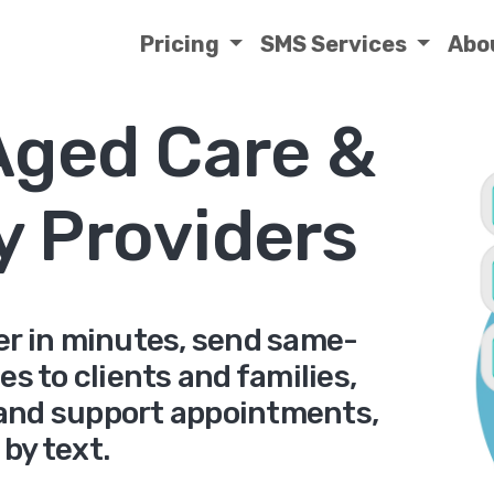
Pricing
SMS Services
Abo
Aged Care &
ty Providers
ver in minutes, send same-
s to clients and families,
and support appointments,
l by text.