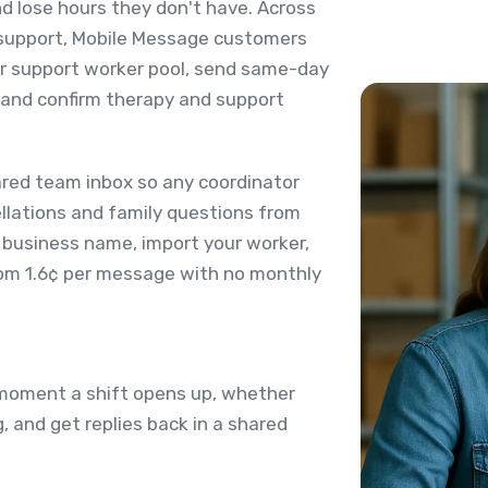
nd lose hours they don't have. Across
y support, Mobile Message customers
eir support worker pool, send same-day
, and confirm therapy and support
ared team inbox so any coordinator
ellations and family questions from
 business name, import your worker,
from 1.6¢ per message with no monthly
 moment a shift opens up, whether
g, and get replies back in a shared