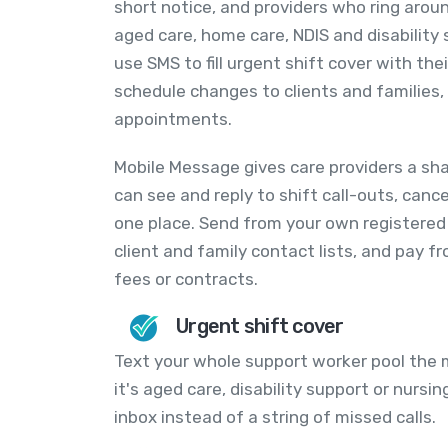
short notice, and providers who ring arou
aged care, home care, NDIS and disabilit
use SMS to fill urgent shift cover with th
schedule changes to clients and families
appointments.
Mobile Message gives care providers a sh
can see and reply to shift call-outs, canc
one place. Send from your own registered
client and family contact lists, and pay 
fees or contracts.
Urgent shift cover
Text your whole support worker pool the
it's aged care, disability support or nursin
inbox instead of a string of missed calls.