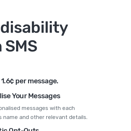
disability
n SMS
 1.6¢ per message.
lise Your Messages
onalised messages with each
 name and other relevant details.
ic Opt-Outs