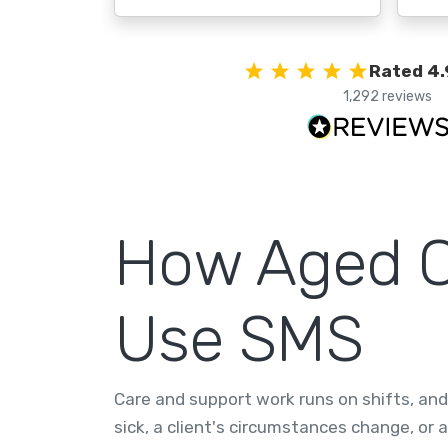
Rated 4.
1,292 reviews
How Aged Ca
Use SMS
Care and support work runs on shifts, and s
sick, a client's circumstances change, or 