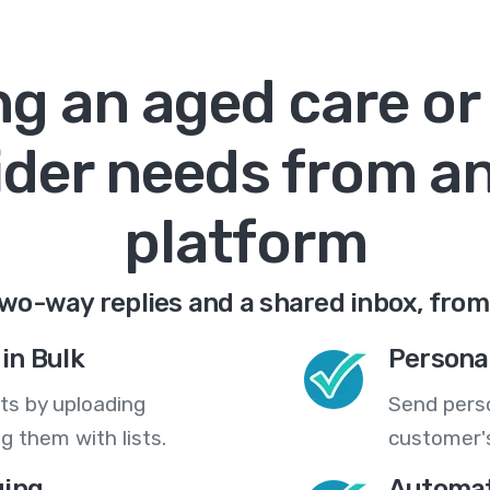
g an aged care or 
ider needs from a
platform
wo-way replies and a shared inbox, from
in Bulk
Persona
ts by uploading
Send pers
 them with lists.
customer's
ing
Automat