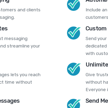
stomers and clients
Include an
saging.
customers
tes
Custom 
ext messaging
Send your
nd streamline your
dedicated 
with cust
Unlimit
ges lets you reach
Give trust
ct time without
without ha
Everyone i
essages
Send Me