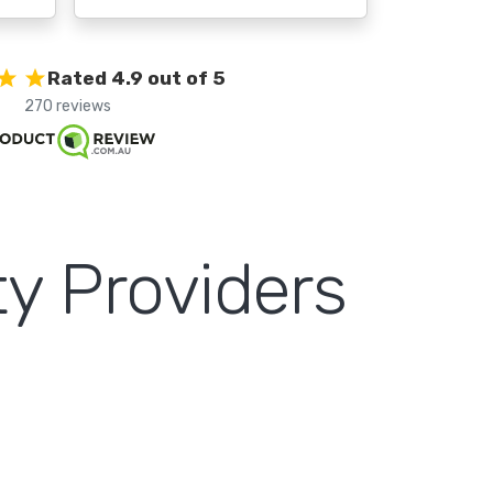
Rated 4.9 out of 5
270 reviews
y Providers