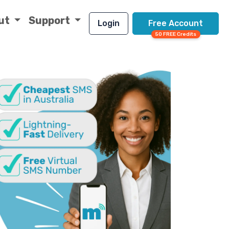
ut
Support
Login
Free Account
50 FREE Credits