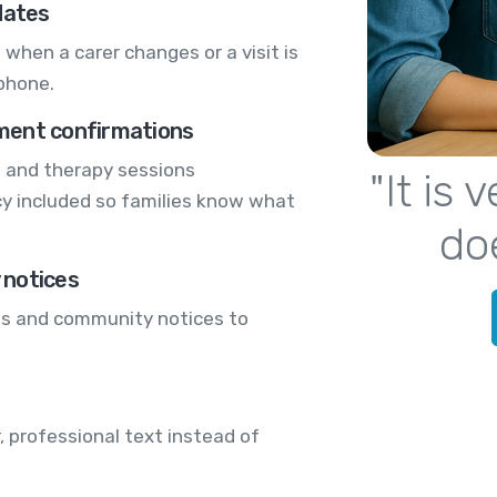
dates
 when a carer changes or a visit is
phone.
ment confirmations
s and therapy sessions
"It is
icy included so families know what
do
y notices
es and community notices to
, professional text instead of