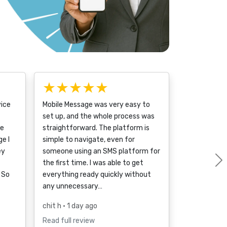
★★★★★
vice
Mobile Message was very easy to
set up, and the whole process was
ce
straightforward. The platform is
e I
simple to navigate, even for
ey
someone using an SMS platform for
the first time. I was able to get
 So
everything ready quickly without
any unnecessary…
chit h
• 1 day ago
Read full review