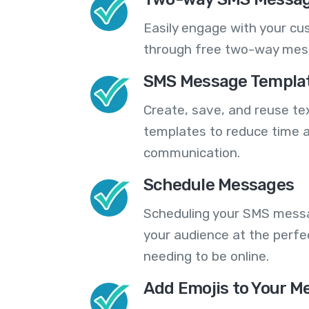
Easily engage with your cu
through free two-way mes
SMS Message Templa
Create, save, and reuse t
templates to reduce time a
communication.
Schedule Messages
Scheduling your SMS messa
your audience at the perfe
needing to be online.
Add Emojis to Your M