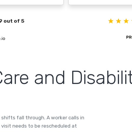
9 out of 5
re and Disabilit
hifts fall through. A worker calls in
a visit needs to be rescheduled at