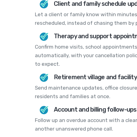
Client and family schedule up
Let a client or family know within minutes
rescheduled, instead of chasing them by 
Therapy and support appoint
Confirm home visits, school appointment
automatically, with your cancellation pol
to expect.
Retirement village and facilit
Send maintenance updates, office closur
residents and families at once.
Account and billing follow-ups
Follow up an overdue account with a clear
another unanswered phone call.