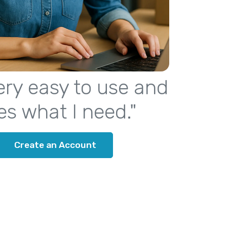
 very easy to use and
es what I need."
Create an Account