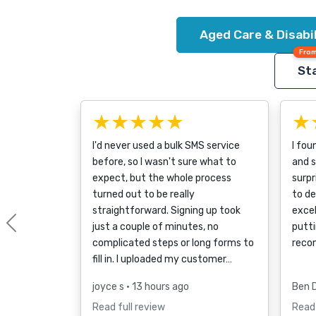
Aged Care & Disabi
From
Sta
★★★★★
★
I'd never used a bulk SMS service
I fou
before, so I wasn't sure what to
and s
expect, but the whole process
surpr
turned out to be really
to d
straightforward. Signing up took
excel
just a couple of minutes, no
putti
Previous
complicated steps or long forms to
reco
fill in. I uploaded my customer…
joyce s
• 13 hours ago
Ben 
Read full review
Read 