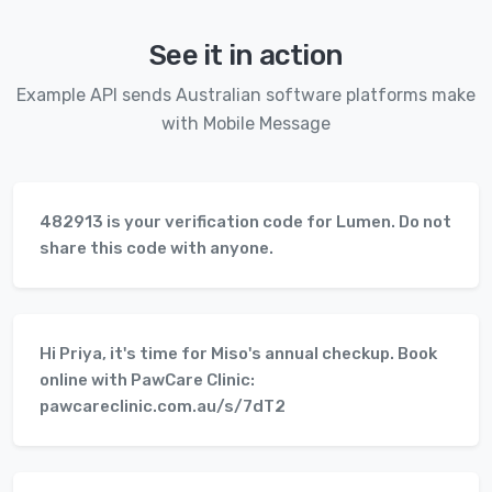
See it in action
Example API sends Australian software platforms make
with Mobile Message
482913 is your verification code for Lumen. Do not
share this code with anyone.
Hi Priya, it's time for Miso's annual checkup. Book
online with PawCare Clinic:
pawcareclinic.com.au/s/7dT2