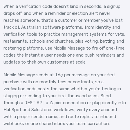
When a verification code doesn't land in seconds, a signup
drops off, and when a reminder or election alert never
reaches someone, that's a customer or member you've lost
track of. Australian software platforms, from identity and
verification tools to practice management systems for vets,
restaurants, schools and churches, plus voting, betting and
rostering platforms, use Mobile Message to fire off one-time
codes the instant a user needs one and push reminders and
updates to their own customers at scale.
Mobile Message sends at 1.6¢ per message on your first
purchase with no monthly fees or contracts, so a
verification code costs the same whether you're testing in
staging or sending to your first thousand users. Send
through a REST API, a Zapier connection or plug directly into
HubSpot and Salesforce workflows, verify every account
with a proper sender name, and route replies to inbound
webhooks or one shared inbox your team can action.