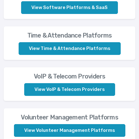
View Software Platforms & SaaS
Time & Attendance Platforms
View Time & Attendance Platforms
VoIP & Telecom Providers
View VoIP & Telecom Providers
Volunteer Management Platforms
View Volunteer Management Platforms