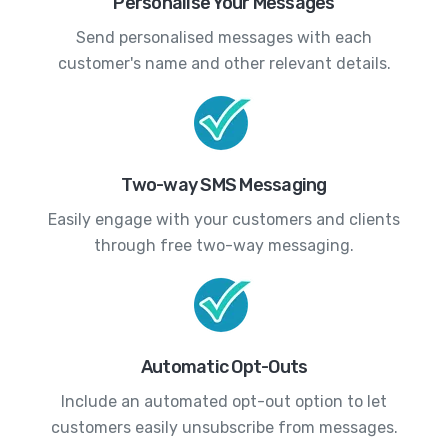
Personalise Your Messages
Send personalised messages with each
customer's name and other relevant details.
Two-way SMS Messaging
Easily engage with your customers and clients
through free two-way messaging.
Automatic Opt-Outs
Include an automated opt-out option to let
customers easily unsubscribe from messages.