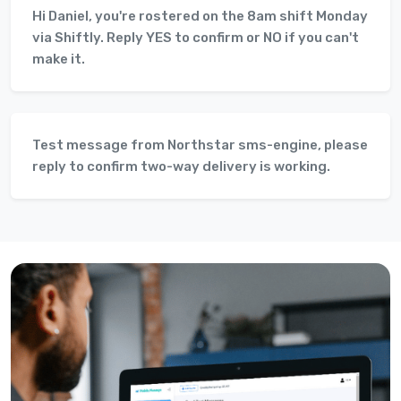
Hi Daniel, you're rostered on the 8am shift Monday
via Shiftly. Reply YES to confirm or NO if you can't
make it.
Test message from Northstar sms-engine, please
reply to confirm two-way delivery is working.