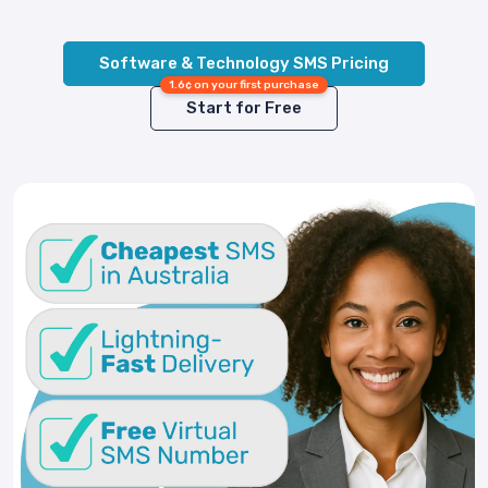
Software & Technology SMS Pricing
1.6¢ on your first purchase
Start for Free