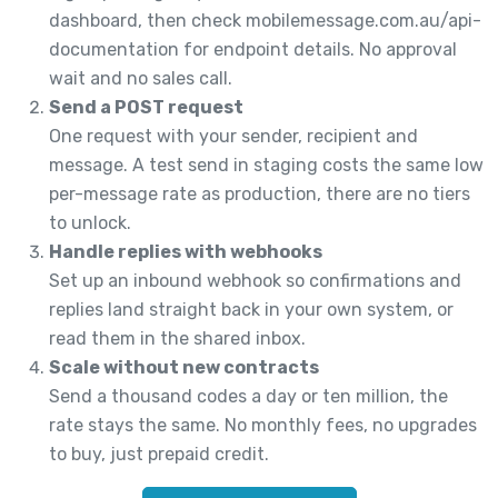
dashboard, then check mobilemessage.com.au/api-
documentation for endpoint details. No approval
wait and no sales call.
Send a POST request
One request with your sender, recipient and
message. A test send in staging costs the same low
per-message rate as production, there are no tiers
to unlock.
Handle replies with webhooks
Set up an inbound webhook so confirmations and
replies land straight back in your own system, or
read them in the shared inbox.
Scale without new contracts
Send a thousand codes a day or ten million, the
rate stays the same. No monthly fees, no upgrades
to buy, just prepaid credit.