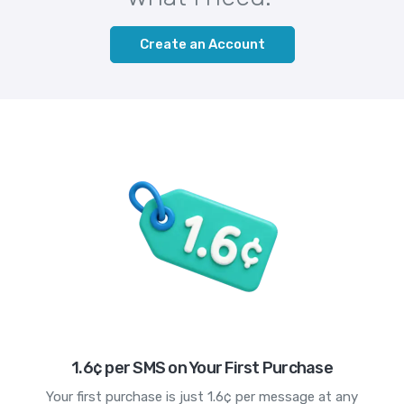
Create an Account
1.6¢ per SMS on Your First Purchase
Your first purchase is just 1.6¢ per message at any