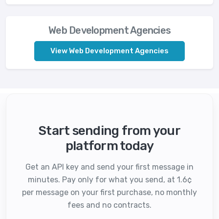
Web Development Agencies
View Web Development Agencies
Start sending from your
platform today
Get an API key and send your first message in
minutes. Pay only for what you send, at 1.6¢
per message on your first purchase, no monthly
fees and no contracts.