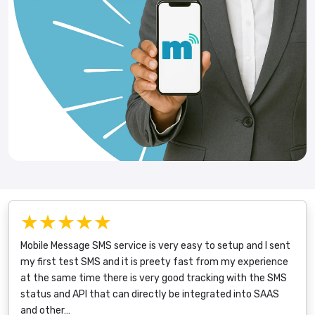
★★★★★
Mobile Message SMS service is very easy to setup and I sent
my first test SMS and it is preety fast from my experience
at the same time there is very good tracking with the SMS
status and API that can directly be integrated into SAAS
and other…