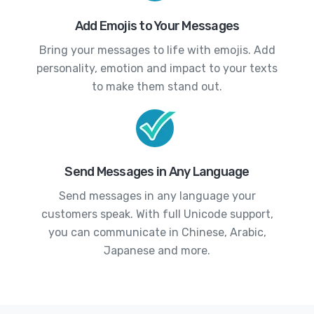
Add Emojis to Your Messages
Bring your messages to life with emojis. Add
personality, emotion and impact to your texts
to make them stand out.
Send Messages in Any Language
Send messages in any language your
customers speak. With full Unicode support,
you can communicate in Chinese, Arabic,
Japanese and more.