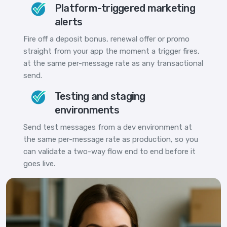
Platform-triggered marketing
alerts
Fire off a deposit bonus, renewal offer or promo
straight from your app the moment a trigger fires,
at the same per-message rate as any transactional
send.
Testing and staging
environments
Send test messages from a dev environment at
the same per-message rate as production, so you
can validate a two-way flow end to end before it
goes live.