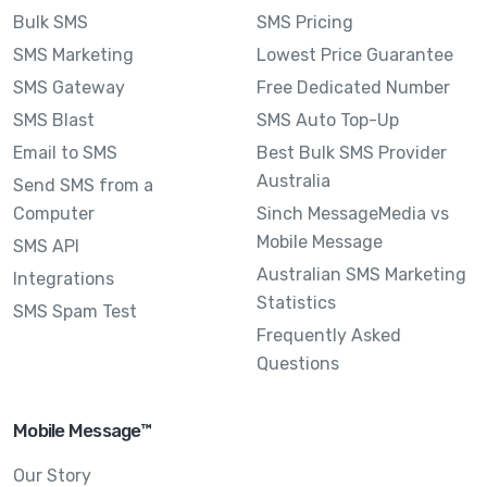
Bulk SMS
SMS Pricing
SMS Marketing
Lowest Price Guarantee
SMS Gateway
Free Dedicated Number
SMS Blast
SMS Auto Top-Up
Email to SMS
Best Bulk SMS Provider
Australia
Send SMS from a
Computer
Sinch MessageMedia vs
Mobile Message
SMS API
Australian SMS Marketing
Integrations
Statistics
SMS Spam Test
Frequently Asked
Questions
Mobile Message™
Our Story