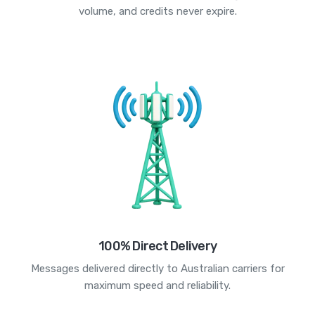
volume, and credits never expire.
100% Direct Delivery
Messages delivered directly to Australian carriers for
maximum speed and reliability.