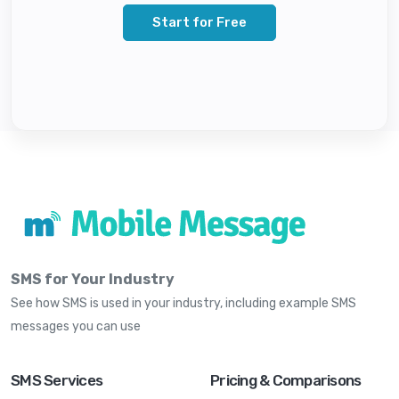
Start for Free
SMS for Your Industry
See how SMS is used in your industry, including example SMS
messages you can use
SMS Services
Pricing & Comparisons