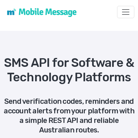
Toggl
SMS API for Software &
Technology Platforms
Send verification codes, reminders and
account alerts from your platform with
a simple REST API and reliable
Australian routes.