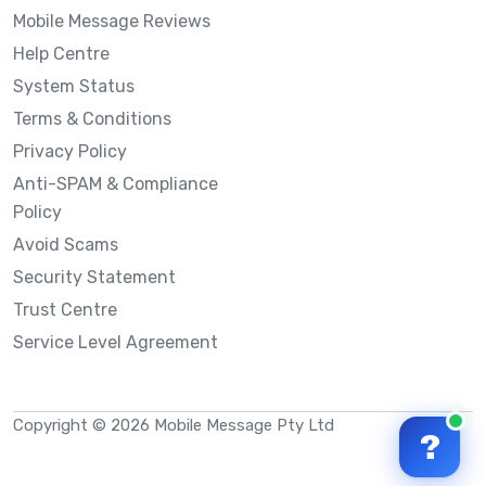
Mobile Message Reviews
Help Centre
System Status
Terms & Conditions
Privacy Policy
Anti-SPAM & Compliance
Policy
Avoid Scams
Security Statement
Trust Centre
Service Level Agreement
Copyright © 2026 Mobile Message Pty Ltd
?