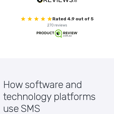
Rated 4.9 out of 5
270 reviews
How software and
technology platforms
use SMS