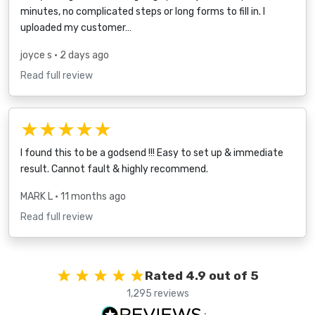
minutes, no complicated steps or long forms to fill in. I
uploaded my customer…
joyce s
• 2 days ago
Read full review
★★★★★
I found this to be a godsend !!! Easy to set up & immediate
result. Cannot fault & highly recommend.
MARK L
• 11 months ago
Read full review
Rated 4.9 out of 5
1,295 reviews