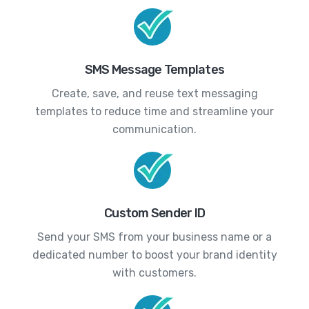
SMS Message Templates
Create, save, and reuse text messaging
templates to reduce time and streamline your
communication.
Custom Sender ID
Send your SMS from your business name or a
dedicated number to boost your brand identity
with customers.