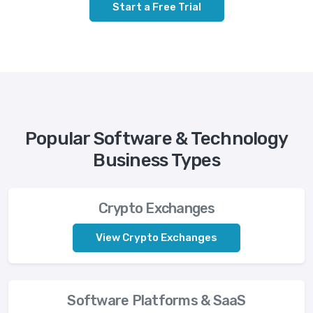
Start a Free Trial
Popular Software & Technology
Business Types
Crypto Exchanges
View Crypto Exchanges
Software Platforms & SaaS