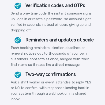
Verification codes and OTPs
Send a one-time code the instant someone signs
up, logs in or resets a password, so accounts get
verified in seconds instead of users giving up and
dropping off.
Reminders and updates at scale
Push booking reminders, election deadlines or
renewal notices out to thousands of your own
customers' contacts at once, merged with their
first name so it reads like a direct message.
Two-way confirmations
Ask a shift worker or event attendee to reply YES
or NO to confirm, with responses landing back in
your system through a webhook or in a shared
inbox.