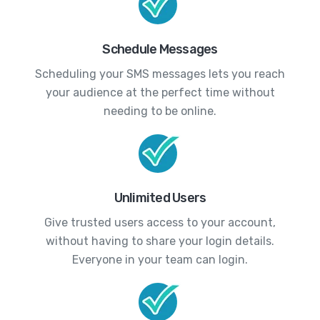
Schedule Messages
Scheduling your SMS messages lets you reach
your audience at the perfect time without
needing to be online.
Unlimited Users
Give trusted users access to your account,
without having to share your login details.
Everyone in your team can login.