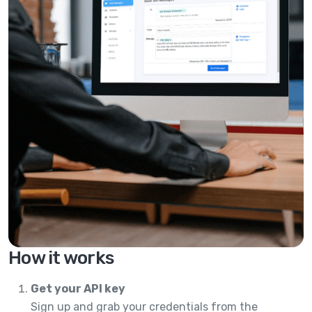
How it works
Get your API key
Sign up and grab your credentials from the