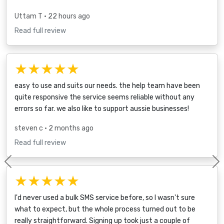
Uttam T
• 22 hours ago
Read full review
★★★★★
easy to use and suits our needs. the help team have been
quite responsive the service seems reliable without any
errors so far. we also like to support aussie businesses!
steven c
• 2 months ago
Read full review
Previous
★★★★★
I'd never used a bulk SMS service before, so I wasn't sure
what to expect, but the whole process turned out to be
really straightforward. Signing up took just a couple of