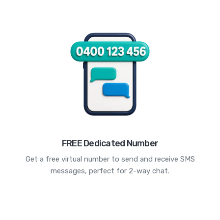
FREE Dedicated Number
Get a free virtual number to send and receive SMS
messages, perfect for 2-way chat.