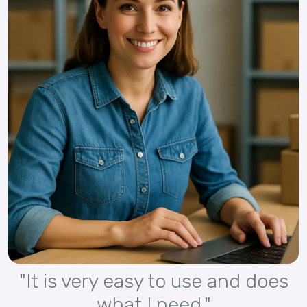
"It is very easy to use and does
what I need."