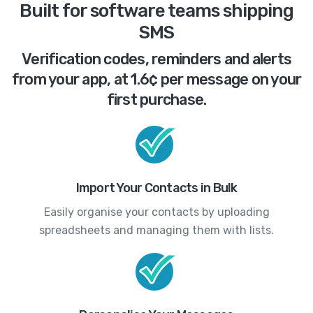
Built for software teams shipping
SMS
Verification codes, reminders and alerts
from your app, at 1.6¢ per message on your
first purchase.
Import Your Contacts in Bulk
Easily organise your contacts by uploading
spreadsheets and managing them with lists.