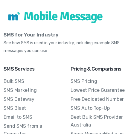
SMS for Your Industry
See how SMS is used in your industry, including example SMS
messages you can use
SMS Services
Pricing & Comparisons
Bulk SMS
SMS Pricing
SMS Marketing
Lowest Price Guarantee
SMS Gateway
Free Dedicated Number
SMS Blast
SMS Auto Top-Up
Email to SMS
Best Bulk SMS Provider
Australia
Send SMS from a
Computer
Sinch MessageMedia vs