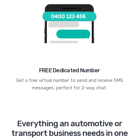
FREE Dedicated Number
Get a free virtual number to send and receive SMS
messages, perfect for 2-way chat.
Everything an automotive or
transport business needs in one