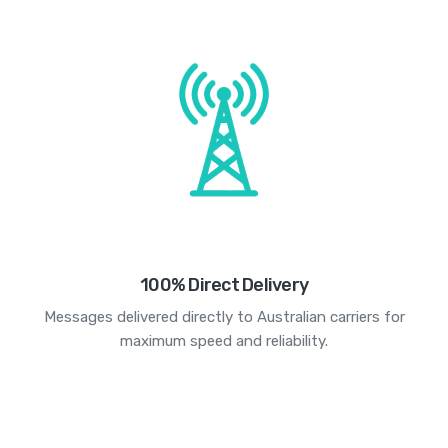
100% Direct Delivery
Messages delivered directly to Australian carriers for
maximum speed and reliability.