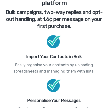
platform
Bulk campaigns, two-way replies and opt-
out handling, at 1.6¢ per message on your
first purchase.
Import Your Contacts in Bulk
Easily organise your contacts by uploading
spreadsheets and managing them with lists.
Personalise Your Messages