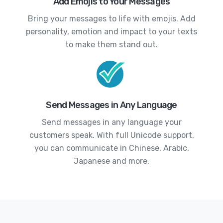
Add Emojis to Your Messages
Bring your messages to life with emojis. Add
personality, emotion and impact to your texts
to make them stand out.
Send Messages in Any Language
Send messages in any language your
customers speak. With full Unicode support,
you can communicate in Chinese, Arabic,
Japanese and more.