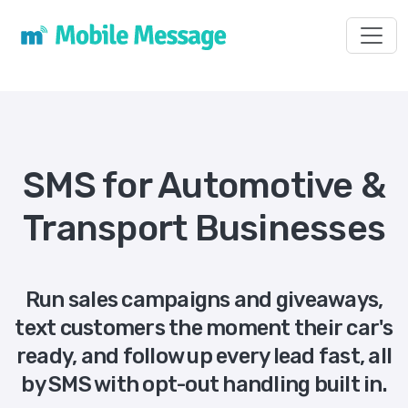
Toggl
SMS for Automotive &
Transport Businesses
Run sales campaigns and giveaways,
text customers the moment their car's
ready, and follow up every lead fast, all
by SMS with opt-out handling built in.