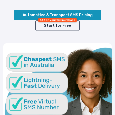
Automotive & Transport SMS Pricing
1.6¢ on your first purchase
Start for Free