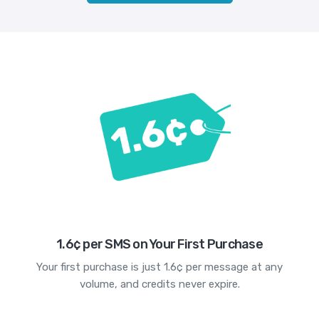
1.6¢ per SMS on Your First Purchase
Your first purchase is just 1.6¢ per message at any
volume, and credits never expire.