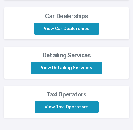
Car Dealerships
View Car Dealerships
Detailing Services
View Detailing Services
Taxi Operators
View Taxi Operators