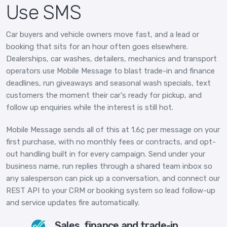
Use SMS
Car buyers and vehicle owners move fast, and a lead or
booking that sits for an hour often goes elsewhere.
Dealerships, car washes, detailers, mechanics and transport
operators use Mobile Message to blast trade-in and finance
deadlines, run giveaways and seasonal wash specials, text
customers the moment their car's ready for pickup, and
follow up enquiries while the interest is still hot.
Mobile Message sends all of this at 1.6¢ per message on your
first purchase, with no monthly fees or contracts, and opt-
out handling built in for every campaign. Send under your
business name, run replies through a shared team inbox so
any salesperson can pick up a conversation, and connect our
REST API to your CRM or booking system so lead follow-up
and service updates fire automatically.
Sales, finance and trade-in