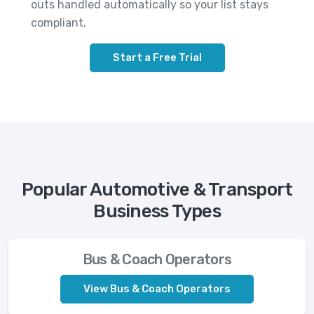
outs handled automatically so your list stays
compliant.
Start a Free Trial
Popular Automotive & Transport
Business Types
Bus & Coach Operators
View Bus & Coach Operators