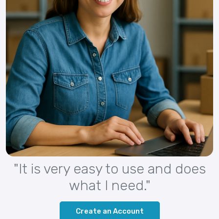
"It is very easy to use and does
what I need."
Create an Account