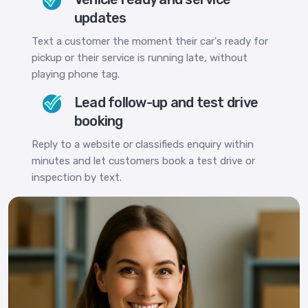
updates
Text a customer the moment their car's ready for
pickup or their service is running late, without
playing phone tag.
Lead follow-up and test drive
booking
Reply to a website or classifieds enquiry within
minutes and let customers book a test drive or
inspection by text.