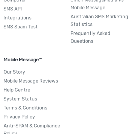
Mobile Message
SMS API
Australian SMS Marketing
Integrations
Statistics
SMS Spam Test
Frequently Asked
Questions
Mobile Message™
Our Story
Mobile Message Reviews
Help Centre
System Status
Terms & Conditions
Privacy Policy
Anti-SPAM & Compliance
Policy