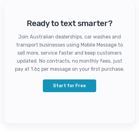
Ready to text smarter?
Join Australian dealerships, car washes and
transport businesses using Mobile Message to
sell more, service faster and keep customers
updated. No contracts, no monthly fees, just
pay at 1.6¢ per message on your first purchase.
Start for Free