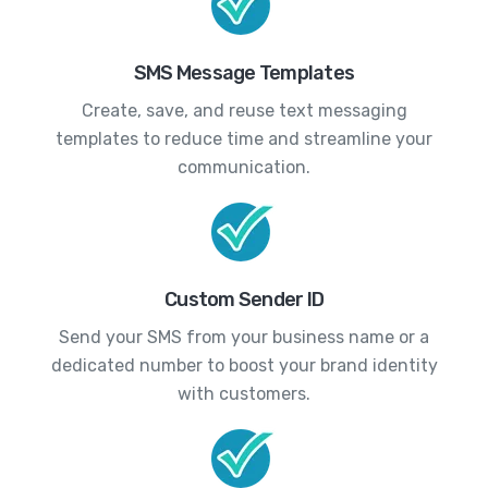
SMS Message Templates
Create, save, and reuse text messaging
templates to reduce time and streamline your
communication.
Custom Sender ID
Send your SMS from your business name or a
dedicated number to boost your brand identity
with customers.