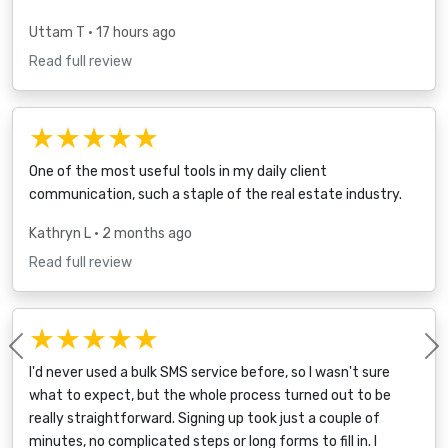
Uttam T
• 17 hours ago
Read full review
★★★★★
One of the most useful tools in my daily client
communication, such a staple of the real estate industry.
Kathryn L
• 2 months ago
Read full review
★★★★★
Previous
I'd never used a bulk SMS service before, so I wasn't sure
what to expect, but the whole process turned out to be
really straightforward. Signing up took just a couple of
minutes, no complicated steps or long forms to fill in. I