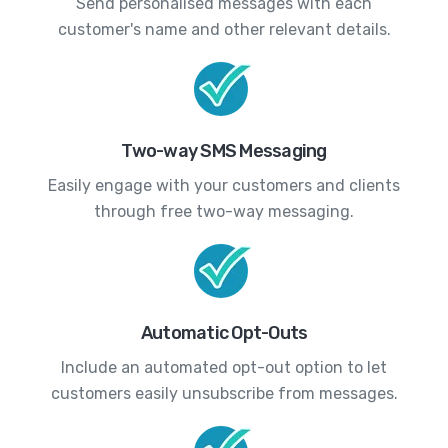
Send personalised messages with each
customer's name and other relevant details.
Two-way SMS Messaging
Easily engage with your customers and clients
through free two-way messaging.
Automatic Opt-Outs
Include an automated opt-out option to let
customers easily unsubscribe from messages.