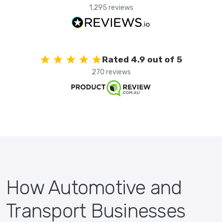
1,295 reviews
Rated 4.9 out of 5
270 reviews
How Automotive and
Transport Businesses