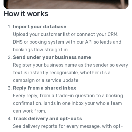
How it works
Import your database
Upload your customer list or connect your CRM,
DMS or booking system with our API so leads and
bookings flow straight in.
Send under your business name
Register your business name as the sender so every
text is instantly recognisable, whether it's a
campaign or a service update.
Reply from a shared inbox
Every reply, from a trade-in question to a booking
confirmation, lands in one inbox your whole team
can work from.
Track delivery and opt-outs
See delivery reports for every message, with opt-