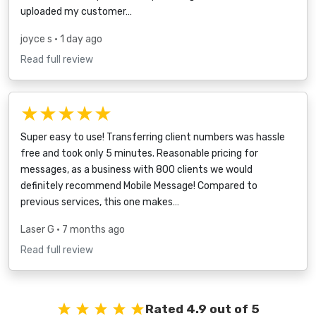
uploaded my customer…
joyce s
• 1 day ago
Read full review
★★★★★
Super easy to use! Transferring client numbers was hassle
free and took only 5 minutes. Reasonable pricing for
messages, as a business with 800 clients we would
definitely recommend Mobile Message! Compared to
previous services, this one makes…
Laser G
• 7 months ago
Read full review
Rated 4.9 out of 5