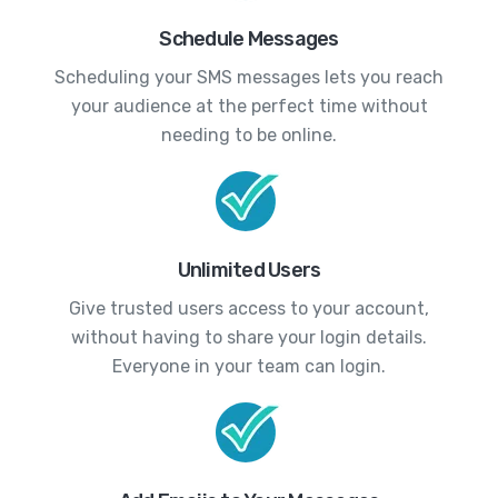
Schedule Messages
Scheduling your SMS messages lets you reach
your audience at the perfect time without
needing to be online.
Unlimited Users
Give trusted users access to your account,
without having to share your login details.
Everyone in your team can login.