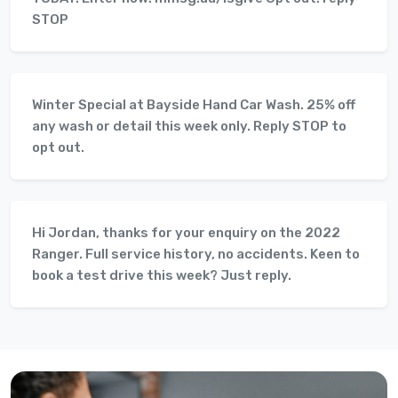
STOP
Winter Special at Bayside Hand Car Wash. 25% off
any wash or detail this week only. Reply STOP to
opt out.
Hi Jordan, thanks for your enquiry on the 2022
Ranger. Full service history, no accidents. Keen to
book a test drive this week? Just reply.