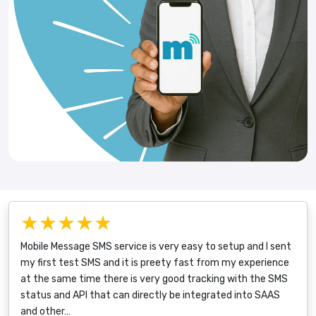
★★★★★
Mobile Message SMS service is very easy to setup and I sent
my first test SMS and it is preety fast from my experience
at the same time there is very good tracking with the SMS
status and API that can directly be integrated into SAAS
and other…