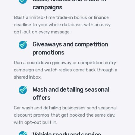
campaigns
Blast a limited-time trade-in bonus or finance
deadline to your whole database, with an easy
opt-out on every message.
Giveaways and competition
promotions
Run a countdown giveaway or competition entry
campaign and watch replies come back through a
shared inbox.
Wash and detailing seasonal
offers
Car wash and detailing businesses send seasonal
discount promos that get booked the same day,
with opt-out built in.
Vehicle ready and service