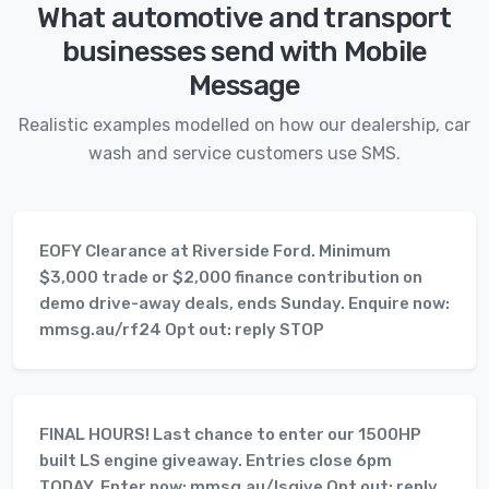
What automotive and transport
businesses send with Mobile
Message
Realistic examples modelled on how our dealership, car
wash and service customers use SMS.
EOFY Clearance at Riverside Ford. Minimum
$3,000 trade or $2,000 finance contribution on
demo drive-away deals, ends Sunday. Enquire now:
mmsg.au/rf24 Opt out: reply STOP
FINAL HOURS! Last chance to enter our 1500HP
built LS engine giveaway. Entries close 6pm
TODAY. Enter now: mmsg.au/lsgive Opt out: reply