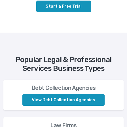
Start a Free Trial
Popular Legal & Professional
Services Business Types
Debt Collection Agencies
View Debt Collection Agencies
Law Firms