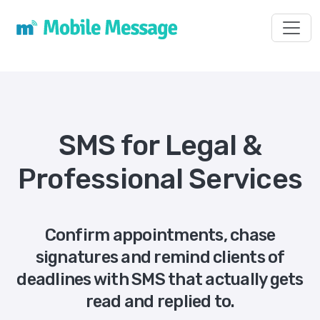
Toggl
SMS for Legal &
Professional Services
Confirm appointments, chase
signatures and remind clients of
deadlines with SMS that actually gets
read and replied to.