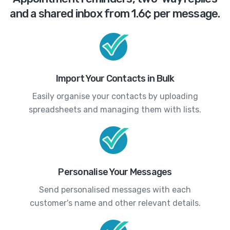
and a shared inbox from 1.6¢ per message.
Import Your Contacts in Bulk
Easily organise your contacts by uploading
spreadsheets and managing them with lists.
Personalise Your Messages
Send personalised messages with each
customer's name and other relevant details.