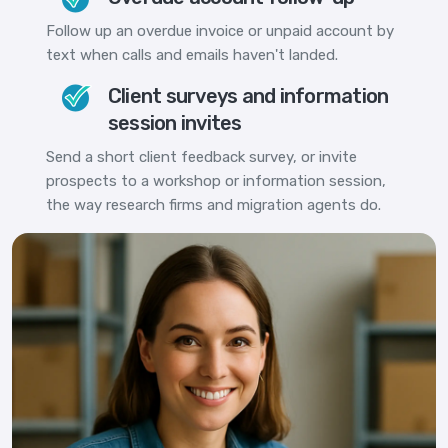
Follow up an overdue invoice or unpaid account by
text when calls and emails haven't landed.
Client surveys and information
session invites
Send a short client feedback survey, or invite
prospects to a workshop or information session,
the way research firms and migration agents do.