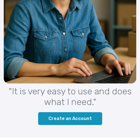
"It is very easy to use and does
what I need."
Create an Account