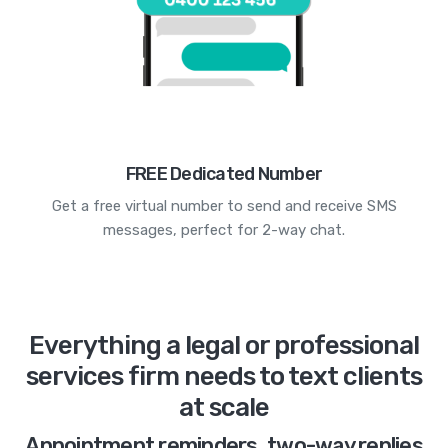
FREE Dedicated Number
Get a free virtual number to send and receive SMS
messages, perfect for 2-way chat.
Everything a legal or professional
services firm needs to text clients
at scale
Appointment reminders, two-way replies