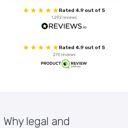
Rated 4.9 out of 5
1,292 reviews
Rated 4.9 out of 5
270 reviews
Why legal and