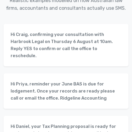
Realistic examples modelled on how Australian law
firms, accountants and consultants actually use SMS.
Hi Craig, confirming your consultation with
Harbrook Legal on Thursday 6 August at 10am.
Reply YES to confirm or call the office to
reschedule.
Hi Priya, reminder your June BAS is due for
lodgement. Once your records are ready please
call or email the office. Ridgeline Accounting
Hi Daniel, your Tax Planning proposal is ready for