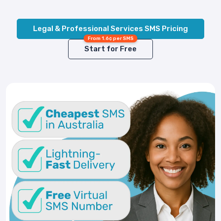
Legal & Professional Services SMS Pricing
From 1.6¢ per SMS
Start for Free