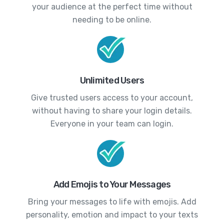
your audience at the perfect time without
needing to be online.
Unlimited Users
Give trusted users access to your account,
without having to share your login details.
Everyone in your team can login.
Add Emojis to Your Messages
Bring your messages to life with emojis. Add
personality, emotion and impact to your texts