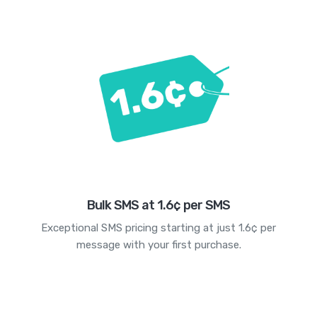
Bulk SMS at 1.6¢ per SMS
Exceptional SMS pricing starting at just 1.6¢ per
message with your first purchase.