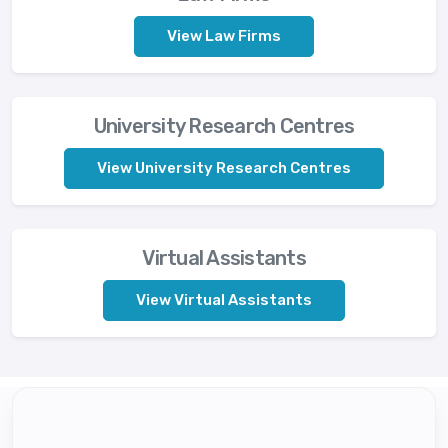
View Law Firms
University Research Centres
View University Research Centres
Virtual Assistants
View Virtual Assistants