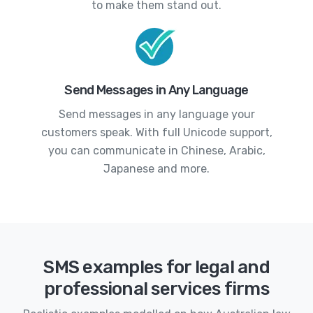
to make them stand out.
Send Messages in Any Language
Send messages in any language your
customers speak. With full Unicode support,
you can communicate in Chinese, Arabic,
Japanese and more.
SMS examples for legal and
professional services firms