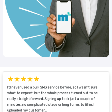
★★★★★
I'd never used a bulk SMS service before, so I wasn't sure
what to expect, but the whole process turned out to be
really straightforward. Signing up took just a couple of
minutes, no complicated steps or long forms to fill in. I
uploaded my customer…