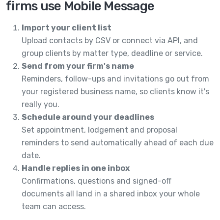
firms use Mobile Message
Import your client list
Upload contacts by CSV or connect via API, and
group clients by matter type, deadline or service.
Send from your firm's name
Reminders, follow-ups and invitations go out from
your registered business name, so clients know it's
really you.
Schedule around your deadlines
Set appointment, lodgement and proposal
reminders to send automatically ahead of each due
date.
Handle replies in one inbox
Confirmations, questions and signed-off
documents all land in a shared inbox your whole
team can access.