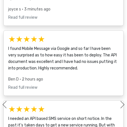
joyce s
• 3 minutes ago
Read full review
★★★★★
I found Mobile Message via Google and so far I have been
very surprised as to how easy it has been to deploy. The API
document was excellent and I have had no issues putting it
into production. Highly recommended.
Ben D
• 2 hours ago
Read full review
★★★★★
Previous
I needed an API based SMS service on short notice. In the
past it's taken days to get a new service running. But with