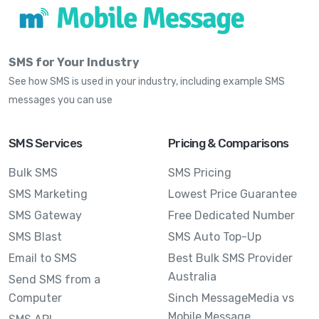
SMS for Your Industry
See how SMS is used in your industry, including example SMS
messages you can use
SMS Services
Pricing & Comparisons
Bulk SMS
SMS Pricing
SMS Marketing
Lowest Price Guarantee
SMS Gateway
Free Dedicated Number
SMS Blast
SMS Auto Top-Up
Email to SMS
Best Bulk SMS Provider
Australia
Send SMS from a
Computer
Sinch MessageMedia vs
Mobile Message