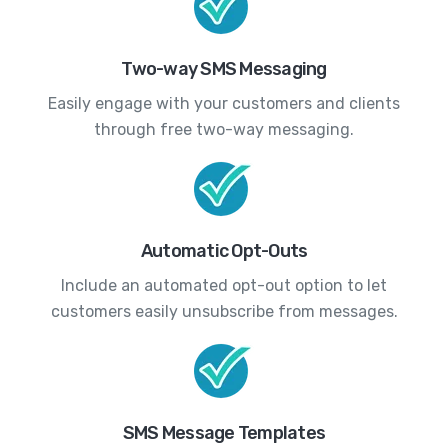
Two-way SMS Messaging
Easily engage with your customers and clients
through free two-way messaging.
Automatic Opt-Outs
Include an automated opt-out option to let
customers easily unsubscribe from messages.
SMS Message Templates