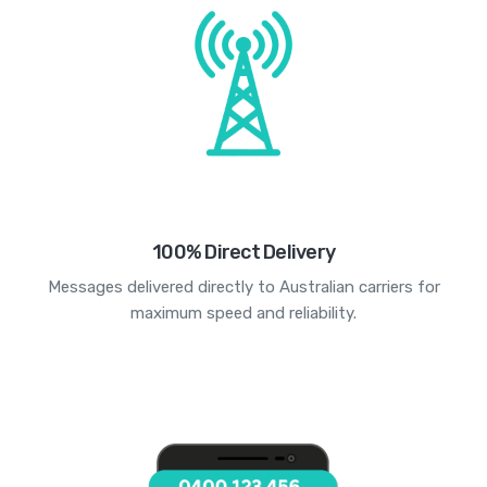
100% Direct Delivery
Messages delivered directly to Australian carriers for
maximum speed and reliability.