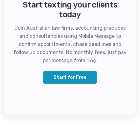
Start texting your clients
today
Join Australian law firms, accounting practices
and consultancies using Mobile Message to
confirm appointments, chase deadlines and
follow up documents. No monthly fees, just pay
per message from 1.6¢.
Start for Free