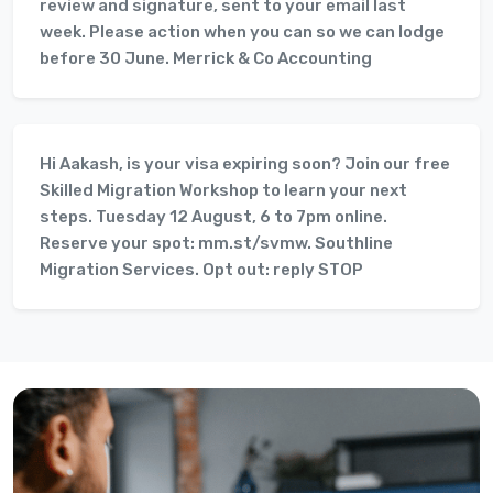
review and signature, sent to your email last
week. Please action when you can so we can lodge
before 30 June. Merrick & Co Accounting
Hi Aakash, is your visa expiring soon? Join our free
Skilled Migration Workshop to learn your next
steps. Tuesday 12 August, 6 to 7pm online.
Reserve your spot: mm.st/svmw. Southline
Migration Services. Opt out: reply STOP