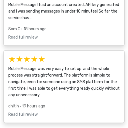
Mobile Message I had an account created, API key generated
and I was sending messages in under 10 minutes! So far the
service has…
Sam C
• 18 hours ago
Read full review
★★★★★
Mobile Message was very easy to set up, and the whole
process was straightforward. The platform is simple to
navigate, even for someone using an SMS platform for the
first time. I was able to get everything ready quickly without
any unnecessary…
chit h
• 19 hours ago
Read full review