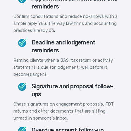
reminders
Confirm consultations and reduce no-shows with a
simple reply YES, the way law firms and accounting
practices already do.
Deadline and lodgement
reminders
Remind clients when a BAS, tax return or activity
statement is due for lodgement, well before it
becomes urgent.
Signature and proposal follow-
ups
Chase signatures on engagement proposals, FBT
returns and other documents that are sitting
unread in someone's inbox.
Overdue account follow-up