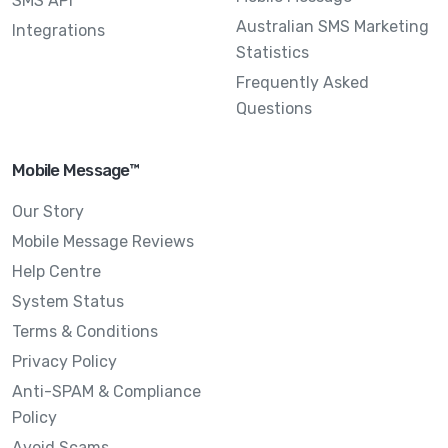
SMS API
Australian SMS Marketing
Integrations
Statistics
Frequently Asked
Questions
Mobile Message™
Our Story
Mobile Message Reviews
Help Centre
System Status
Terms & Conditions
Privacy Policy
Anti-SPAM & Compliance
Policy
Avoid Scams