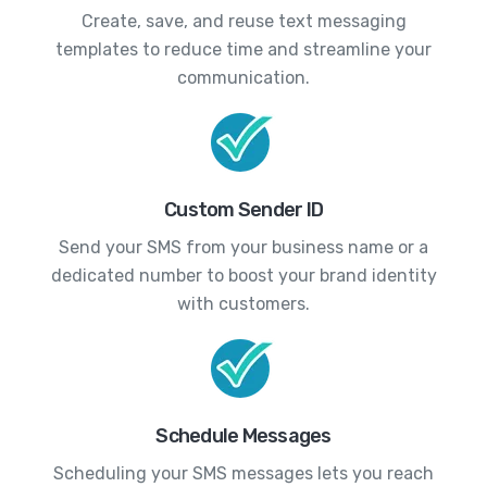
Create, save, and reuse text messaging
templates to reduce time and streamline your
communication.
Custom Sender ID
Send your SMS from your business name or a
dedicated number to boost your brand identity
with customers.
Schedule Messages
Scheduling your SMS messages lets you reach