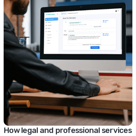
How legal and professional services