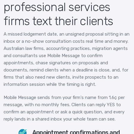
professional services
firms text their clients
A missed lodgement date, an unsigned proposal sitting in an
inbox or a no-show consultation costs real time and money.
Australian law firms, accounting practices, migration agents
and consultants use Mobile Message to confirm
appointments, chase signatures on proposals and
documents, remind clients when a deadline is close, and, for
firms that also need new clients, invite prospects to an
information session while the timing is right.
Mobile Message sends from your firm's name from 1.6¢ per
message, with no monthly fees. Clients can reply YES to
confirm an appointment or ask a quick question, and every
reply lands in a shared inbox your whole team can see.
Appointment confirmations and