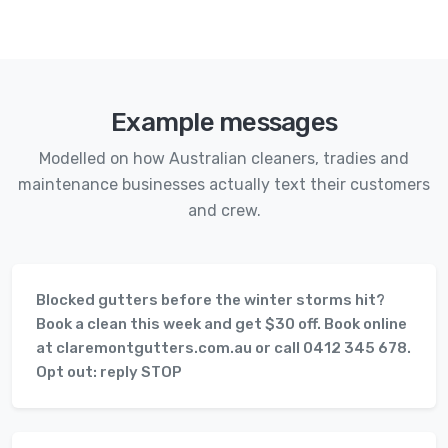
Example messages
Modelled on how Australian cleaners, tradies and
maintenance businesses actually text their customers
and crew.
Blocked gutters before the winter storms hit?
Book a clean this week and get $30 off. Book online
at claremontgutters.com.au or call 0412 345 678.
Opt out: reply STOP