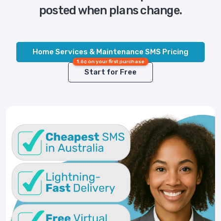
posted when plans change.
Home Services & Maintenance SMS Pricing
1.6¢ on your first purchase
Start for Free