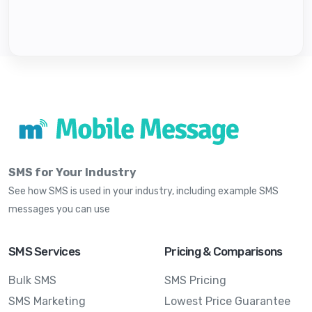
SMS for Your Industry
See how SMS is used in your industry, including example SMS
messages you can use
SMS Services
Pricing & Comparisons
Bulk SMS
SMS Pricing
SMS Marketing
Lowest Price Guarantee