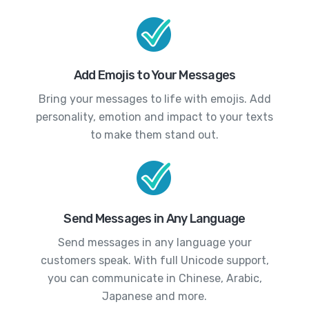
Add Emojis to Your Messages
Bring your messages to life with emojis. Add
personality, emotion and impact to your texts
to make them stand out.
Send Messages in Any Language
Send messages in any language your
customers speak. With full Unicode support,
you can communicate in Chinese, Arabic,
Japanese and more.