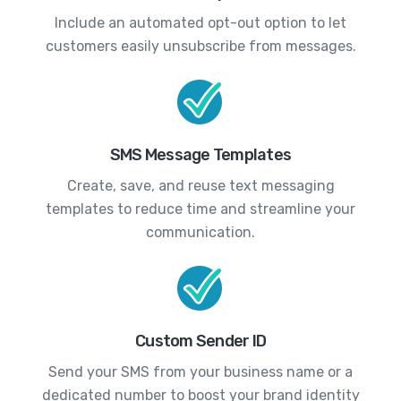
Include an automated opt-out option to let
customers easily unsubscribe from messages.
SMS Message Templates
Create, save, and reuse text messaging
templates to reduce time and streamline your
communication.
Custom Sender ID
Send your SMS from your business name or a
dedicated number to boost your brand identity