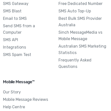
SMS Gateway
Free Dedicated Number
SMS Blast
SMS Auto Top-Up
Email to SMS
Best Bulk SMS Provider
Australia
Send SMS from a
Computer
Sinch MessageMedia vs
Mobile Message
SMS API
Australian SMS Marketing
Integrations
Statistics
SMS Spam Test
Frequently Asked
Questions
Mobile Message™
Our Story
Mobile Message Reviews
Help Centre