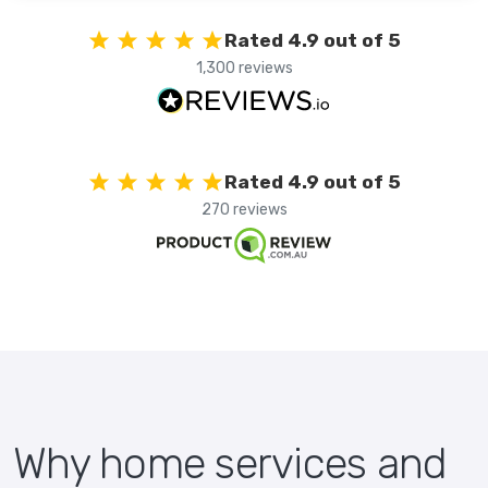
Rated 4.9 out of 5
1,300 reviews
Rated 4.9 out of 5
270 reviews
Why home services and