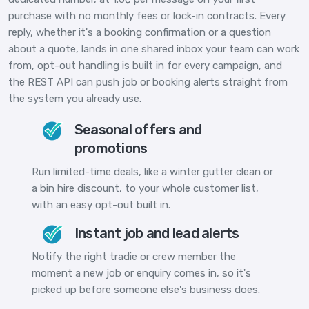
purchase with no monthly fees or lock-in contracts. Every
reply, whether it's a booking confirmation or a question
about a quote, lands in one shared inbox your team can work
from, opt-out handling is built in for every campaign, and
the REST API can push job or booking alerts straight from
the system you already use.
Seasonal offers and
promotions
Run limited-time deals, like a winter gutter clean or
a bin hire discount, to your whole customer list,
with an easy opt-out built in.
Instant job and lead alerts
Notify the right tradie or crew member the
moment a new job or enquiry comes in, so it's
picked up before someone else's business does.