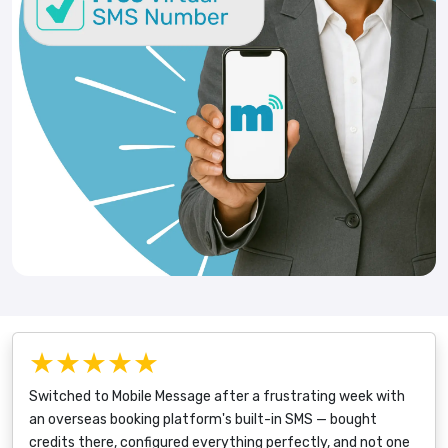
★★★★★
Switched to Mobile Message after a frustrating week with
an overseas booking platform's built-in SMS — bought
credits there, configured everything perfectly, and not one