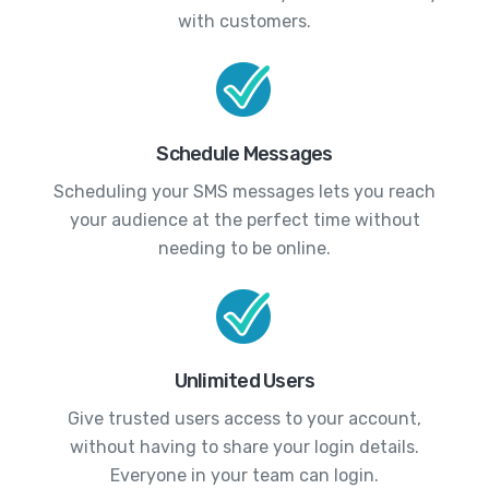
with customers.
Schedule Messages
Scheduling your SMS messages lets you reach
your audience at the perfect time without
needing to be online.
Unlimited Users
Give trusted users access to your account,
without having to share your login details.
Everyone in your team can login.