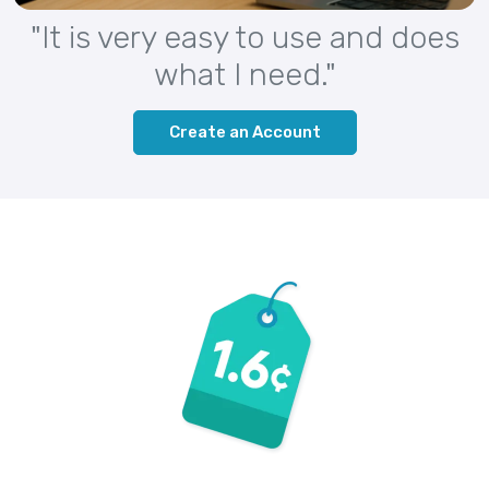
"It is very easy to use and does
what I need."
Create an Account