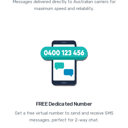
Messages delivered directly to Australian carriers for
maximum speed and reliability.
FREE Dedicated Number
Get a free virtual number to send and receive SMS
messages, perfect for 2-way chat.