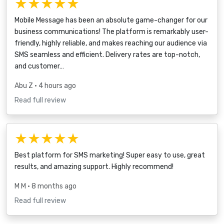
★★★★★
Mobile Message has been an absolute game-changer for our
business communications! The platform is remarkably user-
friendly, highly reliable, and makes reaching our audience via
SMS seamless and efficient. Delivery rates are top-notch,
and customer…
Abu Z
• 4 hours ago
Read full review
★★★★★
Best platform for SMS marketing! Super easy to use, great
results, and amazing support. Highly recommend!
M M
• 8 months ago
Read full review