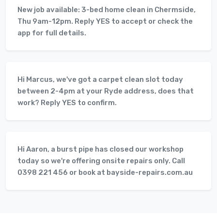
New job available: 3-bed home clean in Chermside,
Thu 9am-12pm. Reply YES to accept or check the
app for full details.
Hi Marcus, we've got a carpet clean slot today
between 2-4pm at your Ryde address, does that
work? Reply YES to confirm.
Hi Aaron, a burst pipe has closed our workshop
today so we're offering onsite repairs only. Call
0398 221 456 or book at bayside-repairs.com.au