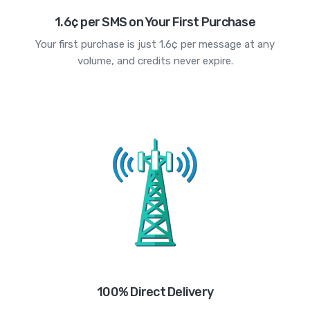
1.6¢ per SMS on Your First Purchase
Your first purchase is just 1.6¢ per message at any
volume, and credits never expire.
100% Direct Delivery