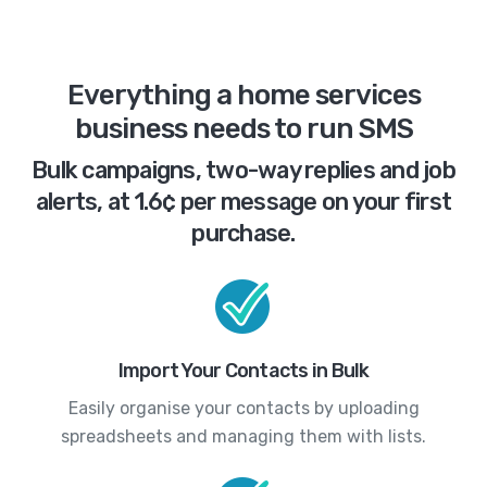
Everything a home services
business needs to run SMS
Bulk campaigns, two-way replies and job
alerts, at 1.6¢ per message on your first
purchase.
Import Your Contacts in Bulk
Easily organise your contacts by uploading
spreadsheets and managing them with lists.