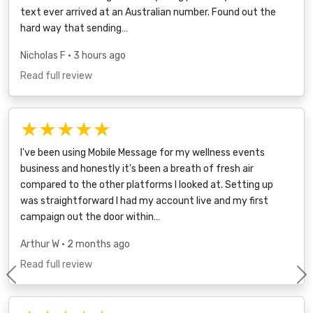
text ever arrived at an Australian number. Found out the
hard way that sending…
Nicholas F
• 3 hours ago
Read full review
★★★★★
I've been using Mobile Message for my wellness events
business and honestly it's been a breath of fresh air
compared to the other platforms I looked at. Setting up
was straightforward I had my account live and my first
campaign out the door within…
Arthur W
• 2 months ago
Read full review
Previous