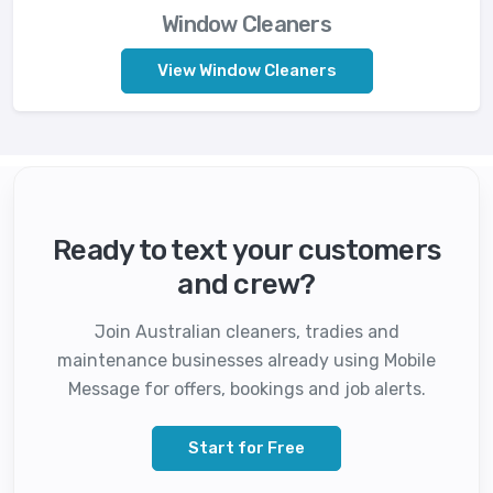
Window Cleaners
View Window Cleaners
Ready to text your customers
and crew?
Join Australian cleaners, tradies and
maintenance businesses already using Mobile
Message for offers, bookings and job alerts.
Start for Free