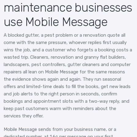
maintenance businesses
use Mobile Message
A blocked gutter, a pest problem or a renovation quote all
come with the same pressure, whoever replies first usually
wins the job, and a customer who forgets a booking costs a
wasted trip. Cleaners, renovation and granny flat builders,
landscapers, pest controllers, gutter cleaners and computer
repairers all lean on Mobile Message for the same reasons
the evidence shows again and again. They run seasonal
offers and limited-time deals to fill the books, get new leads
and job alerts to the right person in seconds, confirm
bookings and appointment slots with a two-way reply, and
keep past customers warm with reminders about the
services they offer.
Mobile Message sends from your business name, or a
dedicated number, at 1.6¢ per message on your first