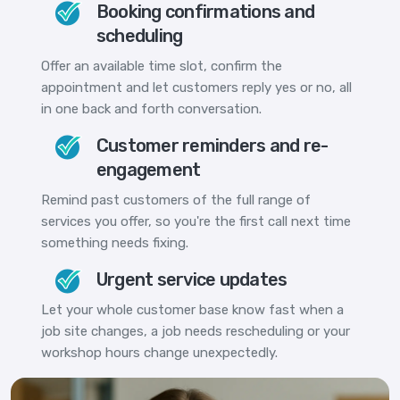
Booking confirmations and
scheduling
Offer an available time slot, confirm the
appointment and let customers reply yes or no, all
in one back and forth conversation.
Customer reminders and re-
engagement
Remind past customers of the full range of
services you offer, so you're the first call next time
something needs fixing.
Urgent service updates
Let your whole customer base know fast when a
job site changes, a job needs rescheduling or your
workshop hours change unexpectedly.