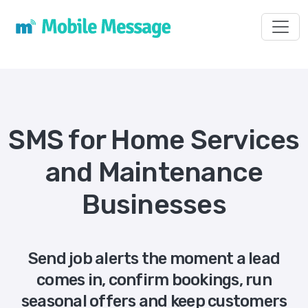
Toggl
SMS for Home Services
and Maintenance
Businesses
Send job alerts the moment a lead
comes in, confirm bookings, run
seasonal offers and keep customers