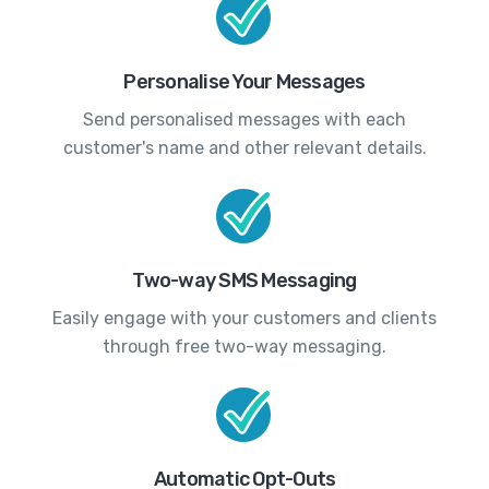
Personalise Your Messages
Send personalised messages with each
customer's name and other relevant details.
Two-way SMS Messaging
Easily engage with your customers and clients
through free two-way messaging.
Automatic Opt-Outs