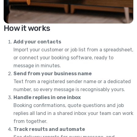
How it works
Add your contacts
Import your customer or job list from a spreadsheet,
or connect your booking software, ready to
message in minutes.
Send from your business name
Text from a registered sender name or a dedicated
number, so every message is recognisably yours.
Handle replies in one inbox
Booking confirmations, quote questions and job
replies all land in a shared inbox your team can work
from together.
Track results and automate