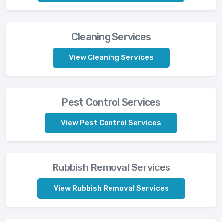
Cleaning Services
View Cleaning Services
Pest Control Services
View Pest Control Services
Rubbish Removal Services
View Rubbish Removal Services