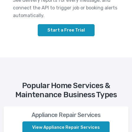
See delivery reports for every message, and
connect the API to trigger job or booking alerts
automatically.
Start a Free Trial
Popular Home Services &
Maintenance Business Types
Appliance Repair Services
View Appliance Repair Services