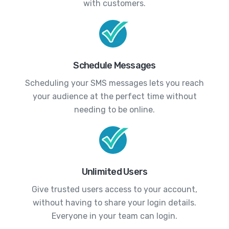
with customers.
Schedule Messages
Scheduling your SMS messages lets you reach
your audience at the perfect time without
needing to be online.
Unlimited Users
Give trusted users access to your account,
without having to share your login details.
Everyone in your team can login.