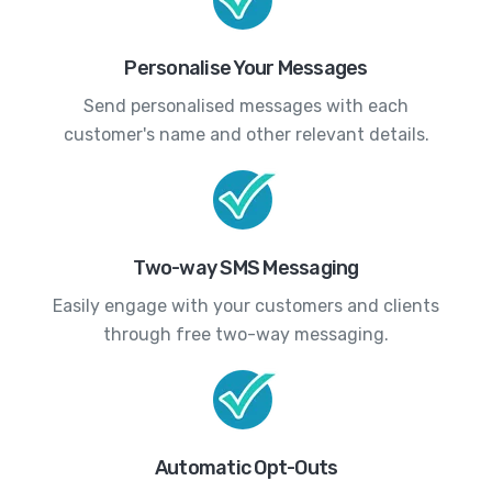
Personalise Your Messages
Send personalised messages with each
customer's name and other relevant details.
Two-way SMS Messaging
Easily engage with your customers and clients
through free two-way messaging.
Automatic Opt-Outs