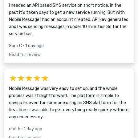
I needed an API based SMS service on short notice. In the
past it's taken days to get a new service running. But with
Mobile Message I had an account created, API key generated
and I was sending messages in under 10 minutes! So far the
service has…
Sam C
• 1 day ago
Read full review
★★★★★
Mobile Message was very easy to set up, and the whole
process was straightforward. The platform is simple to
navigate, even for someone using an SMS platform for the
first time. I was able to get everything ready quickly without
any unnecessary…
chit h
• 1 day ago
Read full review