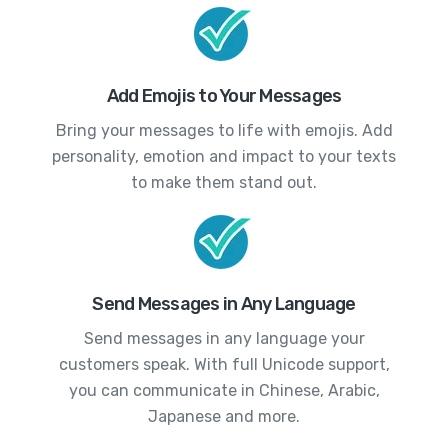
Add Emojis to Your Messages
Bring your messages to life with emojis. Add
personality, emotion and impact to your texts
to make them stand out.
Send Messages in Any Language
Send messages in any language your
customers speak. With full Unicode support,
you can communicate in Chinese, Arabic,
Japanese and more.