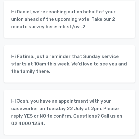
Hi Daniel, we're reaching out on behalf of your
union ahead of the upcoming vote. Take our 2
minute survey here: mb.st/uvt2
Hi Fatima, just a reminder that Sunday service
starts at 10am this week. We'd love to see you and
the family there.
Hi Josh, you have an appointment with your
caseworker on Tuesday 22 July at 2pm. Please
reply YES or NO to confirm. Questions? Call us on
02 4000 1234.