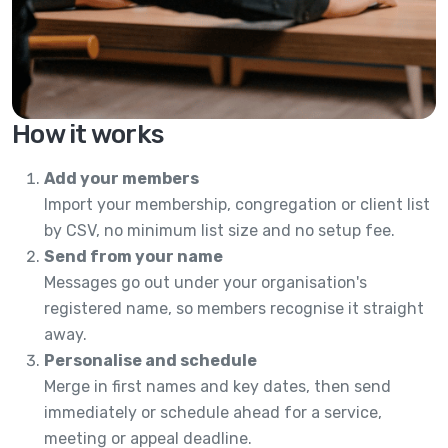
How it works
Add your members
Import your membership, congregation or client list
by CSV, no minimum list size and no setup fee.
Send from your name
Messages go out under your organisation's
registered name, so members recognise it straight
away.
Personalise and schedule
Merge in first names and key dates, then send
immediately or schedule ahead for a service,
meeting or appeal deadline.