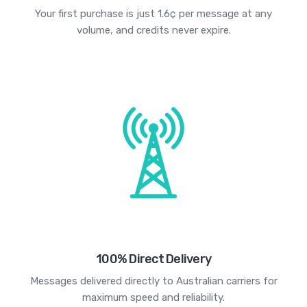
Your first purchase is just 1.6¢ per message at any
volume, and credits never expire.
100% Direct Delivery
Messages delivered directly to Australian carriers for
maximum speed and reliability.