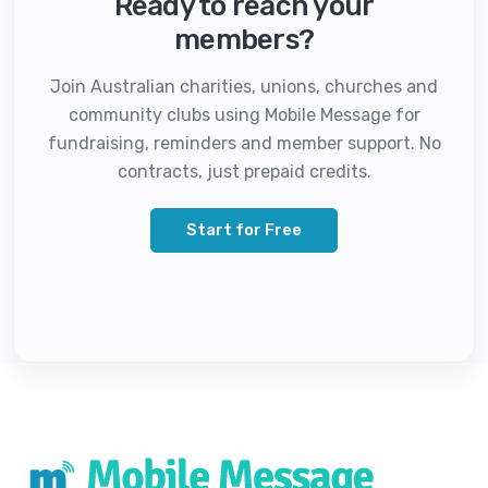
Ready to reach your
members?
Join Australian charities, unions, churches and
community clubs using Mobile Message for
fundraising, reminders and member support. No
contracts, just prepaid credits.
Start for Free