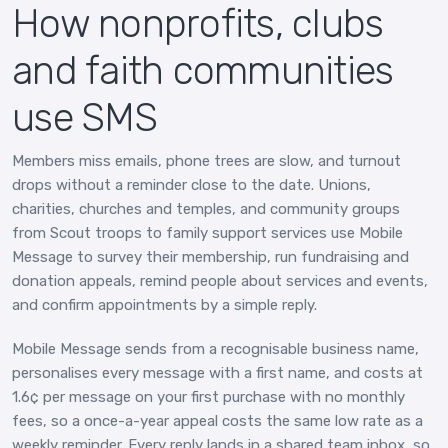
How nonprofits, clubs
and faith communities
use SMS
Members miss emails, phone trees are slow, and turnout
drops without a reminder close to the date. Unions,
charities, churches and temples, and community groups
from Scout troops to family support services use Mobile
Message to survey their membership, run fundraising and
donation appeals, remind people about services and events,
and confirm appointments by a simple reply.
Mobile Message sends from a recognisable business name,
personalises every message with a first name, and costs at
1.6¢ per message on your first purchase with no monthly
fees, so a once-a-year appeal costs the same low rate as a
weekly reminder. Every reply lands in a shared team inbox, so