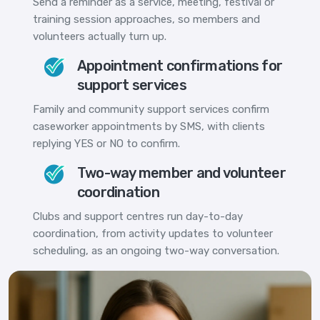
Send a reminder as a service, meeting, festival or
training session approaches, so members and
volunteers actually turn up.
Appointment confirmations for
support services
Family and community support services confirm
caseworker appointments by SMS, with clients
replying YES or NO to confirm.
Two-way member and volunteer
coordination
Clubs and support centres run day-to-day
coordination, from activity updates to volunteer
scheduling, as an ongoing two-way conversation.