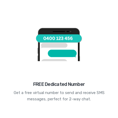
FREE Dedicated Number
Get a free virtual number to send and receive SMS
messages, perfect for 2-way chat.