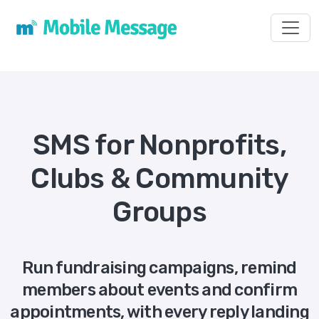
Toggl
SMS for Nonprofits,
Clubs & Community
Groups
Run fundraising campaigns, remind
members about events and confirm
appointments, with every reply landing