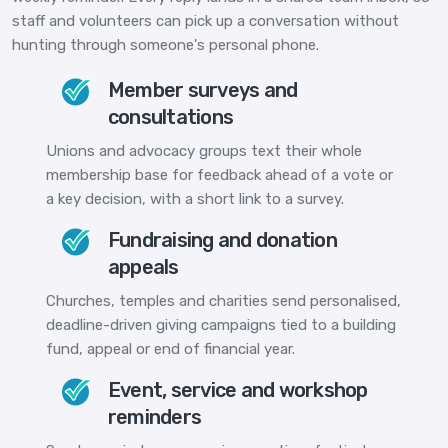
staff and volunteers can pick up a conversation without
hunting through someone's personal phone.
Member surveys and
consultations
Unions and advocacy groups text their whole
membership base for feedback ahead of a vote or
a key decision, with a short link to a survey.
Fundraising and donation
appeals
Churches, temples and charities send personalised,
deadline-driven giving campaigns tied to a building
fund, appeal or end of financial year.
Event, service and workshop
reminders