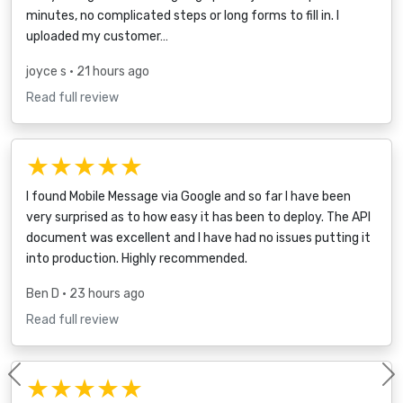
minutes, no complicated steps or long forms to fill in. I
uploaded my customer…
joyce s
• 21 hours ago
Read full review
★★★★★
I found Mobile Message via Google and so far I have been
very surprised as to how easy it has been to deploy. The API
document was excellent and I have had no issues putting it
into production. Highly recommended.
Ben D
• 23 hours ago
Read full review
★★★★★
Previous