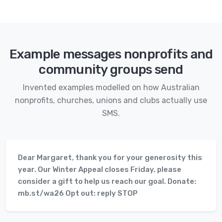
Example messages nonprofits and
community groups send
Invented examples modelled on how Australian
nonprofits, churches, unions and clubs actually use
SMS.
Dear Margaret, thank you for your generosity this
year. Our Winter Appeal closes Friday, please
consider a gift to help us reach our goal. Donate:
mb.st/wa26 Opt out: reply STOP