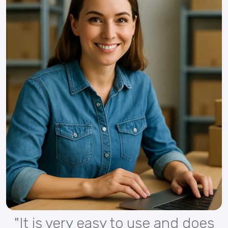
"It is very easy to use and does