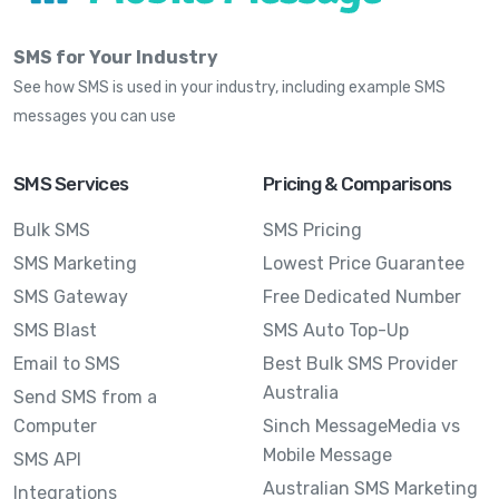
SMS for Your Industry
See how SMS is used in your industry, including example SMS
messages you can use
SMS Services
Pricing & Comparisons
Bulk SMS
SMS Pricing
SMS Marketing
Lowest Price Guarantee
SMS Gateway
Free Dedicated Number
SMS Blast
SMS Auto Top-Up
Email to SMS
Best Bulk SMS Provider
Australia
Send SMS from a
Computer
Sinch MessageMedia vs
Mobile Message
SMS API
Australian SMS Marketing
Integrations