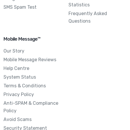
Statistics
SMS Spam Test
Frequently Asked
Questions
Mobile Message™
Our Story
Mobile Message Reviews
Help Centre
System Status
Terms & Conditions
Privacy Policy
Anti-SPAM & Compliance
Policy
Avoid Scams
Security Statement