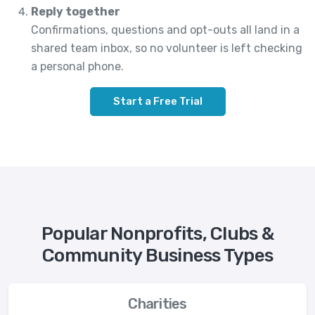
Reply together
Confirmations, questions and opt-outs all land in a
shared team inbox, so no volunteer is left checking
a personal phone.
Start a Free Trial
Popular Nonprofits, Clubs &
Community Business Types
Charities