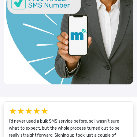
★★★★★
I'd never used a bulk SMS service before, so I wasn't sure
what to expect, but the whole process turned out to be
really straightforward. Signing up took just a couple of