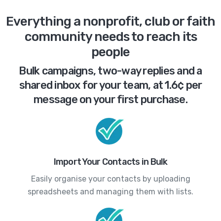
Everything a nonprofit, club or faith
community needs to reach its
people
Bulk campaigns, two-way replies and a
shared inbox for your team, at 1.6¢ per
message on your first purchase.
Import Your Contacts in Bulk
Easily organise your contacts by uploading
spreadsheets and managing them with lists.