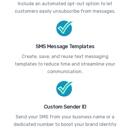
Include an automated opt-out option to let
customers easily unsubscribe from messages.
SMS Message Templates
Create, save, and reuse text messaging
templates to reduce time and streamline your
communication.
Custom Sender ID
Send your SMS from your business name or a
dedicated number to boost your brand identity