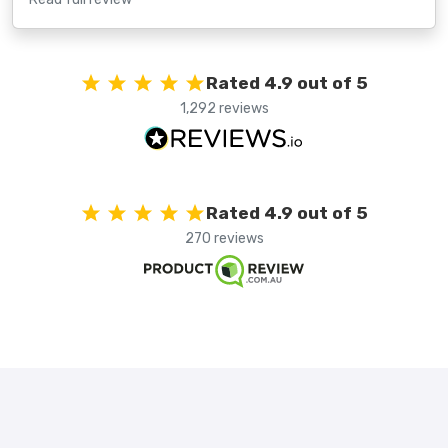
Rated 4.9 out of 5
1,292 reviews
Rated 4.9 out of 5
270 reviews