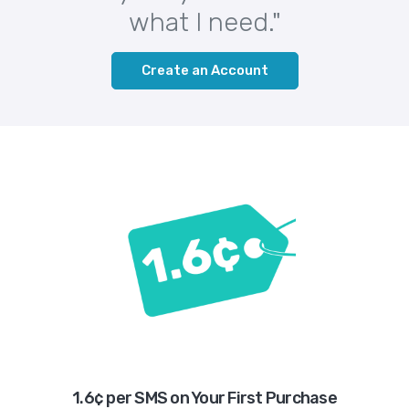
what I need."
Create an Account
1.6¢ per SMS on Your First Purchase