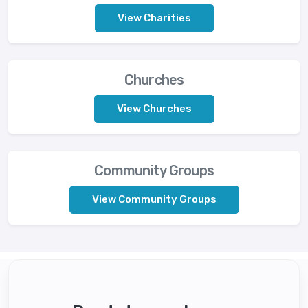
View Charities
Churches
View Churches
Community Groups
View Community Groups