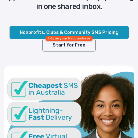
in one shared inbox.
Nonprofits, Clubs & Community SMS Pricing
1.6¢ on your first purchase
Start for Free