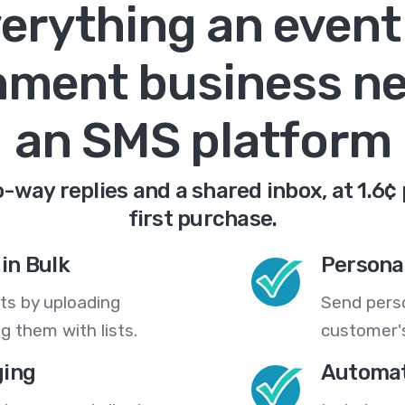
erything an event
nment business n
an SMS platform
-way replies and a shared inbox, at 1.6¢
first purchase.
in Bulk
Persona
ts by uploading
Send pers
 them with lists.
customer's
ing
Automat