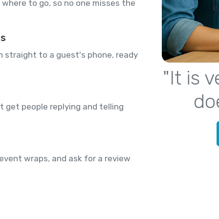
where to go, so no one misses the
rs
n straight to a guest's phone, ready
"It is
do
 get people replying and telling
event wraps, and ask for a review