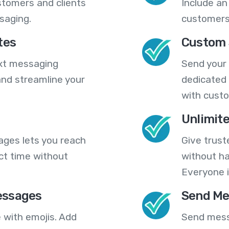
stomers and clients
Include an
saging.
customers
tes
Custom 
ext messaging
Send your
nd streamline your
dedicated 
with cust
Unlimit
ges lets you reach
Give trust
ct time without
without ha
Everyone i
essages
Send Me
 with emojis. Add
Send mess