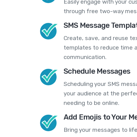
Easily engage with your cu
through free two-way mes
SMS Message Templa
Create, save, and reuse t
templates to reduce time a
communication.
Schedule Messages
Scheduling your SMS messa
your audience at the perfe
needing to be online.
Add Emojis to Your M
Bring your messages to life