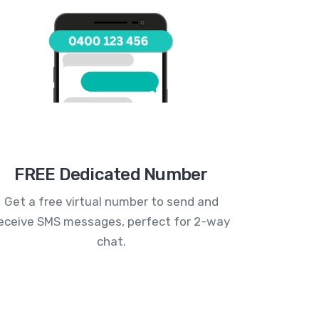
FREE Dedicated Number
Get a free virtual number to send and
eceive SMS messages, perfect for 2-way
chat.