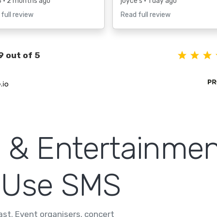
S
• 2 months ago
joyce s
• 1 day ago
full review
Read full review
9 out of 5
 & Entertainmen
 Use SMS
fast. Event organisers, concert