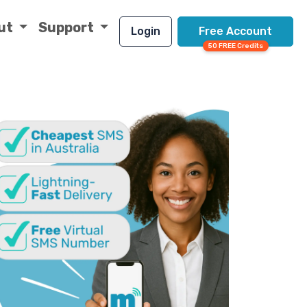
ut
Support
Login
Free Account
50 FREE Credits