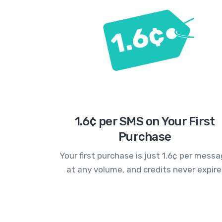
1.6¢ per SMS on Your First
Purchase
Your first purchase is just 1.6¢ per mess
at any volume, and credits never expire