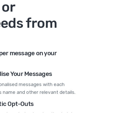
 or
eeds from
 per message on your
lise Your Messages
onalised messages with each
 name and other relevant details.
ic Opt-Outs