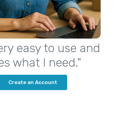
 very easy to use and
es what I need."
Create an Account