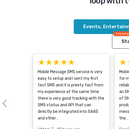
loop with 
Events, Entertain
1.6¢ on y
Sta
★★★★★
★
Mobile Message SMS service is very
Mobil
easy to setup and I sent my first
for m
test SMS and it is preety fast from
relia
my experience at the same time
an SM
there is very good tracking with the
of S
SMS status and API that can
produ
Previous
directly be integrated into SAAS
messa
and other…
the…