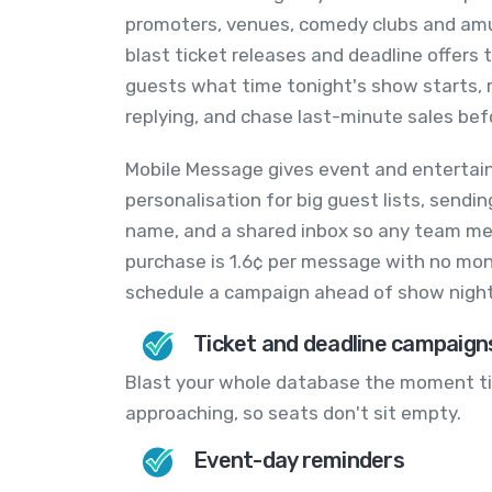
promoters, venues, comedy clubs and am
blast ticket releases and deadline offers
guests what time tonight's show starts, 
replying, and chase last-minute sales bef
Mobile Message gives event and entertai
personalisation for big guest lists, send
name, and a shared inbox so any team mem
purchase is 1.6¢ per message with no mon
schedule a campaign ahead of show night
Ticket and deadline campaign
Blast your whole database the moment tic
approaching, so seats don't sit empty.
Event-day reminders