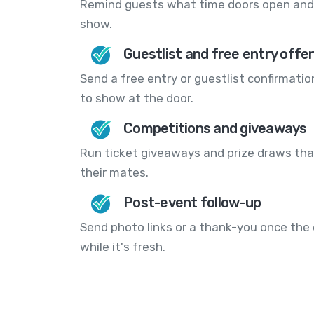
Remind guests what time doors open and 
show.
Guestlist and free entry offe
Send a free entry or guestlist confirmatio
to show at the door.
Competitions and giveaways
Run ticket giveaways and prize draws that
their mates.
Post-event follow-up
Send photo links or a thank-you once the 
while it's fresh.