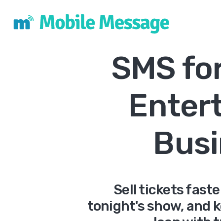
SMS fo
Enter
Busi
Sell tickets fast
tonight's show, and 