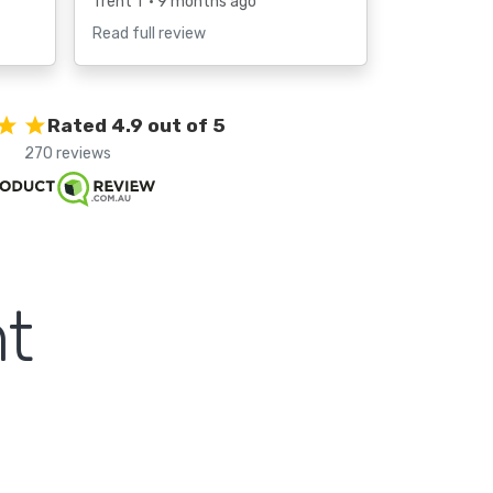
Trent T
• 9 months ago
Read full review
Rated 4.9 out of 5
270 reviews
t