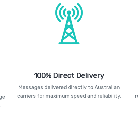
100% Direct Delivery
Messages delivered directly to Australian
carriers for maximum speed and reliability.
r
age
.