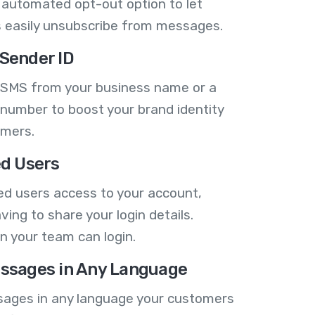
 automated opt-out option to let
 easily unsubscribe from messages.
Sender ID
 SMS from your business name or a
number to boost your brand identity
omers.
ed Users
ed users access to your account,
ving to share your login details.
n your team can login.
ssages in Any Language
ages in any language your customers