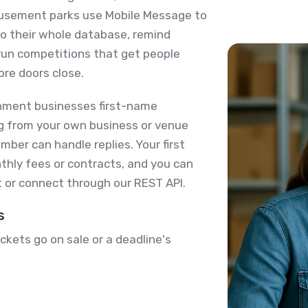
usement parks use Mobile Message to
 to their whole database, remind
run competitions that get people
ore doors close.
nment businesses first-name
ing from your own business or venue
ber can handle replies. Your first
thly fees or contracts, and you can
 or connect through our REST API.
s
kets go on sale or a deadline's