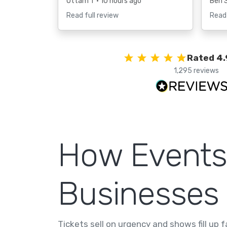
Uttam T
• 10 hours ago
Ben 
Read full review
Read 
Rated 4.
1,295 reviews
How Events
Businesses
Tickets sell on urgency and shows fill up 