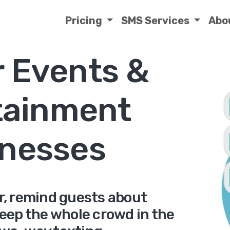
Pricing
SMS Services
Abo
r Events &
tainment
nesses
er, remind guests about
keep the whole crowd in the