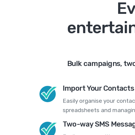
Ev
entertai
Bulk campaigns, two
Import Your Contacts 
Easily organise your contac
spreadsheets and managing
Two-way SMS Messag