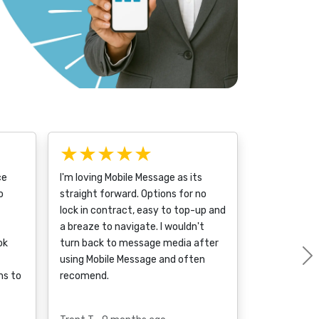
★★★★★
ce
I'm loving Mobile Message as its
o
straight forward. Options for no
lock in contract, easy to top-up and
a breaze to navigate. I wouldn't
ok
turn back to message media after
using Mobile Message and often
ms to
recomend.