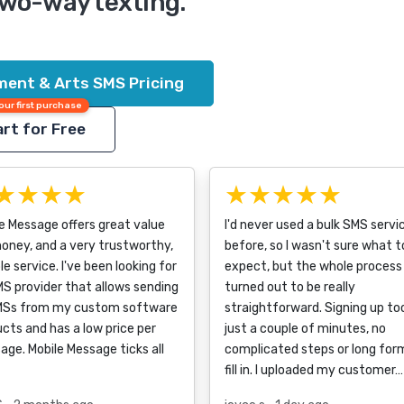
two-way texting.
ment & Arts SMS Pricing
our first purchase
rt for Free
★★★★
★★★★★
e Message offers great value
I'd never used a bulk SMS servi
oney, and a very trustworthy,
before, so I wasn't sure what t
ble service. I've been looking for
expect, but the whole process
S provider that allows sending
turned out to be really
MSs from my custom software
straightforward. Signing up to
cts and has a low price per
just a couple of minutes, no
ge. Mobile Message ticks all
complicated steps or long for
fill in. I uploaded my customer…