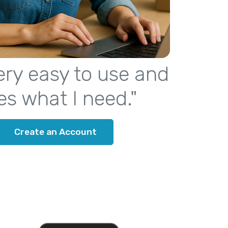
 very easy to use and
es what I need."
Create an Account