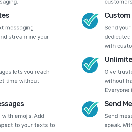
saging.
customers
tes
Custom 
ext messaging
Send your
nd streamline your
dedicated 
with cust
Unlimit
ges lets you reach
Give trust
ct time without
without ha
Everyone i
essages
Send Me
 with emojis. Add
Send mess
pact to your texts to
speak. Wit