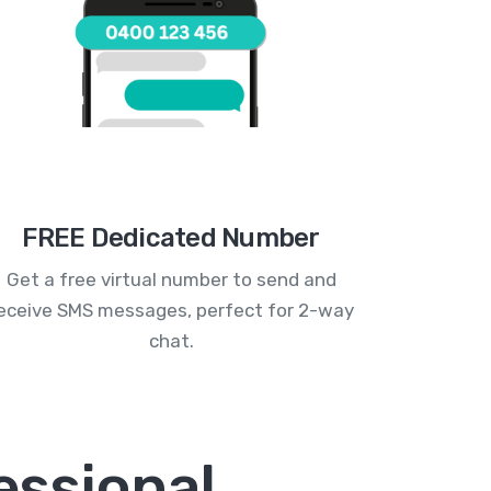
FREE Dedicated Number
Get a free virtual number to send and
eceive SMS messages, perfect for 2-way
chat.
essional