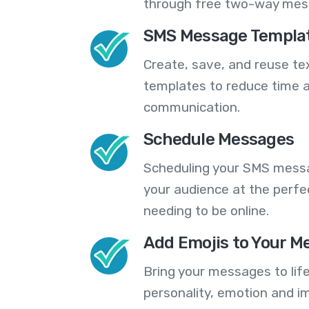
through free two-way mes
SMS Message Templa
Create, save, and reuse t
templates to reduce time a
communication.
Schedule Messages
Scheduling your SMS messa
your audience at the perfe
needing to be online.
Add Emojis to Your M
Bring your messages to life
personality, emotion and im