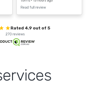
tom u
• 13 hours ago
Read full review
Rated 4.9 out of 5
270 reviews
services