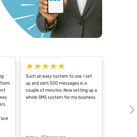
★★★★★
ng
Such an easy system to use. I set
tform
up and sent 500 messages in a
ent
couple of minutes. Now setting up a
 way
whole SMS system for my business.
rs.
rface