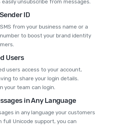
 easily unsubscribe from messages.
Sender ID
 SMS from your business name or a
number to boost your brand identity
omers.
ed Users
ed users access to your account,
ving to share your login details.
n your team can login.
ssages in Any Language
ages in any language your customers
h full Unicode support, you can