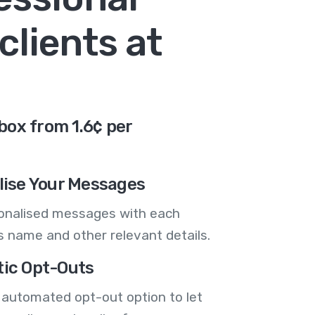
clients at
box from 1.6¢ per
lise Your Messages
onalised messages with each
 name and other relevant details.
ic Opt-Outs
 automated opt-out option to let