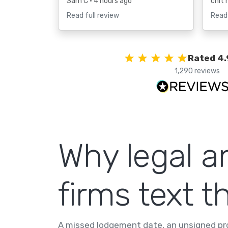
Sam C
• 4 hours ago
chit 
Read full review
Read 
Rated 4.
1,290 reviews
Why legal a
firms text th
A missed lodgement date, an unsigned pro