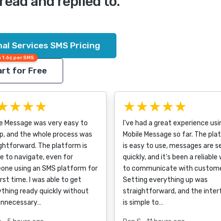
read and replied to.
al Services SMS Pricing
 1.6¢ per SMS
rt for Free
★★★★
★★★★★
le Message was very easy to
I've had a great experience usi
p, and the whole process was
Mobile Message so far. The pla
ghtforward. The platform is
is easy to use, messages are s
e to navigate, even for
quickly, and it's been a reliable
one using an SMS platform for
to communicate with custome
irst time. I was able to get
Setting everything up was
thing ready quickly without
straightforward, and the inte
unnecessary…
is simple to…