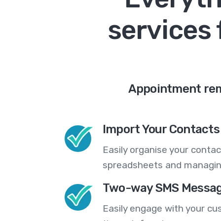
services 
Appointment remi
Import Your Contacts 
Easily organise your contac
spreadsheets and managing
Two-way SMS Messag
Easily engage with your cu