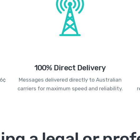
100% Direct Delivery
.6¢
Messages delivered directly to Australian
carriers for maximum speed and reliability.
r
ing a legal or prof