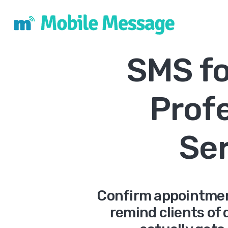
SMS fo
Prof
Se
Confirm appointmen
remind clients of