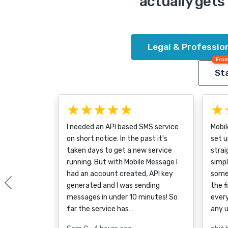
actually gets 
Legal & Profession
From
Sta
★★★★★
★
I needed an API based SMS service
Mobi
on short notice. In the past it's
set u
taken days to get a new service
strai
running. But with Mobile Message I
simpl
had an account created, API key
some
generated and I was sending
the f
Previous
messages in under 10 minutes! So
every
far the service has…
any 