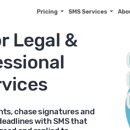
Pricing
SMS Services
Abo
r Legal &
essional
rvices
ts, chase signatures and
 deadlines with SMS that