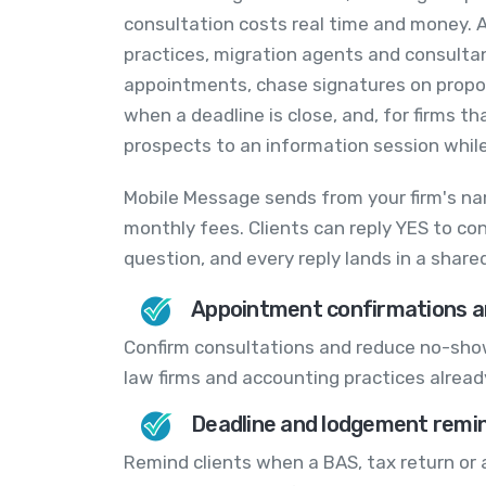
consultation costs real time and money. A
practices, migration agents and consulta
appointments, chase signatures on propo
when a deadline is close, and, for firms th
prospects to an information session while 
Mobile Message sends from your firm's na
monthly fees. Clients can reply YES to co
question, and every reply lands in a shar
Appointment confirmations a
Confirm consultations and reduce no-show
law firms and accounting practices alread
Deadline and lodgement remi
Remind clients when a BAS, tax return or 