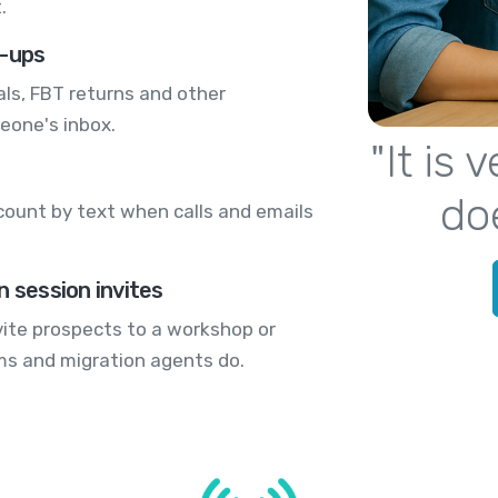
.
w-ups
s, FBT returns and other
eone's inbox.
"It is
do
count by text when calls and emails
n session invites
nvite prospects to a workshop or
rms and migration agents do.