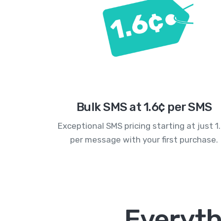
Bulk SMS at 1.6¢ per SMS
Exceptional SMS pricing starting at just 1
per message with your first purchase.
Everyth