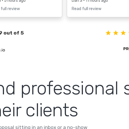
h
• 5 hours ago
Dan S
• 11 hours ago
full review
Read full review
9 out of 5
nd professional 
eir clients
posal sitting in an inbox or a no-show