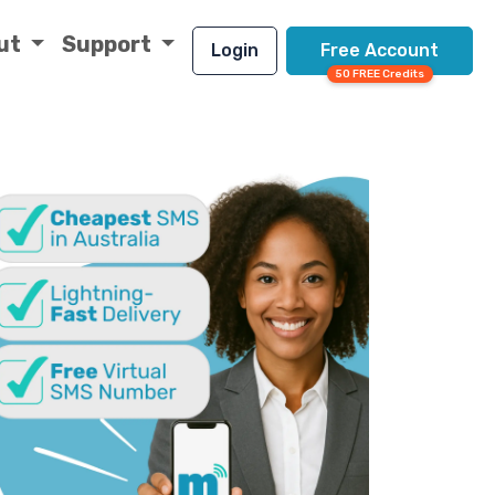
ut
Support
Login
Free Account
50 FREE Credits