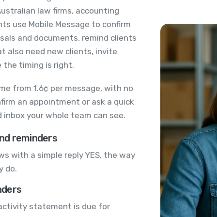
ustralian law firms, accounting
nts use Mobile Message to confirm
sals and documents, remind clients
at also need new clients, invite
the timing is right.
me from 1.6¢ per message, with no
nfirm an appointment or ask a quick
ed inbox your whole team can see.
nd reminders
s with a simple reply YES, the way
y do.
nders
activity statement is due for