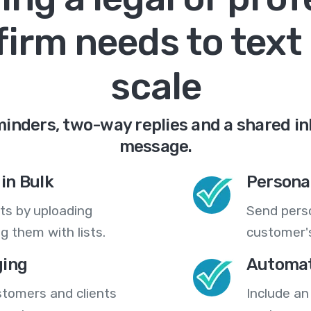
firm needs to text 
scale
nders, two-way replies and a shared in
message.
in Bulk
Persona
ts by uploading
Send pers
 them with lists.
customer's
ing
Automat
stomers and clients
Include an