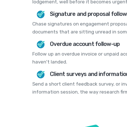
lodgement, well before it becomes urgent
Signature and proposal follo
Chase signatures on engagement proposal
documents that are sitting unread in som
Overdue account follow-up
Follow up an overdue invoice or unpaid ac
haven't landed.
Client surveys and informatio
Send a short client feedback survey, or i
information session, the way research fi