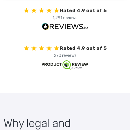
Rated 4.9 out of 5
1,291 reviews
Rated 4.9 out of 5
270 reviews
Why legal and