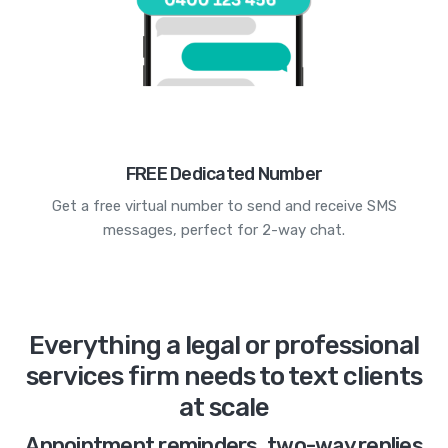
FREE Dedicated Number
Get a free virtual number to send and receive SMS
messages, perfect for 2-way chat.
Everything a legal or professional
services firm needs to text clients
at scale
Appointment reminders, two-way replies