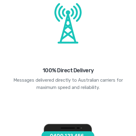
100% Direct Delivery
Messages delivered directly to Australian carriers for
maximum speed and reliability.