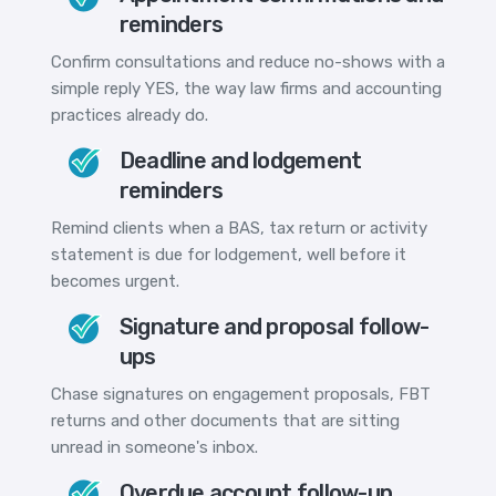
reminders
Confirm consultations and reduce no-shows with a
simple reply YES, the way law firms and accounting
practices already do.
Deadline and lodgement
reminders
Remind clients when a BAS, tax return or activity
statement is due for lodgement, well before it
becomes urgent.
Signature and proposal follow-
ups
Chase signatures on engagement proposals, FBT
returns and other documents that are sitting
unread in someone's inbox.
Overdue account follow-up