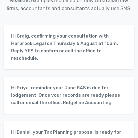
Realistic examples modelled on how Australian law
firms, accountants and consultants actually use SMS.
Hi Craig, confirming your consultation with
Harbrook Legal on Thursday 6 August at 10am.
Reply YES to confirm or call the office to
reschedule.
Hi Priya, reminder your June BAS is due for
lodgement. Once your records are ready please
call or email the office. Ridgeline Accounting
Hi Daniel, your Tax Planning proposal is ready for