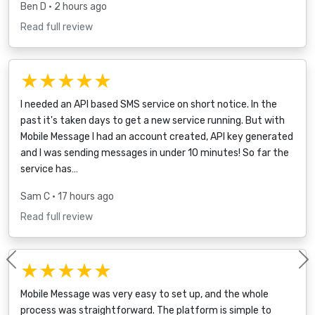
Ben D
• 2 hours ago
Read full review
★★★★★
I needed an API based SMS service on short notice. In the
past it's taken days to get a new service running. But with
Mobile Message I had an account created, API key generated
and I was sending messages in under 10 minutes! So far the
service has…
Sam C
• 17 hours ago
Read full review
★★★★★
Previous
Mobile Message was very easy to set up, and the whole
process was straightforward. The platform is simple to