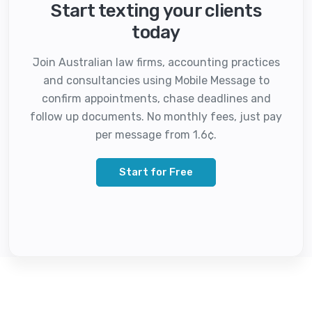
Start texting your clients
today
Join Australian law firms, accounting practices
and consultancies using Mobile Message to
confirm appointments, chase deadlines and
follow up documents. No monthly fees, just pay
per message from 1.6¢.
Start for Free