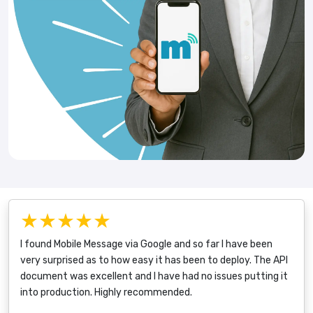
★★★★★
I found Mobile Message via Google and so far I have been
very surprised as to how easy it has been to deploy. The API
document was excellent and I have had no issues putting it
into production. Highly recommended.