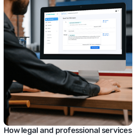
How legal and professional services