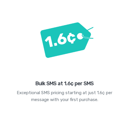
Bulk SMS at 1.6¢ per SMS
Exceptional SMS pricing starting at just 1.6¢ per
message with your first purchase.