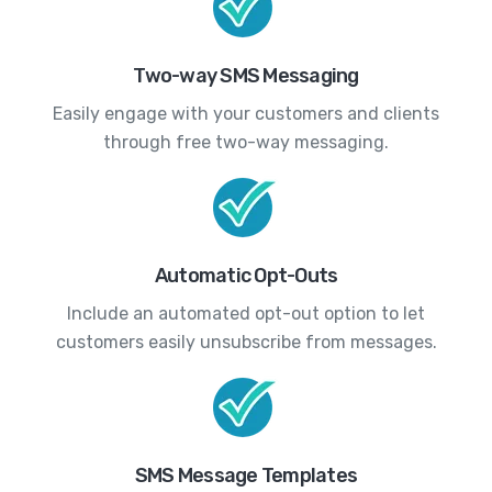
Two-way SMS Messaging
Easily engage with your customers and clients
through free two-way messaging.
Automatic Opt-Outs
Include an automated opt-out option to let
customers easily unsubscribe from messages.
SMS Message Templates