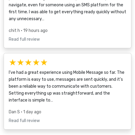
navigate, even for someone using an SMS platform for the
first time. I was able to get everything ready quickly without
any unnecessary…
chit h
• 19 hours ago
Read full review
★★★★★
I've had a great experience using Mobile Message so far. The
platform is easy to use, messages are sent quickly, and it's
been a reliable way to communicate with customers.
Setting everything up was straightforward, and the
interface is simple to…
Dan S
• 1 day ago
Read full review