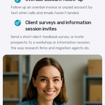
Follow up an overdue invoice or unpaid account by
text when calls and emails haven't landed.
Client surveys and information
session invites
Send a short client feedback survey, or invite
prospects to a workshop or information session,
the way research firms and migration agents do.