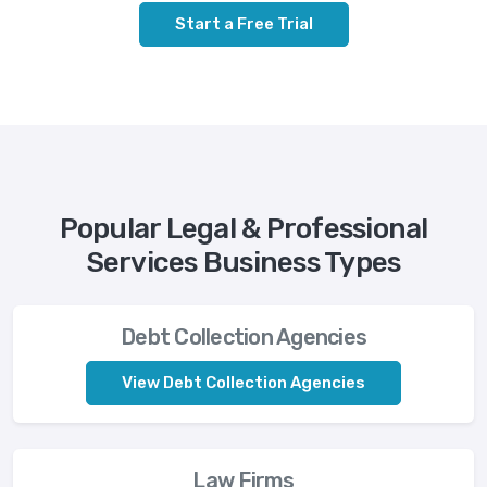
Start a Free Trial
Popular Legal & Professional
Services Business Types
Debt Collection Agencies
View Debt Collection Agencies
Law Firms