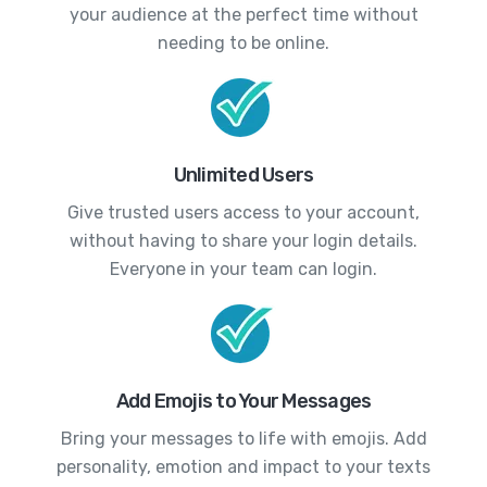
your audience at the perfect time without
needing to be online.
Unlimited Users
Give trusted users access to your account,
without having to share your login details.
Everyone in your team can login.
Add Emojis to Your Messages
Bring your messages to life with emojis. Add
personality, emotion and impact to your texts