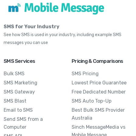
SMS for Your Industry
See how SMS is used in your industry, including example SMS
messages you can use
SMS Services
Pricing & Comparisons
Bulk SMS
SMS Pricing
SMS Marketing
Lowest Price Guarantee
SMS Gateway
Free Dedicated Number
SMS Blast
SMS Auto Top-Up
Email to SMS
Best Bulk SMS Provider
Australia
Send SMS from a
Computer
Sinch MessageMedia vs
Mobile Message