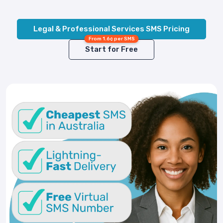
Legal & Professional Services SMS Pricing
From 1.6¢ per SMS
Start for Free