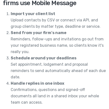
firms use Mobile Message
Import your client list
Upload contacts by CSV or connect via API, and
group clients by matter type, deadline or service.
Send from your firm's name
Reminders, follow-ups and invitations go out from
your registered business name, so clients know it's
really you.
Schedule around your deadlines
Set appointment, lodgement and proposal
reminders to send automatically ahead of each due
date.
Handle replies in one inbox
Confirmations, questions and signed-off
documents all land in a shared inbox your whole
team can access.