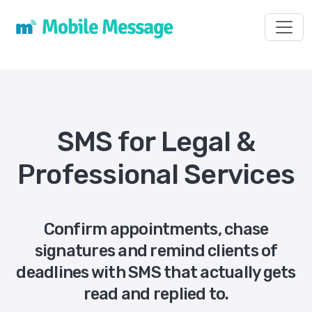
Toggl
SMS for Legal &
Professional Services
Confirm appointments, chase
signatures and remind clients of
deadlines with SMS that actually gets
read and replied to.