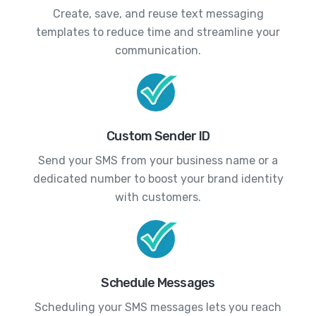
Create, save, and reuse text messaging
templates to reduce time and streamline your
communication.
Custom Sender ID
Send your SMS from your business name or a
dedicated number to boost your brand identity
with customers.
Schedule Messages
Scheduling your SMS messages lets you reach