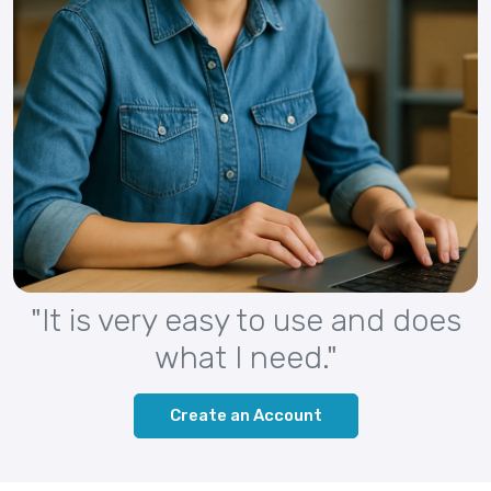
"It is very easy to use and does
what I need."
Create an Account