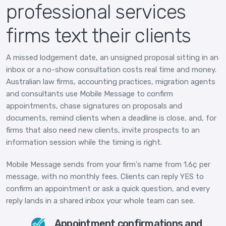
professional services
firms text their clients
A missed lodgement date, an unsigned proposal sitting in an
inbox or a no-show consultation costs real time and money.
Australian law firms, accounting practices, migration agents
and consultants use Mobile Message to confirm
appointments, chase signatures on proposals and
documents, remind clients when a deadline is close, and, for
firms that also need new clients, invite prospects to an
information session while the timing is right.
Mobile Message sends from your firm's name from 1.6¢ per
message, with no monthly fees. Clients can reply YES to
confirm an appointment or ask a quick question, and every
reply lands in a shared inbox your whole team can see.
Appointment confirmations and