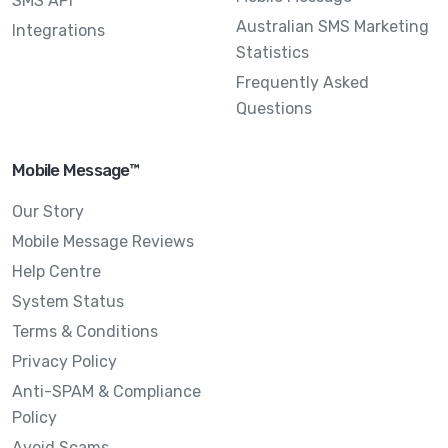
SMS API
Australian SMS Marketing
Integrations
Statistics
Frequently Asked
Questions
Mobile Message™
Our Story
Mobile Message Reviews
Help Centre
System Status
Terms & Conditions
Privacy Policy
Anti-SPAM & Compliance
Policy
Avoid Scams