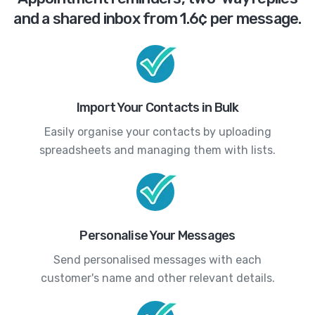
and a shared inbox from 1.6¢ per message.
Import Your Contacts in Bulk
Easily organise your contacts by uploading
spreadsheets and managing them with lists.
Personalise Your Messages
Send personalised messages with each
customer's name and other relevant details.