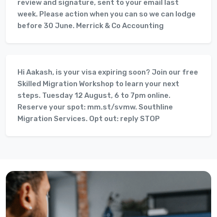
review and signature, sent to your email last
week. Please action when you can so we can lodge
before 30 June. Merrick & Co Accounting
Hi Aakash, is your visa expiring soon? Join our free
Skilled Migration Workshop to learn your next
steps. Tuesday 12 August, 6 to 7pm online.
Reserve your spot: mm.st/svmw. Southline
Migration Services. Opt out: reply STOP