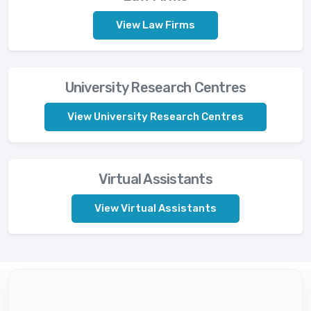
View Law Firms
University Research Centres
View University Research Centres
Virtual Assistants
View Virtual Assistants