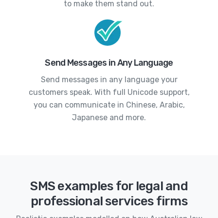
to make them stand out.
Send Messages in Any Language
Send messages in any language your
customers speak. With full Unicode support,
you can communicate in Chinese, Arabic,
Japanese and more.
SMS examples for legal and
professional services firms