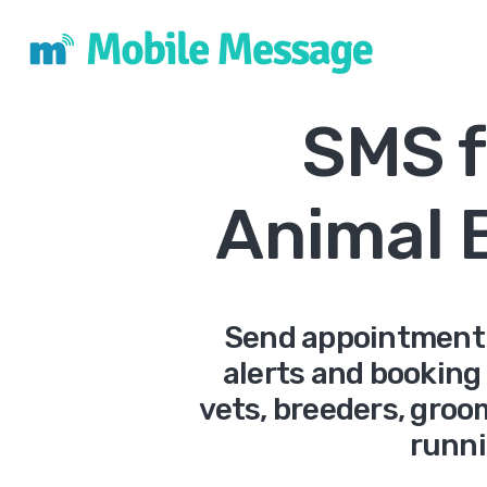
SMS f
Animal 
Send appointment r
alerts and booking
vets, breeders, gro
runni