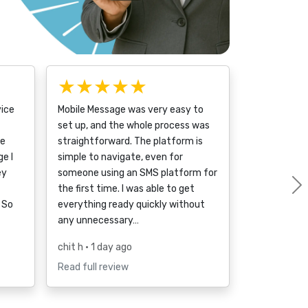
★★★★★
vice
Mobile Message was very easy to
set up, and the whole process was
ce
straightforward. The platform is
e I
simple to navigate, even for
ey
someone using an SMS platform for
the first time. I was able to get
 So
everything ready quickly without
any unnecessary…
chit h
• 1 day ago
Read full review