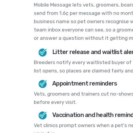
Mobile Message lets vets, groomers, boar
send from 1.6¢ per message with no month
business name so pet owners recognise who
team inbox everyone can see, so a groome
or answer a question without it getting m
Litter release and waitlist ale
Breeders notify every waitlisted buyer of 
list opens, so places are claimed fairly and
Appointment reminders
Vets, groomers and trainers cut no-shows
before every visit.
Vaccination and health remin
Vet clinics prompt owners when a pet's n