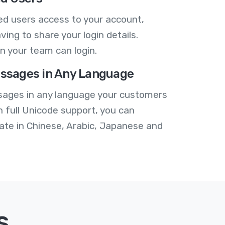
ed users access to your account,
ving to share your login details.
n your team can login.
ssages in Any Language
ages in any language your customers
h full Unicode support, you can
te in Chinese, Arabic, Japanese and
s