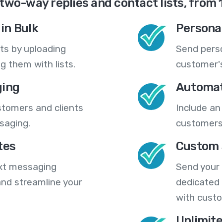
two-way replies and contact lists, from 
in Bulk
Persona
ts by uploading
Send pers
 them with lists.
customer's
ing
Automat
stomers and clients
Include an
saging.
customers
tes
Custom 
ext messaging
Send your
nd streamline your
dedicated 
with cust
Unlimit