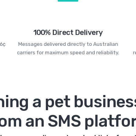
100% Direct Delivery
.6¢
Messages delivered directly to Australian
carriers for maximum speed and reliability.
r
hing a pet busines
rom an SMS platfo