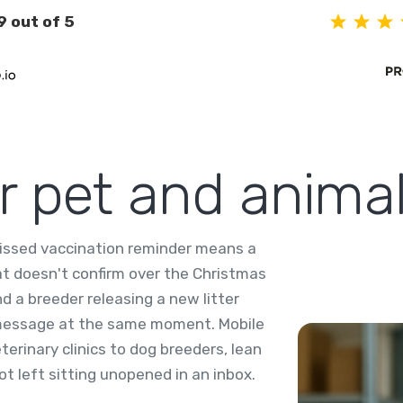
9 out of 5
or pet and anima
missed vaccination reminder means a
at doesn't confirm over the Christmas
d a breeder releasing a new litter
 message at the same moment. Mobile
erinary clinics to dog breeders, lean
t left sitting unopened in an inbox.