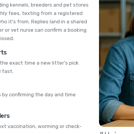
ding kennels, breeders and pet stores
ly fees, texting from a registered
 it's from. Replies land in a shared
r or vet nurse can confirm a booking
issed.
rts
the exact time a new litter's pick
 fast.
 by confirming the day and time
ders
ext vaccination, worming or check-