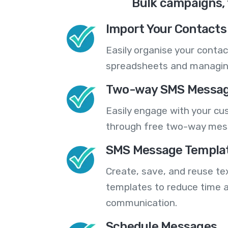
Bulk campaigns, 
Import Your Contacts 
Easily organise your contac
spreadsheets and managing
Two-way SMS Messag
Easily engage with your cu
through free two-way mes
SMS Message Templa
Create, save, and reuse t
templates to reduce time a
communication.
Schedule Messages