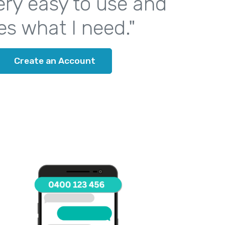
 very easy to use and
es what I need."
Create an Account