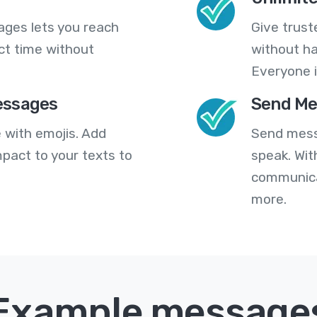
ges lets you reach
Give trust
ct time without
without ha
Everyone i
essages
Send Me
 with emojis. Add
Send mess
pact to your texts to
speak. Wit
communica
more.
Example message