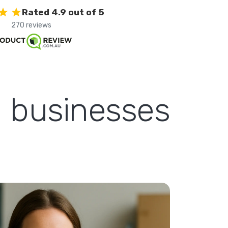
Rated 4.9 out of 5
270 reviews
l businesses