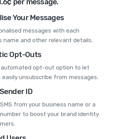
1.6¢ per message.
lise Your Messages
onalised messages with each
 name and other relevant details.
ic Opt-Outs
 automated opt-out option to let
 easily unsubscribe from messages.
Sender ID
 SMS from your business name or a
number to boost your brand identity
omers.
ed Users