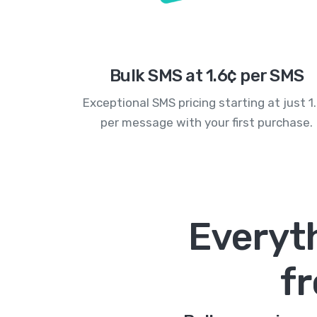
Bulk SMS at 1.6¢ per SMS
Exceptional SMS pricing starting at just 1
per message with your first purchase.
Everyt
f