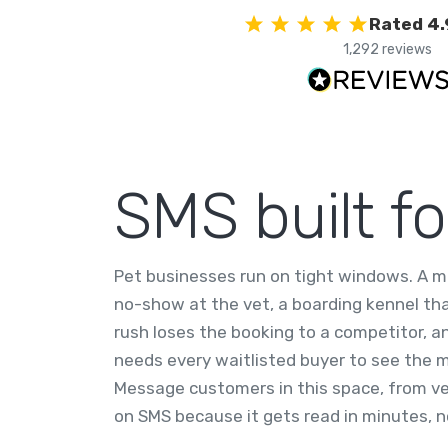
Rated 4.
1,292 reviews
SMS built f
Pet businesses run on tight windows. A 
no-show at the vet, a boarding kennel th
rush loses the booking to a competitor, an
needs every waitlisted buyer to see the
Message customers in this space, from vet
on SMS because it gets read in minutes, no