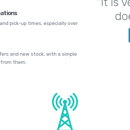
"It is
do
mations
and pick-up times, especially over
fers and new stock, with a simple
 from them.