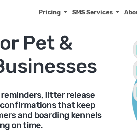
Pricing
SMS Services
Abo
or Pet &
Businesses
eminders, litter release
 confirmations that keep
omers and boarding kennels
ng on time.