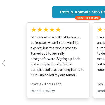
Pets & Animals SMS Pr
From 1.6¢ per SMS
★★★★★
★
I'd never used a bulk SMS service
I fou
before, so I wasn't sure what to
and s
expect, but the whole process
surpr
turned out to be really
to d
straightforward. Signing up took
excel
just a couple of minutes, no
putti
Previous
complicated steps or long forms to
reco
fill in. I uploaded my customer…
joyce s
• 8 hours ago
Ben 
Read full review
Read 