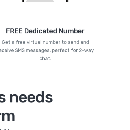
FREE Dedicated Number
Get a free virtual number to send and
eceive SMS messages, perfect for 2-way
chat.
s needs
rm