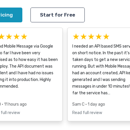
icing
Start for Free
★★★★
★★★★★
nd Mobile Message via Google
I needed an API based SMS ser
o far I have been very
on short notice. In the past it's
ised as to how easy it has been
taken days to get a new servi
eploy. The API document was
running. But with Mobile Messag
lent and I have had no issues
had an account created, API k
ng it into production. Highly
generated and I was sending
mmended.
messages in under 10 minutes!
far the service has…
D
• 11 hours ago
Sam C
• 1 day ago
full review
Read full review