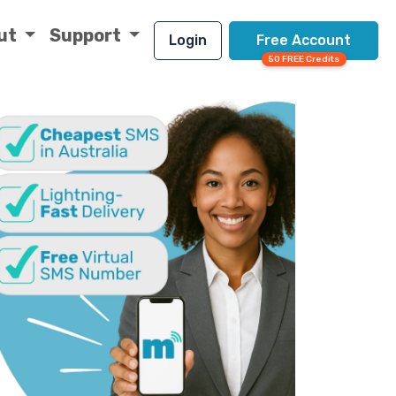
ut
Support
Login
Free Account
50 FREE Credits