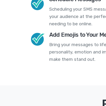
Scheduling your SMS messa
your audience at the perfe
needing to be online.
Add Emojis to Your M
Bring your messages to life
personality, emotion and im
make them stand out.