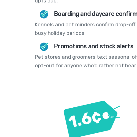
up is due.
Boarding and daycare confir
Kennels and pet minders confirm drop-off 
busy holiday periods.
Promotions and stock alerts
Pet stores and groomers text seasonal of
opt-out for anyone who'd rather not hear