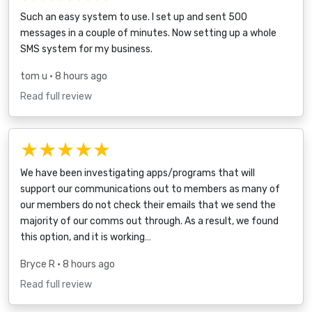
Such an easy system to use. I set up and sent 500
messages in a couple of minutes. Now setting up a whole
SMS system for my business.
tom u
• 8 hours ago
Read full review
★★★★★
We have been investigating apps/programs that will
support our communications out to members as many of
our members do not check their emails that we send the
majority of our comms out through. As a result, we found
this option, and it is working…
Bryce R
• 8 hours ago
Read full review