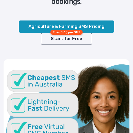
bookings.
Agriculture & Farming SMS Pricing
From 1.6¢ per SMS
Start for Free