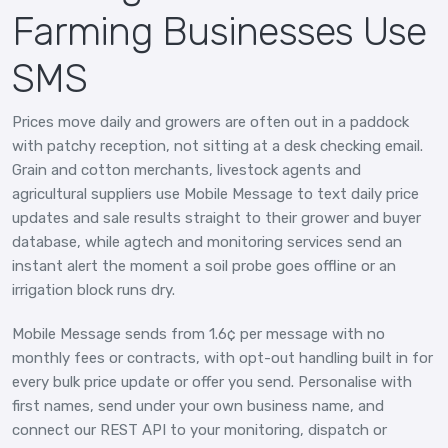
Farming Businesses Use
SMS
Prices move daily and growers are often out in a paddock
with patchy reception, not sitting at a desk checking email.
Grain and cotton merchants, livestock agents and
agricultural suppliers use Mobile Message to text daily price
updates and sale results straight to their grower and buyer
database, while agtech and monitoring services send an
instant alert the moment a soil probe goes offline or an
irrigation block runs dry.
Mobile Message sends from 1.6¢ per message with no
monthly fees or contracts, with opt-out handling built in for
every bulk price update or offer you send. Personalise with
first names, send under your own business name, and
connect our REST API to your monitoring, dispatch or