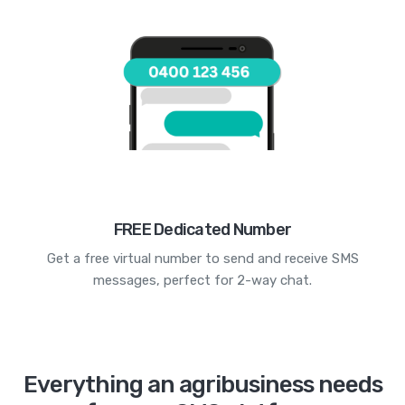
FREE Dedicated Number
Get a free virtual number to send and receive SMS
messages, perfect for 2-way chat.
Everything an agribusiness needs