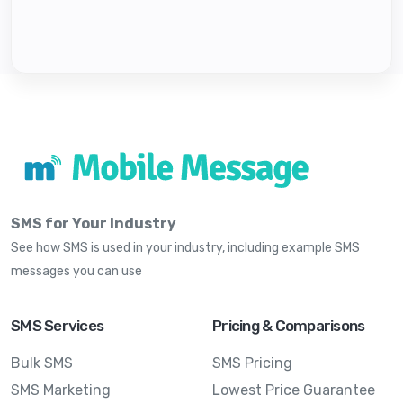
SMS for Your Industry
See how SMS is used in your industry, including example SMS
messages you can use
SMS Services
Pricing & Comparisons
Bulk SMS
SMS Pricing
SMS Marketing
Lowest Price Guarantee