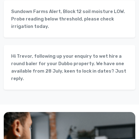
Sundown Farms Alert, Block 12 soil moisture LOW.
Probe reading below threshold, please check
irrigation today.
Hi Trevor, following up your enquiry to wet hire a
round baler for your Dubbo property. We have one
available from 28 July, keen to lock in dates? Just
reply.