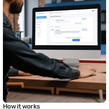
How it works