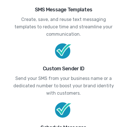
SMS Message Templates
Create, save, and reuse text messaging
templates to reduce time and streamline your
communication.
Custom Sender ID
Send your SMS from your business name or a
dedicated number to boost your brand identity
with customers.