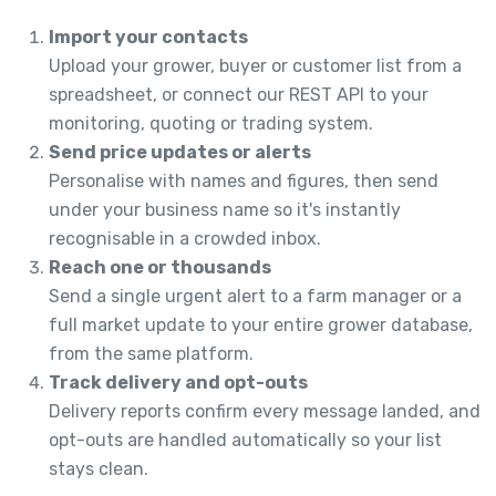
Import your contacts
Upload your grower, buyer or customer list from a
spreadsheet, or connect our REST API to your
monitoring, quoting or trading system.
Send price updates or alerts
Personalise with names and figures, then send
under your business name so it's instantly
recognisable in a crowded inbox.
Reach one or thousands
Send a single urgent alert to a farm manager or a
full market update to your entire grower database,
from the same platform.
Track delivery and opt-outs
Delivery reports confirm every message landed, and
opt-outs are handled automatically so your list
stays clean.