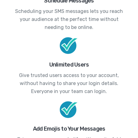
Schedule Messages
Scheduling your SMS messages lets you reach
your audience at the perfect time without
needing to be online.
Unlimited Users
Give trusted users access to your account,
without having to share your login details.
Everyone in your team can login.
Add Emojis to Your Messages