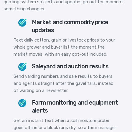
quoting system so alerts and updates go out the moment
something changes.
Market and commodity price
updates
Text daily cotton, grain or livestock prices to your
whole grower and buyer list the moment the
market moves, with an easy opt-out included.
Saleyard and auction results
Send yarding numbers and sale results to buyers
and agents straight after the gavel falls, instead
of waiting on a newsletter.
Farm monitoring and equipment
alerts
Get an instant text when a soil moisture probe
goes offline or a block runs dry, so a farm manager