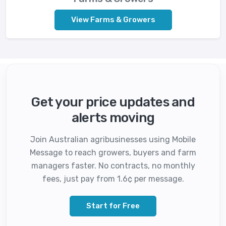
View Farms & Growers
Get your price updates and
alerts moving
Join Australian agribusinesses using Mobile
Message to reach growers, buyers and farm
managers faster. No contracts, no monthly
fees, just pay from 1.6¢ per message.
Start for Free