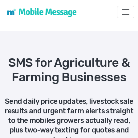
Toggl
SMS for Agriculture &
Farming Businesses
Send daily price updates, livestock sale
results and urgent farm alerts straight
to the mobiles growers actually read,
plus two-way texting for quotes and