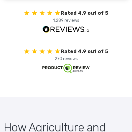
Rated 4.9 out of 5
1,289 reviews
Rated 4.9 out of 5
270 reviews
How Agriculture and