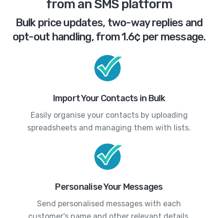
from an SMS platform
Bulk price updates, two-way replies and
opt-out handling, from 1.6¢ per message.
Import Your Contacts in Bulk
Easily organise your contacts by uploading
spreadsheets and managing them with lists.
Personalise Your Messages
Send personalised messages with each
customer's name and other relevant details.