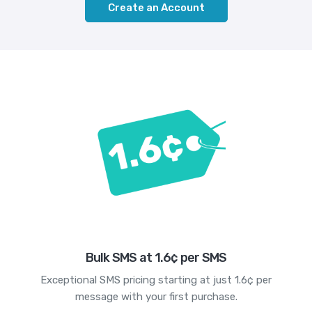
Create an Account
Bulk SMS at 1.6¢ per SMS
Exceptional SMS pricing starting at just 1.6¢ per
message with your first purchase.