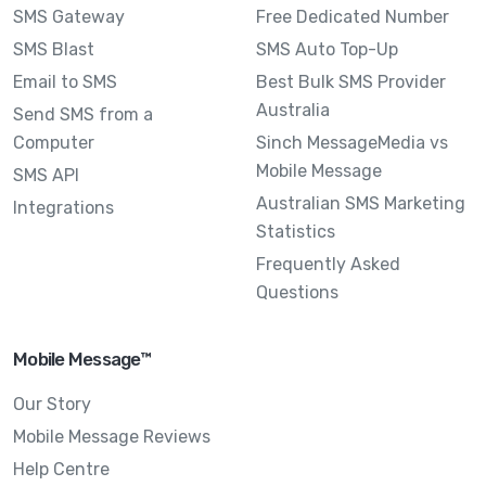
SMS Gateway
Free Dedicated Number
SMS Blast
SMS Auto Top-Up
Email to SMS
Best Bulk SMS Provider
Australia
Send SMS from a
Computer
Sinch MessageMedia vs
Mobile Message
SMS API
Australian SMS Marketing
Integrations
Statistics
Frequently Asked
Questions
Mobile Message™
Our Story
Mobile Message Reviews
Help Centre