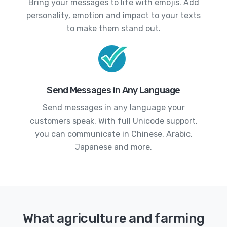
Bring your messages to life with emojis. Add
personality, emotion and impact to your texts
to make them stand out.
Send Messages in Any Language
Send messages in any language your
customers speak. With full Unicode support,
you can communicate in Chinese, Arabic,
Japanese and more.
What agriculture and farming