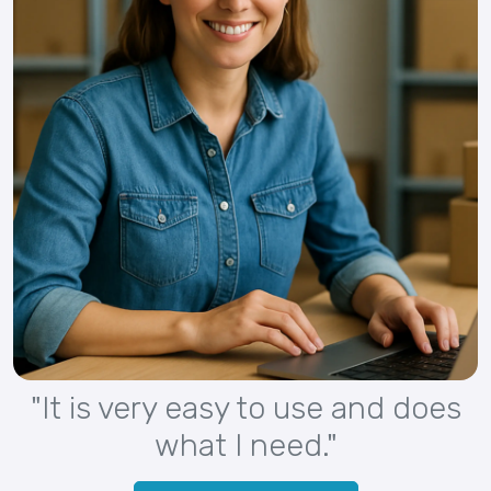
"It is very easy to use and does
what I need."