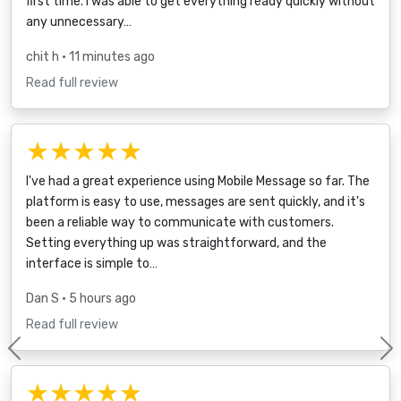
first time. I was able to get everything ready quickly without
any unnecessary…
chit h
• 11 minutes ago
Read full review
★★★★★
I've had a great experience using Mobile Message so far. The
platform is easy to use, messages are sent quickly, and it's
been a reliable way to communicate with customers.
Setting everything up was straightforward, and the
interface is simple to…
Dan S
• 5 hours ago
Read full review
Previous
★★★★★