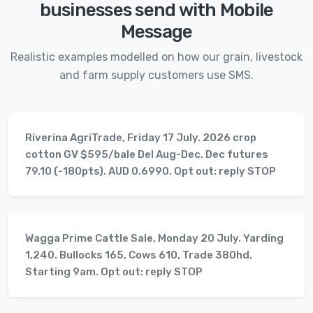
businesses send with Mobile
Message
Realistic examples modelled on how our grain, livestock
and farm supply customers use SMS.
Riverina AgriTrade, Friday 17 July. 2026 crop
cotton GV $595/bale Del Aug-Dec. Dec futures
79.10 (-180pts). AUD 0.6990. Opt out: reply STOP
Wagga Prime Cattle Sale, Monday 20 July. Yarding
1,240. Bullocks 165, Cows 610, Trade 380hd.
Starting 9am. Opt out: reply STOP