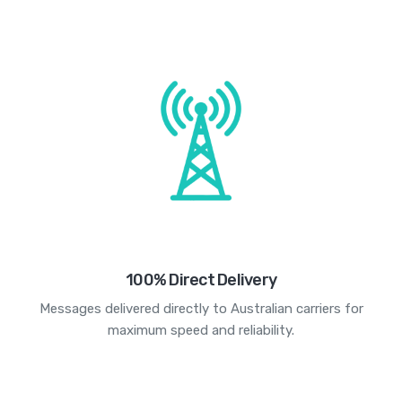
100% Direct Delivery
Messages delivered directly to Australian carriers for
maximum speed and reliability.