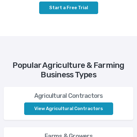
Start a Free Trial
Popular Agriculture & Farming
Business Types
Agricultural Contractors
View Agricultural Contractors
Farms & Growers