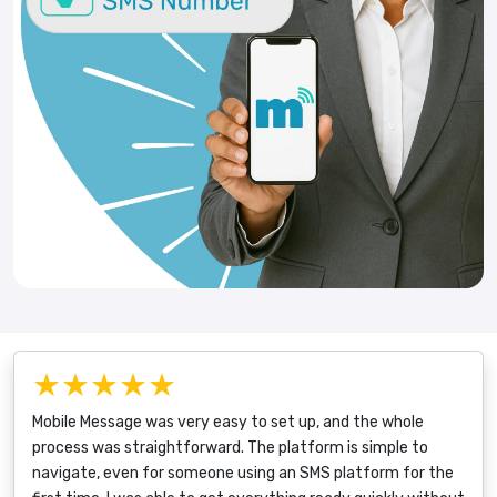
★★★★★
Mobile Message was very easy to set up, and the whole
process was straightforward. The platform is simple to
navigate, even for someone using an SMS platform for the