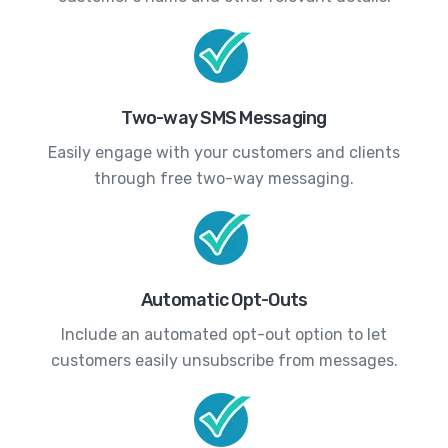
Two-way SMS Messaging
Easily engage with your customers and clients
through free two-way messaging.
Automatic Opt-Outs
Include an automated opt-out option to let
customers easily unsubscribe from messages.