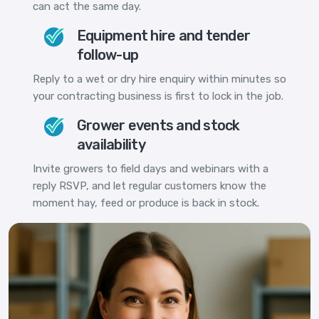
can act the same day.
Equipment hire and tender
follow-up
Reply to a wet or dry hire enquiry within minutes so
your contracting business is first to lock in the job.
Grower events and stock
availability
Invite growers to field days and webinars with a
reply RSVP, and let regular customers know the
moment hay, feed or produce is back in stock.