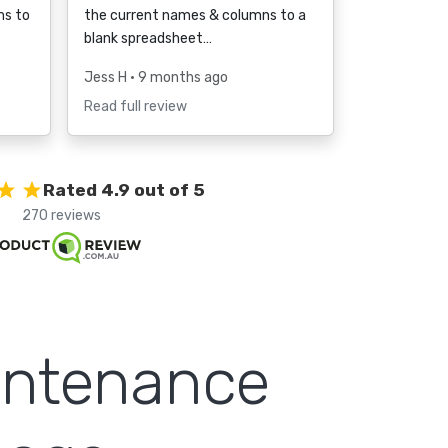
ms to
the current names & columns to a
blank spreadsheet…
Jess H
• 9 months ago
Read full review
Rated 4.9 out of 5
270 reviews
intenance