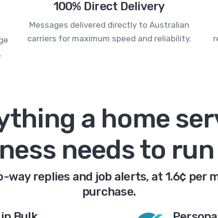
100% Direct Delivery
Messages delivered directly to Australian
carriers for maximum speed and reliability.
r
age
.
ything a home ser
ness needs to ru
way replies and job alerts, at 1.6¢ per 
purchase.
in Bulk
Persona