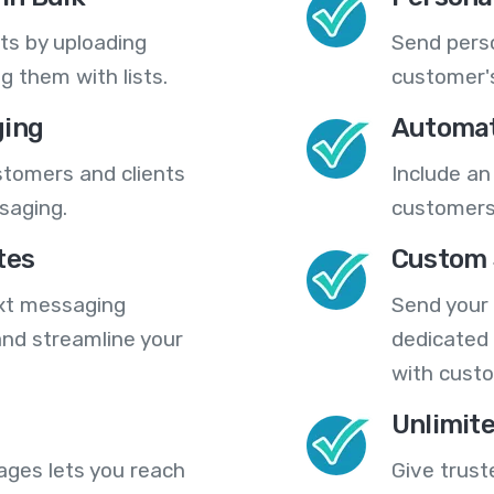
ts by uploading
Send pers
 them with lists.
customer's
ing
Automat
stomers and clients
Include an
saging.
customers
tes
Custom 
ext messaging
Send your
nd streamline your
dedicated 
with cust
Unlimit
ges lets you reach
Give trust