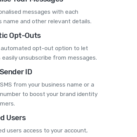
onalised messages with each
 name and other relevant details.
ic Opt-Outs
 automated opt-out option to let
 easily unsubscribe from messages.
Sender ID
 SMS from your business name or a
number to boost your brand identity
omers.
ed Users
ed users access to your account,