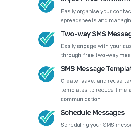
Easily organise your contac
spreadsheets and managing
Two-way SMS Messag
Easily engage with your cu
through free two-way mes
SMS Message Templa
Create, save, and reuse t
templates to reduce time a
communication.
Schedule Messages
Scheduling your SMS messa