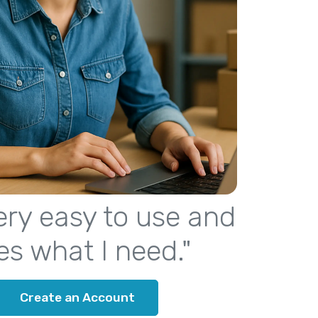
 very easy to use and
es what I need."
Create an Account