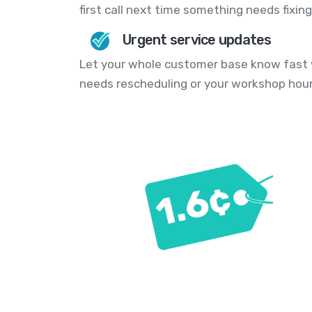
first call next time something needs fixing
Urgent service updates
Let your whole customer base know fast w
needs rescheduling or your workshop hou