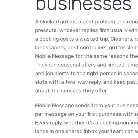
businesses
A blocked gutter, a pest problem or a ren
pressure, whoever replies first usually w
a booking costs a wasted trip. Cleaners, r
landscapers, pest controllers, gutter clea
Mobile Message for the same reasons the
They run seasonal offers and limited-time 
and job alerts to the right person in sec
slots with a two-way reply, and keep pa
about the services they offer.
Mobile Message sends from your business 
per message on your first purchase with n
Every reply, whether it's a booking confir
lands in one shared inbox your team can wo