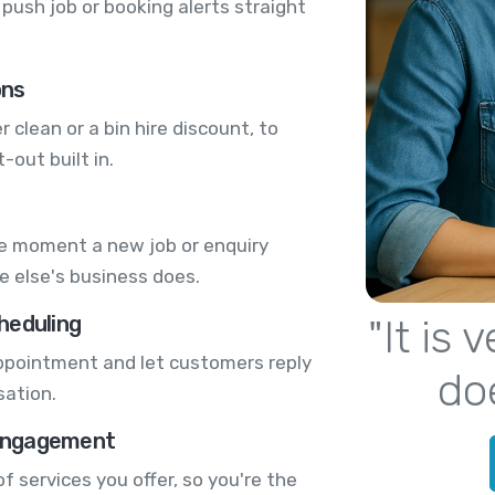
push job or booking alerts straight
ons
r clean or a bin hire discount, to
-out built in.
he moment a new job or enquiry
e else's business does.
heduling
"It is
 appointment and let customers reply
do
sation.
engagement
 services you offer, so you're the