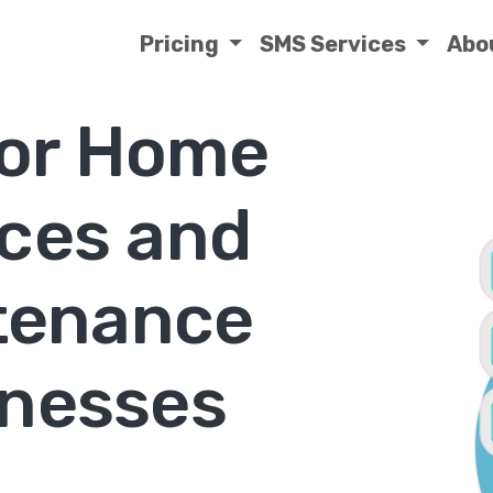
Pricing
SMS Services
Abo
or Home
ices and
tenance
nesses