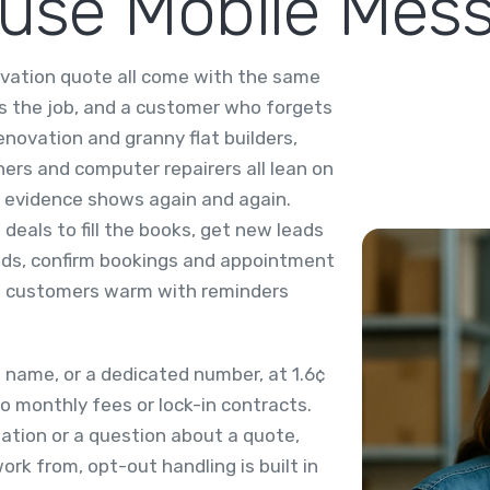
 use Mobile Mes
ovation quote all come with the same
ins the job, and a customer who forgets
enovation and granny flat builders,
ners and computer repairers all lean on
 evidence shows again and again.
deals to fill the books, get new leads
onds, confirm bookings and appointment
st customers warm with reminders
name, or a dedicated number, at 1.6¢
o monthly fees or lock-in contracts.
mation or a question about a quote,
rk from, opt-out handling is built in