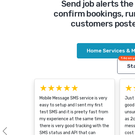
Send job alerts th
confirm bookings, ru
customers poste
Home Services & M
1.6¢ on y
Sta
★★★★★
★
Mobile Message SMS service is very
Just
easy to setup and I sent my first
good 
test SMS and it is preety fast from
unsur
my experience at the same time
as 2c
there is very good tracking with the
messa
SMS status and API that can
cost 
Previous