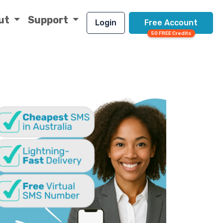
ut
Support
Login
Free Account
50 FREE Credits