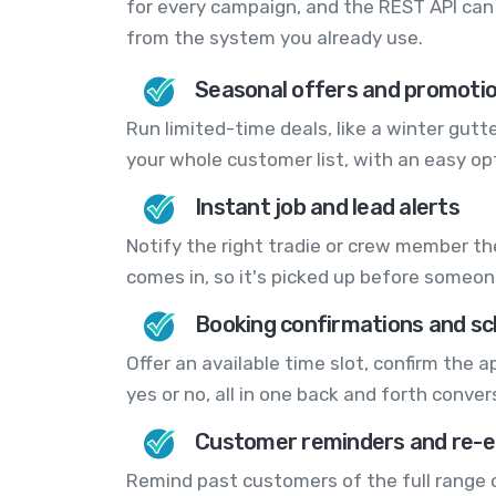
for every campaign, and the REST API can 
from the system you already use.
Seasonal offers and promoti
Run limited-time deals, like a winter gutte
your whole customer list, with an easy opt
Instant job and lead alerts
Notify the right tradie or crew member t
comes in, so it's picked up before someon
Booking confirmations and sc
Offer an available time slot, confirm the
yes or no, all in one back and forth conver
Customer reminders and re-
Remind past customers of the full range of