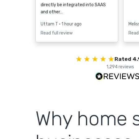
directly be integrated into SAAS
and other…
Uttam T
• 1 hour ago
Melis
Read full review
Read 
Rated 4.
1,294 reviews
Why home s