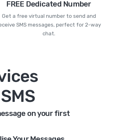
FREE Dedicated Number
Get a free virtual number to send and
eceive SMS messages, perfect for 2-way
chat.
vices
n SMS
message on your first
lise Your Messages