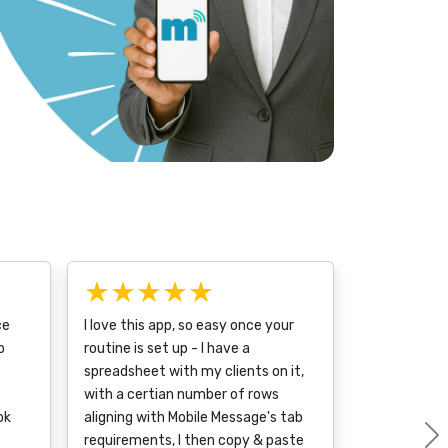
★★★★★
ce
I love this app, so easy once your
o
routine is set up - I have a
spreadsheet with my clients on it,
with a certian number of rows
ok
aligning with Mobile Message's tab
requirements, I then copy & paste