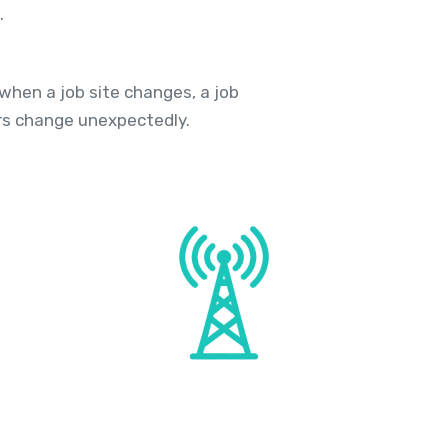
.
hen a job site changes, a job
rs change unexpectedly.