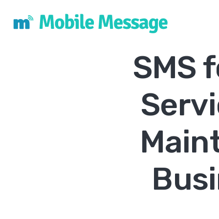
SMS f
Serv
Main
Busi