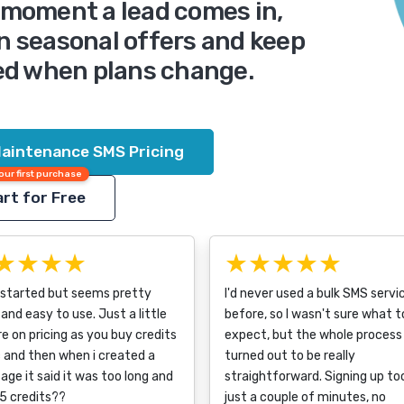
e moment a lead comes in,
n seasonal offers and keep
d when plans change.
aintenance SMS Pricing
our first purchase
rt for Free
★★★★
★★★★★
 started but seems pretty
I'd never used a bulk SMS servi
and easy to use. Just a little
before, so I wasn't sure what t
e on pricing as you buy credits
expect, but the whole process
 and then when i created a
turned out to be really
ge it said it was too long and
straightforward. Signing up to
5 credits??
just a couple of minutes, no