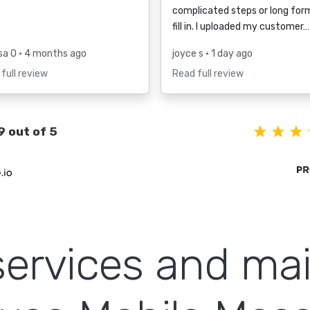
complicated steps or long for
fill in. I uploaded my customer…
sa O
• 4 months ago
joyce s
• 1 day ago
full review
Read full review
9 out of 5
ervices and ma