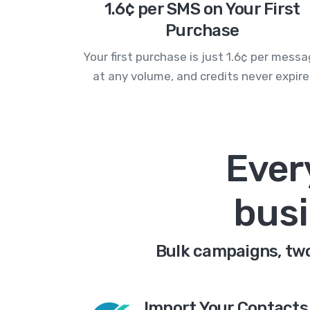
1.6¢ per SMS on Your First
Purchase
Your first purchase is just 1.6¢ per mess
at any volume, and credits never expire
Ever
busi
Bulk campaigns, two-
Import Your Contacts 