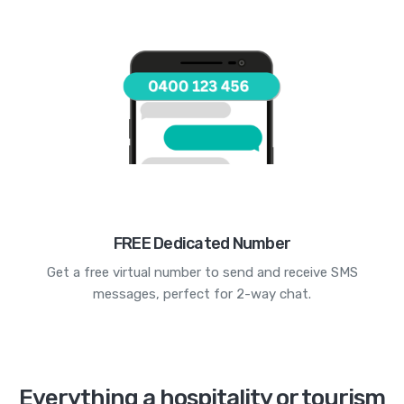
FREE Dedicated Number
Get a free virtual number to send and receive SMS
messages, perfect for 2-way chat.
Everything a hospitality or tourism