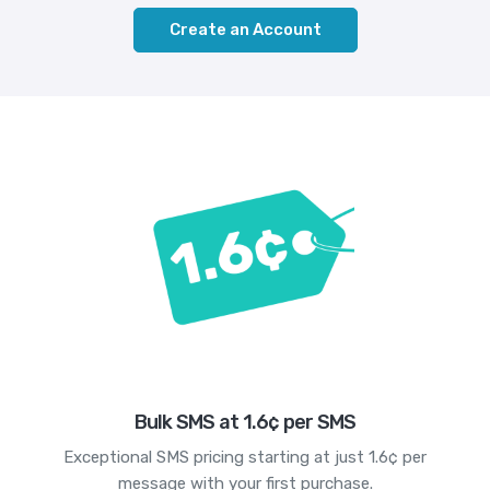
Create an Account
Bulk SMS at 1.6¢ per SMS
Exceptional SMS pricing starting at just 1.6¢ per
message with your first purchase.