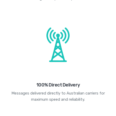
100% Direct Delivery
Messages delivered directly to Australian carriers for
maximum speed and reliability.