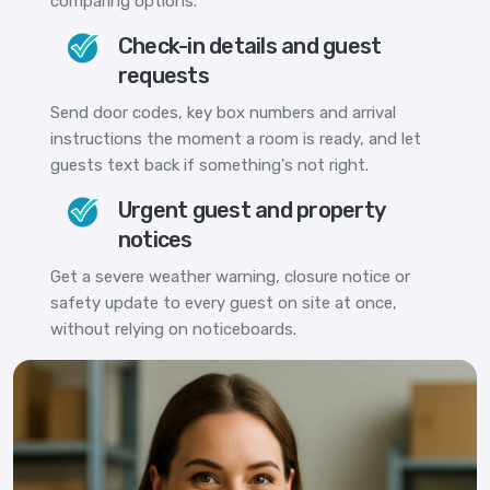
comparing options.
Check-in details and guest
requests
Send door codes, key box numbers and arrival
instructions the moment a room is ready, and let
guests text back if something's not right.
Urgent guest and property
notices
Get a severe weather warning, closure notice or
safety update to every guest on site at once,
without relying on noticeboards.