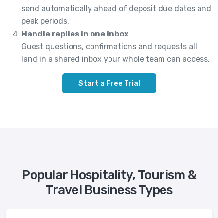
send automatically ahead of deposit due dates and
peak periods.
Handle replies in one inbox
Guest questions, confirmations and requests all
land in a shared inbox your whole team can access.
Start a Free Trial
Popular Hospitality, Tourism &
Travel Business Types