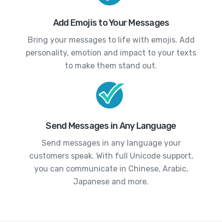
Add Emojis to Your Messages
Bring your messages to life with emojis. Add
personality, emotion and impact to your texts
to make them stand out.
Send Messages in Any Language
Send messages in any language your
customers speak. With full Unicode support,
you can communicate in Chinese, Arabic,
Japanese and more.