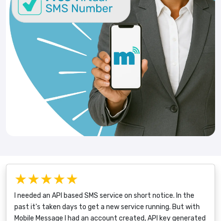
★★★★★
I needed an API based SMS service on short notice. In the
past it's taken days to get a new service running. But with
Mobile Message I had an account created, API key generated