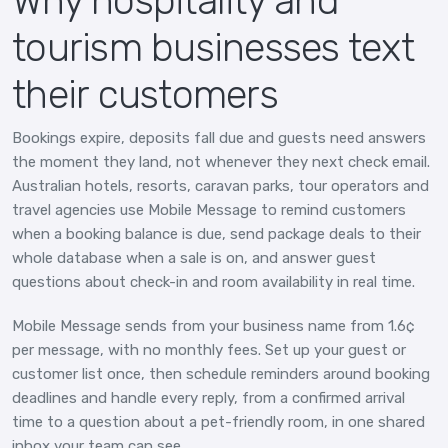
Why hospitality and
tourism businesses text
their customers
Bookings expire, deposits fall due and guests need answers
the moment they land, not whenever they next check email.
Australian hotels, resorts, caravan parks, tour operators and
travel agencies use Mobile Message to remind customers
when a booking balance is due, send package deals to their
whole database when a sale is on, and answer guest
questions about check-in and room availability in real time.
Mobile Message sends from your business name from 1.6¢
per message, with no monthly fees. Set up your guest or
customer list once, then schedule reminders around booking
deadlines and handle every reply, from a confirmed arrival
time to a question about a pet-friendly room, in one shared
inbox your team can see.