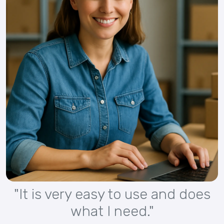
"It is very easy to use and does
what I need."