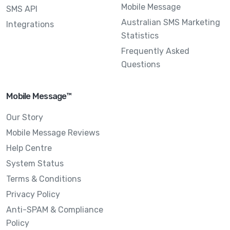
Mobile Message
SMS API
Australian SMS Marketing
Integrations
Statistics
Frequently Asked
Questions
Mobile Message™
Our Story
Mobile Message Reviews
Help Centre
System Status
Terms & Conditions
Privacy Policy
Anti-SPAM & Compliance
Policy