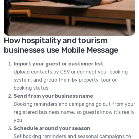
How hospitality and tourism
businesses use Mobile Message
Import your guest or customer list
Upload contacts by CSV or connect your booking
system, and group them by property, tour or
booking status.
Send from your business name
Booking reminders and campaigns go out from your
registered business name, so guests know it's really
you.
Schedule around your season
Set booking reminders and seasonal campaigns to