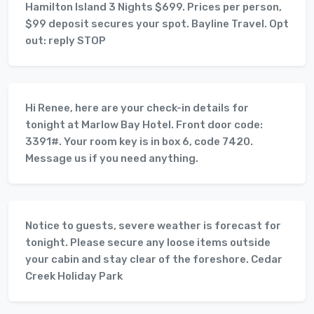
Hamilton Island 3 Nights $699. Prices per person,
$99 deposit secures your spot. Bayline Travel. Opt
out: reply STOP
Hi Renee, here are your check-in details for
tonight at Marlow Bay Hotel. Front door code:
3391#. Your room key is in box 6, code 7420.
Message us if you need anything.
Notice to guests, severe weather is forecast for
tonight. Please secure any loose items outside
your cabin and stay clear of the foreshore. Cedar
Creek Holiday Park