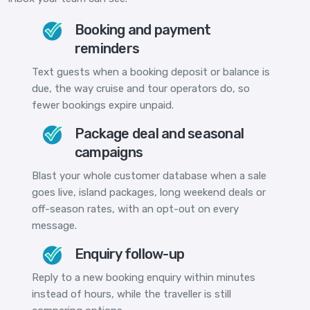
Booking and payment
reminders
Text guests when a booking deposit or balance is
due, the way cruise and tour operators do, so
fewer bookings expire unpaid.
Package deal and seasonal
campaigns
Blast your whole customer database when a sale
goes live, island packages, long weekend deals or
off-season rates, with an opt-out on every
message.
Enquiry follow-up
Reply to a new booking enquiry within minutes
instead of hours, while the traveller is still