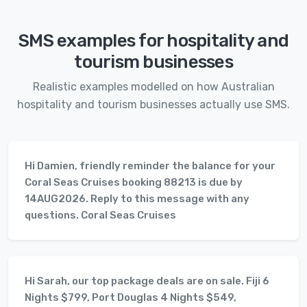
SMS examples for hospitality and
tourism businesses
Realistic examples modelled on how Australian
hospitality and tourism businesses actually use SMS.
Hi Damien, friendly reminder the balance for your
Coral Seas Cruises booking 88213 is due by
14AUG2026. Reply to this message with any
questions. Coral Seas Cruises
Hi Sarah, our top package deals are on sale. Fiji 6
Nights $799, Port Douglas 4 Nights $549,