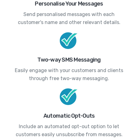
Personalise Your Messages
Send personalised messages with each
customer's name and other relevant details.
Two-way SMS Messaging
Easily engage with your customers and clients
through free two-way messaging.
Automatic Opt-Outs
Include an automated opt-out option to let
customers easily unsubscribe from messages.