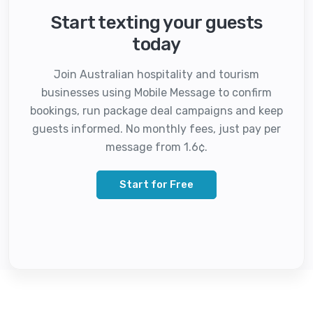
Start texting your guests
today
Join Australian hospitality and tourism
businesses using Mobile Message to confirm
bookings, run package deal campaigns and keep
guests informed. No monthly fees, just pay per
message from 1.6¢.
Start for Free