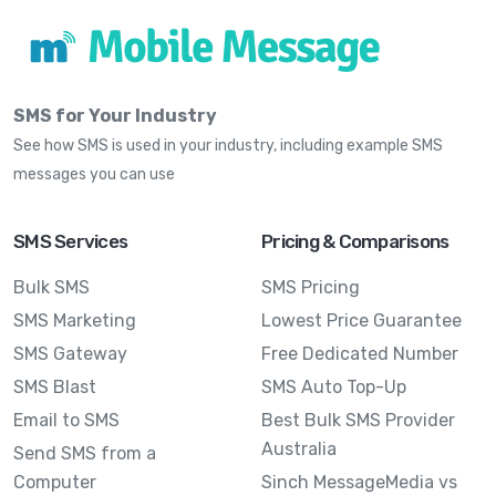
SMS for Your Industry
See how SMS is used in your industry, including example SMS
messages you can use
SMS Services
Pricing & Comparisons
Bulk SMS
SMS Pricing
SMS Marketing
Lowest Price Guarantee
SMS Gateway
Free Dedicated Number
SMS Blast
SMS Auto Top-Up
Email to SMS
Best Bulk SMS Provider
Australia
Send SMS from a
Computer
Sinch MessageMedia vs