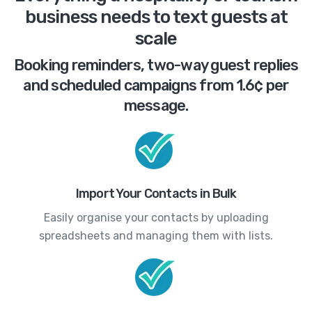
business needs to text guests at
scale
Booking reminders, two-way guest replies
and scheduled campaigns from 1.6¢ per
message.
Import Your Contacts in Bulk
Easily organise your contacts by uploading
spreadsheets and managing them with lists.