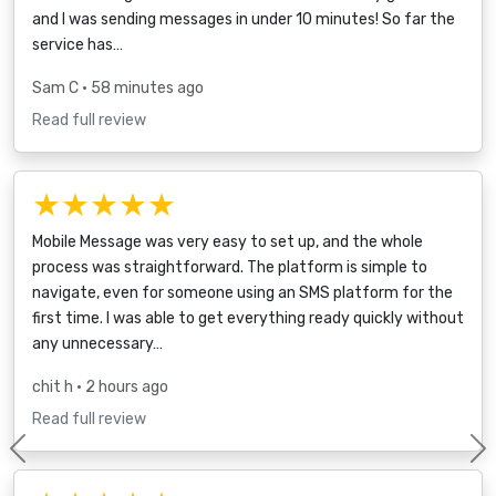
and I was sending messages in under 10 minutes! So far the
service has…
Sam C
• 58 minutes ago
Read full review
★★★★★
Mobile Message was very easy to set up, and the whole
process was straightforward. The platform is simple to
navigate, even for someone using an SMS platform for the
first time. I was able to get everything ready quickly without
any unnecessary…
chit h
• 2 hours ago
Read full review
Previous