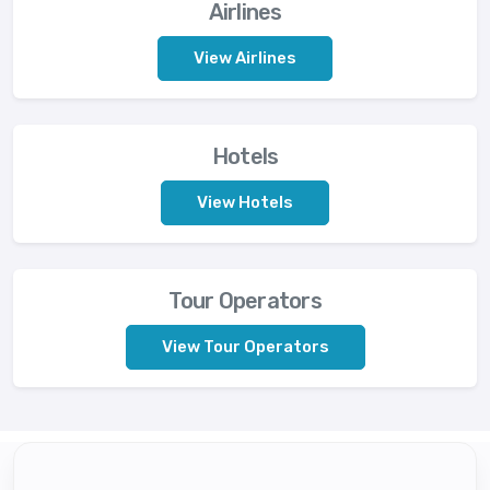
Airlines
View Airlines
Hotels
View Hotels
Tour Operators
View Tour Operators