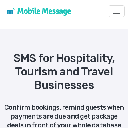
Toggl
SMS for Hospitality,
Tourism and Travel
Businesses
Confirm bookings, remind guests when
payments are due and get package
deals in front of your whole database