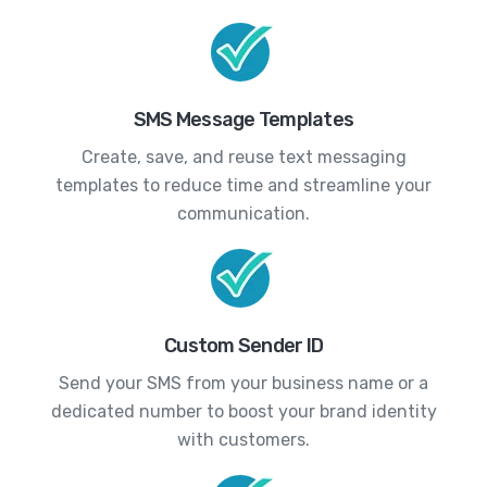
SMS Message Templates
Create, save, and reuse text messaging
templates to reduce time and streamline your
communication.
Custom Sender ID
Send your SMS from your business name or a
dedicated number to boost your brand identity
with customers.