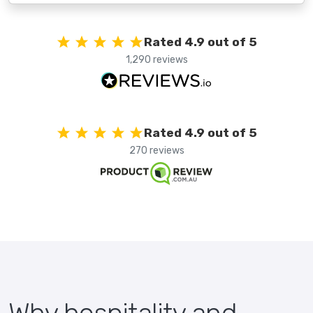
Rated 4.9 out of 5
1,290 reviews
Rated 4.9 out of 5
270 reviews