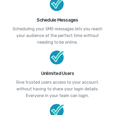
Schedule Messages
Scheduling your SMS messages lets you reach
your audience at the perfect time without
needing to be online.
Unlimited Users
Give trusted users access to your account,
without having to share your login details.
Everyone in your team can login.