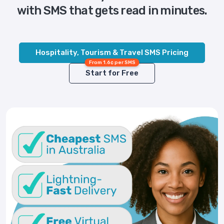
with SMS that gets read in minutes.
Hospitality, Tourism & Travel SMS Pricing
From 1.6¢ per SMS
Start for Free