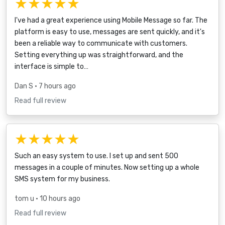
★★★★★
I've had a great experience using Mobile Message so far. The
platform is easy to use, messages are sent quickly, and it's
been a reliable way to communicate with customers.
Setting everything up was straightforward, and the
interface is simple to…
Dan S
• 7 hours ago
Read full review
★★★★★
Such an easy system to use. I set up and sent 500
messages in a couple of minutes. Now setting up a whole
SMS system for my business.
tom u
• 10 hours ago
Read full review