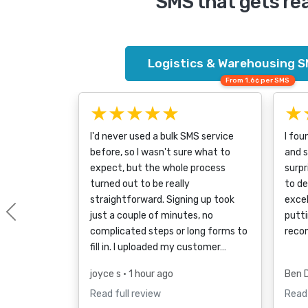
SMS that gets re
Logistics & Warehousing S
From 1.6¢ per SMS
★★★★★
★
I'd never used a bulk SMS service
I fou
before, so I wasn't sure what to
and s
expect, but the whole process
surpr
turned out to be really
to d
straightforward. Signing up took
excel
just a couple of minutes, no
putti
Previous
complicated steps or long forms to
reco
fill in. I uploaded my customer…
joyce s
• 1 hour ago
Ben 
Read full review
Read 