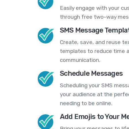
Easily engage with your cu
through free two-way mes
SMS Message Templa
Create, save, and reuse t
templates to reduce time a
communication.
Schedule Messages
Scheduling your SMS messa
your audience at the perfe
needing to be online.
Add Emojis to Your M
Bring your messages to life