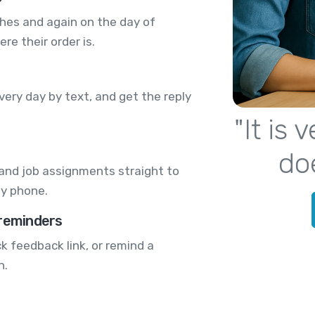
ches and again on the day of
re their order is.
very day by text, and get the reply
"It is
do
 and job assignments straight to
by phone.
 reminders
k feedback link, or remind a
n.