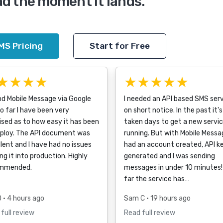
ad the moment it lands.
MS Pricing
Start for Free
★★★★
★★★★★
nd Mobile Message via Google
I needed an API based SMS ser
o far I have been very
on short notice. In the past it's
ised as to how easy it has been
taken days to get a new servi
eploy. The API document was
running. But with Mobile Messag
lent and I have had no issues
had an account created, API k
ng it into production. Highly
generated and I was sending
mmended.
messages in under 10 minutes!
far the service has…
D
• 4 hours ago
Sam C
• 19 hours ago
full review
Read full review