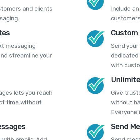
stomers and clients
Include an
saging.
customers
tes
Custom 
ext messaging
Send your
nd streamline your
dedicated 
with cust
Unlimit
ges lets you reach
Give trust
ct time without
without ha
Everyone i
essages
Send Me
 with emojis. Add
Send mess