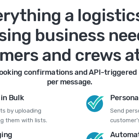
rything a logistic
ing business need
mers and crews at
booking confirmations and API-triggere
per message.
in Bulk
Persona
ts by uploading
Send pers
 them with lists.
customer's
ing
Automat