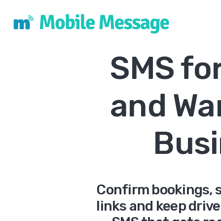
SMS for
and Wa
Busi
Confirm bookings, s
links and keep driv