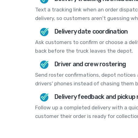
Text a tracking link when an order dispat
delivery, so customers aren't guessing whe
Delivery date coordination
Ask customers to confirm or choose a deli
back before the truck leaves the depot.
Driver and crew rostering
Send roster confirmations, depot notices
drivers' phones instead of chasing them 
Delivery feedback and pickup
Follow up a completed delivery with a quic
customer their order is ready for collectio