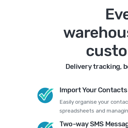
Eve
warehous
custo
Delivery tracking, 
Import Your Contacts 
Easily organise your contac
spreadsheets and managing
Two-way SMS Messag