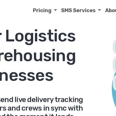
Pricing
SMS Services
Abo
 Logistics
rehousing
nesses
end live delivery tracking
ers and crews in sync with