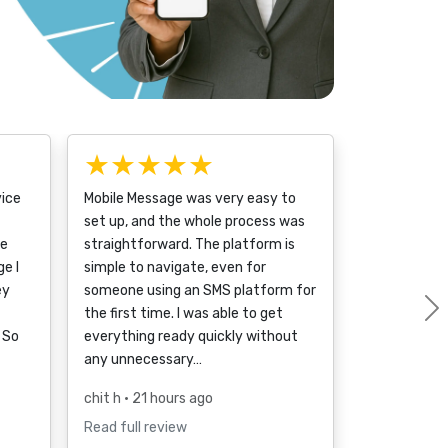
★★★★★
vice
Mobile Message was very easy to
set up, and the whole process was
ce
straightforward. The platform is
e I
simple to navigate, even for
ey
someone using an SMS platform for
the first time. I was able to get
 So
everything ready quickly without
any unnecessary…
chit h
• 21 hours ago
Read full review