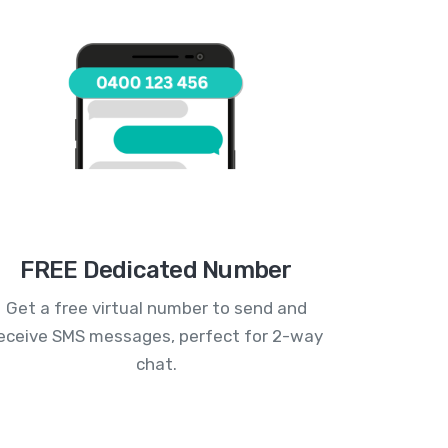
FREE Dedicated Number
Get a free virtual number to send and
eceive SMS messages, perfect for 2-way
chat.