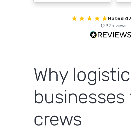
Rated 4.
1,292 reviews
Why logisti
businesses 
crews