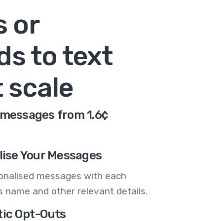
s or
s to text
 scale
d messages from 1.6¢
lise Your Messages
onalised messages with each
 name and other relevant details.
ic Opt-Outs