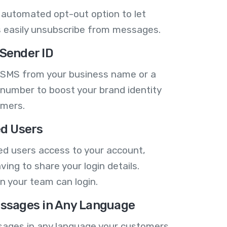
 automated opt-out option to let
 easily unsubscribe from messages.
Sender ID
 SMS from your business name or a
number to boost your brand identity
omers.
ed Users
ed users access to your account,
ving to share your login details.
n your team can login.
ssages in Any Language
ages in any language your customers