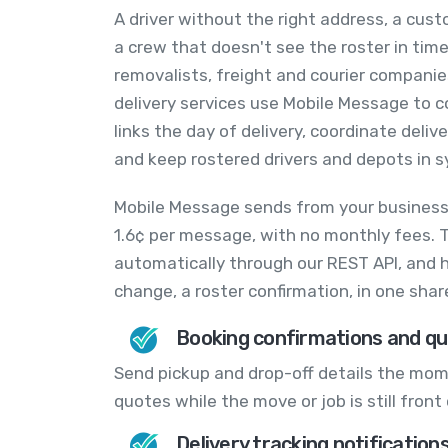
A driver without the right address, a cus
a crew that doesn't see the roster in time
removalists, freight and courier compani
delivery services use Mobile Message to co
links the day of delivery, coordinate deli
and keep rostered drivers and depots in s
Mobile Message sends from your busines
1.6¢ per message, with no monthly fees. 
automatically through our REST API, and ha
change, a roster confirmation, in one sha
Booking confirmations and qu
Send pickup and drop-off details the mome
quotes while the move or job is still fron
Delivery tracking notification