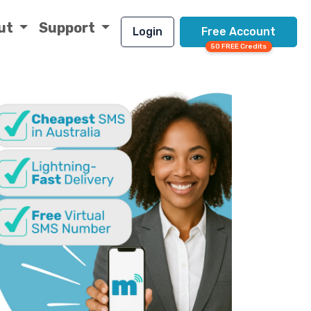
ut
Support
Login
Free Account
50 FREE Credits