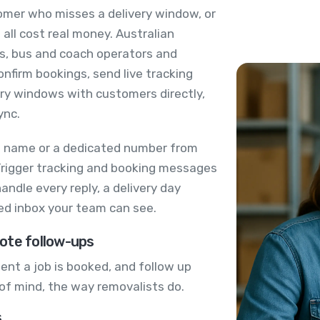
tomer who misses a delivery window, or
 all cost real money. Australian
es, bus and coach operators and
nfirm bookings, send live tracking
very windows with customers directly,
ync.
s name or a dedicated number from
Trigger tracking and booking messages
ndle every reply, a delivery day
red inbox your team can see.
ote follow-ups
nt a job is booked, and follow up
t of mind, the way removalists do.
s