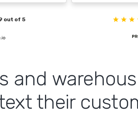
9 out of 5
cs and warehous
text their cust