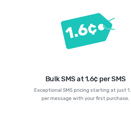
Bulk SMS at 1.6¢ per SMS
Exceptional SMS pricing starting at just 1
per message with your first purchase.