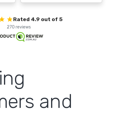
Rated 4.9 out of 5
270 reviews
ing
omers and