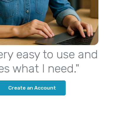
 very easy to use and
es what I need."
Create an Account