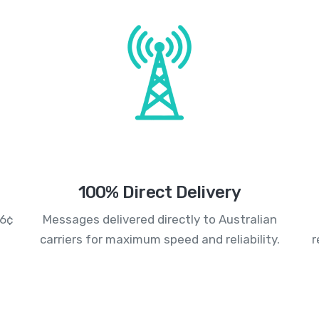
100% Direct Delivery
.6¢
Messages delivered directly to Australian
carriers for maximum speed and reliability.
r