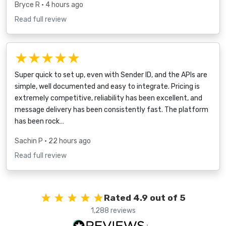
Bryce R
• 4 hours ago
Read full review
★★★★★
Super quick to set up, even with Sender ID, and the APIs are
simple, well documented and easy to integrate. Pricing is
extremely competitive, reliability has been excellent, and
message delivery has been consistently fast. The platform
has been rock…
Sachin P
• 22 hours ago
Read full review
Rated 4.9 out of 5
1,288 reviews