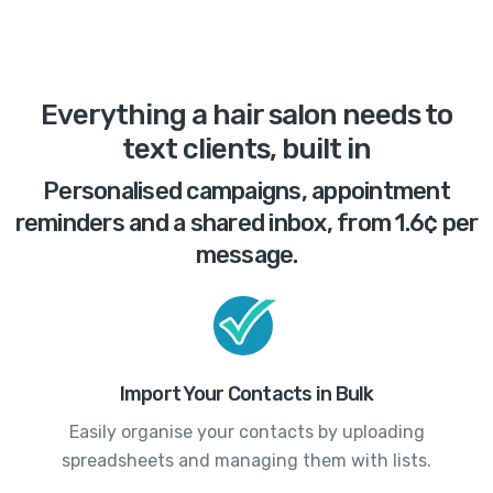
Everything a hair salon needs to
text clients, built in
Personalised campaigns, appointment
reminders and a shared inbox, from 1.6¢ per
message.
Import Your Contacts in Bulk
Easily organise your contacts by uploading
spreadsheets and managing them with lists.