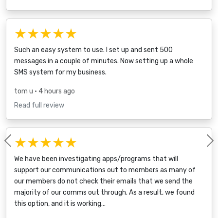
★★★★★
Such an easy system to use. I set up and sent 500
messages in a couple of minutes. Now setting up a whole
SMS system for my business.
tom u
• 4 hours ago
Read full review
★★★★★
Previous
We have been investigating apps/programs that will
support our communications out to members as many of
our members do not check their emails that we send the
majority of our comms out through. As a result, we found
this option, and it is working…