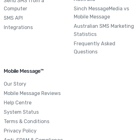
Send SMS from a
Computer
Sinch MessageMedia vs
Mobile Message
SMS API
Australian SMS Marketing
Integrations
Statistics
Frequently Asked
Questions
Mobile Message™
Our Story
Mobile Message Reviews
Help Centre
System Status
Terms & Conditions
Privacy Policy