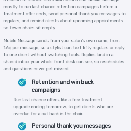
mostly to run last chance retention campaigns before a
treatment offer ends, send personal thank you messages to
regulars, and remind clients about upcoming appointments
so fewer chairs sit empty.
Mobile Message sends from your salon's own name, from
1.6¢ per message, so a stylist can text fifty regulars or reply
to one client without switching tools. Replies land in a
shared inbox your whole front desk can see, so reschedules
and questions never get missed.
Retention and win back
campaigns
Run last chance offers, like a free treatment
upgrade ending tomorrow, to get clients who are
overdue for a cut back in the chair.
Personal thank you messages