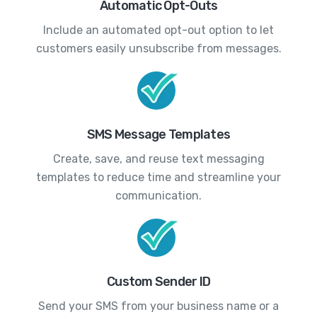
Automatic Opt-Outs
Include an automated opt-out option to let
customers easily unsubscribe from messages.
SMS Message Templates
Create, save, and reuse text messaging
templates to reduce time and streamline your
communication.
Custom Sender ID
Send your SMS from your business name or a