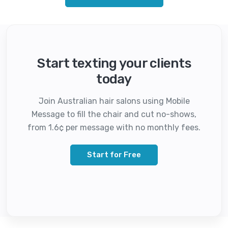
Start texting your clients
today
Join Australian hair salons using Mobile
Message to fill the chair and cut no-shows,
from 1.6¢ per message with no monthly fees.
Start for Free