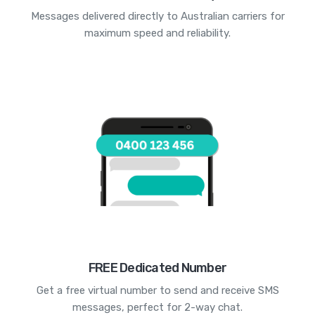
Messages delivered directly to Australian carriers for
maximum speed and reliability.
FREE Dedicated Number
Get a free virtual number to send and receive SMS
messages, perfect for 2-way chat.