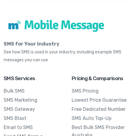
SMS for Your Industry
See how SMS is used in your industry, including example SMS
messages you can use
SMS Services
Pricing & Comparisons
Bulk SMS
SMS Pricing
SMS Marketing
Lowest Price Guarantee
SMS Gateway
Free Dedicated Number
SMS Blast
SMS Auto Top-Up
Email to SMS
Best Bulk SMS Provider
Australia