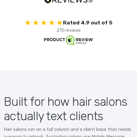
Rated 4.9 out of 5
270 reviews
Built for how hair salons
actually text clients
Hair salons run on a full column and a client base that needs
a reason to rebook. Australian salons use Mobile Message