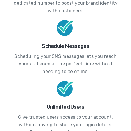
dedicated number to boost your brand identity
with customers.
Schedule Messages
Scheduling your SMS messages lets you reach
your audience at the perfect time without
needing to be online.
Unlimited Users
Give trusted users access to your account,
without having to share your login details.