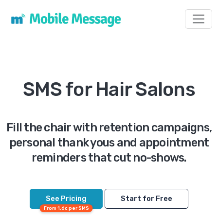
Toggl
SMS for Hair Salons
Fill the chair with retention campaigns,
personal thank yous and appointment
reminders that cut no-shows.
See Pricing
Start for Free
From 1.6¢ per SMS