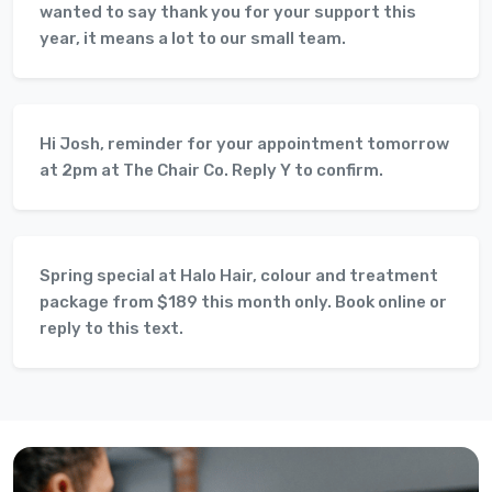
wanted to say thank you for your support this
year, it means a lot to our small team.
Hi Josh, reminder for your appointment tomorrow
at 2pm at The Chair Co. Reply Y to confirm.
Spring special at Halo Hair, colour and treatment
package from $189 this month only. Book online or
reply to this text.