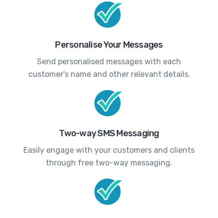
Personalise Your Messages
Send personalised messages with each
customer's name and other relevant details.
Two-way SMS Messaging
Easily engage with your customers and clients
through free two-way messaging.