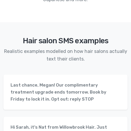
Hair salon SMS examples
Realistic examples modelled on how hair salons actually
text their clients.
Last chance, Megan! Our complimentary
treatment upgrade ends tomorrow. Book by
Friday to lock it in. Opt out: reply STOP
Hi Sarah, it's Nat from Willowbrook Hair. Just