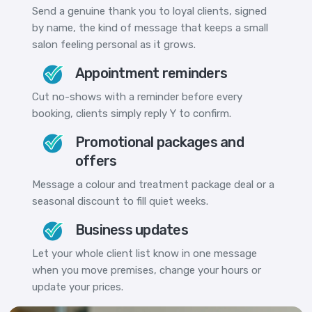
Send a genuine thank you to loyal clients, signed
by name, the kind of message that keeps a small
salon feeling personal as it grows.
Appointment reminders
Cut no-shows with a reminder before every
booking, clients simply reply Y to confirm.
Promotional packages and
offers
Message a colour and treatment package deal or a
seasonal discount to fill quiet weeks.
Business updates
Let your whole client list know in one message
when you move premises, change your hours or
update your prices.