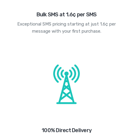
Bulk SMS at 1.6¢ per SMS
Exceptional SMS pricing starting at just 1.6¢ per
message with your first purchase.
100% Direct Delivery