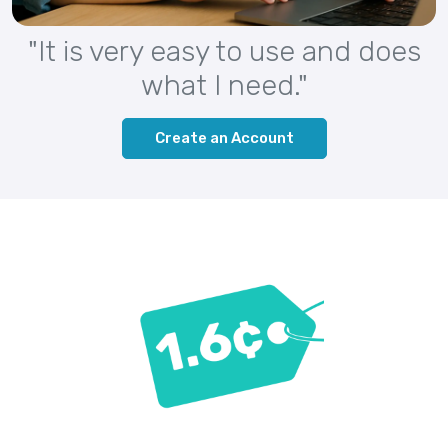
"It is very easy to use and does
what I need."
Create an Account