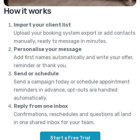
How it works
Import your client list
Upload your booking system export or add contacts
manually, ready to message in minutes.
Personalise your message
Add first names automatically and write your offer,
reminder or thank you.
Send or schedule
Send a campaign today or schedule appointment
reminders in advance, opt-outs are handled
automatically.
Reply from one inbox
Confirmations, reschedules and questions all land
in one shared inbox for your team.
Start a Free Trial