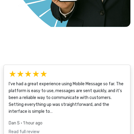
★★★★★
I've had a great experience using Mobile Message so far. The
platform is easy to use, messages are sent quickly, and it's
been a reliable way to communicate with customers.
Setting everything up was straightforward, and the
interface is simple to…
Dan S
• 1 hour ago
Read full review