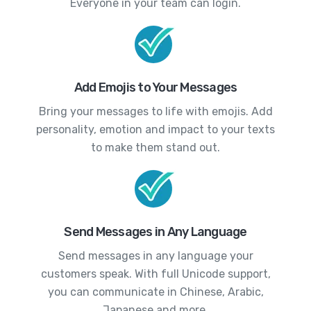
Everyone in your team can login.
Add Emojis to Your Messages
Bring your messages to life with emojis. Add
personality, emotion and impact to your texts
to make them stand out.
Send Messages in Any Language
Send messages in any language your
customers speak. With full Unicode support,
you can communicate in Chinese, Arabic,
Japanese and more.