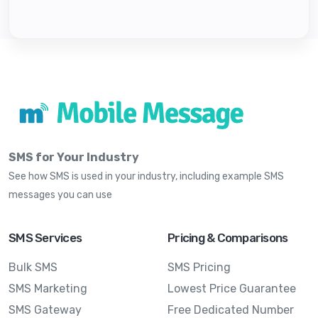
SMS for Your Industry
See how SMS is used in your industry, including example SMS
messages you can use
SMS Services
Pricing & Comparisons
Bulk SMS
SMS Pricing
SMS Marketing
Lowest Price Guarantee
SMS Gateway
Free Dedicated Number