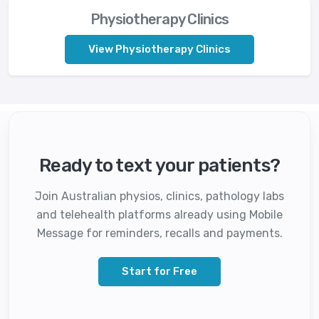
Physiotherapy Clinics
View Physiotherapy Clinics
Ready to text your patients?
Join Australian physios, clinics, pathology labs
and telehealth platforms already using Mobile
Message for reminders, recalls and payments.
Start for Free