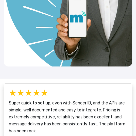
★★★★★
Super quick to set up, even with Sender ID, and the APIs are
simple, well documented and easy to integrate. Pricing is
extremely competitive, reliability has been excellent, and
message delivery has been consistently fast. The platform
has been rock…