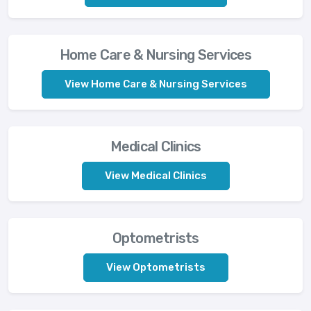
Home Care & Nursing Services
View Home Care & Nursing Services
Medical Clinics
View Medical Clinics
Optometrists
View Optometrists