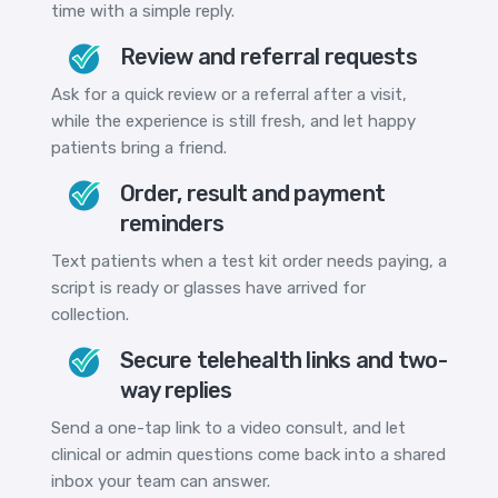
time with a simple reply.
Review and referral requests
Ask for a quick review or a referral after a visit,
while the experience is still fresh, and let happy
patients bring a friend.
Order, result and payment
reminders
Text patients when a test kit order needs paying, a
script is ready or glasses have arrived for
collection.
Secure telehealth links and two-
way replies
Send a one-tap link to a video consult, and let
clinical or admin questions come back into a shared
inbox your team can answer.