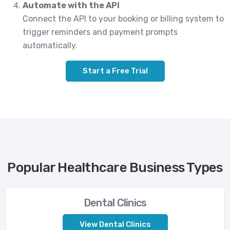
Automate with the API
Connect the API to your booking or billing system to
trigger reminders and payment prompts
automatically.
Start a Free Trial
Popular Healthcare Business Types
Dental Clinics
View Dental Clinics