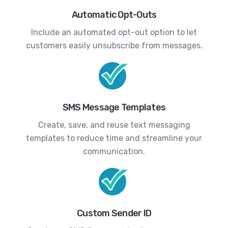
Automatic Opt-Outs
Include an automated opt-out option to let
customers easily unsubscribe from messages.
SMS Message Templates
Create, save, and reuse text messaging
templates to reduce time and streamline your
communication.
Custom Sender ID