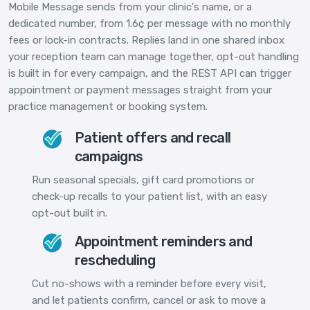
Mobile Message sends from your clinic's name, or a
dedicated number, from 1.6¢ per message with no monthly
fees or lock-in contracts. Replies land in one shared inbox
your reception team can manage together, opt-out handling
is built in for every campaign, and the REST API can trigger
appointment or payment messages straight from your
practice management or booking system.
Patient offers and recall
campaigns
Run seasonal specials, gift card promotions or
check-up recalls to your patient list, with an easy
opt-out built in.
Appointment reminders and
rescheduling
Cut no-shows with a reminder before every visit,
and let patients confirm, cancel or ask to move a