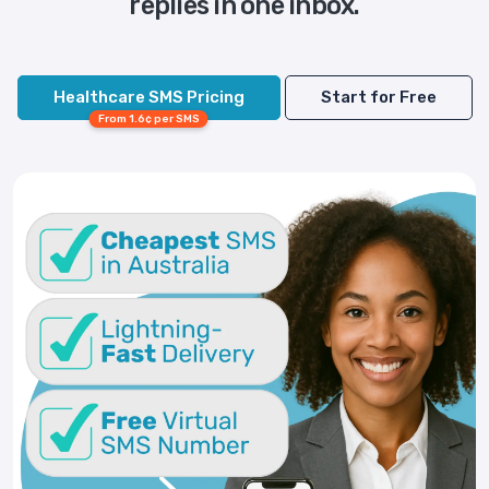
replies in one inbox.
Healthcare SMS Pricing
Start for Free
From 1.6¢ per SMS