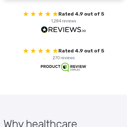
Rated 4.9 out of 5
1,284 reviews
Rated 4.9 out of 5
270 reviews
Why healthcare