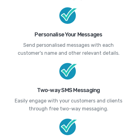
Personalise Your Messages
Send personalised messages with each
customer's name and other relevant details.
Two-way SMS Messaging
Easily engage with your customers and clients
through free two-way messaging.