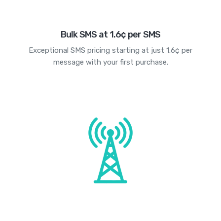
Bulk SMS at 1.6¢ per SMS
Exceptional SMS pricing starting at just 1.6¢ per
message with your first purchase.