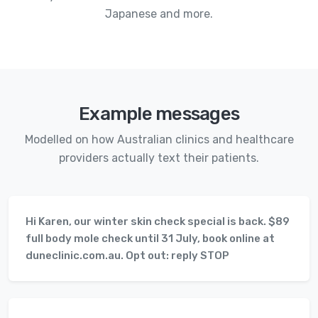
Japanese and more.
Example messages
Modelled on how Australian clinics and healthcare
providers actually text their patients.
Hi Karen, our winter skin check special is back. $89
full body mole check until 31 July, book online at
duneclinic.com.au. Opt out: reply STOP