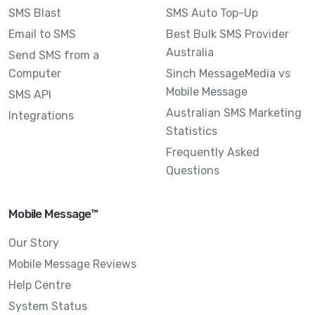
SMS Blast
SMS Auto Top-Up
Email to SMS
Best Bulk SMS Provider
Australia
Send SMS from a
Computer
Sinch MessageMedia vs
Mobile Message
SMS API
Australian SMS Marketing
Integrations
Statistics
Frequently Asked
Questions
Mobile Message™
Our Story
Mobile Message Reviews
Help Centre
System Status