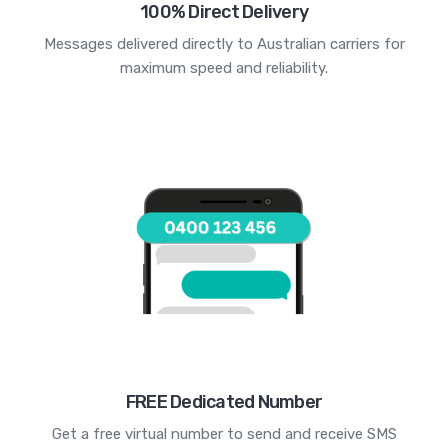
100% Direct Delivery
Messages delivered directly to Australian carriers for
maximum speed and reliability.
FREE Dedicated Number
Get a free virtual number to send and receive SMS