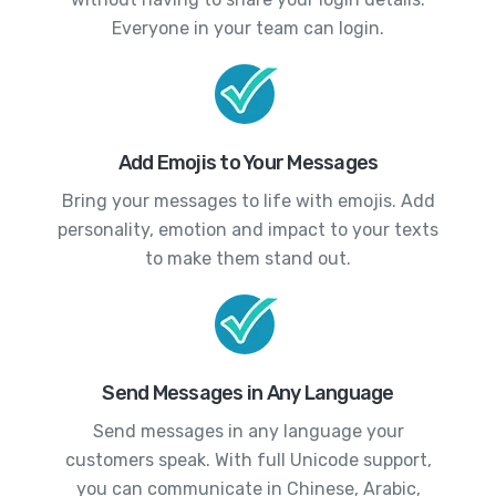
Everyone in your team can login.
Add Emojis to Your Messages
Bring your messages to life with emojis. Add
personality, emotion and impact to your texts
to make them stand out.
Send Messages in Any Language
Send messages in any language your
customers speak. With full Unicode support,
you can communicate in Chinese, Arabic,