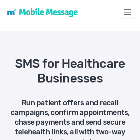
Toggl
SMS for Healthcare
Businesses
Run patient offers and recall
campaigns, confirm appointments,
chase payments and send secure
telehealth links, all with two-way