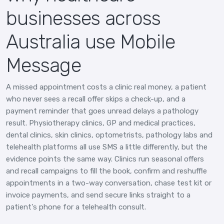
businesses across
Australia use Mobile
Message
A missed appointment costs a clinic real money, a patient
who never sees a recall offer skips a check-up, and a
payment reminder that goes unread delays a pathology
result. Physiotherapy clinics, GP and medical practices,
dental clinics, skin clinics, optometrists, pathology labs and
telehealth platforms all use SMS a little differently, but the
evidence points the same way. Clinics run seasonal offers
and recall campaigns to fill the book, confirm and reshuffle
appointments in a two-way conversation, chase test kit or
invoice payments, and send secure links straight to a
patient's phone for a telehealth consult.