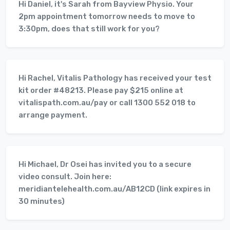
Hi Daniel, it's Sarah from Bayview Physio. Your
2pm appointment tomorrow needs to move to
3:30pm, does that still work for you?
Hi Rachel, Vitalis Pathology has received your test
kit order #48213. Please pay $215 online at
vitalispath.com.au/pay or call 1300 552 018 to
arrange payment.
Hi Michael, Dr Osei has invited you to a secure
video consult. Join here:
meridiantelehealth.com.au/AB12CD (link expires in
30 minutes)