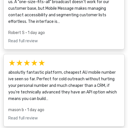
us. A "one-size-fits-all" broadcast doesn’t work for our
customer base, but Mobile Message makes managing
contact accessibility and segmenting customer lists
effortless. The interface is…
Robert S
• 1 day ago
Read full review
★★★★★
absolutly fantastic platform, cheapest AU mobile number
ive seen so far. Perfect for cold outreach without hurting
your personal number and much cheaper than a CRM, if
you're technically advanced they have an API option which
means you can build…
mason b
• 1 day ago
Read full review