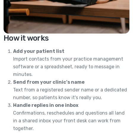
How it works
Add your patient list
Import contacts from your practice management
software or a spreadsheet, ready to message in
minutes.
Send from your clinic's name
Text from a registered sender name or a dedicated
number, so patients know it's really you.
Handle replies in one inbox
Confirmations, reschedules and questions all land
in a shared inbox your front desk can work from
together.