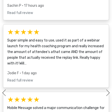
Sachin P
• 17 hours ago
Read full review
★★★★★
Super simple and easy to use, used it as part of a webinar
launch for my health coaching program and really increased
the amount of attendee's athat came AND the amount of
people that actually received the replay link. Really happy
with it! Will…
Jodie F
• 1 day ago
Read full review
Previous
★★★★★
Mobile Message solved a major communication challenge for