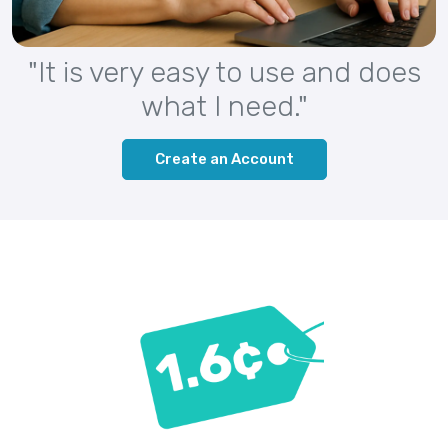
"It is very easy to use and does
what I need."
Create an Account