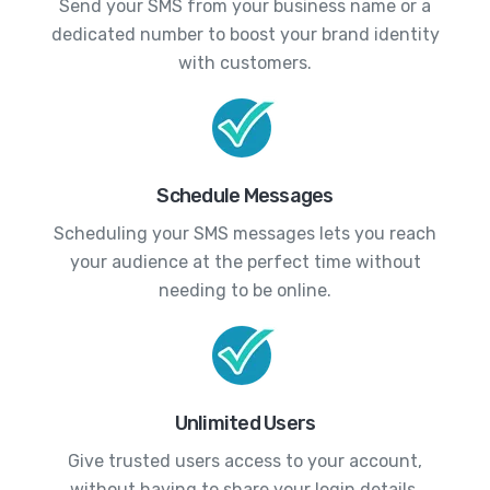
Send your SMS from your business name or a
dedicated number to boost your brand identity
with customers.
Schedule Messages
Scheduling your SMS messages lets you reach
your audience at the perfect time without
needing to be online.
Unlimited Users
Give trusted users access to your account,
without having to share your login details.