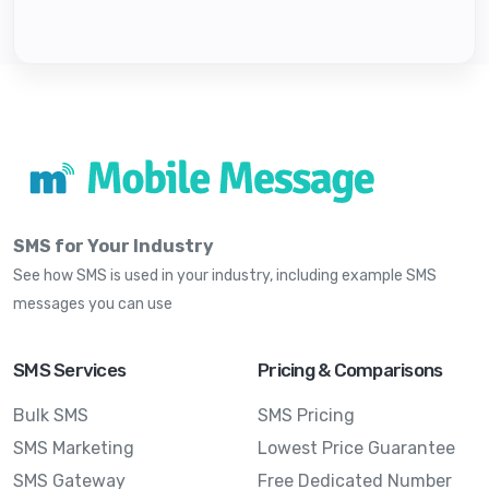
SMS for Your Industry
See how SMS is used in your industry, including example SMS
messages you can use
SMS Services
Pricing & Comparisons
Bulk SMS
SMS Pricing
SMS Marketing
Lowest Price Guarantee
SMS Gateway
Free Dedicated Number