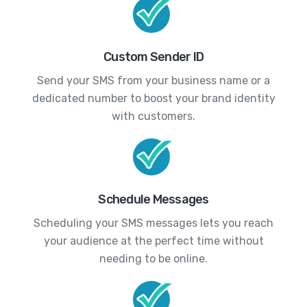
Custom Sender ID
Send your SMS from your business name or a
dedicated number to boost your brand identity
with customers.
Schedule Messages
Scheduling your SMS messages lets you reach
your audience at the perfect time without
needing to be online.