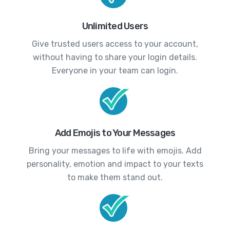
Unlimited Users
Give trusted users access to your account,
without having to share your login details.
Everyone in your team can login.
Add Emojis to Your Messages
Bring your messages to life with emojis. Add
personality, emotion and impact to your texts
to make them stand out.