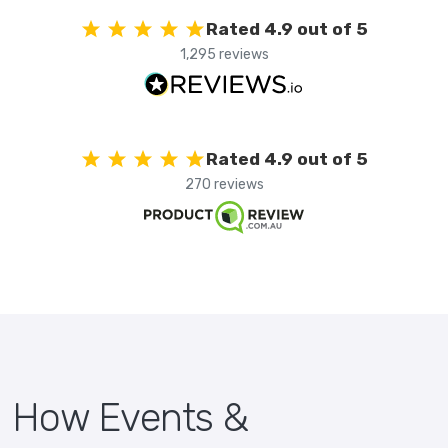
Rated 4.9 out of 5
1,295 reviews
Rated 4.9 out of 5
270 reviews
How Events &