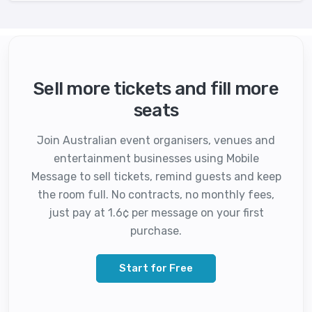
Sell more tickets and fill more
seats
Join Australian event organisers, venues and
entertainment businesses using Mobile
Message to sell tickets, remind guests and keep
the room full. No contracts, no monthly fees,
just pay at 1.6¢ per message on your first
purchase.
Start for Free