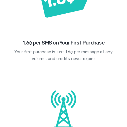
1.6¢ per SMS on Your First Purchase
Your first purchase is just 1.6¢ per message at any
volume, and credits never expire.