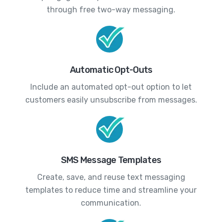
through free two-way messaging.
Automatic Opt-Outs
Include an automated opt-out option to let
customers easily unsubscribe from messages.
SMS Message Templates
Create, save, and reuse text messaging
templates to reduce time and streamline your
communication.