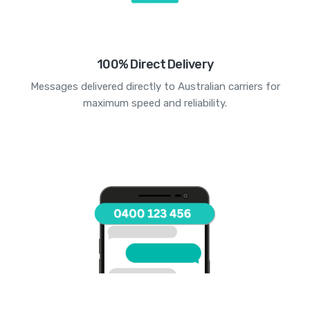
100% Direct Delivery
Messages delivered directly to Australian carriers for
maximum speed and reliability.