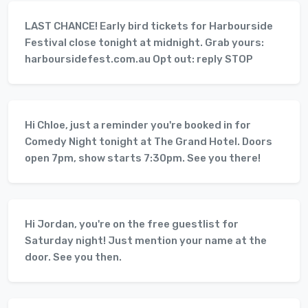
LAST CHANCE! Early bird tickets for Harbourside
Festival close tonight at midnight. Grab yours:
harboursidefest.com.au Opt out: reply STOP
Hi Chloe, just a reminder you're booked in for
Comedy Night tonight at The Grand Hotel. Doors
open 7pm, show starts 7:30pm. See you there!
Hi Jordan, you're on the free guestlist for
Saturday night! Just mention your name at the
door. See you then.