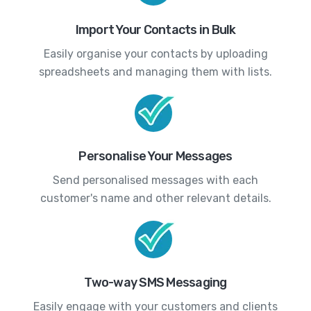
Import Your Contacts in Bulk
Easily organise your contacts by uploading
spreadsheets and managing them with lists.
Personalise Your Messages
Send personalised messages with each
customer's name and other relevant details.
Two-way SMS Messaging
Easily engage with your customers and clients