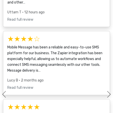
and other…
Uttam T
• 12 hours ago
Read full review
★★★★☆
Mobile Message has been a reliable and easy-to-use SMS
platform for our business. The Zapier integration has been
especially helpful, allowing us to automate workflows and
connect SMS messaging seamlessly with our other tools.
Message delivery is…
Lucy B
• 2 months ago
Read full review
Previous
★★★★★