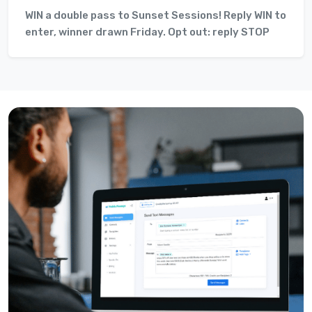
WIN a double pass to Sunset Sessions! Reply WIN to
enter, winner drawn Friday. Opt out: reply STOP