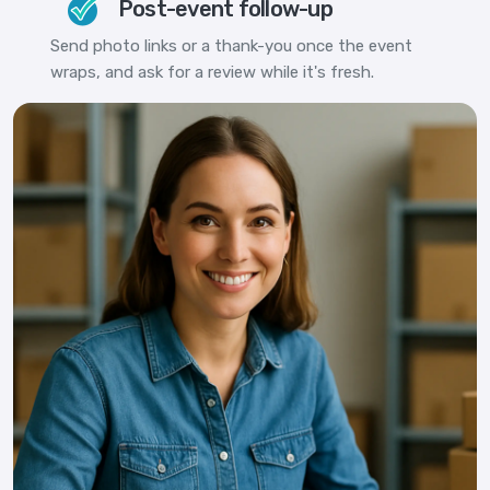
Post-event follow-up
Send photo links or a thank-you once the event
wraps, and ask for a review while it's fresh.