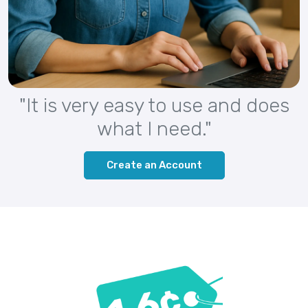
"It is very easy to use and does
what I need."
Create an Account