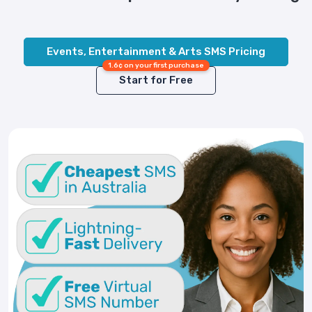
Events, Entertainment & Arts SMS Pricing
1.6¢ on your first purchase
Start for Free