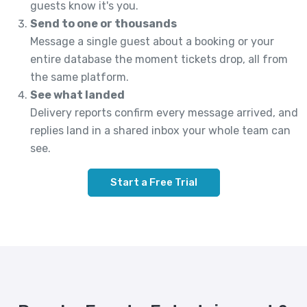
guests know it's you.
Send to one or thousands
Message a single guest about a booking or your
entire database the moment tickets drop, all from
the same platform.
See what landed
Delivery reports confirm every message arrived, and
replies land in a shared inbox your whole team can
see.
Start a Free Trial