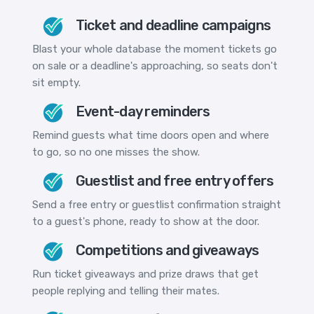
Ticket and deadline campaigns
Blast your whole database the moment tickets go
on sale or a deadline's approaching, so seats don't
sit empty.
Event-day reminders
Remind guests what time doors open and where
to go, so no one misses the show.
Guestlist and free entry offers
Send a free entry or guestlist confirmation straight
to a guest's phone, ready to show at the door.
Competitions and giveaways
Run ticket giveaways and prize draws that get
people replying and telling their mates.