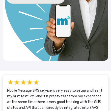
★★★★★
Mobile Message SMS service is very easy to setup and I sent
my first test SMS and it is preety fast from my experience
at the same time there is very good tracking with the SMS
status and API that can directly be integrated into SAAS