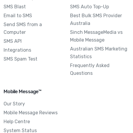
SMS Blast
SMS Auto Top-Up
Email to SMS
Best Bulk SMS Provider
Australia
Send SMS from a
Computer
Sinch MessageMedia vs
Mobile Message
SMS API
Australian SMS Marketing
Integrations
Statistics
SMS Spam Test
Frequently Asked
Questions
Mobile Message™
Our Story
Mobile Message Reviews
Help Centre
System Status