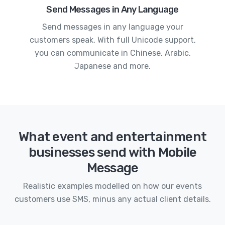
Send Messages in Any Language
Send messages in any language your
customers speak. With full Unicode support,
you can communicate in Chinese, Arabic,
Japanese and more.
What event and entertainment
businesses send with Mobile
Message
Realistic examples modelled on how our events
customers use SMS, minus any actual client details.