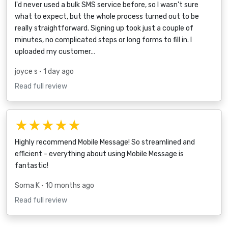
I'd never used a bulk SMS service before, so I wasn't sure
what to expect, but the whole process turned out to be
really straightforward. Signing up took just a couple of
minutes, no complicated steps or long forms to fill in. I
uploaded my customer…
joyce s
• 1 day ago
Read full review
★★★★★
Highly recommend Mobile Message! So streamlined and
efficient - everything about using Mobile Message is
fantastic!
Soma K
• 10 months ago
Read full review