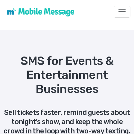
Toggl
SMS for Events &
Entertainment
Businesses
Sell tickets faster, remind guests about
tonight's show, and keep the whole
crowd in the loop with two-way texting.