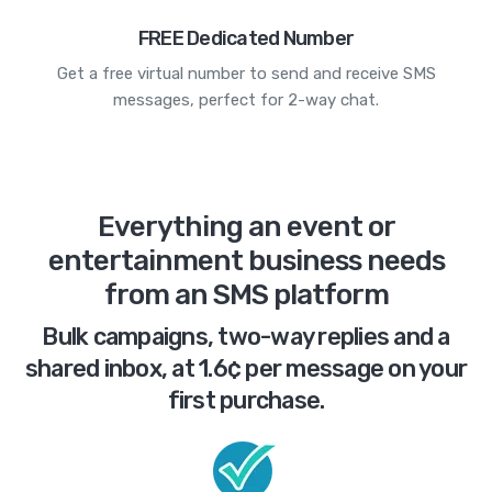
FREE Dedicated Number
Get a free virtual number to send and receive SMS
messages, perfect for 2-way chat.
Everything an event or
entertainment business needs
from an SMS platform
Bulk campaigns, two-way replies and a
shared inbox, at 1.6¢ per message on your
first purchase.