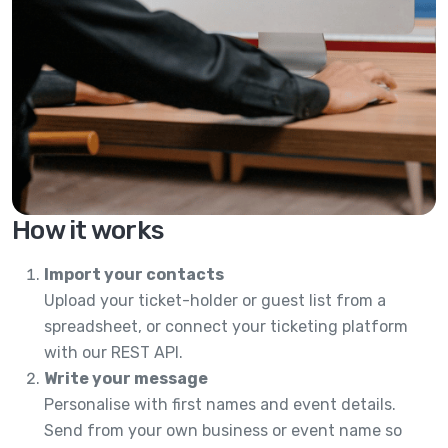
How it works
Import your contacts
Upload your ticket-holder or guest list from a
spreadsheet, or connect your ticketing platform
with our REST API.
Write your message
Personalise with first names and event details.
Send from your own business or event name so