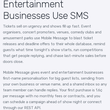
Entertainment
Businesses Use SMS
Tickets sell on urgency and shows fill up fast. Event
organisers, concert promoters, venues, comedy clubs and
amusement parks use Mobile Message to blast ticket
releases and deadline offers to their whole database, remind
guests what time tonight's show starts, run competitions
that get people replying, and chase last-minute sales before
doors close.
Mobile Message gives event and entertainment businesses
first-name personalisation for big guest lists, sending from
your own business or venue name, and a shared inbox so any
team member can handle replies. Your first purchase is 1.6¢
per message with no monthly fees or contracts, and you
can schedule a campaign ahead of show night or connect
through our REST API.