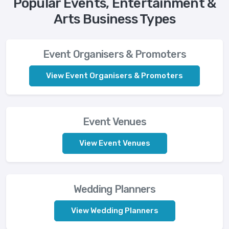
Popular Events, Entertainment &
Arts Business Types
Event Organisers & Promoters
View Event Organisers & Promoters
Event Venues
View Event Venues
Wedding Planners
View Wedding Planners