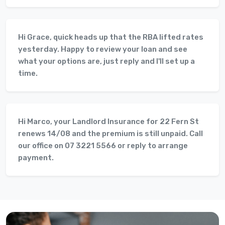
Hi Grace, quick heads up that the RBA lifted rates
yesterday. Happy to review your loan and see
what your options are, just reply and I'll set up a
time.
Hi Marco, your Landlord Insurance for 22 Fern St
renews 14/08 and the premium is still unpaid. Call
our office on 07 3221 5566 or reply to arrange
payment.