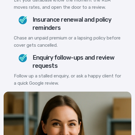
moves rates, and open the door to a review.
Insurance renewal and policy
reminders
Chase an unpaid premium or a lapsing policy before
cover gets cancelled.
Enquiry follow-ups and review
requests
Follow up a stalled enquiry, or ask a happy client for
a quick Google review.