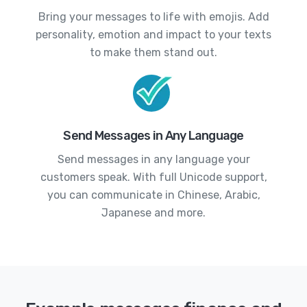
Bring your messages to life with emojis. Add
personality, emotion and impact to your texts
to make them stand out.
Send Messages in Any Language
Send messages in any language your
customers speak. With full Unicode support,
you can communicate in Chinese, Arabic,
Japanese and more.