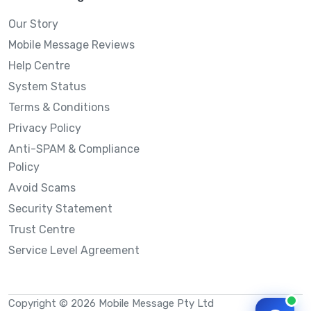
Our Story
Mobile Message Reviews
Help Centre
System Status
Terms & Conditions
Privacy Policy
Anti-SPAM & Compliance
Policy
Avoid Scams
Security Statement
Trust Centre
Service Level Agreement
Copyright © 2026 Mobile Message Pty Ltd