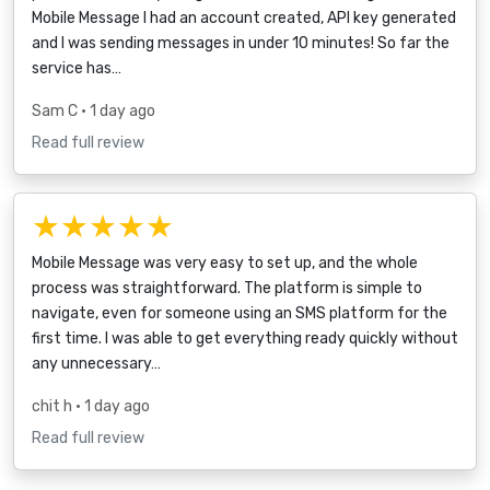
Mobile Message I had an account created, API key generated
and I was sending messages in under 10 minutes! So far the
service has…
Sam C
• 1 day ago
Read full review
★★★★★
Mobile Message was very easy to set up, and the whole
process was straightforward. The platform is simple to
navigate, even for someone using an SMS platform for the
first time. I was able to get everything ready quickly without
any unnecessary…
chit h
• 1 day ago
Read full review