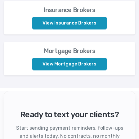
Insurance Brokers
View Insurance Brokers
Mortgage Brokers
View Mortgage Brokers
Ready to text your clients?
Start sending payment reminders, follow-ups
and alerts today. No contracts, no monthly