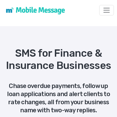
Toggl
SMS for Finance &
Insurance Businesses
Chase overdue payments, follow up
loan applications and alert clients to
rate changes, all from your business
name with two-way replies.