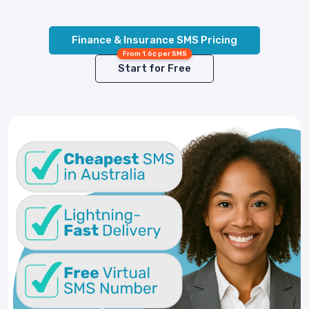
Finance & Insurance SMS Pricing
From 1.6¢ per SMS
Start for Free