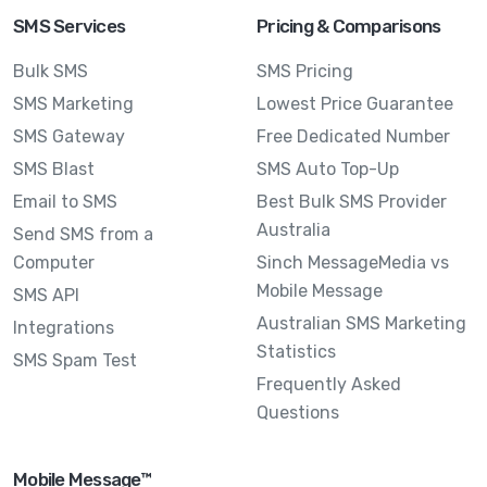
SMS Services
Pricing & Comparisons
Bulk SMS
SMS Pricing
SMS Marketing
Lowest Price Guarantee
SMS Gateway
Free Dedicated Number
SMS Blast
SMS Auto Top-Up
Email to SMS
Best Bulk SMS Provider
Australia
Send SMS from a
Computer
Sinch MessageMedia vs
Mobile Message
SMS API
Australian SMS Marketing
Integrations
Statistics
SMS Spam Test
Frequently Asked
Questions
Mobile Message™