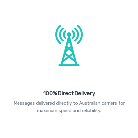
100% Direct Delivery
Messages delivered directly to Australian carriers for
maximum speed and reliability.