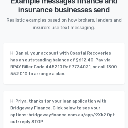
Example messages finance and
insurance businesses send
Realistic examples based on how brokers, lenders and
insurers use text messaging.
Hi Daniel, your account with Coastal Recoveries
has an outstanding balance of $612.40. Pay via
BPAY Biller Code 445210 Ref 7734021, or call 1300
552 010 to arrange a plan.
Hi Priya, thanks for your loan application with
Bridgeway Finance. Click below to see your
options: bridgewayfinance.com.au/app/9Xk2 Opt
out: reply STOP