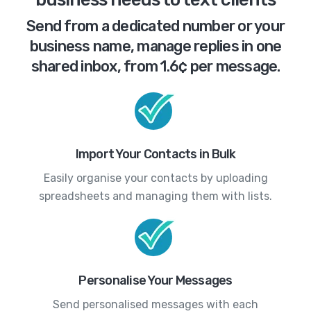
Send from a dedicated number or your
business name, manage replies in one
shared inbox, from 1.6¢ per message.
Import Your Contacts in Bulk
Easily organise your contacts by uploading
spreadsheets and managing them with lists.
Personalise Your Messages
Send personalised messages with each