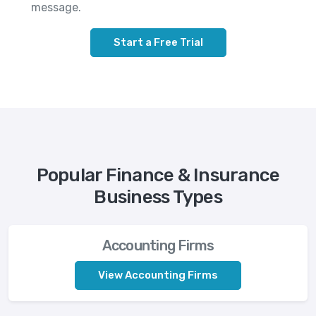
message.
Start a Free Trial
Popular Finance & Insurance
Business Types
Accounting Firms
View Accounting Firms