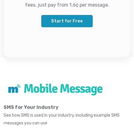
fees, just pay from 1.6¢ per message.
Start for Free
SMS for Your Industry
See how SMS is used in your industry, including example SMS
messages you can use