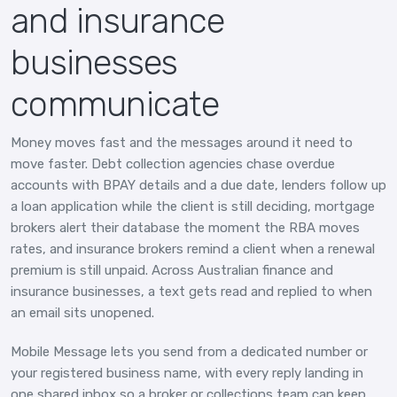
and insurance
businesses
communicate
Money moves fast and the messages around it need to
move faster. Debt collection agencies chase overdue
accounts with BPAY details and a due date, lenders follow up
a loan application while the client is still deciding, mortgage
brokers alert their database the moment the RBA moves
rates, and insurance brokers remind a client when a renewal
premium is still unpaid. Across Australian finance and
insurance businesses, a text gets read and replied to when
an email sits unopened.
Mobile Message lets you send from a dedicated number or
your registered business name, with every reply landing in
one shared inbox so a broker or collections team can keep