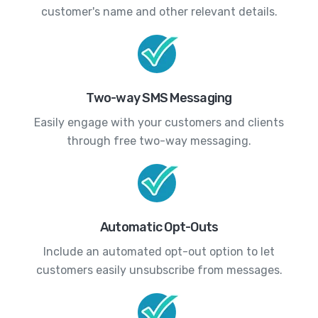
customer's name and other relevant details.
Two-way SMS Messaging
Easily engage with your customers and clients
through free two-way messaging.
Automatic Opt-Outs
Include an automated opt-out option to let
customers easily unsubscribe from messages.