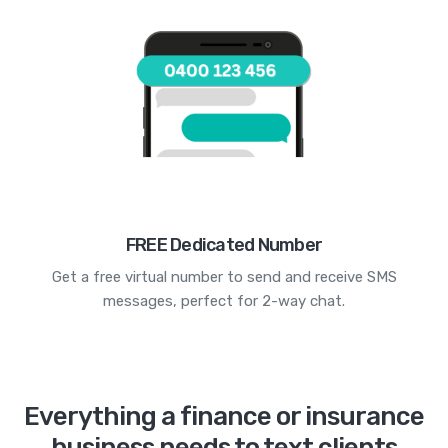
FREE Dedicated Number
Get a free virtual number to send and receive SMS
messages, perfect for 2-way chat.
Everything a finance or insurance
business needs to text clients