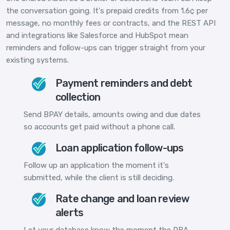
the conversation going. It's prepaid credits from 1.6¢ per
message, no monthly fees or contracts, and the REST API
and integrations like Salesforce and HubSpot mean
reminders and follow-ups can trigger straight from your
existing systems.
Payment reminders and debt
collection
Send BPAY details, amounts owing and due dates
so accounts get paid without a phone call.
Loan application follow-ups
Follow up an application the moment it's
submitted, while the client is still deciding.
Rate change and loan review
alerts
Let your database know the moment the RBA