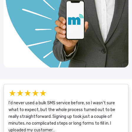
★★★★★
I'd never used a bulk SMS service before, so I wasn't sure
what to expect, but the whole process turned out to be
really straightforward. Signing up took just a couple of
minutes, no complicated steps or long forms to fill in. I
uploaded my customer…