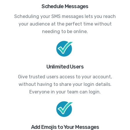
Schedule Messages
Scheduling your SMS messages lets you reach
your audience at the perfect time without
needing to be online.
Unlimited Users
Give trusted users access to your account,
without having to share your login details.
Everyone in your team can login.
Add Emojis to Your Messages