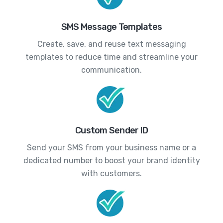
SMS Message Templates
Create, save, and reuse text messaging
templates to reduce time and streamline your
communication.
Custom Sender ID
Send your SMS from your business name or a
dedicated number to boost your brand identity
with customers.