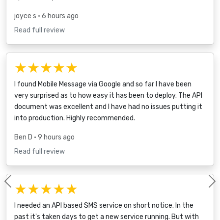
joyce s
• 6 hours ago
Read full review
★★★★★
I found Mobile Message via Google and so far I have been
very surprised as to how easy it has been to deploy. The API
document was excellent and I have had no issues putting it
into production. Highly recommended.
Ben D
• 9 hours ago
Read full review
★★★★★
Previous
I needed an API based SMS service on short notice. In the
past it's taken days to get a new service running. But with