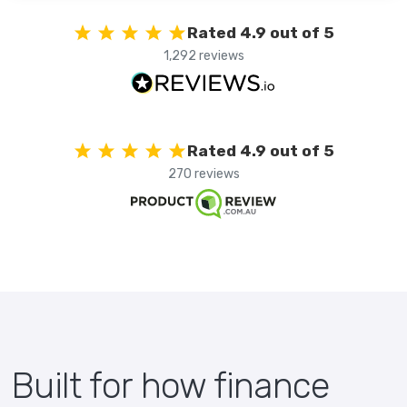
Rated 4.9 out of 5
1,292 reviews
Rated 4.9 out of 5
270 reviews
Built for how finance