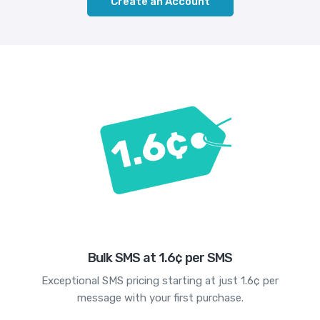
Create an Account
Bulk SMS at 1.6¢ per SMS
Exceptional SMS pricing starting at just 1.6¢ per
message with your first purchase.