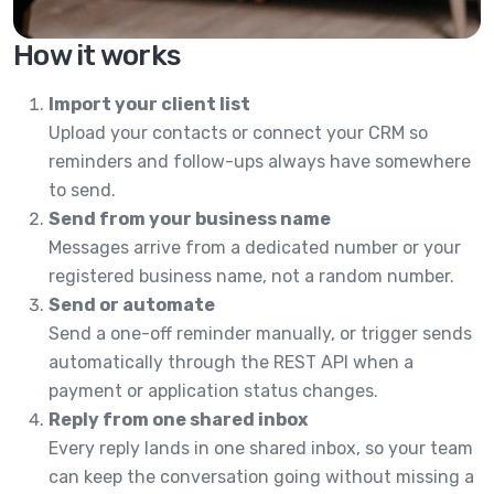
How it works
Import your client list
Upload your contacts or connect your CRM so
reminders and follow-ups always have somewhere
to send.
Send from your business name
Messages arrive from a dedicated number or your
registered business name, not a random number.
Send or automate
Send a one-off reminder manually, or trigger sends
automatically through the REST API when a
payment or application status changes.
Reply from one shared inbox
Every reply lands in one shared inbox, so your team
can keep the conversation going without missing a