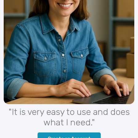
"It is very easy to use and does
what I need."