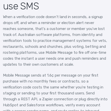
use SMS
When a verification code doesn't land in seconds, a signup
drops off, and when a reminder or election alert never
reaches someone, that's a customer or member you've lost
track of. Australian software platforms, from identity and
verification tools to practice management systems for vets,
restaurants, schools and churches, plus voting, betting and
rostering platforms, use Mobile Message to fire off one-time
codes the instant a user needs one and push reminders and
updates to their own customers at scale.
Mobile Message sends at 1.6¢ per message on your first
purchase with no monthly fees or contracts, so a
verification code costs the same whether you're testing in
staging or sending to your first thousand users. Send
through a REST API, a Zapier connection or plug directly into
HubSpot and Salesforce workflows, verify every account
with a proper sender name, and route replies to inbound