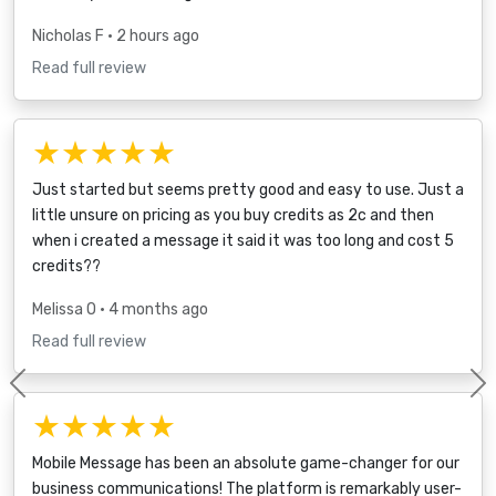
Nicholas F
• 2 hours ago
Read full review
★★★★★
Just started but seems pretty good and easy to use. Just a
little unsure on pricing as you buy credits as 2c and then
when i created a message it said it was too long and cost 5
credits??
Melissa O
• 4 months ago
Read full review
Previous
★★★★★
Mobile Message has been an absolute game-changer for our
business communications! The platform is remarkably user-