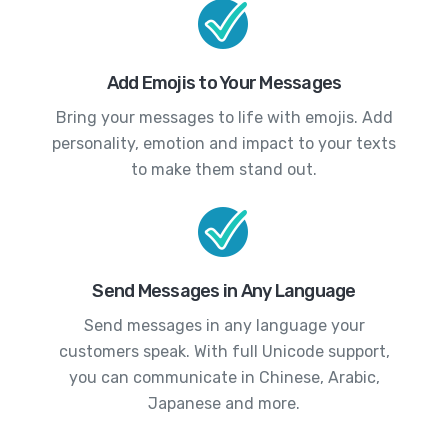
Add Emojis to Your Messages
Bring your messages to life with emojis. Add
personality, emotion and impact to your texts
to make them stand out.
Send Messages in Any Language
Send messages in any language your
customers speak. With full Unicode support,
you can communicate in Chinese, Arabic,
Japanese and more.