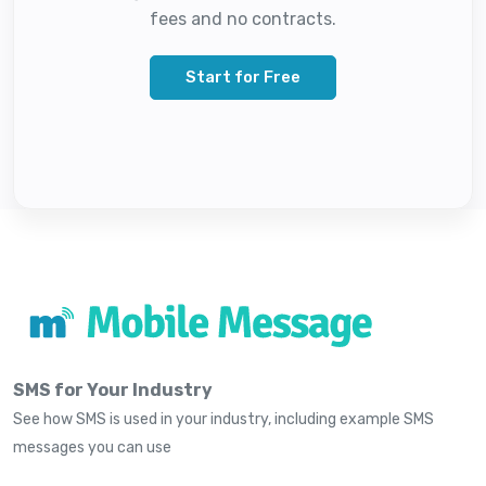
fees and no contracts.
Start for Free
SMS for Your Industry
See how SMS is used in your industry, including example SMS
messages you can use