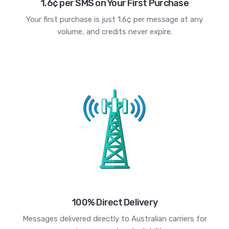
1.6¢ per SMS on Your First Purchase
Your first purchase is just 1.6¢ per message at any
volume, and credits never expire.
100% Direct Delivery
Messages delivered directly to Australian carriers for