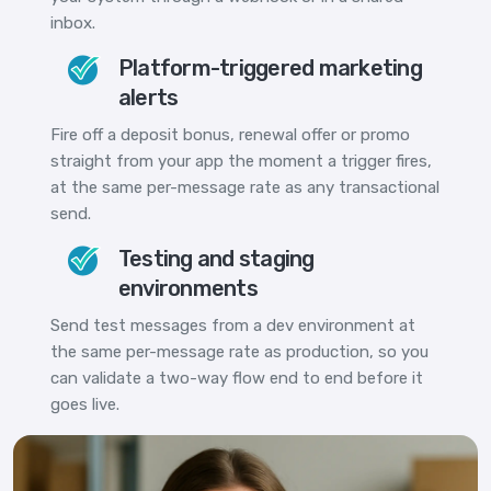
inbox.
Platform-triggered marketing
alerts
Fire off a deposit bonus, renewal offer or promo
straight from your app the moment a trigger fires,
at the same per-message rate as any transactional
send.
Testing and staging
environments
Send test messages from a dev environment at
the same per-message rate as production, so you
can validate a two-way flow end to end before it
goes live.