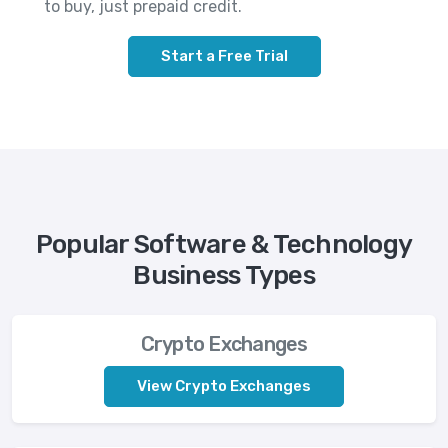
to buy, just prepaid credit.
Start a Free Trial
Popular Software & Technology
Business Types
Crypto Exchanges
View Crypto Exchanges