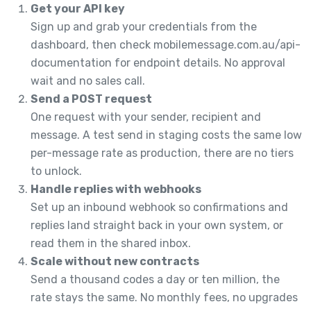
Get your API key
Sign up and grab your credentials from the
dashboard, then check mobilemessage.com.au/api-
documentation for endpoint details. No approval
wait and no sales call.
Send a POST request
One request with your sender, recipient and
message. A test send in staging costs the same low
per-message rate as production, there are no tiers
to unlock.
Handle replies with webhooks
Set up an inbound webhook so confirmations and
replies land straight back in your own system, or
read them in the shared inbox.
Scale without new contracts
Send a thousand codes a day or ten million, the
rate stays the same. No monthly fees, no upgrades