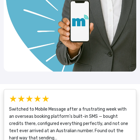
★★★★★
Switched to Mobile Message after a frustrating week with
an overseas booking platform's built-in SMS — bought
credits there, configured everything perfectly, and not one
text ever arrived at an Australian number. Found out the
hard way that sending…