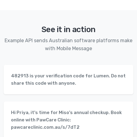
See it in action
Example API sends Australian software platforms make
with Mobile Message
482913 is your verification code for Lumen. Do not
share this code with anyone.
Hi Priya, it's time for Miso's annual checkup. Book
online with PawCare Clinic:
pawcareclinic.com.au/s/7dT2