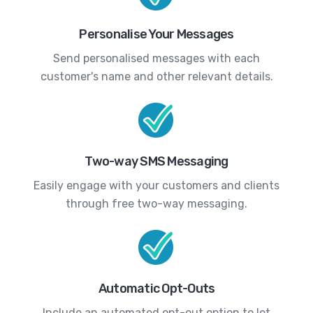
Personalise Your Messages
Send personalised messages with each
customer's name and other relevant details.
Two-way SMS Messaging
Easily engage with your customers and clients
through free two-way messaging.
Automatic Opt-Outs
Include an automated opt-out option to let