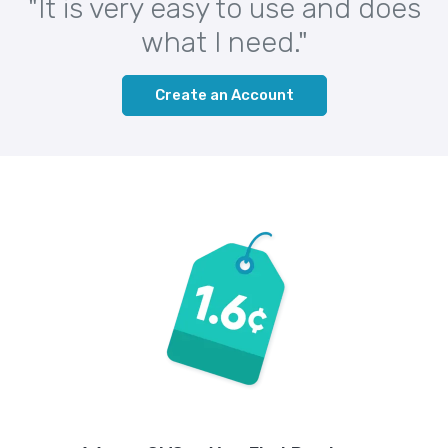
"It is very easy to use and does
what I need."
Create an Account