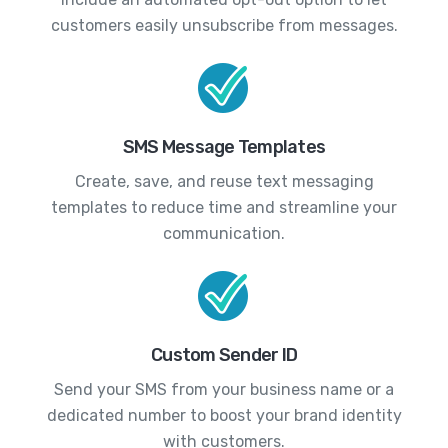
customers easily unsubscribe from messages.
SMS Message Templates
Create, save, and reuse text messaging
templates to reduce time and streamline your
communication.
Custom Sender ID
Send your SMS from your business name or a
dedicated number to boost your brand identity
with customers.