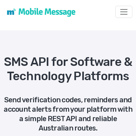
Toggl
SMS API for Software &
Technology Platforms
Send verification codes, reminders and
account alerts from your platform with
a simple REST API and reliable
Australian routes.