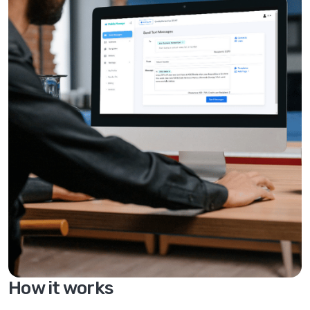
How it works