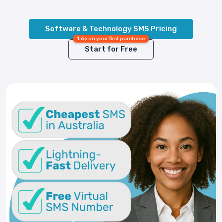
Software & Technology SMS Pricing
1.6¢ on your first purchase
Start for Free