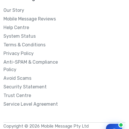
Our Story
Mobile Message Reviews
Help Centre
System Status
Terms & Conditions
Privacy Policy
Anti-SPAM & Compliance
Policy
Avoid Scams
Security Statement
Trust Centre
Service Level Agreement
Copyright © 2026 Mobile Message Pty Ltd