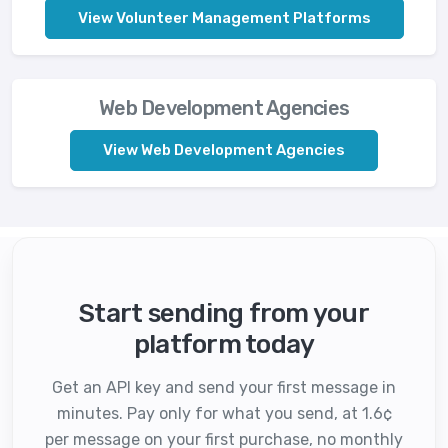
View Volunteer Management Platforms
Web Development Agencies
View Web Development Agencies
Start sending from your
platform today
Get an API key and send your first message in
minutes. Pay only for what you send, at 1.6¢
per message on your first purchase, no monthly