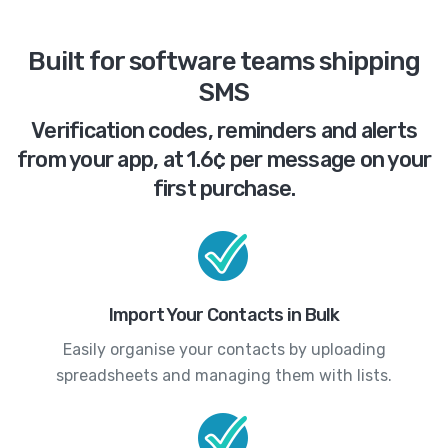
Built for software teams shipping
SMS
Verification codes, reminders and alerts
from your app, at 1.6¢ per message on your
first purchase.
Import Your Contacts in Bulk
Easily organise your contacts by uploading
spreadsheets and managing them with lists.