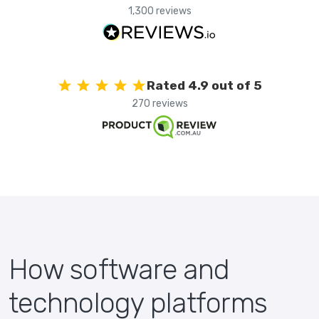
1,300 reviews
Rated 4.9 out of 5
270 reviews
How software and
technology platforms