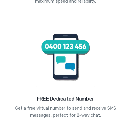
maximum speed and reliability.
FREE Dedicated Number
Get a free virtual number to send and receive SMS
messages, perfect for 2-way chat.