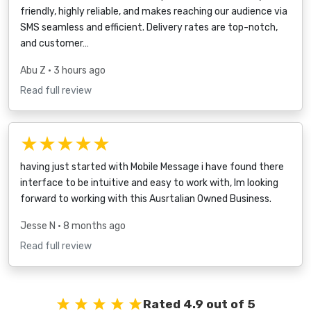
friendly, highly reliable, and makes reaching our audience via
SMS seamless and efficient. Delivery rates are top-notch,
and customer…
Abu Z
• 3 hours ago
Read full review
★★★★★
having just started with Mobile Message i have found there
interface to be intuitive and easy to work with, Im looking
forward to working with this Ausrtalian Owned Business.
Jesse N
• 8 months ago
Read full review
Rated 4.9 out of 5