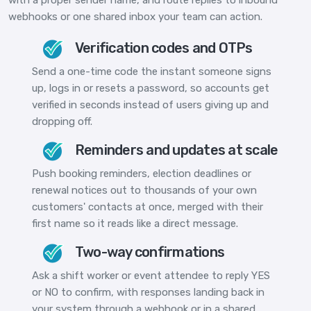
webhooks or one shared inbox your team can action.
Verification codes and OTPs
Send a one-time code the instant someone signs
up, logs in or resets a password, so accounts get
verified in seconds instead of users giving up and
dropping off.
Reminders and updates at scale
Push booking reminders, election deadlines or
renewal notices out to thousands of your own
customers' contacts at once, merged with their
first name so it reads like a direct message.
Two-way confirmations
Ask a shift worker or event attendee to reply YES
or NO to confirm, with responses landing back in
your system through a webhook or in a shared