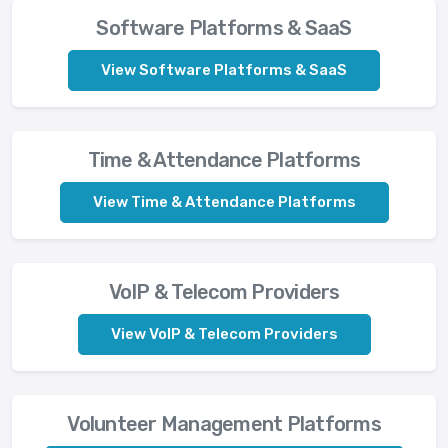
Software Platforms & SaaS
View Software Platforms & SaaS
Time & Attendance Platforms
View Time & Attendance Platforms
VoIP & Telecom Providers
View VoIP & Telecom Providers
Volunteer Management Platforms