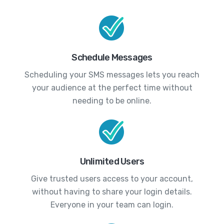
Schedule Messages
Scheduling your SMS messages lets you reach
your audience at the perfect time without
needing to be online.
Unlimited Users
Give trusted users access to your account,
without having to share your login details.
Everyone in your team can login.