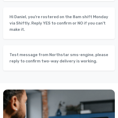
Hi Daniel, you're rostered on the 8am shift Monday
via Shiftly. Reply YES to confirm or NO if you can't
make it.
Test message from Northstar sms-engine, please
reply to confirm two-way delivery is working.