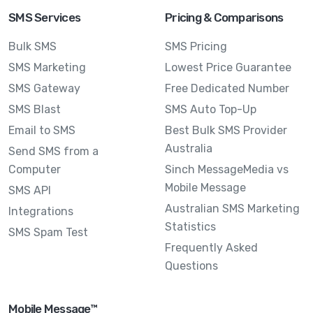
SMS Services
Pricing & Comparisons
Bulk SMS
SMS Pricing
SMS Marketing
Lowest Price Guarantee
SMS Gateway
Free Dedicated Number
SMS Blast
SMS Auto Top-Up
Email to SMS
Best Bulk SMS Provider
Australia
Send SMS from a
Computer
Sinch MessageMedia vs
Mobile Message
SMS API
Australian SMS Marketing
Integrations
Statistics
SMS Spam Test
Frequently Asked
Questions
Mobile Message™