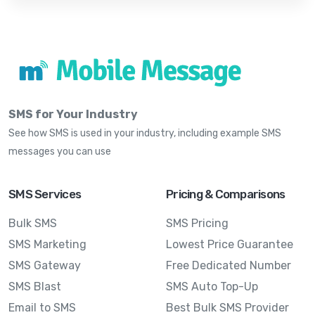
SMS for Your Industry
See how SMS is used in your industry, including example SMS
messages you can use
SMS Services
Pricing & Comparisons
Bulk SMS
SMS Pricing
SMS Marketing
Lowest Price Guarantee
SMS Gateway
Free Dedicated Number
SMS Blast
SMS Auto Top-Up
Email to SMS
Best Bulk SMS Provider