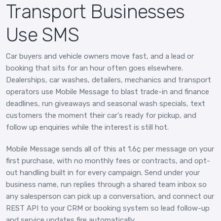
Transport Businesses
Use SMS
Car buyers and vehicle owners move fast, and a lead or
booking that sits for an hour often goes elsewhere.
Dealerships, car washes, detailers, mechanics and transport
operators use Mobile Message to blast trade-in and finance
deadlines, run giveaways and seasonal wash specials, text
customers the moment their car's ready for pickup, and
follow up enquiries while the interest is still hot.
Mobile Message sends all of this at 1.6¢ per message on your
first purchase, with no monthly fees or contracts, and opt-
out handling built in for every campaign. Send under your
business name, run replies through a shared team inbox so
any salesperson can pick up a conversation, and connect our
REST API to your CRM or booking system so lead follow-up
and service updates fire automatically.