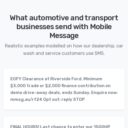
What automotive and transport
businesses send with Mobile
Message
Realistic examples modelled on how our dealership, car
wash and service customers use SMS.
EOFY Clearance at Riverside Ford. Minimum
$3,000 trade or $2,000 finance contribution on
demo drive-away deals, ends Sunday. Enquire now:
mmsg.au/rf24 Opt out: reply STOP
FINAL HOURS! Last chance to enter our 1500HP