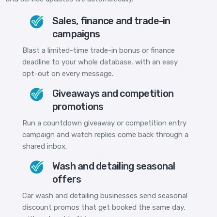
Sales, finance and trade-in
campaigns
Blast a limited-time trade-in bonus or finance
deadline to your whole database, with an easy
opt-out on every message.
Giveaways and competition
promotions
Run a countdown giveaway or competition entry
campaign and watch replies come back through a
shared inbox.
Wash and detailing seasonal
offers
Car wash and detailing businesses send seasonal
discount promos that get booked the same day,