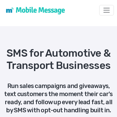
Toggl
SMS for Automotive &
Transport Businesses
Run sales campaigns and giveaways,
text customers the moment their car's
ready, and follow up every lead fast, all
by SMS with opt-out handling built in.