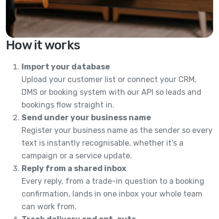
How it works
Import your database
Upload your customer list or connect your CRM,
DMS or booking system with our API so leads and
bookings flow straight in.
Send under your business name
Register your business name as the sender so every
text is instantly recognisable, whether it's a
campaign or a service update.
Reply from a shared inbox
Every reply, from a trade-in question to a booking
confirmation, lands in one inbox your whole team
can work from.