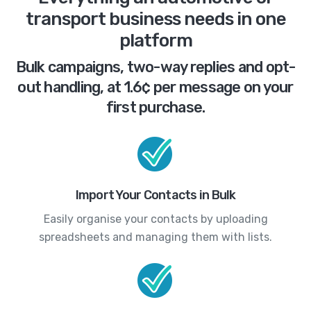
transport business needs in one
platform
Bulk campaigns, two-way replies and opt-
out handling, at 1.6¢ per message on your
first purchase.
Import Your Contacts in Bulk
Easily organise your contacts by uploading
spreadsheets and managing them with lists.