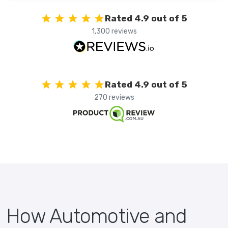
Rated 4.9 out of 5
1,300 reviews
Rated 4.9 out of 5
270 reviews
How Automotive and