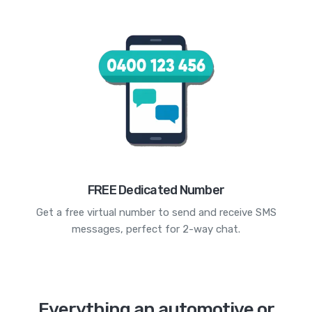
FREE Dedicated Number
Get a free virtual number to send and receive SMS
messages, perfect for 2-way chat.
Everything an automotive or