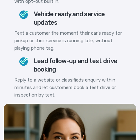
with opt-out built in.
Vehicle ready and service
updates
Text a customer the moment their car's ready for
pickup or their service is running late, without
playing phone tag.
Lead follow-up and test drive
booking
Reply to a website or classifieds enquiry within
minutes and let customers book a test drive or
inspection by text.