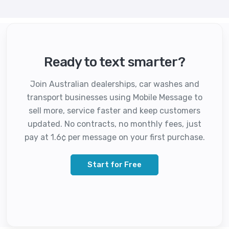
Ready to text smarter?
Join Australian dealerships, car washes and
transport businesses using Mobile Message to
sell more, service faster and keep customers
updated. No contracts, no monthly fees, just
pay at 1.6¢ per message on your first purchase.
Start for Free