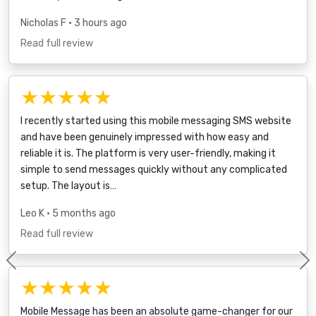
Nicholas F
• 3 hours ago
Read full review
★★★★★
I recently started using this mobile messaging SMS website
and have been genuinely impressed with how easy and
reliable it is. The platform is very user-friendly, making it
simple to send messages quickly without any complicated
setup. The layout is…
Leo K
• 5 months ago
Read full review
Previous
★★★★★
Mobile Message has been an absolute game-changer for our