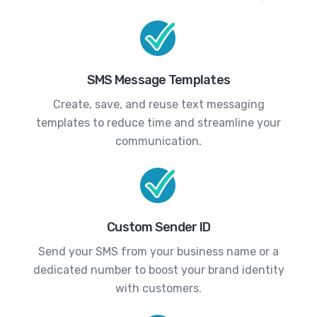
SMS Message Templates
Create, save, and reuse text messaging
templates to reduce time and streamline your
communication.
Custom Sender ID
Send your SMS from your business name or a
dedicated number to boost your brand identity
with customers.