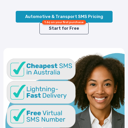
Automotive & Transport SMS Pricing
1.6¢ on your first purchase
Start for Free