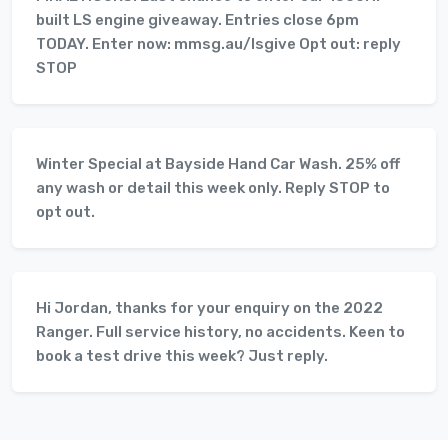
built LS engine giveaway. Entries close 6pm
TODAY. Enter now: mmsg.au/lsgive Opt out: reply
STOP
Winter Special at Bayside Hand Car Wash. 25% off
any wash or detail this week only. Reply STOP to
opt out.
Hi Jordan, thanks for your enquiry on the 2022
Ranger. Full service history, no accidents. Keen to
book a test drive this week? Just reply.