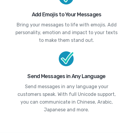
Add Emojis to Your Messages
Bring your messages to life with emojis. Add
personality, emotion and impact to your texts
to make them stand out.
Send Messages in Any Language
Send messages in any language your
customers speak. With full Unicode support,
you can communicate in Chinese, Arabic,
Japanese and more.