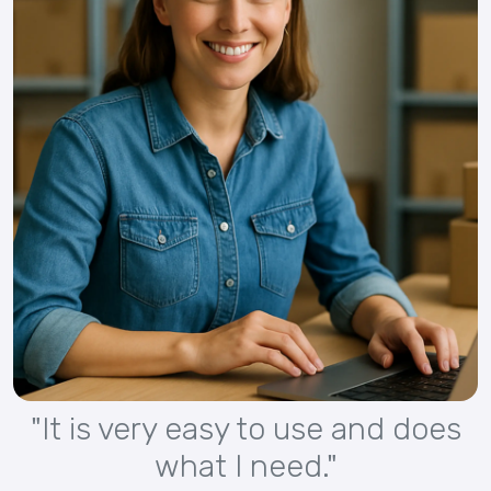
"It is very easy to use and does
what I need."