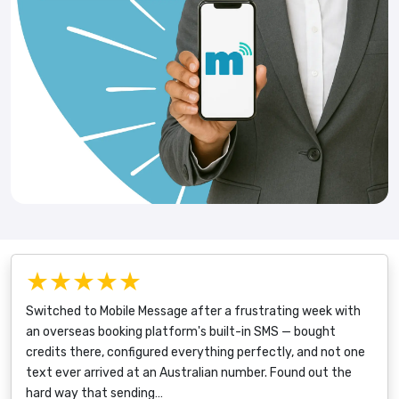
★★★★★
Switched to Mobile Message after a frustrating week with
an overseas booking platform's built-in SMS — bought
credits there, configured everything perfectly, and not one
text ever arrived at an Australian number. Found out the
hard way that sending…