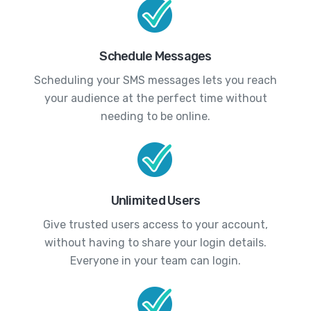
Schedule Messages
Scheduling your SMS messages lets you reach
your audience at the perfect time without
needing to be online.
Unlimited Users
Give trusted users access to your account,
without having to share your login details.
Everyone in your team can login.