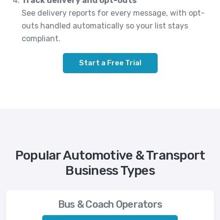
Track delivery and opt-outs
See delivery reports for every message, with opt-
outs handled automatically so your list stays
compliant.
Start a Free Trial
Popular Automotive & Transport
Business Types
Bus & Coach Operators