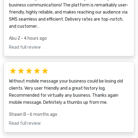
business communications! The platform is remarkably user-
friendly, highly reliable, and makes reaching our audience via
SMS seamless and efficient. Delivery rates are top-notch,
and customer…
Abu Z
• 4 hours ago
Read full review
★★★★★
Without mobile message your business could be losing old
clients. Very user friendly and a great history log.
Recommended for virtually any business. Thanks again
mobile message. Definitely a thumbs up from me.
Shawn B
• 6 months ago
Read full review