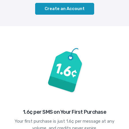
Create an Account
1.6¢ per SMS on Your First Purchase
Your first purchase is just 1.6¢ per message at any
volume, and credits never expire.