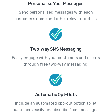
Personalise Your Messages
Send personalised messages with each
customer's name and other relevant details.
Two-way SMS Messaging
Easily engage with your customers and clients
through free two-way messaging.
Automatic Opt-Outs
Include an automated opt-out option to let
customers easily unsubscribe from messages.