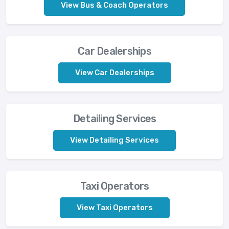
View Bus & Coach Operators
Car Dealerships
View Car Dealerships
Detailing Services
View Detailing Services
Taxi Operators
View Taxi Operators