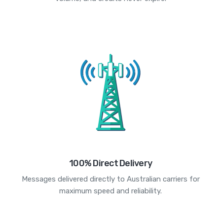
100% Direct Delivery
Messages delivered directly to Australian carriers for
maximum speed and reliability.