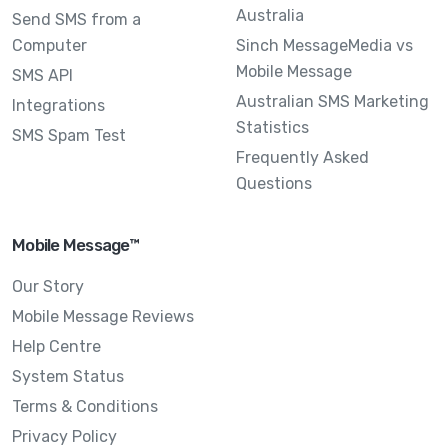
Australia
Send SMS from a
Computer
Sinch MessageMedia vs
Mobile Message
SMS API
Australian SMS Marketing
Integrations
Statistics
SMS Spam Test
Frequently Asked
Questions
Mobile Message™
Our Story
Mobile Message Reviews
Help Centre
System Status
Terms & Conditions
Privacy Policy