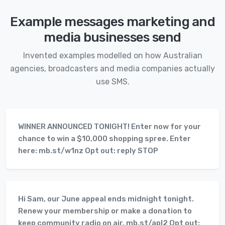
Example messages marketing and
media businesses send
Invented examples modelled on how Australian
agencies, broadcasters and media companies actually
use SMS.
WINNER ANNOUNCED TONIGHT! Enter now for your
chance to win a $10,000 shopping spree. Enter
here: mb.st/w1nz Opt out: reply STOP
Hi Sam, our June appeal ends midnight tonight.
Renew your membership or make a donation to
keep community radio on air. mb.st/apl2 Opt out: