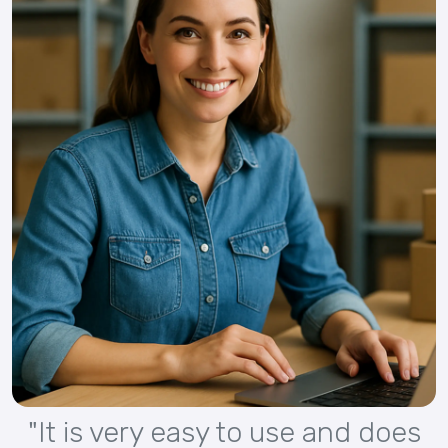
"It is very easy to use and does