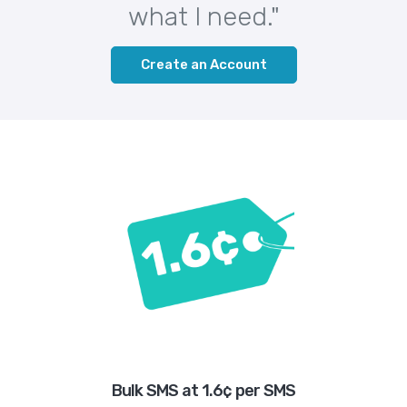
what I need."
Create an Account
Bulk SMS at 1.6¢ per SMS