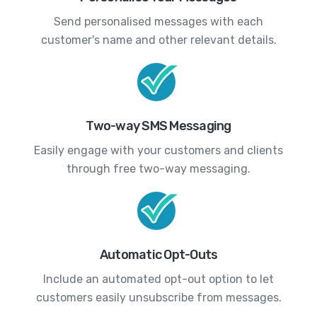
Send personalised messages with each
customer's name and other relevant details.
Two-way SMS Messaging
Easily engage with your customers and clients
through free two-way messaging.
Automatic Opt-Outs
Include an automated opt-out option to let
customers easily unsubscribe from messages.