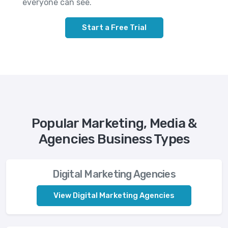
everyone can see.
Start a Free Trial
Popular Marketing, Media &
Agencies Business Types
Digital Marketing Agencies
View Digital Marketing Agencies