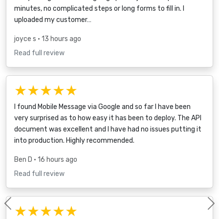
minutes, no complicated steps or long forms to fill in. I
uploaded my customer…
joyce s
• 13 hours ago
Read full review
★★★★★
I found Mobile Message via Google and so far I have been
very surprised as to how easy it has been to deploy. The API
document was excellent and I have had no issues putting it
into production. Highly recommended.
Ben D
• 16 hours ago
Read full review
★★★★★
Previous