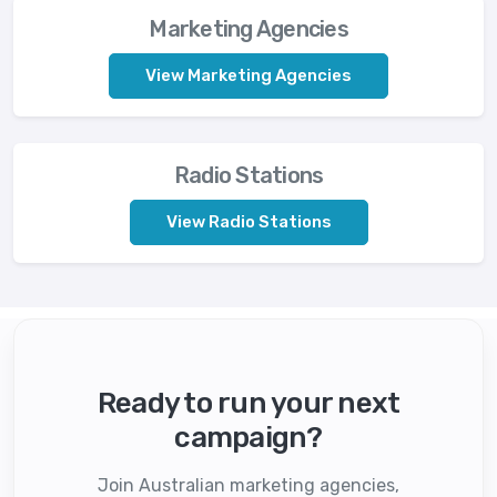
Marketing Agencies
View Marketing Agencies
Radio Stations
View Radio Stations
Ready to run your next
campaign?
Join Australian marketing agencies,