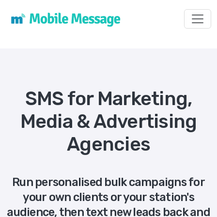
Toggl
SMS for Marketing,
Media & Advertising
Agencies
Run personalised bulk campaigns for
your own clients or your station's
audience, then text new leads back and