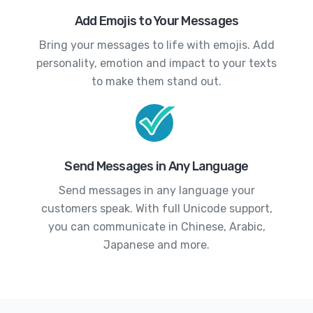
Add Emojis to Your Messages
Bring your messages to life with emojis. Add
personality, emotion and impact to your texts
to make them stand out.
Send Messages in Any Language
Send messages in any language your
customers speak. With full Unicode support,
you can communicate in Chinese, Arabic,
Japanese and more.