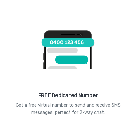
FREE Dedicated Number
Get a free virtual number to send and receive SMS
messages, perfect for 2-way chat.