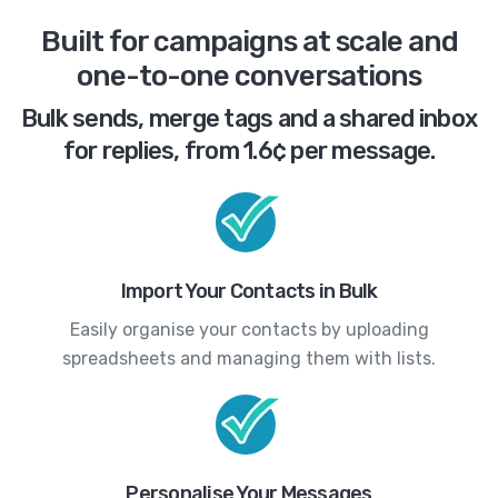
Built for campaigns at scale and
one-to-one conversations
Bulk sends, merge tags and a shared inbox
for replies, from 1.6¢ per message.
Import Your Contacts in Bulk
Easily organise your contacts by uploading
spreadsheets and managing them with lists.
Personalise Your Messages