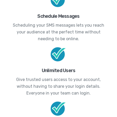
Schedule Messages
Scheduling your SMS messages lets you reach
your audience at the perfect time without
needing to be online.
Unlimited Users
Give trusted users access to your account,
without having to share your login details.
Everyone in your team can login.