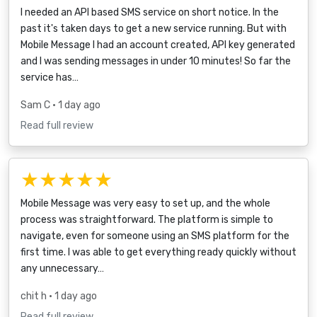
I needed an API based SMS service on short notice. In the
past it's taken days to get a new service running. But with
Mobile Message I had an account created, API key generated
and I was sending messages in under 10 minutes! So far the
service has…
Sam C
• 1 day ago
Read full review
★★★★★
Mobile Message was very easy to set up, and the whole
process was straightforward. The platform is simple to
navigate, even for someone using an SMS platform for the
first time. I was able to get everything ready quickly without
any unnecessary…
chit h
• 1 day ago
Read full review