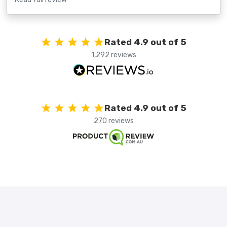
Rated 4.9 out of 5
1,292 reviews
Rated 4.9 out of 5
270 reviews