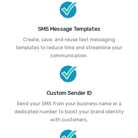
SMS Message Templates
Create, save, and reuse text messaging
templates to reduce time and streamline your
communication.
Custom Sender ID
Send your SMS from your business name or a
dedicated number to boost your brand identity
with customers.