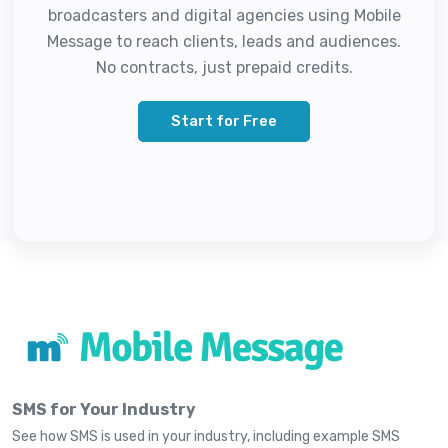
broadcasters and digital agencies using Mobile
Message to reach clients, leads and audiences.
No contracts, just prepaid credits.
Start for Free
SMS for Your Industry
See how SMS is used in your industry, including example SMS