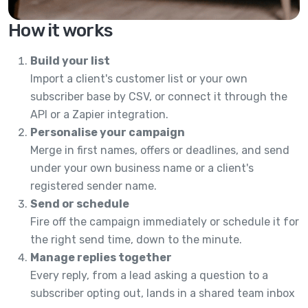
How it works
Build your list
Import a client's customer list or your own
subscriber base by CSV, or connect it through the
API or a Zapier integration.
Personalise your campaign
Merge in first names, offers or deadlines, and send
under your own business name or a client's
registered sender name.
Send or schedule
Fire off the campaign immediately or schedule it for
the right send time, down to the minute.
Manage replies together
Every reply, from a lead asking a question to a
subscriber opting out, lands in a shared team inbox