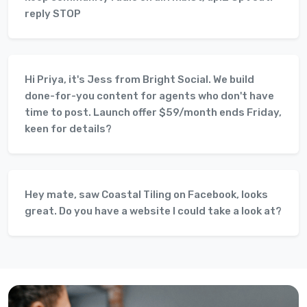
reply STOP
Hi Priya, it's Jess from Bright Social. We build
done-for-you content for agents who don't have
time to post. Launch offer $59/month ends Friday,
keen for details?
Hey mate, saw Coastal Tiling on Facebook, looks
great. Do you have a website I could take a look at?