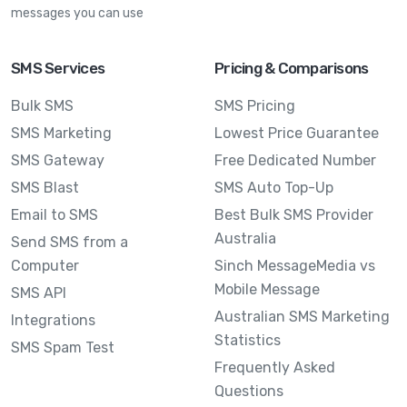
messages you can use
SMS Services
Pricing & Comparisons
Bulk SMS
SMS Pricing
SMS Marketing
Lowest Price Guarantee
SMS Gateway
Free Dedicated Number
SMS Blast
SMS Auto Top-Up
Email to SMS
Best Bulk SMS Provider
Australia
Send SMS from a
Computer
Sinch MessageMedia vs
Mobile Message
SMS API
Australian SMS Marketing
Integrations
Statistics
SMS Spam Test
Frequently Asked
Questions