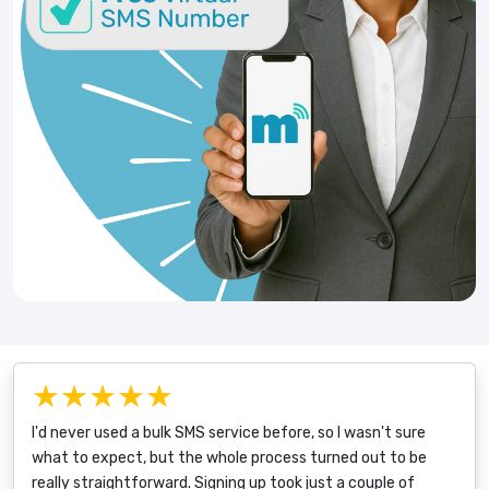
★★★★★
I'd never used a bulk SMS service before, so I wasn't sure
what to expect, but the whole process turned out to be
really straightforward. Signing up took just a couple of