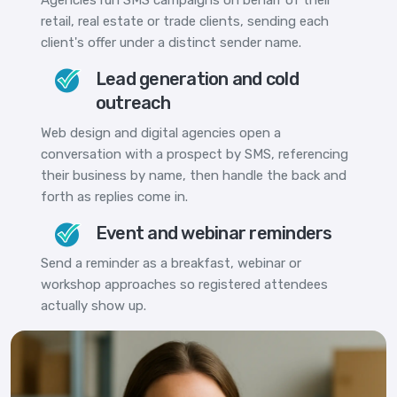
retail, real estate or trade clients, sending each
client's offer under a distinct sender name.
Lead generation and cold
outreach
Web design and digital agencies open a
conversation with a prospect by SMS, referencing
their business by name, then handle the back and
forth as replies come in.
Event and webinar reminders
Send a reminder as a breakfast, webinar or
workshop approaches so registered attendees
actually show up.