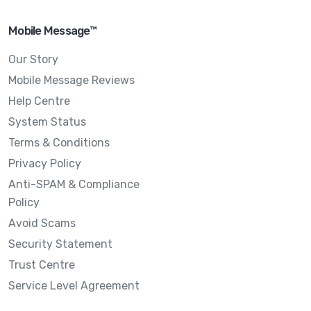
Mobile Message™
Our Story
Mobile Message Reviews
Help Centre
System Status
Terms & Conditions
Privacy Policy
Anti-SPAM & Compliance
Policy
Avoid Scams
Security Statement
Trust Centre
Service Level Agreement