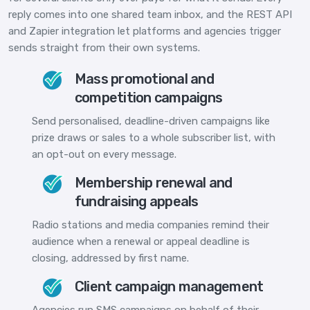
reply comes into one shared team inbox, and the REST API
and Zapier integration let platforms and agencies trigger
sends straight from their own systems.
Mass promotional and
competition campaigns
Send personalised, deadline-driven campaigns like
prize draws or sales to a whole subscriber list, with
an opt-out on every message.
Membership renewal and
fundraising appeals
Radio stations and media companies remind their
audience when a renewal or appeal deadline is
closing, addressed by first name.
Client campaign management
Agencies run SMS campaigns on behalf of their