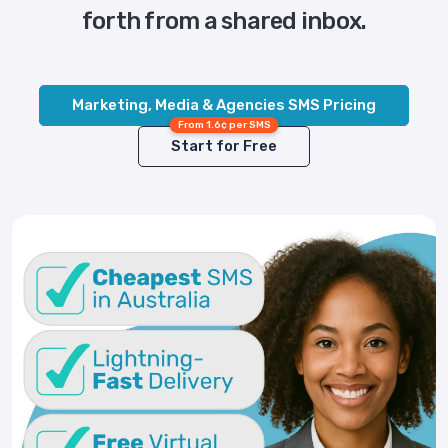
forth from a shared inbox.
Marketing, Media & Agencies SMS Pricing
From 1.6¢ per SMS
Start for Free