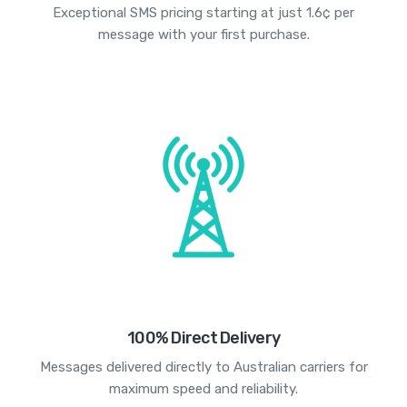
Exceptional SMS pricing starting at just 1.6¢ per
message with your first purchase.
100% Direct Delivery
Messages delivered directly to Australian carriers for
maximum speed and reliability.