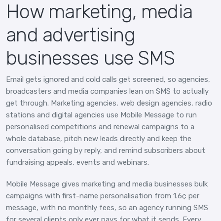
How marketing, media
and advertising
businesses use SMS
Email gets ignored and cold calls get screened, so agencies,
broadcasters and media companies lean on SMS to actually
get through. Marketing agencies, web design agencies, radio
stations and digital agencies use Mobile Message to run
personalised competitions and renewal campaigns to a
whole database, pitch new leads directly and keep the
conversation going by reply, and remind subscribers about
fundraising appeals, events and webinars.
Mobile Message gives marketing and media businesses bulk
campaigns with first-name personalisation from 1.6¢ per
message, with no monthly fees, so an agency running SMS
for several clients only ever pays for what it sends. Every