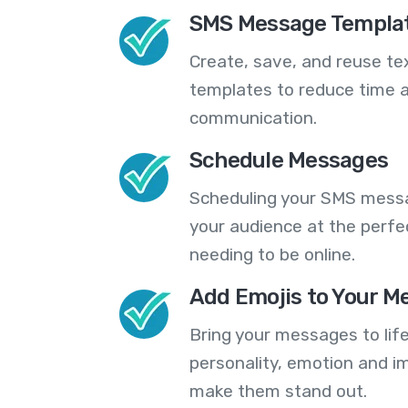
SMS Message Templa
Create, save, and reuse t
templates to reduce time a
communication.
Schedule Messages
Scheduling your SMS messa
your audience at the perfe
needing to be online.
Add Emojis to Your M
Bring your messages to life
personality, emotion and im
make them stand out.