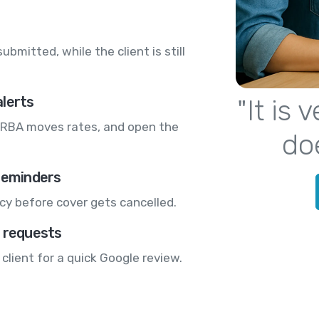
bmitted, while the client is still
alerts
"It is
RBA moves rates, and open the
do
 reminders
cy before cover gets cancelled.
w requests
 client for a quick Google review.