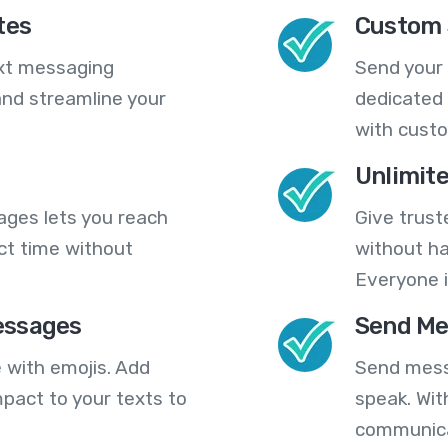
tes
Custom 
ext messaging
Send your
nd streamline your
dedicated 
with cust
Unlimit
ges lets you reach
Give trust
ct time without
without ha
Everyone i
essages
Send Me
 with emojis. Add
Send mess
pact to your texts to
speak. Wit
communica