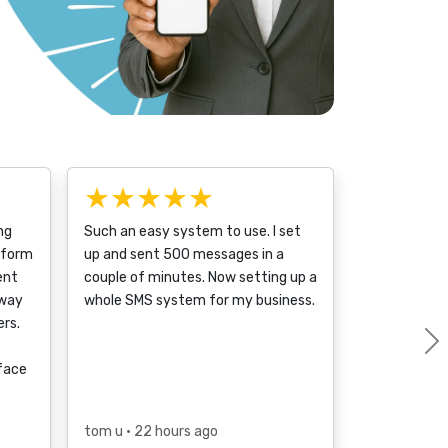
★★★★★
ng
Such an easy system to use. I set
tform
up and sent 500 messages in a
ent
couple of minutes. Now setting up a
 way
whole SMS system for my business.
rs.
rface
tom u
• 22 hours ago