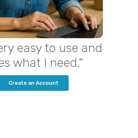
 very easy to use and
es what I need."
Create an Account