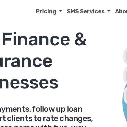
Pricing
SMS Services
Abo
 Finance &
urance
nesses
yments, follow up loan
rt clients to rate changes,