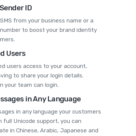
Sender ID
 SMS from your business name or a
number to boost your brand identity
omers.
ed Users
ed users access to your account,
ving to share your login details.
n your team can login.
ssages in Any Language
ages in any language your customers
h full Unicode support, you can
te in Chinese, Arabic, Japanese and