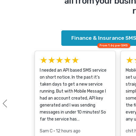
all from your bus
r
Finance & Insurance SMS
From 1.6¢ per SMS
★★★★★
★
I needed an API based SMS service
Mobi
on short notice. In the past it's
set u
taken days to get a new service
strai
running. But with Mobile Message I
simpl
had an account created, API key
some
generated and I was sending
the f
Previous
messages in under 10 minutes! So
every
far the service has…
any 
Sam C
• 12 hours ago
chit 