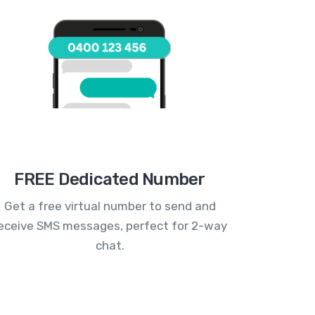
FREE Dedicated Number
Get a free virtual number to send and
eceive SMS messages, perfect for 2-way
chat.