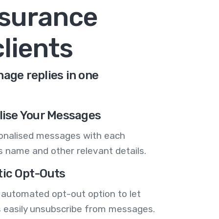
nsurance
lients
age replies in one
lise Your Messages
onalised messages with each
 name and other relevant details.
ic Opt-Outs
 automated opt-out option to let
 easily unsubscribe from messages.