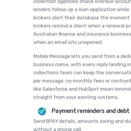
collection agencies chase overdue accoun
lenders follow up a loan application while 
brokers alert their database the moment
brokers remind a client when a renewal pre
Australian finance and insurance business
when an email sits unopened.
Mobile Message lets you send from a dedi
business name, with every reply landing in
collections team can keep the conversation
per message, no monthly fees or contract
like Salesforce and HubSpot mean reminde
straight from your existing systems.
Payment reminders and debt c
Send BPAY details, amounts owing and du
without a phone call.