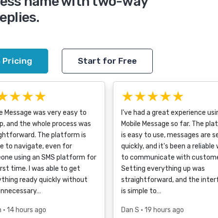
iness name with two-way
eplies.
 Pricing
Start for Free
★★★★
★★★★★
le Message was very easy to
I've had a great experience usi
p, and the whole process was
Mobile Message so far. The pla
ghtforward. The platform is
is easy to use, messages are s
e to navigate, even for
quickly, and it's been a reliable
one using an SMS platform for
to communicate with custome
irst time. I was able to get
Setting everything up was
thing ready quickly without
straightforward, and the inte
unnecessary…
is simple to…
h
• 14 hours ago
Dan S
• 19 hours ago