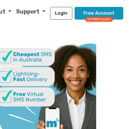
ut
Support
Login
Free Account
50 FREE Credits