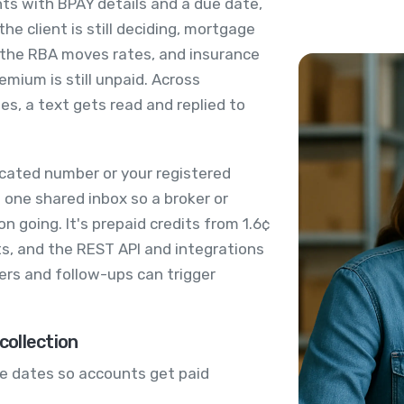
ts with BPAY details and a due date,
the client is still deciding, mortgage
 the RBA moves rates, and insurance
mium is still unpaid. Across
es, a text gets read and replied to
cated number or your registered
 one shared inbox so a broker or
 going. It's prepaid credits from 1.6¢
s, and the REST API and integrations
rs and follow-ups can trigger
ollection
e dates so accounts get paid