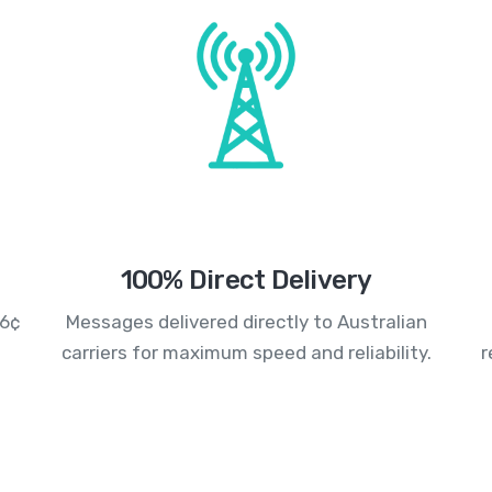
100% Direct Delivery
.6¢
Messages delivered directly to Australian
carriers for maximum speed and reliability.
r