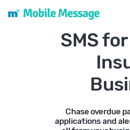
SMS for
Ins
Busi
Chase overdue pa
applications and ale