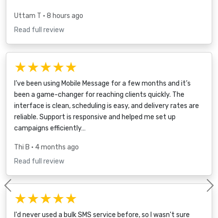
Uttam T
• 8 hours ago
Read full review
★★★★★
I’ve been using Mobile Message for a few months and it’s
been a game-changer for reaching clients quickly. The
interface is clean, scheduling is easy, and delivery rates are
reliable. Support is responsive and helped me set up
campaigns efficiently…
Thi B
• 4 months ago
Read full review
Previous
★★★★★
I'd never used a bulk SMS service before, so I wasn't sure