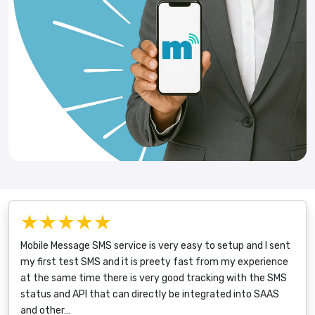
★★★★★
Mobile Message SMS service is very easy to setup and I sent
my first test SMS and it is preety fast from my experience
at the same time there is very good tracking with the SMS
status and API that can directly be integrated into SAAS
and other…