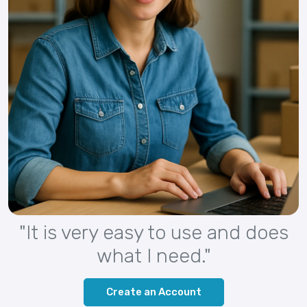
"It is very easy to use and does
what I need."
Create an Account