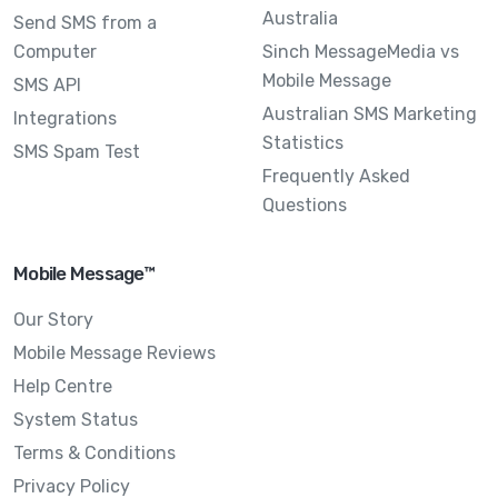
Australia
Send SMS from a
Computer
Sinch MessageMedia vs
Mobile Message
SMS API
Australian SMS Marketing
Integrations
Statistics
SMS Spam Test
Frequently Asked
Questions
Mobile Message™
Our Story
Mobile Message Reviews
Help Centre
System Status
Terms & Conditions
Privacy Policy