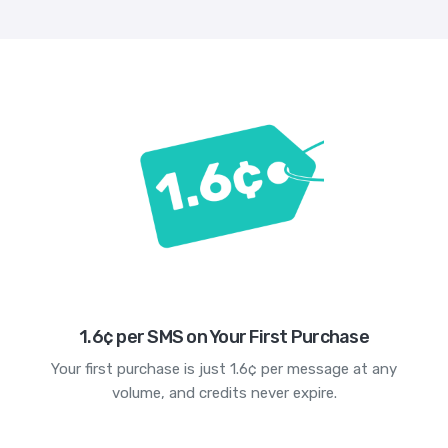
1.6¢ per SMS on Your First Purchase
Your first purchase is just 1.6¢ per message at any
volume, and credits never expire.