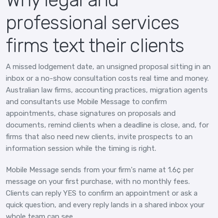
professional services
firms text their clients
A missed lodgement date, an unsigned proposal sitting in an
inbox or a no-show consultation costs real time and money.
Australian law firms, accounting practices, migration agents
and consultants use Mobile Message to confirm
appointments, chase signatures on proposals and
documents, remind clients when a deadline is close, and, for
firms that also need new clients, invite prospects to an
information session while the timing is right.
Mobile Message sends from your firm's name at 1.6¢ per
message on your first purchase, with no monthly fees.
Clients can reply YES to confirm an appointment or ask a
quick question, and every reply lands in a shared inbox your
whole team can see.