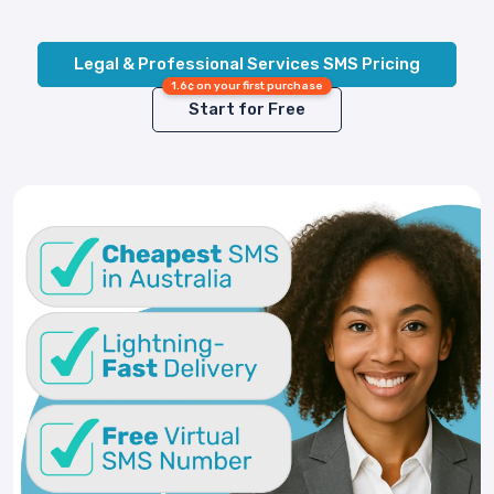
Legal & Professional Services SMS Pricing
1.6¢ on your first purchase
Start for Free