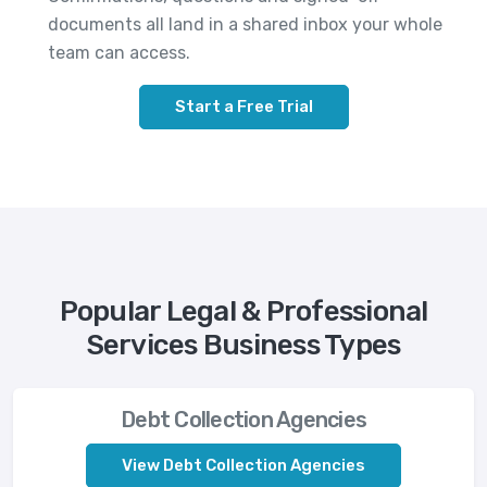
documents all land in a shared inbox your whole
team can access.
Start a Free Trial
Popular Legal & Professional
Services Business Types
Debt Collection Agencies
View Debt Collection Agencies