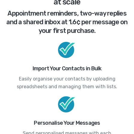
at scale
Appointment reminders, two-way replies
and a shared inbox at 1.6¢ per message on
your first purchase.
Import Your Contacts in Bulk
Easily organise your contacts by uploading
spreadsheets and managing them with lists.
Personalise Your Messages
Send personalised messages with each