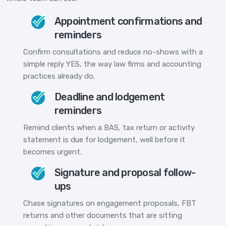
Appointment confirmations and
reminders
Confirm consultations and reduce no-shows with a
simple reply YES, the way law firms and accounting
practices already do.
Deadline and lodgement
reminders
Remind clients when a BAS, tax return or activity
statement is due for lodgement, well before it
becomes urgent.
Signature and proposal follow-
ups
Chase signatures on engagement proposals, FBT
returns and other documents that are sitting