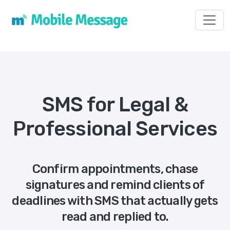
Toggl
SMS for Legal &
Professional Services
Confirm appointments, chase
signatures and remind clients of
deadlines with SMS that actually gets
read and replied to.