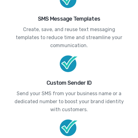
SMS Message Templates
Create, save, and reuse text messaging
templates to reduce time and streamline your
communication.
Custom Sender ID
Send your SMS from your business name or a
dedicated number to boost your brand identity
with customers.