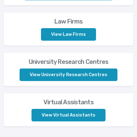
Law Firms
View Law Firms
University Research Centres
View University Research Centres
Virtual Assistants
View Virtual Assistants