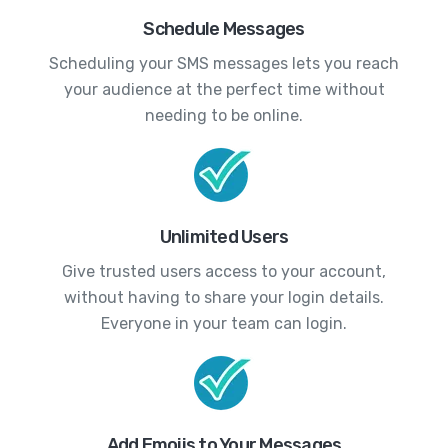
Schedule Messages
Scheduling your SMS messages lets you reach
your audience at the perfect time without
needing to be online.
Unlimited Users
Give trusted users access to your account,
without having to share your login details.
Everyone in your team can login.
Add Emojis to Your Messages