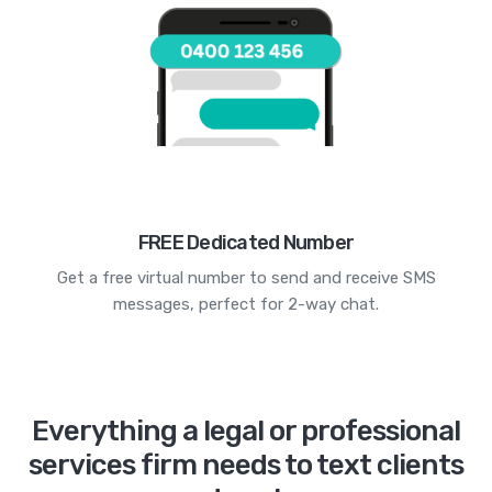
FREE Dedicated Number
Get a free virtual number to send and receive SMS
messages, perfect for 2-way chat.
Everything a legal or professional
services firm needs to text clients