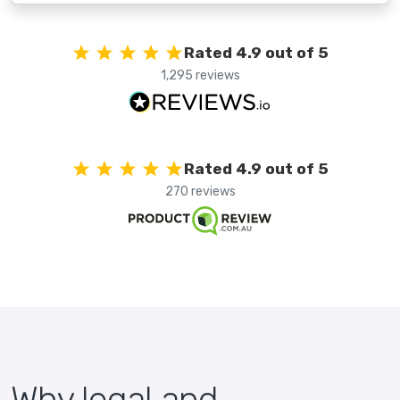
Rated 4.9 out of 5
1,295 reviews
Rated 4.9 out of 5
270 reviews
Why legal and