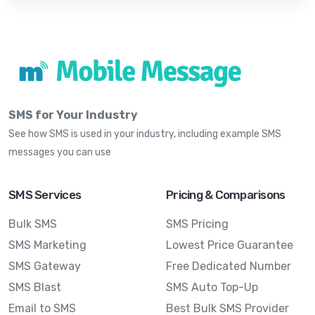
SMS for Your Industry
See how SMS is used in your industry, including example SMS
messages you can use
SMS Services
Pricing & Comparisons
Bulk SMS
SMS Pricing
SMS Marketing
Lowest Price Guarantee
SMS Gateway
Free Dedicated Number
SMS Blast
SMS Auto Top-Up
Email to SMS
Best Bulk SMS Provider