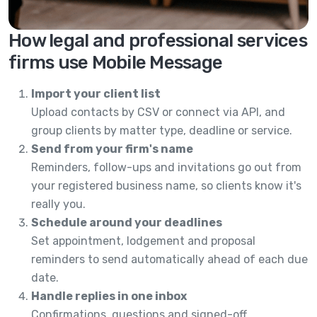
How legal and professional services
firms use Mobile Message
Import your client list
Upload contacts by CSV or connect via API, and
group clients by matter type, deadline or service.
Send from your firm's name
Reminders, follow-ups and invitations go out from
your registered business name, so clients know it's
really you.
Schedule around your deadlines
Set appointment, lodgement and proposal
reminders to send automatically ahead of each due
date.
Handle replies in one inbox
Confirmations, questions and signed-off