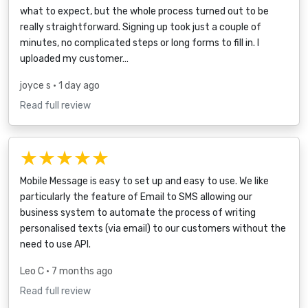
what to expect, but the whole process turned out to be
really straightforward. Signing up took just a couple of
minutes, no complicated steps or long forms to fill in. I
uploaded my customer…
joyce s
• 1 day ago
Read full review
★★★★★
Mobile Message is easy to set up and easy to use. We like
particularly the feature of Email to SMS allowing our
business system to automate the process of writing
personalised texts (via email) to our customers without the
need to use API.
Leo C
• 7 months ago
Read full review