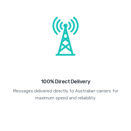
100% Direct Delivery
Messages delivered directly to Australian carriers for
maximum speed and reliability.