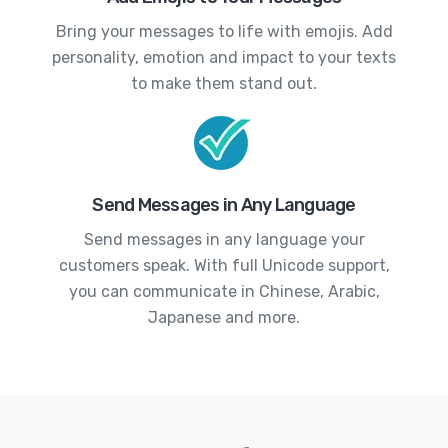
Bring your messages to life with emojis. Add
personality, emotion and impact to your texts
to make them stand out.
Send Messages in Any Language
Send messages in any language your
customers speak. With full Unicode support,
you can communicate in Chinese, Arabic,
Japanese and more.