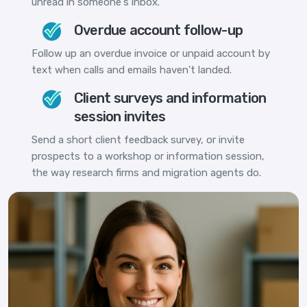
unread in someone's inbox.
Overdue account follow-up
Follow up an overdue invoice or unpaid account by
text when calls and emails haven't landed.
Client surveys and information
session invites
Send a short client feedback survey, or invite
prospects to a workshop or information session,
the way research firms and migration agents do.