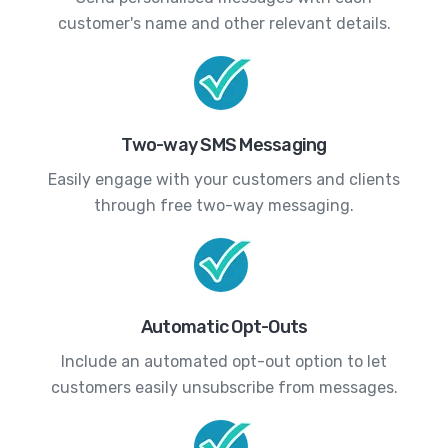
customer's name and other relevant details.
Two-way SMS Messaging
Easily engage with your customers and clients
through free two-way messaging.
Automatic Opt-Outs
Include an automated opt-out option to let
customers easily unsubscribe from messages.