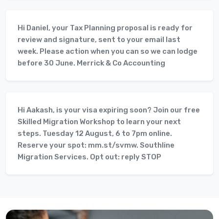
Hi Daniel, your Tax Planning proposal is ready for
review and signature, sent to your email last
week. Please action when you can so we can lodge
before 30 June. Merrick & Co Accounting
Hi Aakash, is your visa expiring soon? Join our free
Skilled Migration Workshop to learn your next
steps. Tuesday 12 August, 6 to 7pm online.
Reserve your spot: mm.st/svmw. Southline
Migration Services. Opt out: reply STOP