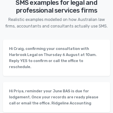
SMS examples for legal and
professional services firms
Realistic examples modelled on how Australian law
firms, accountants and consultants actually use SMS.
Hi Craig, confirming your consultation with
Harbrook Legal on Thursday 6 August at 10am.
Reply YES to confirm or call the office to
reschedule.
Hi Priya, reminder your June BAS is due for
lodgement. Once your records are ready please
call or email the office. Ridgeline Accounting