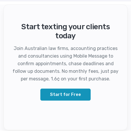
Start texting your clients
today
Join Australian law firms, accounting practices
and consultancies using Mobile Message to
confirm appointments, chase deadlines and
follow up documents. No monthly fees, just pay
per message, 1.6¢ on your first purchase.
Start for Free