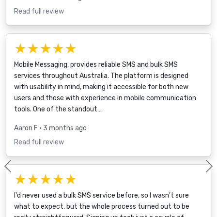
Read full review
★★★★★
Mobile Messaging, provides reliable SMS and bulk SMS
services throughout Australia. The platform is designed
with usability in mind, making it accessible for both new
users and those with experience in mobile communication
tools. One of the standout…
Aaron F
• 3 months ago
Read full review
Previous
★★★★★
I'd never used a bulk SMS service before, so I wasn't sure
what to expect, but the whole process turned out to be