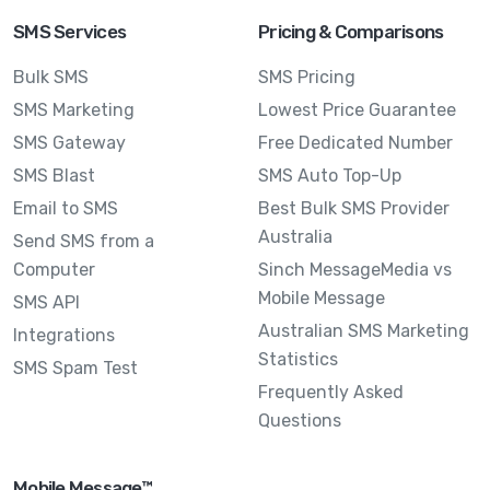
SMS Services
Pricing & Comparisons
Bulk SMS
SMS Pricing
SMS Marketing
Lowest Price Guarantee
SMS Gateway
Free Dedicated Number
SMS Blast
SMS Auto Top-Up
Email to SMS
Best Bulk SMS Provider
Australia
Send SMS from a
Computer
Sinch MessageMedia vs
Mobile Message
SMS API
Australian SMS Marketing
Integrations
Statistics
SMS Spam Test
Frequently Asked
Questions
Mobile Message™