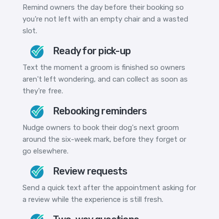
Remind owners the day before their booking so
you're not left with an empty chair and a wasted
slot.
Ready for pick-up
Text the moment a groom is finished so owners
aren't left wondering, and can collect as soon as
they're free.
Rebooking reminders
Nudge owners to book their dog's next groom
around the six-week mark, before they forget or
go elsewhere.
Review requests
Send a quick text after the appointment asking for
a review while the experience is still fresh.