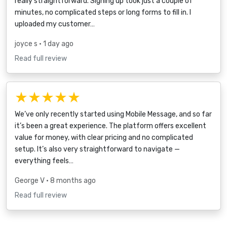
really straightforward. Signing up took just a couple of
minutes, no complicated steps or long forms to fill in. I
uploaded my customer…
joyce s
• 1 day ago
Read full review
★★★★★
We’ve only recently started using Mobile Message, and so far
it’s been a great experience. The platform offers excellent
value for money, with clear pricing and no complicated
setup. It’s also very straightforward to navigate —
everything feels…
George V
• 8 months ago
Read full review