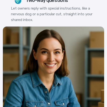
Two-way questions
Let owners reply with special instructions, like a
nervous dog or a particular cut, straight into your
shared inbox.