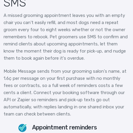
SMS
A missed grooming appointment leaves you with an empty
chair you can't easily refill, and most dogs need a repeat
groom every four to eight weeks whether or not the owner
remembers to rebook. Pet groomers use SMS to confirm and
remind clients about upcoming appointments, let them
know the moment their dog is ready for pick-up, and nudge
them to book again before it's overdue.
Mobile Message sends from your grooming salon's name, at
1.6¢ per message on your first purchase with no monthly
fees or contracts, so a full week of reminders costs a few
cents a client. Connect your booking software through our
API or Zapier so reminders and pick-up texts go out
automatically, with replies landing in one shared inbox your
team can check between clients.
Appointment reminders