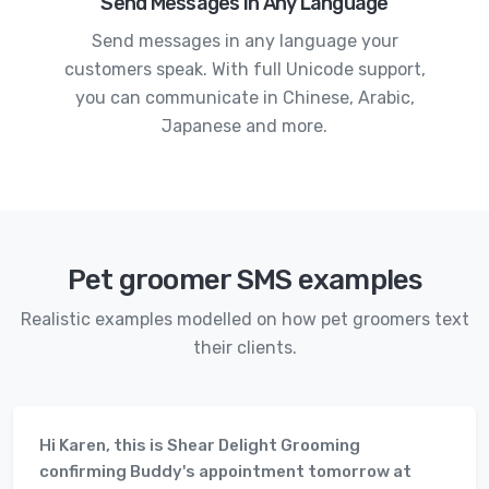
Send Messages in Any Language
Send messages in any language your
customers speak. With full Unicode support,
you can communicate in Chinese, Arabic,
Japanese and more.
Pet groomer SMS examples
Realistic examples modelled on how pet groomers text
their clients.
Hi Karen, this is Shear Delight Grooming
confirming Buddy's appointment tomorrow at