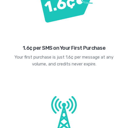
1.6¢ per SMS on Your First Purchase
Your first purchase is just 1.6¢ per message at any
volume, and credits never expire.