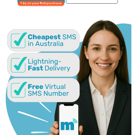
1.6¢ on your first purchase