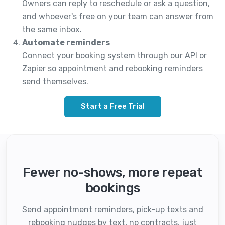
Owners can reply to reschedule or ask a question,
and whoever's free on your team can answer from
the same inbox.
Automate reminders
Connect your booking system through our API or
Zapier so appointment and rebooking reminders
send themselves.
Start a Free Trial
Fewer no-shows, more repeat
bookings
Send appointment reminders, pick-up texts and
rebooking nudges by text, no contracts, just