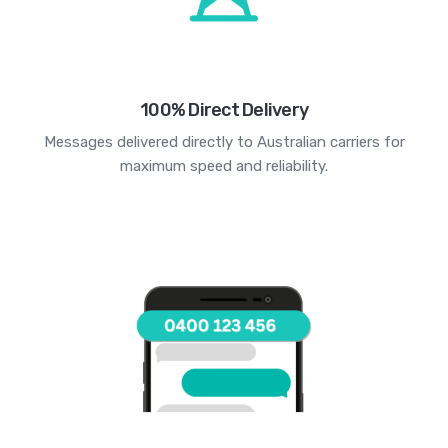
100% Direct Delivery
Messages delivered directly to Australian carriers for
maximum speed and reliability.