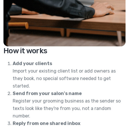
How it works
Add your clients
Import your existing client list or add owners as
they book, no special software needed to get
started.
Send from your salon's name
Register your grooming business as the sender so
texts look like they're from you, not a random
number.
Reply from one shared inbox