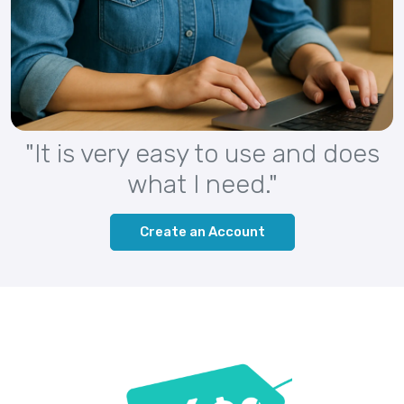
"It is very easy to use and does
what I need."
Create an Account