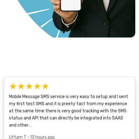
★★★★★
Mobile Message SMS service is very easy to setup and I sent
my first test SMS and it is preety fast from my experience
at the same time there is very good tracking with the SMS
status and API that can directly be integrated into SAAS
and other…
Uttam T
• 13 hours ago