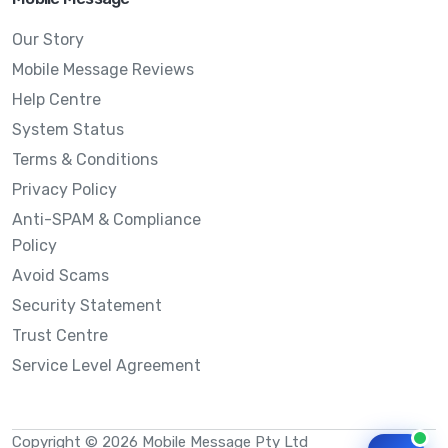
Our Story
Mobile Message Reviews
Help Centre
System Status
Terms & Conditions
Privacy Policy
Anti-SPAM & Compliance
Policy
Avoid Scams
Security Statement
Trust Centre
Service Level Agreement
Copyright © 2026 Mobile Message Pty Ltd