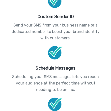
Custom Sender ID
Send your SMS from your business name or a
dedicated number to boost your brand identity
with customers.
Schedule Messages
Scheduling your SMS messages lets you reach
your audience at the perfect time without
needing to be online.