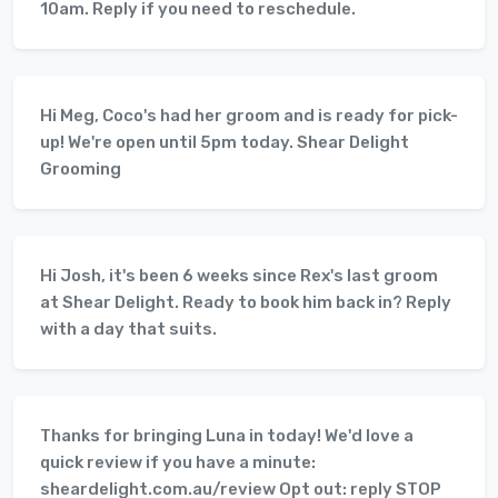
10am. Reply if you need to reschedule.
Hi Meg, Coco's had her groom and is ready for pick-
up! We're open until 5pm today. Shear Delight
Grooming
Hi Josh, it's been 6 weeks since Rex's last groom
at Shear Delight. Ready to book him back in? Reply
with a day that suits.
Thanks for bringing Luna in today! We'd love a
quick review if you have a minute:
sheardelight.com.au/review Opt out: reply STOP