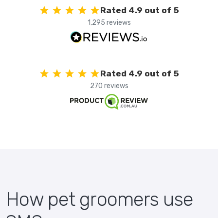
Rated 4.9 out of 5
1,295 reviews
Rated 4.9 out of 5
270 reviews
How pet groomers use