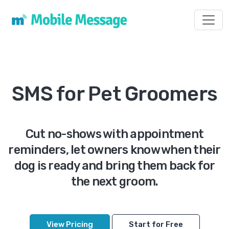
Toggl
SMS for Pet Groomers
Cut no-shows with appointment
reminders, let owners know when their
dog is ready and bring them back for
the next groom.
View Pricing
Start for Free