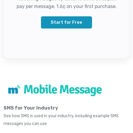
pay per message, 1.6¢ on your first purchase.
Start for Free
SMS for Your Industry
See how SMS is used in your industry, including example SMS
messages you can use