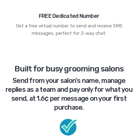
FREE Dedicated Number
Get a free virtual number to send and receive SMS
messages, perfect for 2-way chat.
Built for busy grooming salons
Send from your salon's name, manage
replies as a team and pay only for what you
send, at 1.6¢ per message on your first
purchase.