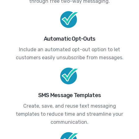
through free two-way messaging.
Automatic Opt-Outs
Include an automated opt-out option to let
customers easily unsubscribe from messages.
SMS Message Templates
Create, save, and reuse text messaging
templates to reduce time and streamline your
communication.