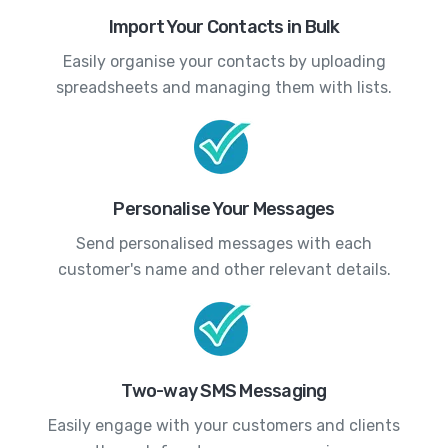
Import Your Contacts in Bulk
Easily organise your contacts by uploading
spreadsheets and managing them with lists.
Personalise Your Messages
Send personalised messages with each
customer's name and other relevant details.
Two-way SMS Messaging
Easily engage with your customers and clients