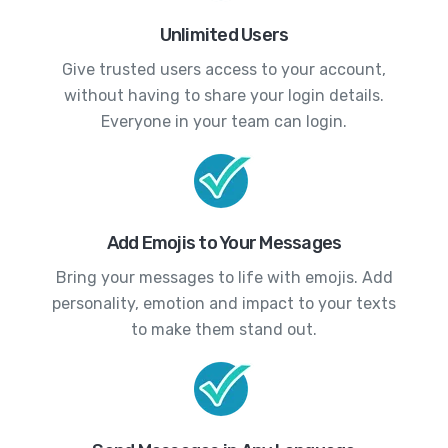
Unlimited Users
Give trusted users access to your account,
without having to share your login details.
Everyone in your team can login.
Add Emojis to Your Messages
Bring your messages to life with emojis. Add
personality, emotion and impact to your texts
to make them stand out.