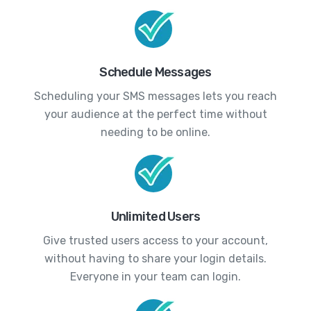
Schedule Messages
Scheduling your SMS messages lets you reach
your audience at the perfect time without
needing to be online.
Unlimited Users
Give trusted users access to your account,
without having to share your login details.
Everyone in your team can login.