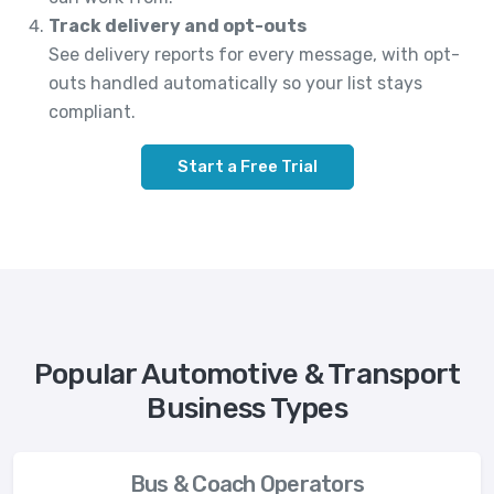
Track delivery and opt-outs
See delivery reports for every message, with opt-
outs handled automatically so your list stays
compliant.
Start a Free Trial
Popular Automotive & Transport
Business Types
Bus & Coach Operators