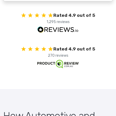
Rated 4.9 out of 5
1,295 reviews
Rated 4.9 out of 5
270 reviews
How Automotive and