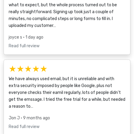
what to expect, but the whole process turned out to be
really straightforward. Signing up took just a couple of
minutes, no complicated steps or long forms to fill in. I
uploaded my customer…
joyce s
• 1 day ago
Read full review
★★★★★
We have always used email, but it is unreliable and with
extra security imposed by people like Google, plus not
everyone checks their eamil regularly, lots of people didn't
get the emssage. I tried the free trial for a while, but needed
a reason to…
Jon J
• 9 months ago
Read full review