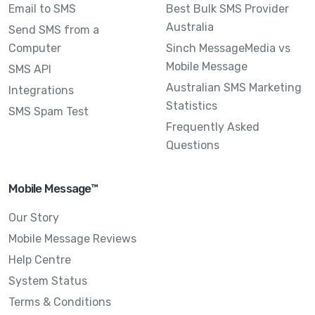
Email to SMS
Best Bulk SMS Provider
Australia
Send SMS from a
Computer
Sinch MessageMedia vs
Mobile Message
SMS API
Australian SMS Marketing
Integrations
Statistics
SMS Spam Test
Frequently Asked
Questions
Mobile Message™
Our Story
Mobile Message Reviews
Help Centre
System Status
Terms & Conditions