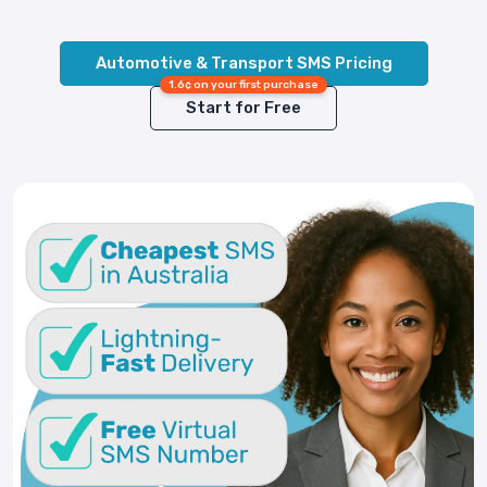
Automotive & Transport SMS Pricing
1.6¢ on your first purchase
Start for Free