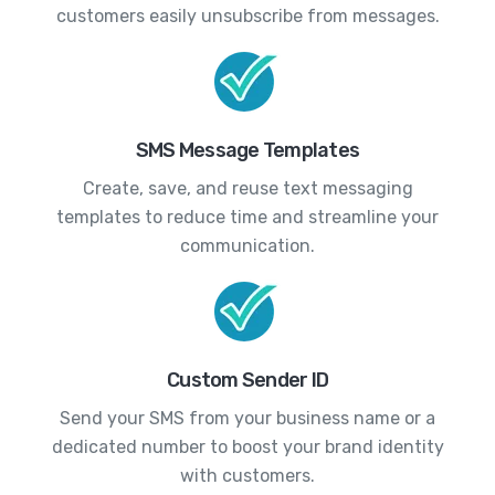
customers easily unsubscribe from messages.
SMS Message Templates
Create, save, and reuse text messaging
templates to reduce time and streamline your
communication.
Custom Sender ID
Send your SMS from your business name or a
dedicated number to boost your brand identity
with customers.