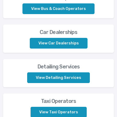
View Bus & Coach Operators
Car Dealerships
View Car Dealerships
Detailing Services
View Detailing Services
Taxi Operators
View Taxi Operators