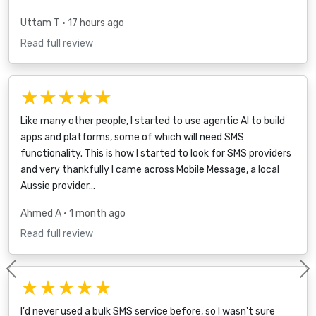
Uttam T
• 17 hours ago
Read full review
★★★★★
Like many other people, I started to use agentic AI to build
apps and platforms, some of which will need SMS
functionality. This is how I started to look for SMS providers
and very thankfully I came across Mobile Message, a local
Aussie provider…
Ahmed A
• 1 month ago
Read full review
Previous
★★★★★
I'd never used a bulk SMS service before, so I wasn't sure