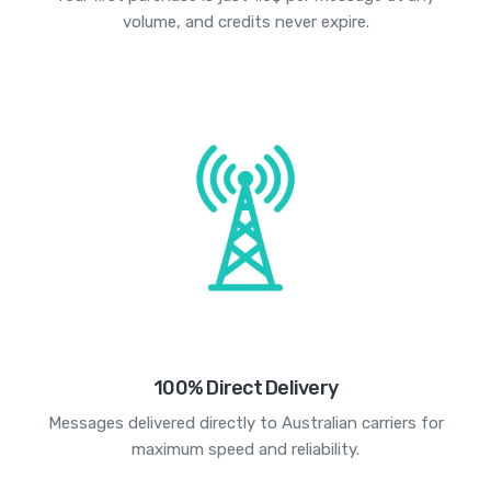
volume, and credits never expire.
100% Direct Delivery
Messages delivered directly to Australian carriers for
maximum speed and reliability.