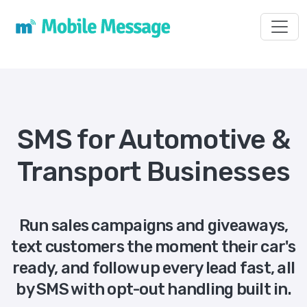
Toggl
SMS for Automotive &
Transport Businesses
Run sales campaigns and giveaways,
text customers the moment their car's
ready, and follow up every lead fast, all
by SMS with opt-out handling built in.