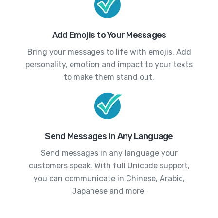
Add Emojis to Your Messages
Bring your messages to life with emojis. Add
personality, emotion and impact to your texts
to make them stand out.
Send Messages in Any Language
Send messages in any language your
customers speak. With full Unicode support,
you can communicate in Chinese, Arabic,
Japanese and more.