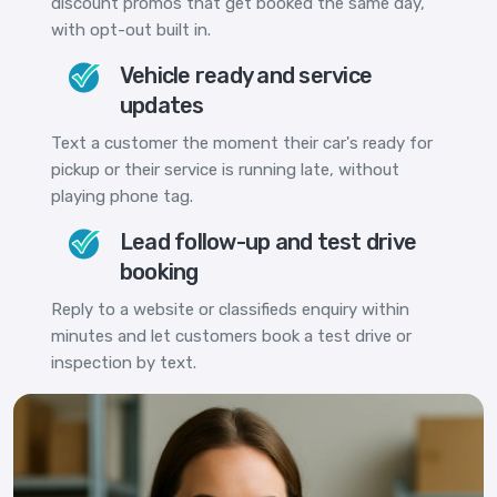
discount promos that get booked the same day,
with opt-out built in.
Vehicle ready and service
updates
Text a customer the moment their car's ready for
pickup or their service is running late, without
playing phone tag.
Lead follow-up and test drive
booking
Reply to a website or classifieds enquiry within
minutes and let customers book a test drive or
inspection by text.