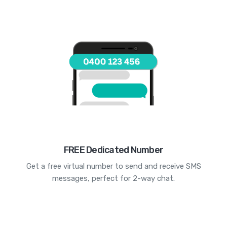
FREE Dedicated Number
Get a free virtual number to send and receive SMS
messages, perfect for 2-way chat.