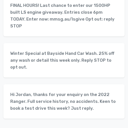
FINAL HOURS! Last chance to enter our 1500HP
built LS engine giveaway. Entries close 6pm
TODAY. Enter now: mmsg.au/lsgive Opt out: reply
STOP
Winter Special at Bayside Hand Car Wash. 25% off
any wash or detail this week only. Reply STOP to
opt out.
Hi Jordan, thanks for your enquiry on the 2022
Ranger. Full service history, no accidents. Keen to
book a test drive this week? Just reply.