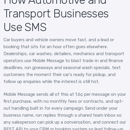
Transport Businesses
Use SMS
Car buyers and vehicle owners move fast, and a lead or
booking that sits for an hour often goes elsewhere.
Dealerships, car washes, detailers, mechanics and transport
operators use Mobile Message to blast trade-in and finance
deadlines, run giveaways and seasonal wash specials, text
customers the moment their car's ready for pickup, and
follow up enquiries while the interest is still hot.
Mobile Message sends all of this at 1.6¢ per message on your
first purchase, with no monthly fees or contracts, and opt-
out handling built in for every campaign. Send under your
business name, run replies through a shared team inbox so
any salesperson can pick up a conversation, and connect our
REST API to your CRM or booking system so lead follow-up