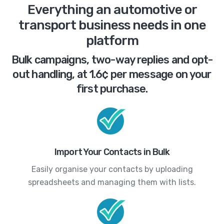
Everything an automotive or
transport business needs in one
platform
Bulk campaigns, two-way replies and opt-
out handling, at 1.6¢ per message on your
first purchase.
Import Your Contacts in Bulk
Easily organise your contacts by uploading
spreadsheets and managing them with lists.