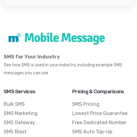
SMS for Your Industry
See how SMS is used in your industry, including example SMS
messages you can use
SMS Services
Pricing & Comparisons
Bulk SMS
SMS Pricing
SMS Marketing
Lowest Price Guarantee
SMS Gateway
Free Dedicated Number
SMS Blast
SMS Auto Top-Up