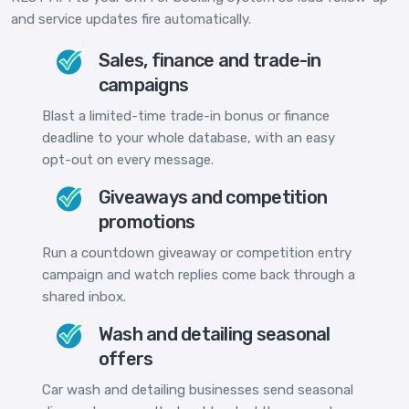
and service updates fire automatically.
Sales, finance and trade-in
campaigns
Blast a limited-time trade-in bonus or finance
deadline to your whole database, with an easy
opt-out on every message.
Giveaways and competition
promotions
Run a countdown giveaway or competition entry
campaign and watch replies come back through a
shared inbox.
Wash and detailing seasonal
offers
Car wash and detailing businesses send seasonal