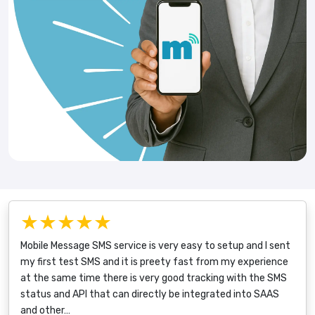
★★★★★
Mobile Message SMS service is very easy to setup and I sent
my first test SMS and it is preety fast from my experience
at the same time there is very good tracking with the SMS
status and API that can directly be integrated into SAAS
and other…