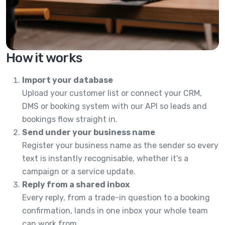
How it works
Import your database
Upload your customer list or connect your CRM,
DMS or booking system with our API so leads and
bookings flow straight in.
Send under your business name
Register your business name as the sender so every
text is instantly recognisable, whether it's a
campaign or a service update.
Reply from a shared inbox
Every reply, from a trade-in question to a booking
confirmation, lands in one inbox your whole team
can work from.