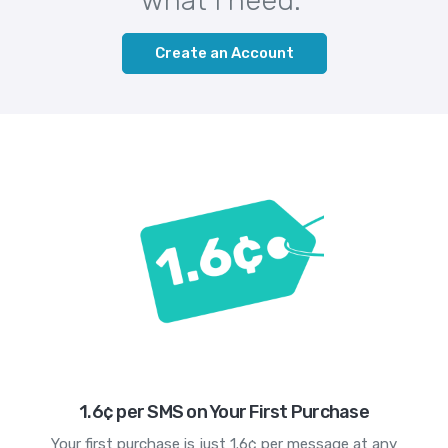
Create an Account
1.6¢ per SMS on Your First Purchase
Your first purchase is just 1.6¢ per message at any