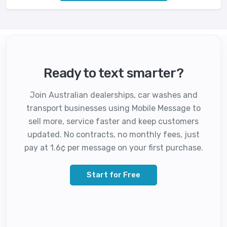
Ready to text smarter?
Join Australian dealerships, car washes and
transport businesses using Mobile Message to
sell more, service faster and keep customers
updated. No contracts, no monthly fees, just
pay at 1.6¢ per message on your first purchase.
Start for Free