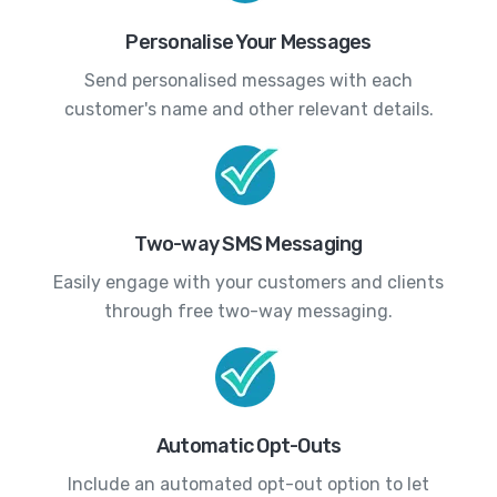
Personalise Your Messages
Send personalised messages with each
customer's name and other relevant details.
Two-way SMS Messaging
Easily engage with your customers and clients
through free two-way messaging.
Automatic Opt-Outs
Include an automated opt-out option to let