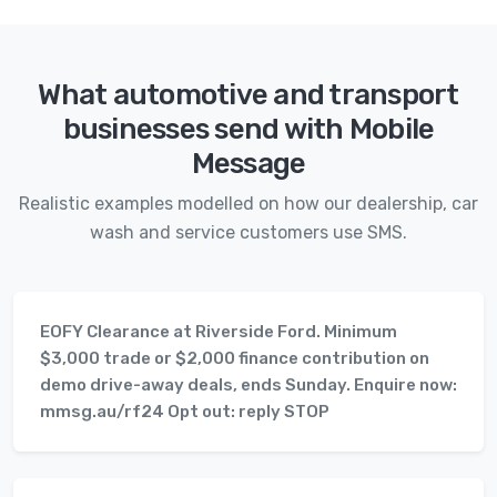
What automotive and transport
businesses send with Mobile
Message
Realistic examples modelled on how our dealership, car
wash and service customers use SMS.
EOFY Clearance at Riverside Ford. Minimum
$3,000 trade or $2,000 finance contribution on
demo drive-away deals, ends Sunday. Enquire now:
mmsg.au/rf24 Opt out: reply STOP