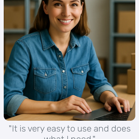
"It is very easy to use and does
what I need."