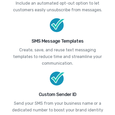
Include an automated opt-out option to let
customers easily unsubscribe from messages.
SMS Message Templates
Create, save, and reuse text messaging
templates to reduce time and streamline your
communication.
Custom Sender ID
Send your SMS from your business name or a
dedicated number to boost your brand identity