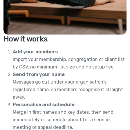
How it works
Add your members
Import your membership, congregation or client list
by CSV, no minimum list size and no setup fee.
Send from your name
Messages go out under your organisation's
registered name, so members recognise it straight
away.
Personalise and schedule
Merge in first names and key dates, then send
immediately or schedule ahead for a service,
meeting or appeal deadline.