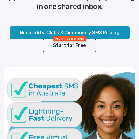
in one shared inbox.
Nonprofits, Clubs & Community SMS Pricing
From 1.6¢ per SMS
Start for Free