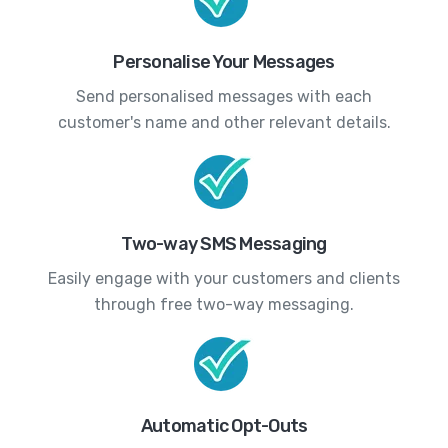
Personalise Your Messages
Send personalised messages with each
customer's name and other relevant details.
Two-way SMS Messaging
Easily engage with your customers and clients
through free two-way messaging.
Automatic Opt-Outs