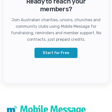
Ready to reach your
members?
Join Australian charities, unions, churches and
community clubs using Mobile Message for
fundraising, reminders and member support. No
contracts, just prepaid credits.
Start for Free