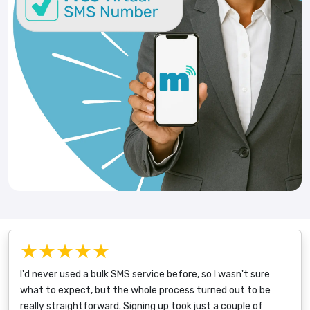
★★★★★
I'd never used a bulk SMS service before, so I wasn't sure
what to expect, but the whole process turned out to be
really straightforward. Signing up took just a couple of