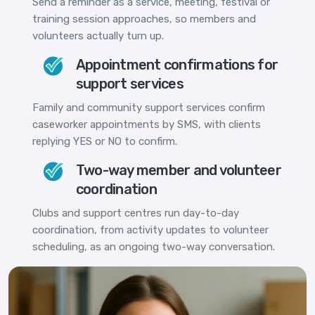
Send a reminder as a service, meeting, festival or
training session approaches, so members and
volunteers actually turn up.
Appointment confirmations for
support services
Family and community support services confirm
caseworker appointments by SMS, with clients
replying YES or NO to confirm.
Two-way member and volunteer
coordination
Clubs and support centres run day-to-day
coordination, from activity updates to volunteer
scheduling, as an ongoing two-way conversation.