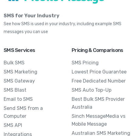
SMS for Your Industry
See how SMS is used in your industry, including example SMS
messages you can use
SMS Services
Pricing & Comparisons
Bulk SMS
SMS Pricing
SMS Marketing
Lowest Price Guarantee
SMS Gateway
Free Dedicated Number
SMS Blast
SMS Auto Top-Up
Email to SMS
Best Bulk SMS Provider
Australia
Send SMS from a
Computer
Sinch MessageMedia vs
Mobile Message
SMS API
Australian SMS Marketing
Integrations