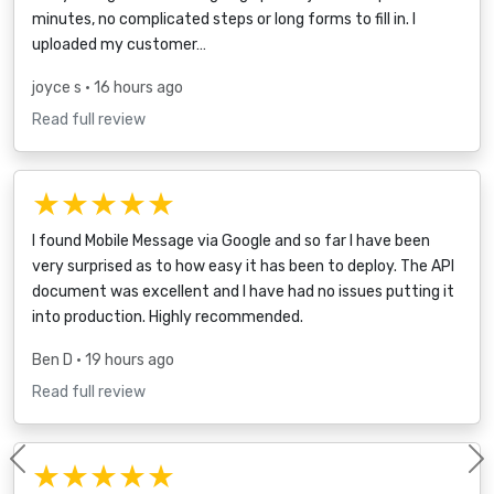
minutes, no complicated steps or long forms to fill in. I
uploaded my customer…
joyce s
• 16 hours ago
Read full review
★★★★★
I found Mobile Message via Google and so far I have been
very surprised as to how easy it has been to deploy. The API
document was excellent and I have had no issues putting it
into production. Highly recommended.
Ben D
• 19 hours ago
Read full review
★★★★★
Previous