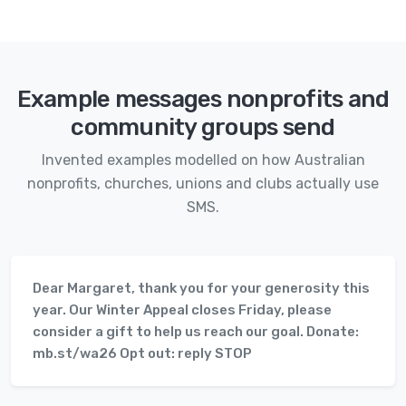
Example messages nonprofits and
community groups send
Invented examples modelled on how Australian
nonprofits, churches, unions and clubs actually use
SMS.
Dear Margaret, thank you for your generosity this
year. Our Winter Appeal closes Friday, please
consider a gift to help us reach our goal. Donate:
mb.st/wa26 Opt out: reply STOP