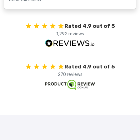
Rated 4.9 out of 5
1,292 reviews
Rated 4.9 out of 5
270 reviews