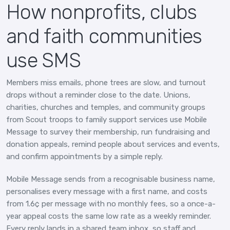
How nonprofits, clubs
and faith communities
use SMS
Members miss emails, phone trees are slow, and turnout
drops without a reminder close to the date. Unions,
charities, churches and temples, and community groups
from Scout troops to family support services use Mobile
Message to survey their membership, run fundraising and
donation appeals, remind people about services and events,
and confirm appointments by a simple reply.
Mobile Message sends from a recognisable business name,
personalises every message with a first name, and costs
from 1.6¢ per message with no monthly fees, so a once-a-
year appeal costs the same low rate as a weekly reminder.
Every reply lands in a shared team inbox, so staff and