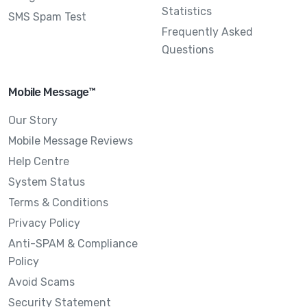
Statistics
SMS Spam Test
Frequently Asked
Questions
Mobile Message™
Our Story
Mobile Message Reviews
Help Centre
System Status
Terms & Conditions
Privacy Policy
Anti-SPAM & Compliance
Policy
Avoid Scams
Security Statement