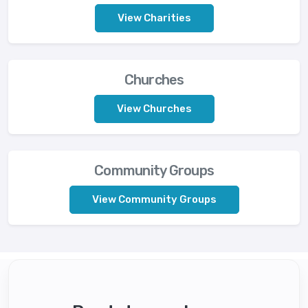
View Charities
Churches
View Churches
Community Groups
View Community Groups