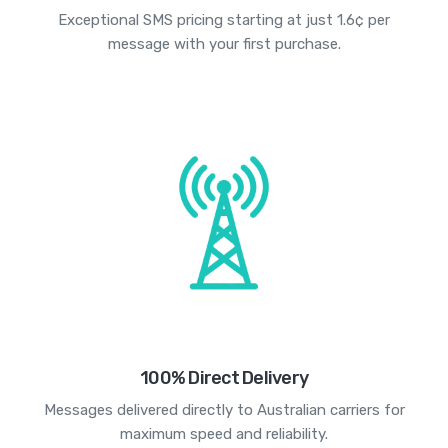
Exceptional SMS pricing starting at just 1.6¢ per
message with your first purchase.
100% Direct Delivery
Messages delivered directly to Australian carriers for
maximum speed and reliability.