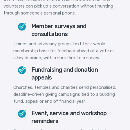
volunteers can pick up a conversation without hunting
through someone's personal phone.
Member surveys and
consultations
Unions and advocacy groups text their whole
membership base for feedback ahead of a vote or
a key decision, with a short link to a survey.
Fundraising and donation
appeals
Churches, temples and charities send personalised,
deadline-driven giving campaigns tied to a building
fund, appeal or end of financial year.
Event, service and workshop
reminders