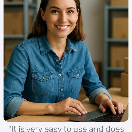
"It is very easy to use and does