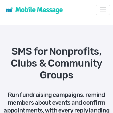
Toggl
SMS for Nonprofits,
Clubs & Community
Groups
Run fundraising campaigns, remind
members about events and confirm
appointments, with every reply landing