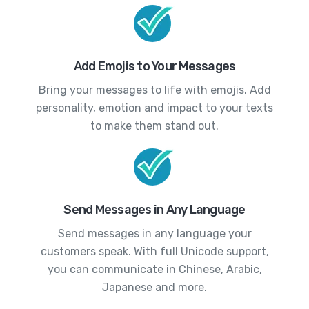
Add Emojis to Your Messages
Bring your messages to life with emojis. Add
personality, emotion and impact to your texts
to make them stand out.
Send Messages in Any Language
Send messages in any language your
customers speak. With full Unicode support,
you can communicate in Chinese, Arabic,
Japanese and more.