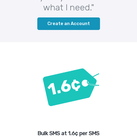
what I need."
Create an Account
Bulk SMS at 1.6¢ per SMS