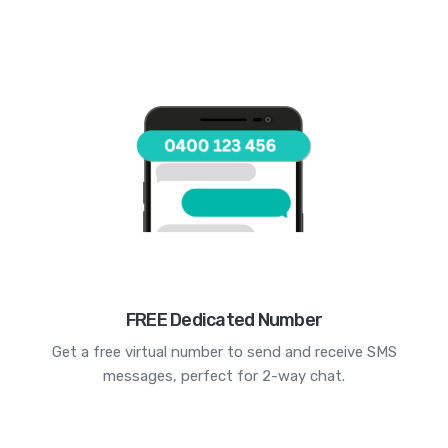
FREE Dedicated Number
Get a free virtual number to send and receive SMS
messages, perfect for 2-way chat.