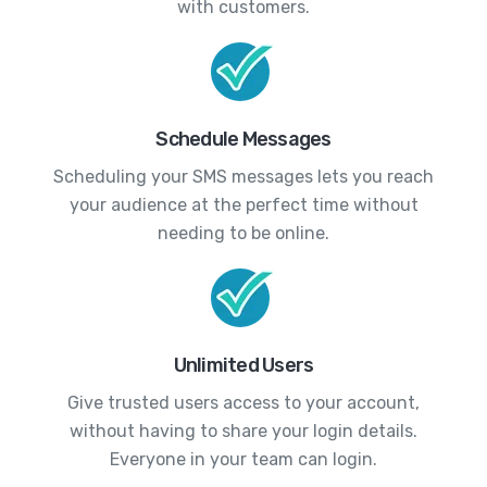
with customers.
Schedule Messages
Scheduling your SMS messages lets you reach
your audience at the perfect time without
needing to be online.
Unlimited Users
Give trusted users access to your account,
without having to share your login details.
Everyone in your team can login.