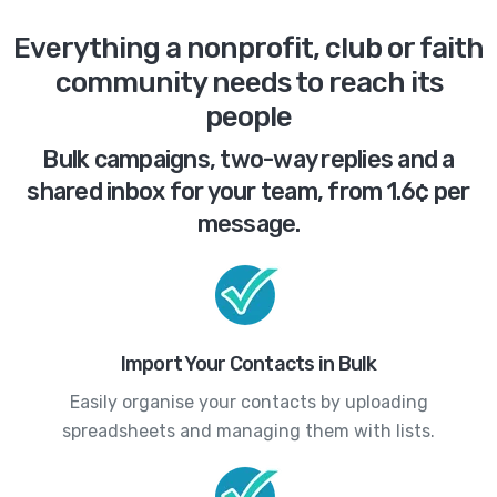
Everything a nonprofit, club or faith
community needs to reach its
people
Bulk campaigns, two-way replies and a
shared inbox for your team, from 1.6¢ per
message.
Import Your Contacts in Bulk
Easily organise your contacts by uploading
spreadsheets and managing them with lists.