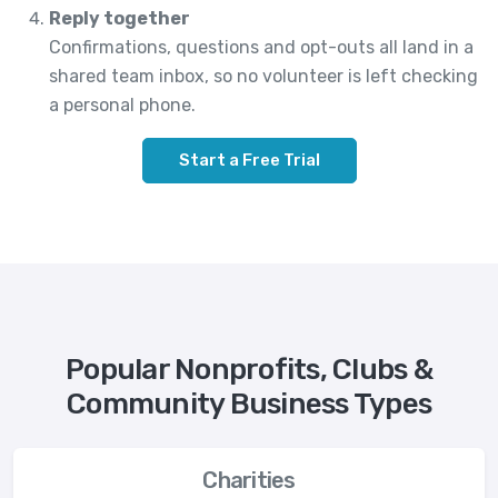
Reply together
Confirmations, questions and opt-outs all land in a
shared team inbox, so no volunteer is left checking
a personal phone.
Start a Free Trial
Popular Nonprofits, Clubs &
Community Business Types
Charities