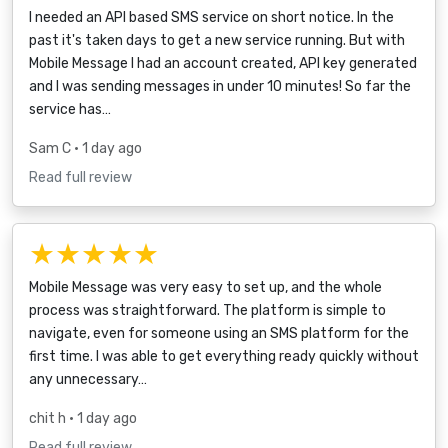
I needed an API based SMS service on short notice. In the
past it's taken days to get a new service running. But with
Mobile Message I had an account created, API key generated
and I was sending messages in under 10 minutes! So far the
service has…
Sam C
• 1 day ago
Read full review
★★★★★
Mobile Message was very easy to set up, and the whole
process was straightforward. The platform is simple to
navigate, even for someone using an SMS platform for the
first time. I was able to get everything ready quickly without
any unnecessary…
chit h
• 1 day ago
Read full review