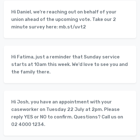
Hi Daniel, we're reaching out on behalf of your
union ahead of the upcoming vote. Take our 2
minute survey here: mb.st/uvt2
Hi Fatima, just a reminder that Sunday service
starts at 10am this week. We'd love to see you and
the family there.
Hi Josh, you have an appointment with your
caseworker on Tuesday 22 July at 2pm. Please
reply YES or NO to confirm. Questions? Call us on
02 4000 1234.