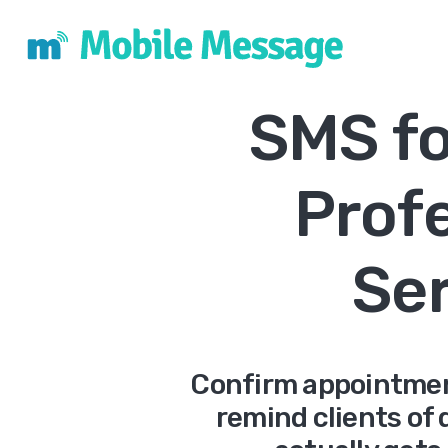
SMS fo
Prof
Se
Confirm appointmen
remind clients of