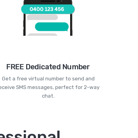
FREE Dedicated Number
Get a free virtual number to send and
eceive SMS messages, perfect for 2-way
chat.
essional