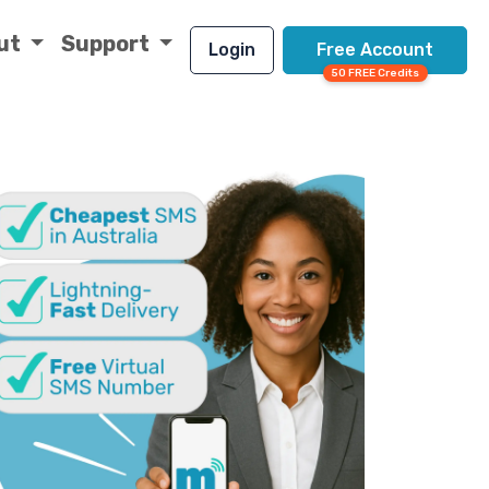
ut
Support
Login
Free Account
50 FREE Credits