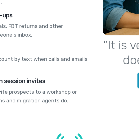
.
w-ups
s, FBT returns and other
eone's inbox.
"It is
do
count by text when calls and emails
n session invites
nvite prospects to a workshop or
rms and migration agents do.