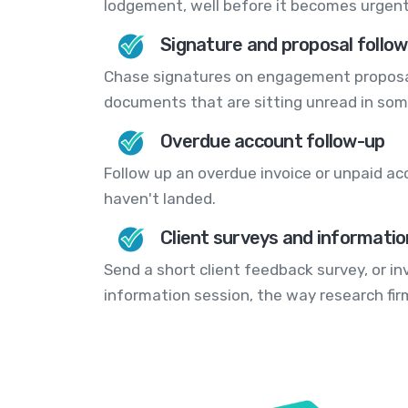
lodgement, well before it becomes urgent
Signature and proposal follo
Chase signatures on engagement proposal
documents that are sitting unread in som
Overdue account follow-up
Follow up an overdue invoice or unpaid ac
haven't landed.
Client surveys and informatio
Send a short client feedback survey, or i
information session, the way research fi