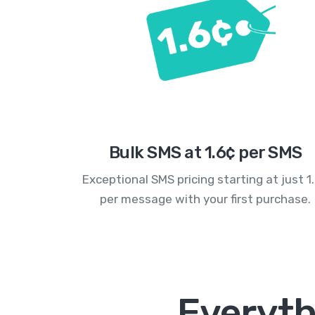
Bulk SMS at 1.6¢ per SMS
Exceptional SMS pricing starting at just 1
per message with your first purchase.
Everyth