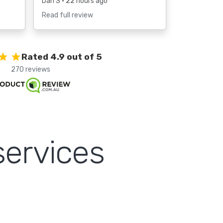
Dan S
• 22 hours ago
Read full review
Rated 4.9 out of 5
270 reviews
services