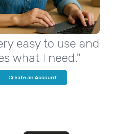
 very easy to use and
es what I need."
Create an Account