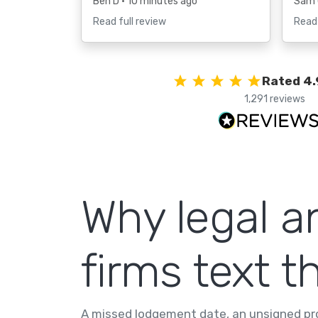
Ben D
• 10 minutes ago
Sam
Read full review
Read 
Rated 4.
1,291 reviews
Why legal a
firms text th
A missed lodgement date, an unsigned pro