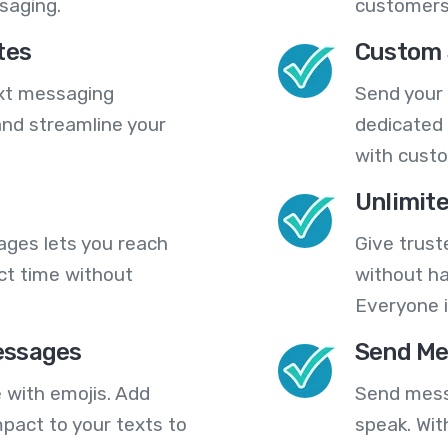
saging.
customers
tes
Custom 
ext messaging
Send your
nd streamline your
dedicated 
with cust
Unlimit
ges lets you reach
Give trust
ct time without
without ha
Everyone i
essages
Send Me
 with emojis. Add
Send mess
pact to your texts to
speak. Wit