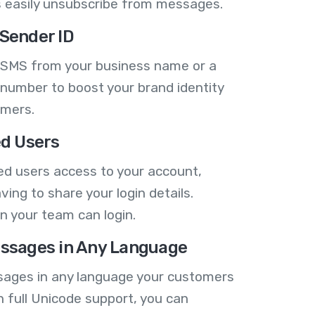
 easily unsubscribe from messages.
Sender ID
 SMS from your business name or a
number to boost your brand identity
omers.
ed Users
ed users access to your account,
ving to share your login details.
n your team can login.
ssages in Any Language
ages in any language your customers
h full Unicode support, you can