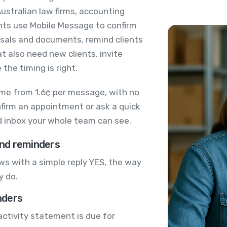
ustralian law firms, accounting
nts use Mobile Message to confirm
sals and documents, remind clients
at also need new clients, invite
the timing is right.
me from 1.6¢ per message, with no
nfirm an appointment or ask a quick
ed inbox your whole team can see.
nd reminders
s with a simple reply YES, the way
y do.
nders
activity statement is due for