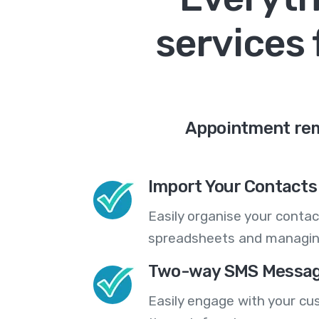
services 
Appointment remi
Import Your Contacts 
Easily organise your contac
spreadsheets and managing
Two-way SMS Messag
Easily engage with your cu