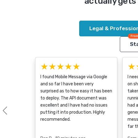
actually gets 
Legal & Profession
From
Sta
★★★★★
★
I found Mobile Message via Google
I nee
and so far I have been very
on sh
surprised as to how easy it has been
taken
to deploy. The API document was
runni
excellent and I have had no issues
had a
putting it into production. Highly
gener
Previous
recommended.
mess
far t