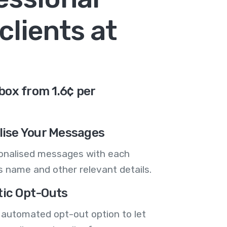
clients at
box from 1.6¢ per
lise Your Messages
onalised messages with each
 name and other relevant details.
ic Opt-Outs
 automated opt-out option to let