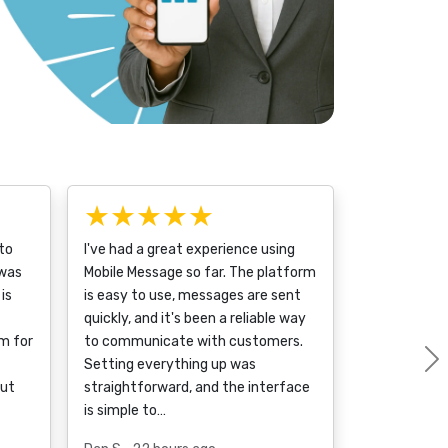
★★★★★
to
I've had a great experience using
 was
Mobile Message so far. The platform
is
is easy to use, messages are sent
quickly, and it's been a reliable way
m for
to communicate with customers.
Setting everything up was
out
straightforward, and the interface
is simple to…