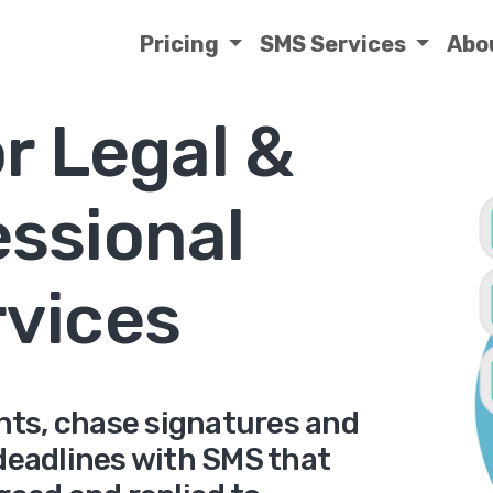
Pricing
SMS Services
Abo
r Legal &
essional
rvices
ts, chase signatures and
 deadlines with SMS that