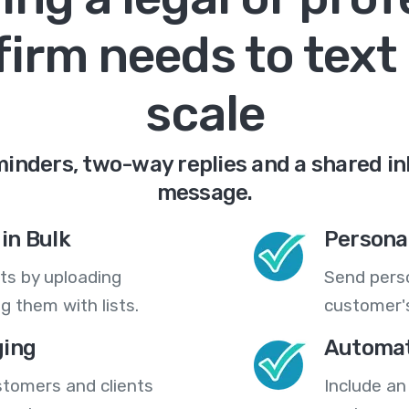
firm needs to text 
scale
nders, two-way replies and a shared in
message.
in Bulk
Persona
ts by uploading
Send pers
 them with lists.
customer's
ing
Automat
stomers and clients
Include an