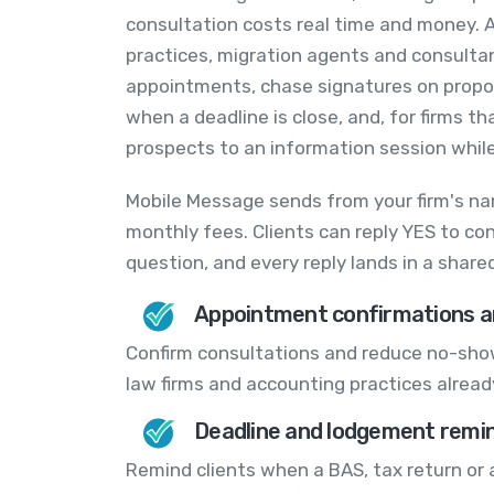
consultation costs real time and money. A
practices, migration agents and consulta
appointments, chase signatures on propo
when a deadline is close, and, for firms th
prospects to an information session while 
Mobile Message sends from your firm's na
monthly fees. Clients can reply YES to co
question, and every reply lands in a shar
Appointment confirmations a
Confirm consultations and reduce no-show
law firms and accounting practices alread
Deadline and lodgement remi
Remind clients when a BAS, tax return or 