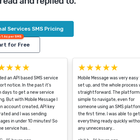
read and replied to.
al Services SMS Pricing
 1.6¢ per SMS
rt for Free
★★★★
★★★★★
ded an API based SMS service
Mobile Message was very easy 
ort notice. In the past it's
set up, and the whole process
 days to get a new service
straightforward. The platform 
ng. But with Mobile Message I
simple to navigate, even for
n account created, API key
someone using an SMS platfor
ated and I was sending
the first time. I was able to get
ages in under 10 minutes! So
everything ready quickly with
he service has…
any unnecessary…