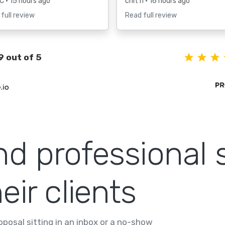
 C
• 15 hours ago
chit h
• 16 hours ago
full review
Read full review
9 out of 5
nd professional 
eir clients
posal sitting in an inbox or a no-show