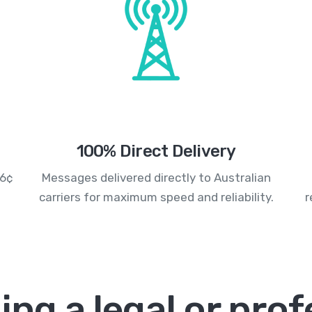
100% Direct Delivery
.6¢
Messages delivered directly to Australian
carriers for maximum speed and reliability.
r
ing a legal or prof