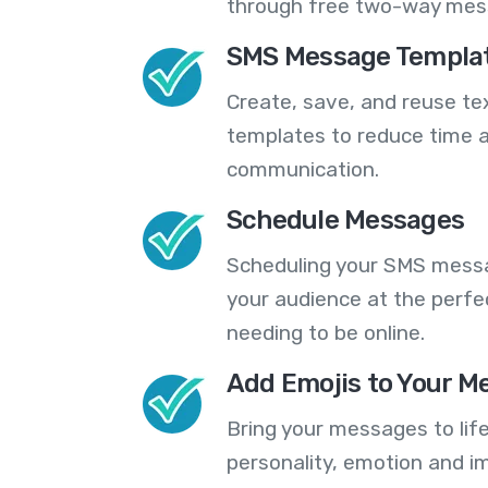
through free two-way mes
SMS Message Templa
Create, save, and reuse t
templates to reduce time a
communication.
Schedule Messages
Scheduling your SMS messa
your audience at the perfe
needing to be online.
Add Emojis to Your M
Bring your messages to life
personality, emotion and im