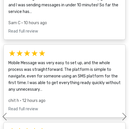
and I was sending messages in under 10 minutes! So far the
service has…
Sam C
• 10 hours ago
Read full review
★★★★★
Mobile Message was very easy to set up, and the whole
process was straightforward. The platform is simple to
navigate, even for someone using an SMS platform for the
first time. I was able to get everything ready quickly without
any unnecessary…
chit h
• 12 hours ago
Read full review
Previous