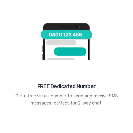
FREE Dedicated Number
Get a free virtual number to send and receive SMS
messages, perfect for 2-way chat.