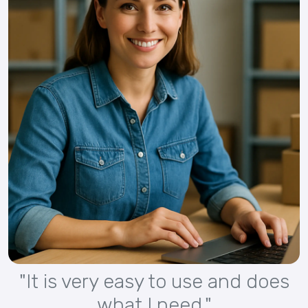
"It is very easy to use and does
what I need."