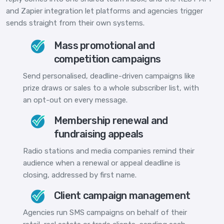
and Zapier integration let platforms and agencies trigger
sends straight from their own systems.
Mass promotional and
competition campaigns
Send personalised, deadline-driven campaigns like
prize draws or sales to a whole subscriber list, with
an opt-out on every message.
Membership renewal and
fundraising appeals
Radio stations and media companies remind their
audience when a renewal or appeal deadline is
closing, addressed by first name.
Client campaign management
Agencies run SMS campaigns on behalf of their