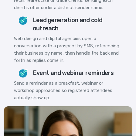
retail, real estate or trade clients, sending each
client's offer under a distinct sender name.
Lead generation and cold
outreach
Web design and digital agencies open a
conversation with a prospect by SMS, referencing
their business by name, then handle the back and
forth as replies come in.
Event and webinar reminders
Send a reminder as a breakfast, webinar or
workshop approaches so registered attendees
actually show up.