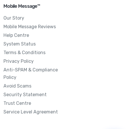
Mobile Message™
Our Story
Mobile Message Reviews
Help Centre
System Status
Terms & Conditions
Privacy Policy
Anti-SPAM & Compliance
Policy
Avoid Scams
Security Statement
Trust Centre
Service Level Agreement