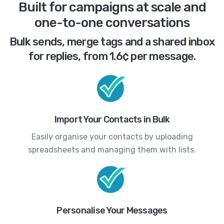
Built for campaigns at scale and
one-to-one conversations
Bulk sends, merge tags and a shared inbox
for replies, from 1.6¢ per message.
Import Your Contacts in Bulk
Easily organise your contacts by uploading
spreadsheets and managing them with lists.
Personalise Your Messages