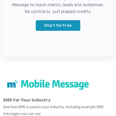
Message to reach clients, leads and audiences.
No contracts, just prepaid credits.
Start for Free
SMS for Your Industry
See how SMS is used in your industry, including example SMS
messages you can use