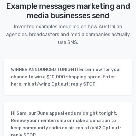
Example messages marketing and
media businesses send
Invented examples modelled on how Australian
agencies, broadcasters and media companies actually
use SMS.
WINNER ANNOUNCED TONIGHT! Enter now for your
chance to win a $10,000 shopping spree. Enter
here: mb.st/w1nz Opt out: reply STOP
Hi Sam, our June appeal ends midnight tonight.
Renew your membership or make a donation to
keep community radio on air. mb.st/apl2 Opt out:
reply STOP