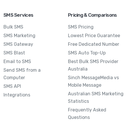
SMS Services
Pricing & Comparisons
Bulk SMS
SMS Pricing
SMS Marketing
Lowest Price Guarantee
SMS Gateway
Free Dedicated Number
SMS Blast
SMS Auto Top-Up
Email to SMS
Best Bulk SMS Provider
Australia
Send SMS from a
Computer
Sinch MessageMedia vs
Mobile Message
SMS API
Australian SMS Marketing
Integrations
Statistics
Frequently Asked
Questions