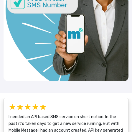
★★★★★
I needed an API based SMS service on short notice. In the
past it's taken days to get a new service running. But with
Mobile Message I had an account created, API key generated