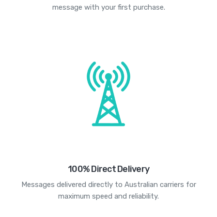
message with your first purchase.
100% Direct Delivery
Messages delivered directly to Australian carriers for
maximum speed and reliability.