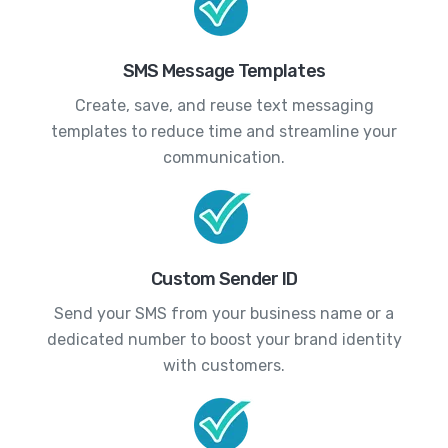
SMS Message Templates
Create, save, and reuse text messaging
templates to reduce time and streamline your
communication.
Custom Sender ID
Send your SMS from your business name or a
dedicated number to boost your brand identity
with customers.