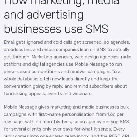
How marketing, media
and advertising
businesses use SMS
Email gets ignored and cold calls get screened, so agencies,
broadcasters and media companies lean on SMS to actually
get through. Marketing agencies, web design agencies, radio
stations and digital agencies use Mobile Message to run
personalised competitions and renewal campaigns to a
whole database, pitch new leads directly and keep the
conversation going by reply, and remind subscribers about
fundraising appeals, events and webinars.
Mobile Message gives marketing and media businesses bulk
campaigns with first-name personalisation from 1.6¢ per
message, with no monthly fees, so an agency running SMS
for several clients only ever pays for what it sends. Every
reply comes into one shared team inbox, and the REST API