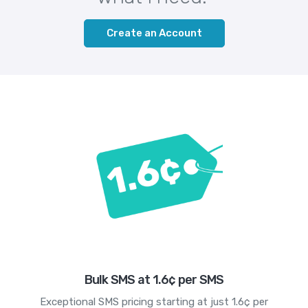
Create an Account
Bulk SMS at 1.6¢ per SMS
Exceptional SMS pricing starting at just 1.6¢ per