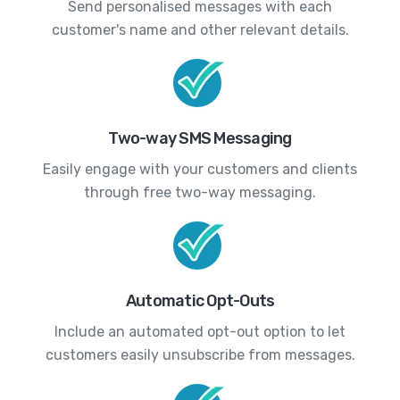
Send personalised messages with each
customer's name and other relevant details.
Two-way SMS Messaging
Easily engage with your customers and clients
through free two-way messaging.
Automatic Opt-Outs
Include an automated opt-out option to let
customers easily unsubscribe from messages.