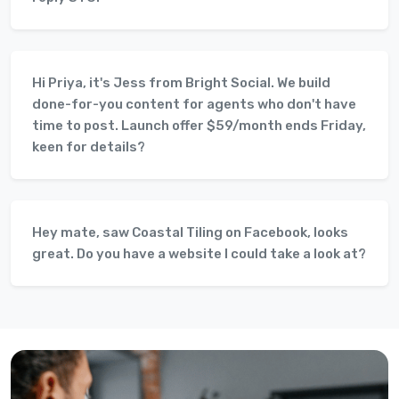
Hi Priya, it's Jess from Bright Social. We build
done-for-you content for agents who don't have
time to post. Launch offer $59/month ends Friday,
keen for details?
Hey mate, saw Coastal Tiling on Facebook, looks
great. Do you have a website I could take a look at?