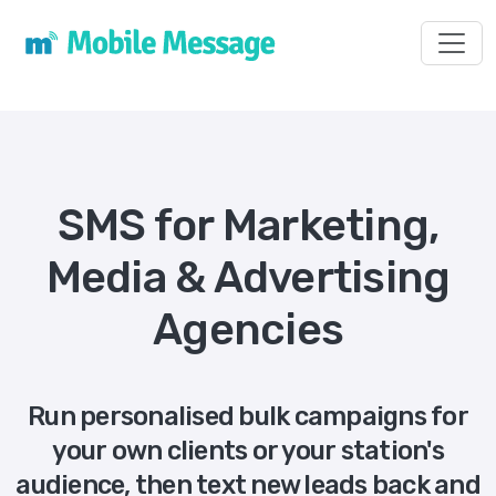
Toggl
SMS for Marketing,
Media & Advertising
Agencies
Run personalised bulk campaigns for
your own clients or your station's
audience, then text new leads back and