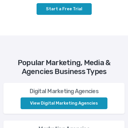
Start a Free Trial
Popular Marketing, Media &
Agencies Business Types
Digital Marketing Agencies
View Digital Marketing Agencies