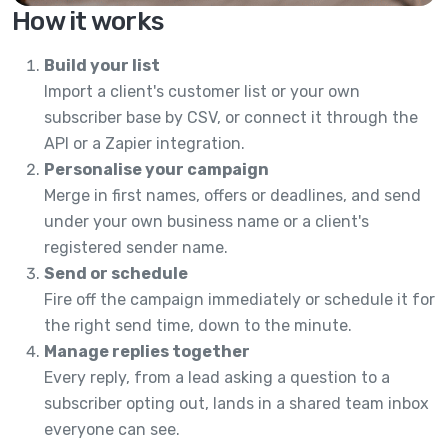
How it works
Build your list
Import a client's customer list or your own
subscriber base by CSV, or connect it through the
API or a Zapier integration.
Personalise your campaign
Merge in first names, offers or deadlines, and send
under your own business name or a client's
registered sender name.
Send or schedule
Fire off the campaign immediately or schedule it for
the right send time, down to the minute.
Manage replies together
Every reply, from a lead asking a question to a
subscriber opting out, lands in a shared team inbox
everyone can see.