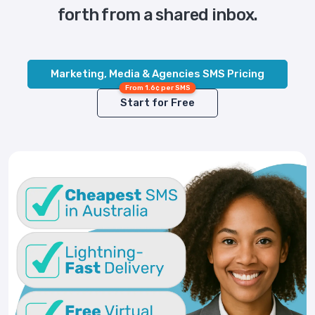
forth from a shared inbox.
Marketing, Media & Agencies SMS Pricing
From 1.6¢ per SMS
Start for Free