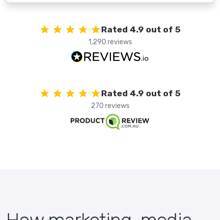
Rated 4.9 out of 5
1,290 reviews
Rated 4.9 out of 5
270 reviews