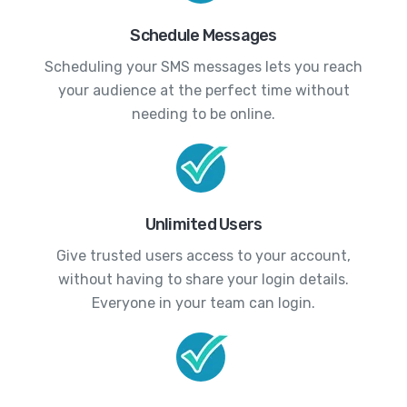
Schedule Messages
Scheduling your SMS messages lets you reach
your audience at the perfect time without
needing to be online.
Unlimited Users
Give trusted users access to your account,
without having to share your login details.
Everyone in your team can login.