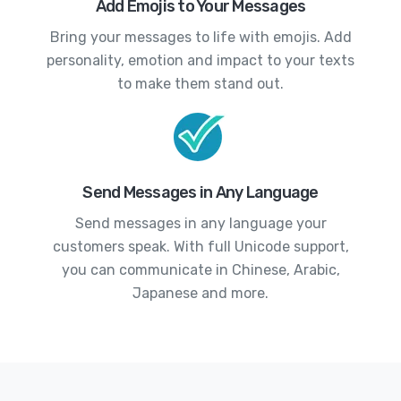
Add Emojis to Your Messages
Bring your messages to life with emojis. Add
personality, emotion and impact to your texts
to make them stand out.
Send Messages in Any Language
Send messages in any language your
customers speak. With full Unicode support,
you can communicate in Chinese, Arabic,
Japanese and more.