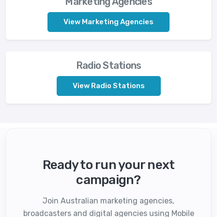
Marketing Agencies
View Marketing Agencies
Radio Stations
View Radio Stations
Ready to run your next
campaign?
Join Australian marketing agencies,
broadcasters and digital agencies using Mobile