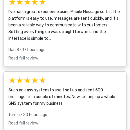
★★★★★
I've had a great experience using Mobile Message so far. The
platform is easy to use, messages are sent quickly, and it's
been a reliable way to communicate with customers.
Setting everything up was straightforward, and the
interface is simple to…
Dan S
• 17 hours ago
Read full review
★★★★★
Such an easy system to use. I set up and sent 500
messages in a couple of minutes. Now setting up a whole
SMS system for my business.
tom u
• 20 hours ago
Read full review