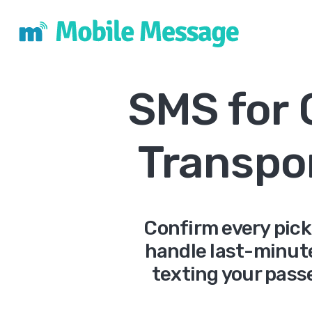
SMS for
Transpo
Confirm every pick
handle last-minut
texting your passe