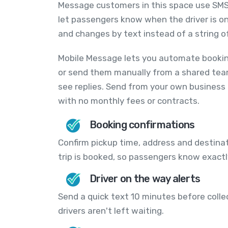
Message customers in this space use SMS
let passengers know when the driver is o
and changes by text instead of a string of
Mobile Message lets you automate bookin
or send them manually from a shared tea
see replies. Send from your own business
with no monthly fees or contracts.
Booking confirmations
Confirm pickup time, address and destin
trip is booked, so passengers know exact
Driver on the way alerts
Send a quick text 10 minutes before coll
drivers aren't left waiting.