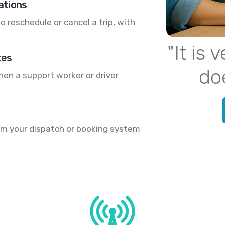
ations
o reschedule or cancel a trip, with
"It is
tes
do
hen a support worker or driver
rom your dispatch or booking system