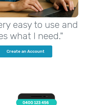
 very easy to use and
es what I need."
Create an Account