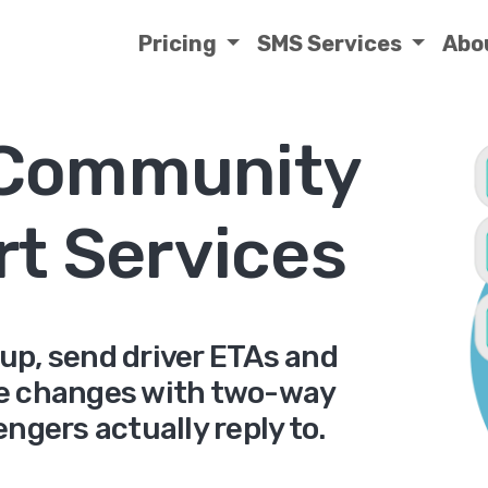
Pricing
SMS Services
Abo
 Community
rt Services
up, send driver ETAs and
e changes with two-way
ngers actually reply to.