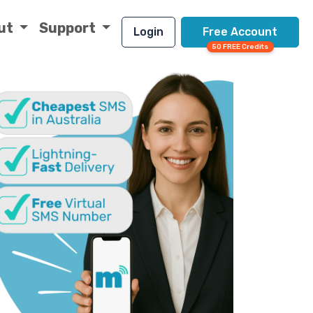
ut
Support
Login
Free Account
50 FREE Credits