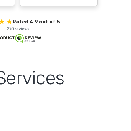
Rated 4.9 out of 5
270 reviews
Services