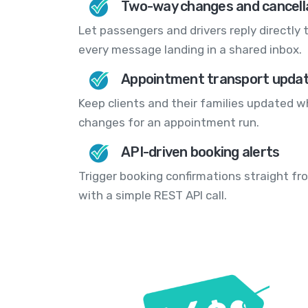
Two-way changes and cancell
Let passengers and drivers reply directly t
every message landing in a shared inbox.
Appointment transport upda
Keep clients and their families updated w
changes for an appointment run.
API-driven booking alerts
Trigger booking confirmations straight f
with a simple REST API call.