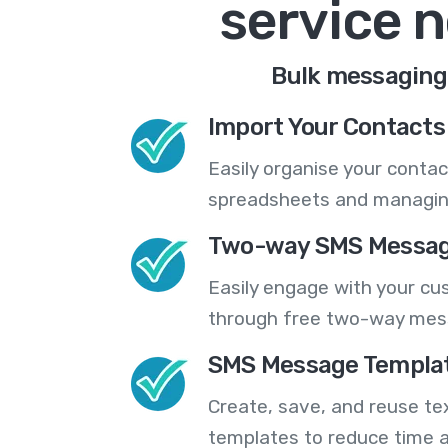
service 
Bulk messaging,
Import Your Contacts 
Easily organise your contac
spreadsheets and managing
Two-way SMS Messag
Easily engage with your cu
through free two-way mes
SMS Message Templa
Create, save, and reuse t
templates to reduce time a