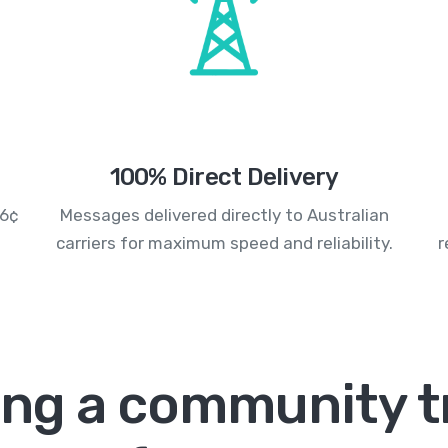
100% Direct Delivery
.6¢
Messages delivered directly to Australian
carriers for maximum speed and reliability.
r
ing a community t