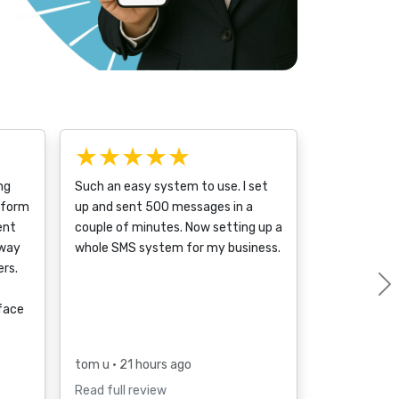
★★★★★
ng
Such an easy system to use. I set
tform
up and sent 500 messages in a
ent
couple of minutes. Now setting up a
 way
whole SMS system for my business.
rs.
rface
tom u
• 21 hours ago
Read full review