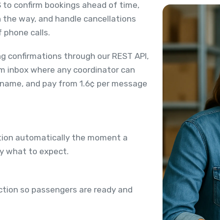
 to confirm bookings ahead of time,
n the way, and handle cancellations
 phone calls.
g confirmations through our REST API,
m inbox where any coordinator can
 name, and pay from 1.6¢ per message
ation automatically the moment a
ly what to expect.
ection so passengers are ready and