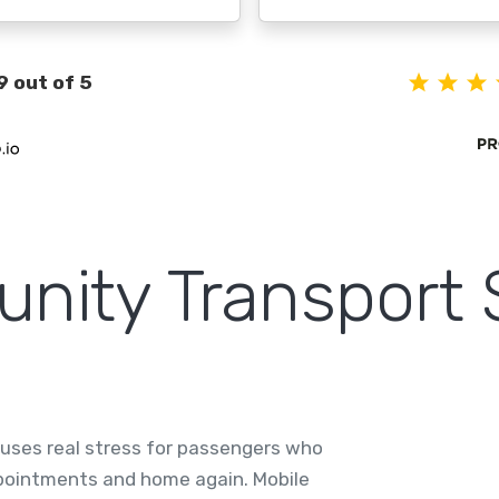
9 out of 5
ity Transport 
causes real stress for passengers who
ppointments and home again. Mobile