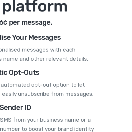
 platform
.6¢ per message.
lise Your Messages
onalised messages with each
 name and other relevant details.
ic Opt-Outs
 automated opt-out option to let
 easily unsubscribe from messages.
Sender ID
 SMS from your business name or a
number to boost your brand identity