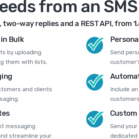
needs from an SMS
 two-way replies and a REST API, from 1
in Bulk
Persona
ts by uploading
Send pers
 them with lists.
customer's
ing
Automat
stomers and clients
Include an
saging.
customers
tes
Custom 
ext messaging
Send your
nd streamline your
dedicated 