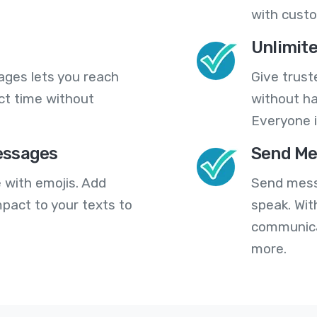
with cust
Unlimit
ges lets you reach
Give trust
ct time without
without ha
Everyone i
essages
Send Me
 with emojis. Add
Send mess
pact to your texts to
speak. Wit
communica
more.