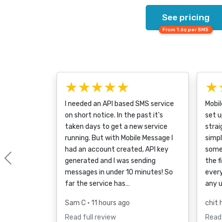
See pricing
From 1.6¢ per SMS
★★★★★
★
I needed an API based SMS service
Mobi
on short notice. In the past it's
set u
taken days to get a new service
strai
running. But with Mobile Message I
simpl
had an account created, API key
some
generated and I was sending
the f
Previous
messages in under 10 minutes! So
every
far the service has…
any 
Sam C
• 11 hours ago
chit 
Read full review
Read 