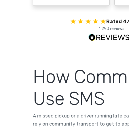
Rated 4.
1,290 reviews
How Commun
Use SMS
A missed pickup or a driver running late 
rely on community transport to get to a