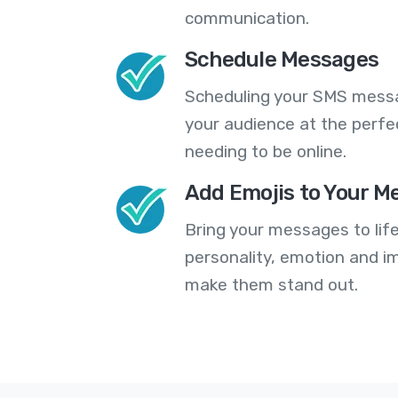
communication.
Schedule Messages
Scheduling your SMS messa
your audience at the perfe
needing to be online.
Add Emojis to Your M
Bring your messages to life
personality, emotion and im
make them stand out.