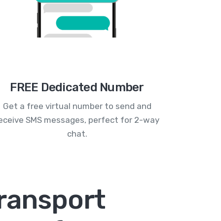
FREE Dedicated Number
Get a free virtual number to send and
eceive SMS messages, perfect for 2-way
chat.
ransport