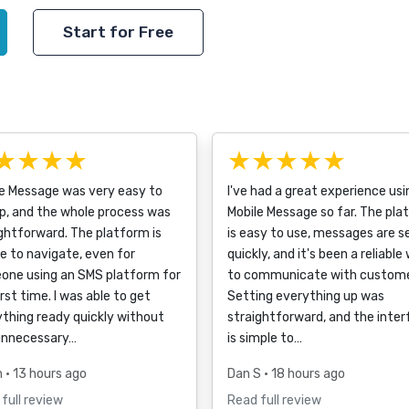
Start for Free
★★★★
★★★★★
le Message was very easy to
I've had a great experience usi
p, and the whole process was
Mobile Message so far. The pla
ghtforward. The platform is
is easy to use, messages are s
e to navigate, even for
quickly, and it's been a reliable
one using an SMS platform for
to communicate with custome
irst time. I was able to get
Setting everything up was
thing ready quickly without
straightforward, and the inte
unnecessary…
is simple to…
h
• 13 hours ago
Dan S
• 18 hours ago
full review
Read full review