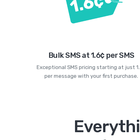
Bulk SMS at 1.6¢ per SMS
Exceptional SMS pricing starting at just 1
per message with your first purchase.
Everyth