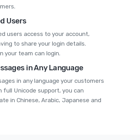
omers.
ed Users
ed users access to your account,
ving to share your login details.
n your team can login.
ssages in Any Language
ages in any language your customers
h full Unicode support, you can
te in Chinese, Arabic, Japanese and