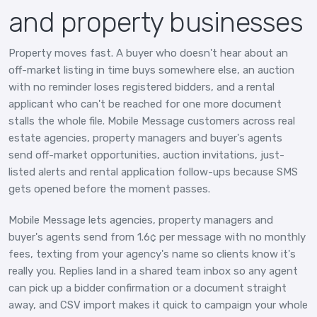
and property businesses
Property moves fast. A buyer who doesn't hear about an
off-market listing in time buys somewhere else, an auction
with no reminder loses registered bidders, and a rental
applicant who can't be reached for one more document
stalls the whole file. Mobile Message customers across real
estate agencies, property managers and buyer's agents
send off-market opportunities, auction invitations, just-
listed alerts and rental application follow-ups because SMS
gets opened before the moment passes.
Mobile Message lets agencies, property managers and
buyer's agents send from 1.6¢ per message with no monthly
fees, texting from your agency's name so clients know it's
really you. Replies land in a shared team inbox so any agent
can pick up a bidder confirmation or a document straight
away, and CSV import makes it quick to campaign your whole