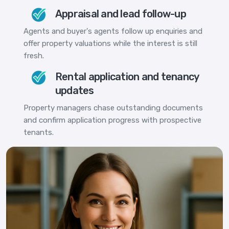
Appraisal and lead follow-up
Agents and buyer's agents follow up enquiries and
offer property valuations while the interest is still
fresh.
Rental application and tenancy
updates
Property managers chase outstanding documents
and confirm application progress with prospective
tenants.