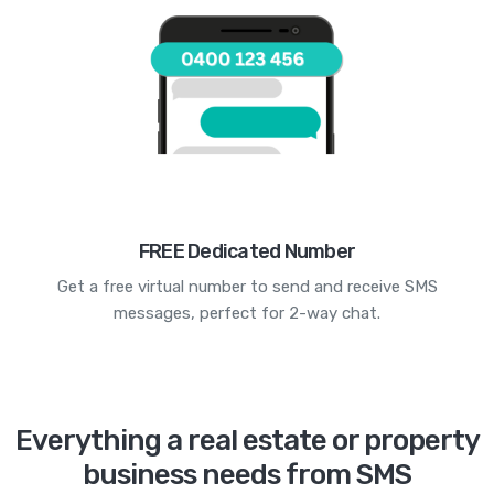
FREE Dedicated Number
Get a free virtual number to send and receive SMS
messages, perfect for 2-way chat.
Everything a real estate or property
business needs from SMS