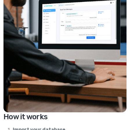
How it works
Import your database