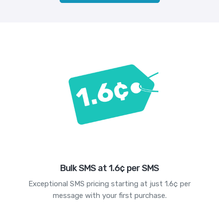
Bulk SMS at 1.6¢ per SMS
Exceptional SMS pricing starting at just 1.6¢ per
message with your first purchase.