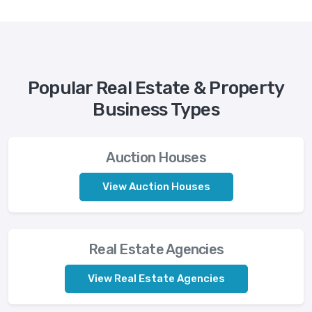
Popular Real Estate & Property
Business Types
Auction Houses
View Auction Houses
Real Estate Agencies
View Real Estate Agencies