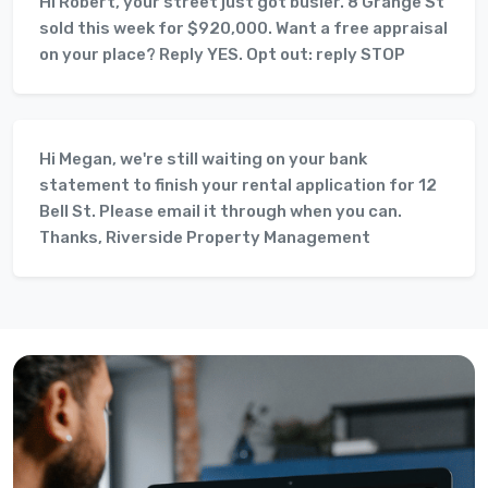
Hi Robert, your street just got busier. 8 Grange St
sold this week for $920,000. Want a free appraisal
on your place? Reply YES. Opt out: reply STOP
Hi Megan, we're still waiting on your bank
statement to finish your rental application for 12
Bell St. Please email it through when you can.
Thanks, Riverside Property Management