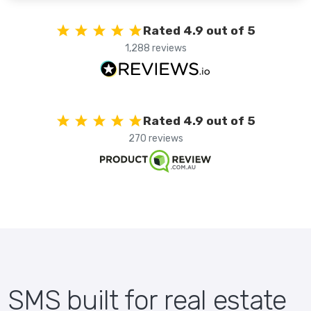
Rated 4.9 out of 5
1,288 reviews
Rated 4.9 out of 5
270 reviews
SMS built for real estate