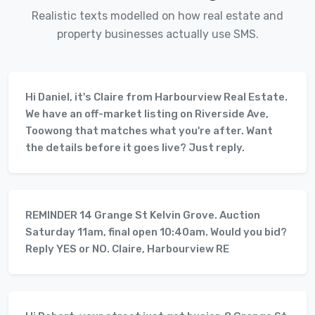
Realistic texts modelled on how real estate and
property businesses actually use SMS.
Hi Daniel, it's Claire from Harbourview Real Estate.
We have an off-market listing on Riverside Ave,
Toowong that matches what you're after. Want
the details before it goes live? Just reply.
REMINDER 14 Grange St Kelvin Grove. Auction
Saturday 11am, final open 10:40am. Would you bid?
Reply YES or NO. Claire, Harbourview RE