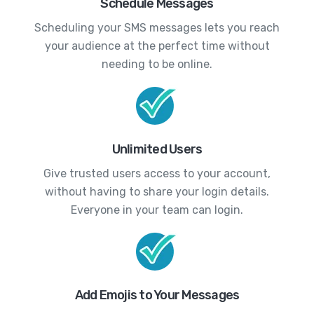
Schedule Messages
Scheduling your SMS messages lets you reach
your audience at the perfect time without
needing to be online.
Unlimited Users
Give trusted users access to your account,
without having to share your login details.
Everyone in your team can login.
Add Emojis to Your Messages