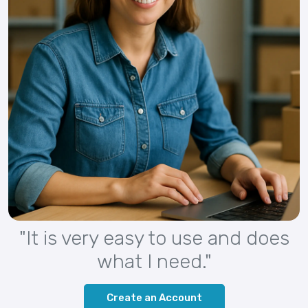
"It is very easy to use and does
what I need."
Create an Account