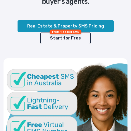
buyer's agents.
Real Estate & Property SMS Pricing
From 1.6¢ per SMS
Start for Free