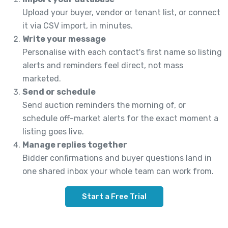
Upload your buyer, vendor or tenant list, or connect
it via CSV import, in minutes.
Write your message
Personalise with each contact's first name so listing
alerts and reminders feel direct, not mass
marketed.
Send or schedule
Send auction reminders the morning of, or
schedule off-market alerts for the exact moment a
listing goes live.
Manage replies together
Bidder confirmations and buyer questions land in
one shared inbox your whole team can work from.
Start a Free Trial