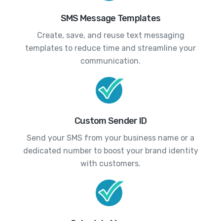
SMS Message Templates
Create, save, and reuse text messaging
templates to reduce time and streamline your
communication.
Custom Sender ID
Send your SMS from your business name or a
dedicated number to boost your brand identity
with customers.