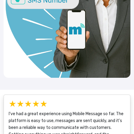
★★★★★
I've had a great experience using Mobile Message so far. The
platform is easy to use, messages are sent quickly, and it's
been a reliable way to communicate with customers.