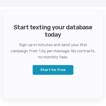
Start texting your database
today
Sign up in minutes and send your first
campaign from 1.6¢ per message. No contracts,
no monthly fees.
Start for Free