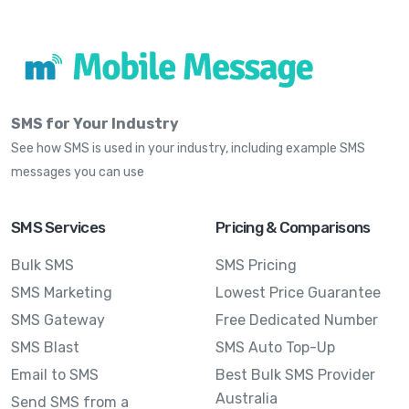
SMS for Your Industry
See how SMS is used in your industry, including example SMS
messages you can use
SMS Services
Pricing & Comparisons
Bulk SMS
SMS Pricing
SMS Marketing
Lowest Price Guarantee
SMS Gateway
Free Dedicated Number
SMS Blast
SMS Auto Top-Up
Email to SMS
Best Bulk SMS Provider
Australia
Send SMS from a