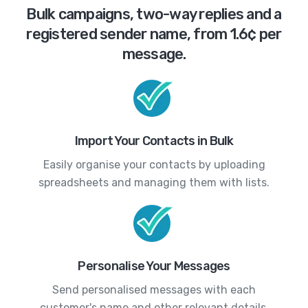
Bulk campaigns, two-way replies and a
registered sender name, from 1.6¢ per
message.
Import Your Contacts in Bulk
Easily organise your contacts by uploading
spreadsheets and managing them with lists.
Personalise Your Messages
Send personalised messages with each
customer's name and other relevant details.