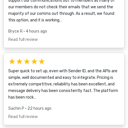
support our communications out to members as many of
our members do not check their emails that we send the
majority of our comms out through. As a result, we found
this option, and it is working…
Bryce R
• 4 hours ago
Read full review
★★★★★
Super quick to set up, even with Sender ID, and the APIs are
simple, well documented and easy to integrate. Pricing is
extremely competitive, reliability has been excellent, and
message delivery has been consistently fast. The platform
has been rock…
Sachin P
• 22 hours ago
Read full review