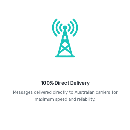
100% Direct Delivery
Messages delivered directly to Australian carriers for
maximum speed and reliability.