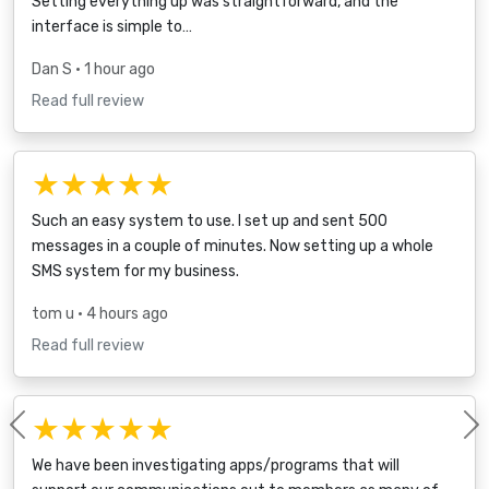
Setting everything up was straightforward, and the
interface is simple to…
Dan S
• 1 hour ago
Read full review
★★★★★
Such an easy system to use. I set up and sent 500
messages in a couple of minutes. Now setting up a whole
SMS system for my business.
tom u
• 4 hours ago
Read full review
★★★★★
Previous
We have been investigating apps/programs that will