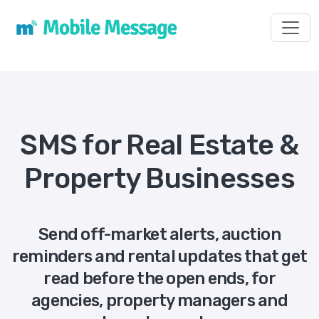
Toggl
SMS for Real Estate &
Property Businesses
Send off-market alerts, auction
reminders and rental updates that get
read before the open ends, for
agencies, property managers and