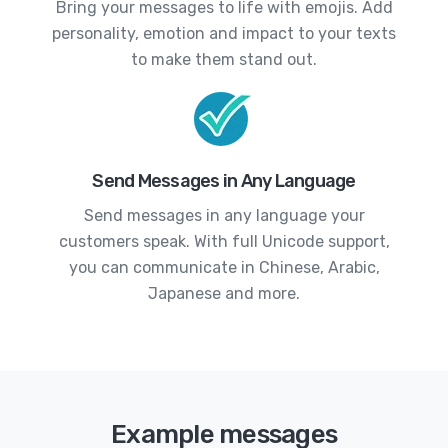
Bring your messages to life with emojis. Add
personality, emotion and impact to your texts
to make them stand out.
Send Messages in Any Language
Send messages in any language your
customers speak. With full Unicode support,
you can communicate in Chinese, Arabic,
Japanese and more.
Example messages