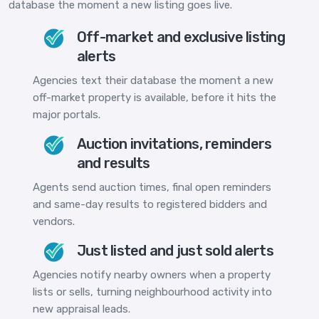
database the moment a new listing goes live.
Off-market and exclusive listing
alerts
Agencies text their database the moment a new
off-market property is available, before it hits the
major portals.
Auction invitations, reminders
and results
Agents send auction times, final open reminders
and same-day results to registered bidders and
vendors.
Just listed and just sold alerts
Agencies notify nearby owners when a property
lists or sells, turning neighbourhood activity into
new appraisal leads.