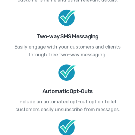
Two-way SMS Messaging
Easily engage with your customers and clients
through free two-way messaging.
Automatic Opt-Outs
Include an automated opt-out option to let
customers easily unsubscribe from messages.