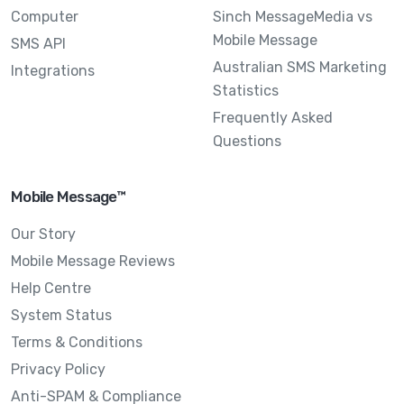
Computer
Sinch MessageMedia vs
Mobile Message
SMS API
Australian SMS Marketing
Integrations
Statistics
Frequently Asked
Questions
Mobile Message™
Our Story
Mobile Message Reviews
Help Centre
System Status
Terms & Conditions
Privacy Policy
Anti-SPAM & Compliance