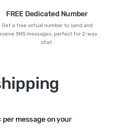
FREE Dedicated Number
Get a free virtual number to send and
eceive SMS messages, perfect for 2-way
chat.
shipping
6¢ per message on your