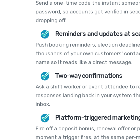
Send a one-time code the instant someone 
password, so accounts get verified in sec
dropping off.
Reminders and updates at sc
Push booking reminders, election deadline
thousands of your own customers' contact
name so it reads like a direct message.
Two-way confirmations
Ask a shift worker or event attendee to re
responses landing back in your system th
inbox.
Platform-triggered marketing
Fire off a deposit bonus, renewal offer or
moment a trigger fires, at the same per-