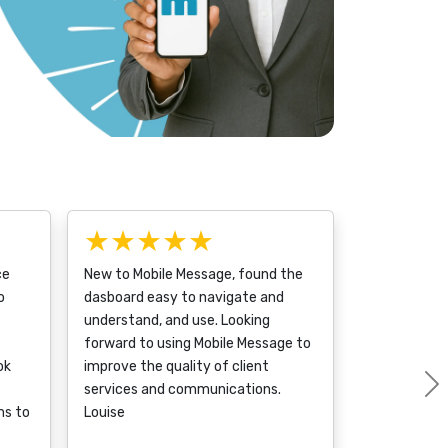
★★★★★
ce
New to Mobile Message, found the
o
dasboard easy to navigate and
understand, and use. Looking
forward to using Mobile Message to
ok
improve the quality of client
services and communications.
ms to
Louise