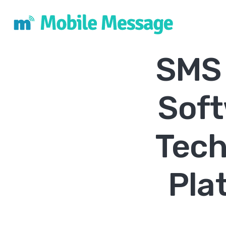
SMS 
Sof
Tech
Pla