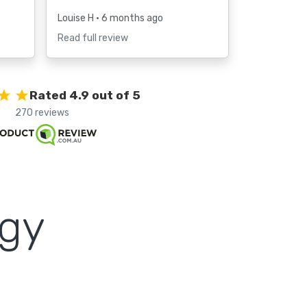
Louise H
• 6 months ago
Read full review
Rated 4.9 out of 5
270 reviews
ogy