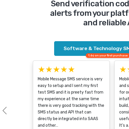
Send verification co
alerts from your plat
and reliable
Software & Technology SM
1.6¢ on your first purchase
★★★★★
★
Mobile Message SMS service is very
Mobil
easy to setup and I sent my first
and 
test SMS and it is preety fast from
for o
my experience at the same time
intui
there is very good tracking with the
build
SMS status and API that can
consi
Previous
directly be integrated into SAAS
usefu
and other…
It’s 