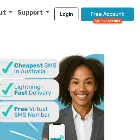
ut
Support
Login
Free Account
50 FREE Credits