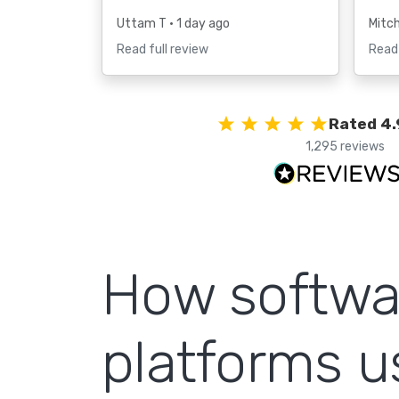
Uttam T
• 1 day ago
Mitc
Read full review
Read 
Rated 4.
1,295 reviews
How softwa
platforms 