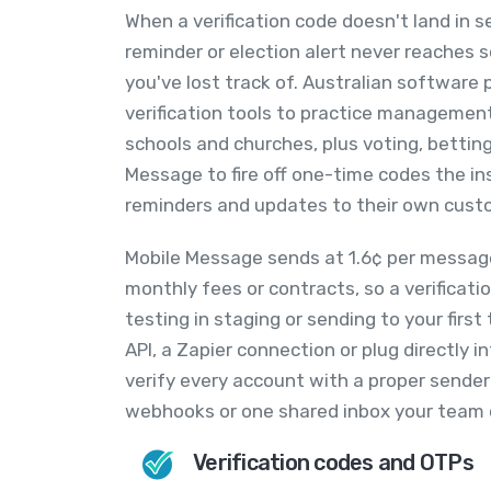
When a verification code doesn't land in s
reminder or election alert never reaches
you've lost track of. Australian software 
verification tools to practice managemen
schools and churches, plus voting, bettin
Message to fire off one-time codes the i
reminders and updates to their own custo
Mobile Message sends at 1.6¢ per message
monthly fees or contracts, so a verificat
testing in staging or sending to your fir
API, a Zapier connection or plug directly
verify every account with a proper sender
webhooks or one shared inbox your team 
Verification codes and OTPs