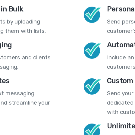
in Bulk
Persona
ts by uploading
Send pers
 them with lists.
customer's
ing
Automat
stomers and clients
Include an
saging.
customers
tes
Custom 
ext messaging
Send your
nd streamline your
dedicated 
with cust
Unlimit