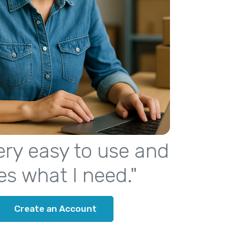
 very easy to use and
es what I need."
Create an Account