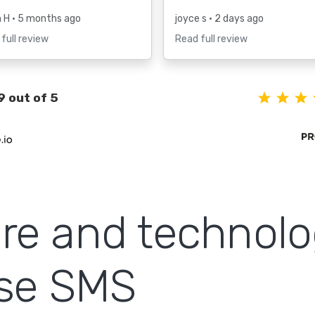
h H
• 5 months ago
joyce s
• 2 days ago
full review
Read full review
9 out of 5
re and technol
use SMS