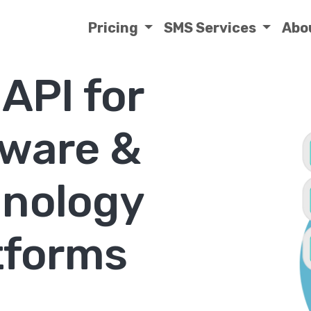
Pricing
SMS Services
Abo
API for
tware &
nology
tforms