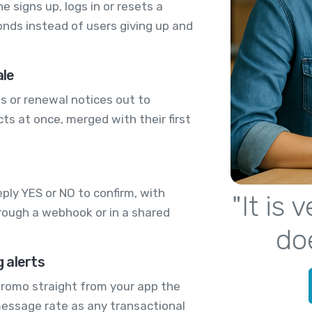
signs up, logs in or resets a
onds instead of users giving up and
ale
s or renewal notices out to
s at once, merged with their first
ply YES or NO to confirm, with
"It is
rough a webhook or in a shared
do
 alerts
 promo straight from your app the
message rate as any transactional