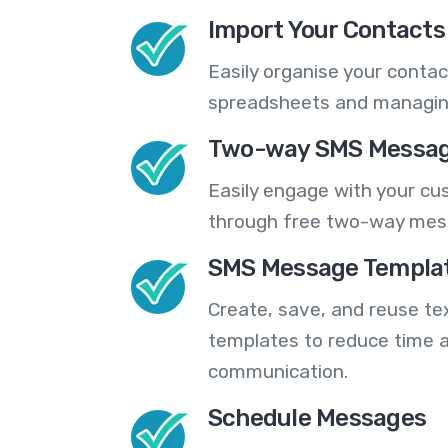
Import Your Contacts 
Easily organise your contac
spreadsheets and managing
Two-way SMS Messag
Easily engage with your cu
through free two-way mes
SMS Message Templa
Create, save, and reuse t
templates to reduce time a
communication.
Schedule Messages