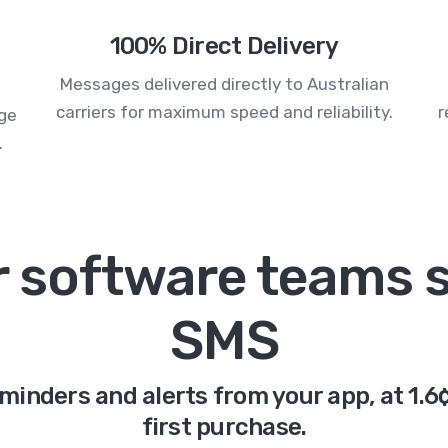
100% Direct Delivery
Messages delivered directly to Australian
carriers for maximum speed and reliability.
r
age
.
or software teams 
SMS
eminders and alerts from your app, at 1.
first purchase.