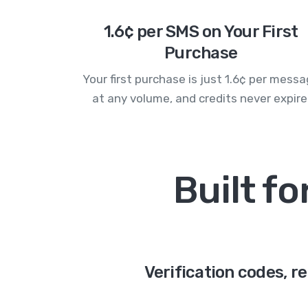
1.6¢ per SMS on Your First
Purchase
Your first purchase is just 1.6¢ per mess
at any volume, and credits never expire
Built f
Verification codes, r