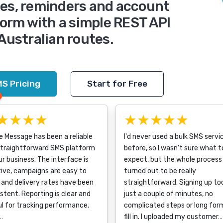
des, reminders and account
form with a simple REST API
 Australian routes.
S Pricing
Start for Free
★★★★
★★★★★
e Message has been a reliable
I'd never used a bulk SMS servi
straightforward SMS platform
before, so I wasn't sure what t
ur business. The interface is
expect, but the whole process
tive, campaigns are easy to
turned out to be really
, and delivery rates have been
straightforward. Signing up to
stent. Reporting is clear and
just a couple of minutes, no
l for tracking performance.
complicated steps or long for
a…
fill in. I uploaded my customer…