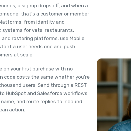
econds, a signup drops off, and when a
 someone, that's a customer or member
platforms, from identity and
t systems for vets, restaurants,
g and rostering platforms, use Mobile
nstant a user needs one and push
mers at scale.
 on your first purchase with no
ion code costs the same whether you're
st thousand users. Send through a REST
 into HubSpot and Salesforce workflows,
 name, and route replies to inbound
can action.