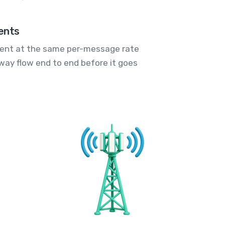
ents
ent at the same per-message rate
way flow end to end before it goes