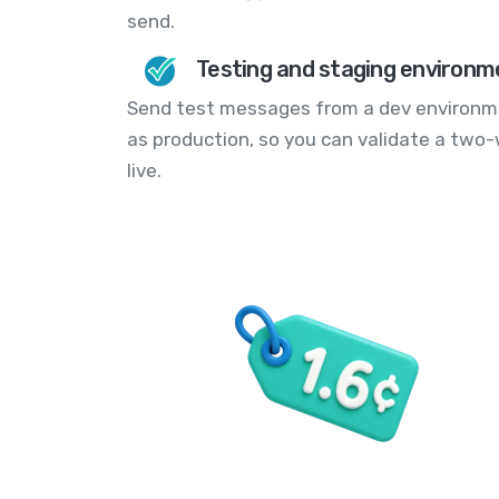
send.
Testing and staging environm
Send test messages from a dev environm
as production, so you can validate a two-
live.