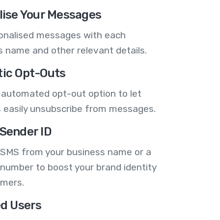
lise Your Messages
onalised messages with each
 name and other relevant details.
ic Opt-Outs
 automated opt-out option to let
 easily unsubscribe from messages.
Sender ID
 SMS from your business name or a
number to boost your brand identity
omers.
ed Users