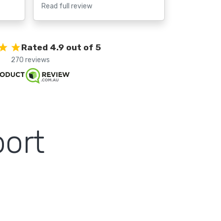
Read full review
Rated 4.9 out of 5
270 reviews
ort