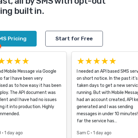
ast, all by SMS with opt-out
ng built in.
MS Pricing
Start for Free
★★★★
★★★★★
nd Mobile Message via Google
I needed an API based SMS ser
o far I have been very
on short notice. In the past it's
ised as to how easy it has been
taken days to get a new servi
eploy. The API document was
running. But with Mobile Messag
lent and I have had no issues
had an account created, API k
ng it into production. Highly
generated and I was sending
mmended.
messages in under 10 minutes!
far the service has…
D
• 1 day ago
Sam C
• 1 day ago