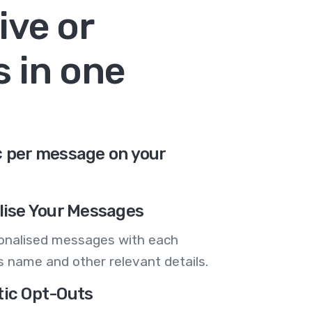
ive or
 in one
¢ per message on your
lise Your Messages
onalised messages with each
 name and other relevant details.
ic Opt-Outs