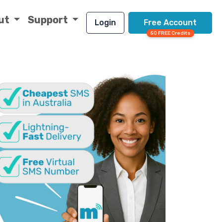
ut
Support
Login
Free Account
50 FREE Credits