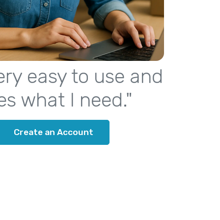
 very easy to use and
es what I need."
Create an Account