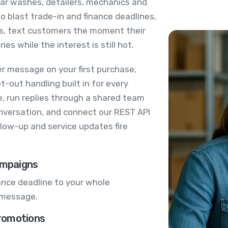
car washes, detailers, mechanics and
 blast trade-in and finance deadlines,
s, text customers the moment their
ies while the interest is still hot.
er message on your first purchase,
-out handling built in for every
, run replies through a shared team
onversation, and connect our REST API
low-up and service updates fire
ampaigns
nance deadline to your whole
 message.
romotions