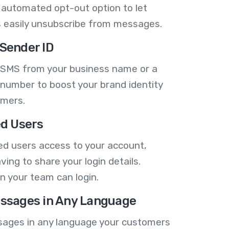
 automated opt-out option to let
 easily unsubscribe from messages.
Sender ID
 SMS from your business name or a
number to boost your brand identity
omers.
ed Users
ed users access to your account,
ving to share your login details.
n your team can login.
ssages in Any Language
ages in any language your customers