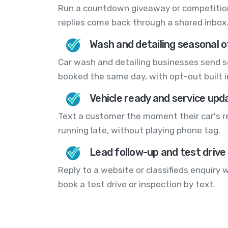
Run a countdown giveaway or competitio
replies come back through a shared inbox
Wash and detailing seasonal o
Car wash and detailing businesses send 
booked the same day, with opt-out built i
Vehicle ready and service upd
Text a customer the moment their car's rea
running late, without playing phone tag.
Lead follow-up and test drive
Reply to a website or classifieds enquiry
book a test drive or inspection by text.