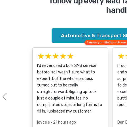
follow up every lead f
handli
Automotive & Transport S
1.6¢ on your first purchase
★★★★★
★
I'd never used a bulk SMS service
I fou
before, so I wasn't sure what to
and s
expect, but the whole process
surpr
turned out to be really
to d
straightforward. Signing up took
excel
just a couple of minutes, no
putti
Previous
complicated steps or long forms to
reco
fill in. I uploaded my customer…
joyce s
• 21 hours ago
Ben 