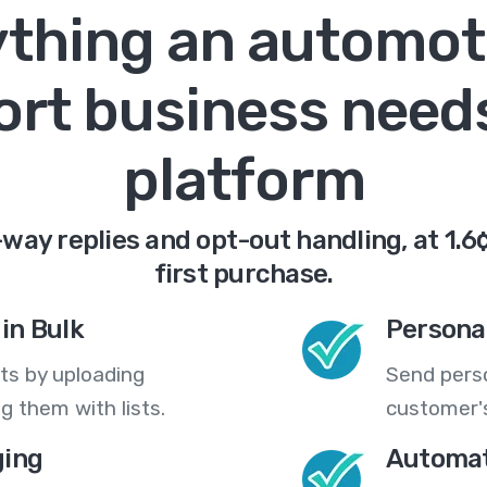
thing an automot
ort business needs
platform
way replies and opt-out handling, at 1.6
first purchase.
in Bulk
Persona
ts by uploading
Send pers
 them with lists.
customer's
ing
Automat