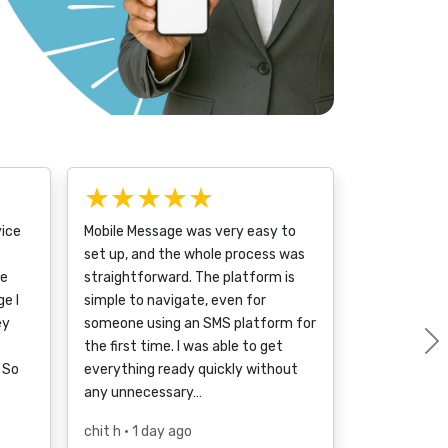
★★★★★
vice
Mobile Message was very easy to
set up, and the whole process was
ce
straightforward. The platform is
e I
simple to navigate, even for
ey
someone using an SMS platform for
the first time. I was able to get
 So
everything ready quickly without
any unnecessary…
chit h
• 1 day ago