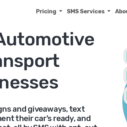
Pricing
SMS Services
Abo
 Automotive
ansport
nesses
gns and giveaways, text
nt their car's ready, and