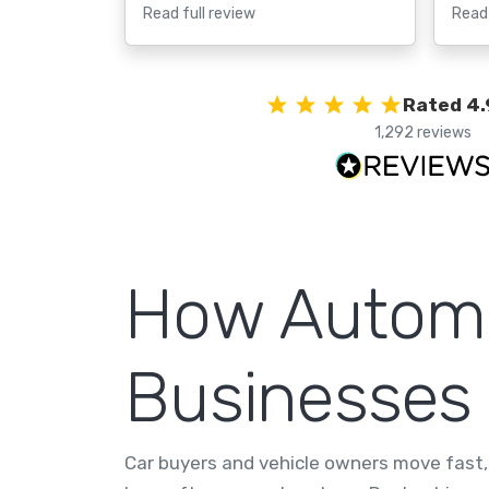
Read full review
Read 
Rated 4.
1,292 reviews
How Automo
Businesses
Car buyers and vehicle owners move fast, 