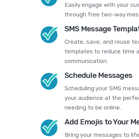
Easily engage with your cu
through free two-way mes
SMS Message Templa
Create, save, and reuse t
templates to reduce time a
communication.
Schedule Messages
Scheduling your SMS messa
your audience at the perfe
needing to be online.
Add Emojis to Your M
Bring your messages to life