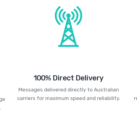
100% Direct Delivery
Messages delivered directly to Australian
carriers for maximum speed and reliability.
r
age
.