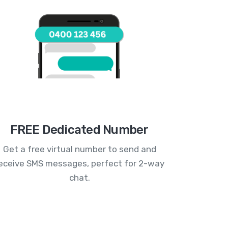
FREE Dedicated Number
Get a free virtual number to send and
eceive SMS messages, perfect for 2-way
chat.