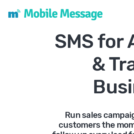
SMS for
& Tr
Busi
Run sales campai
customers the mome