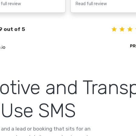
full review
Read full review
9 out of 5
tive and Transp
 Use SMS
and a lead or booking that sits for an