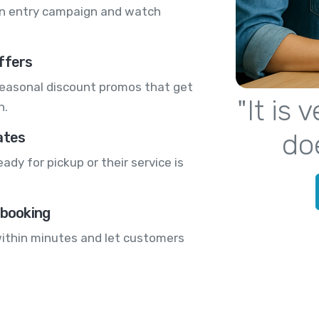
n entry campaign and watch
.
ffers
seasonal discount promos that get
"It is
n.
do
ates
dy for pickup or their service is
 booking
 within minutes and let customers