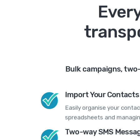
Every
transp
Bulk campaigns, two-
Import Your Contacts 
Easily organise your contac
spreadsheets and managing
Two-way SMS Messag