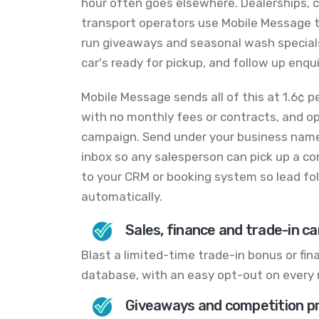
hour often goes elsewhere. Dealerships, 
transport operators use Mobile Message to
run giveaways and seasonal wash special
car's ready for pickup, and follow up enquir
Mobile Message sends all of this at 1.6¢ p
with no monthly fees or contracts, and opt
campaign. Send under your business name
inbox so any salesperson can pick up a c
to your CRM or booking system so lead fol
automatically.
Sales, finance and trade-in c
Blast a limited-time trade-in bonus or fi
database, with an easy opt-out on every
Giveaways and competition p