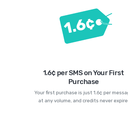
1.6¢ per SMS on Your First
Purchase
Your first purchase is just 1.6¢ per mess
at any volume, and credits never expire