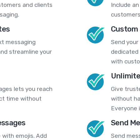
stomers and clients
Include an
saging.
customers
tes
Custom 
ext messaging
Send your
nd streamline your
dedicated 
with cust
Unlimit
ges lets you reach
Give trust
ct time without
without ha
Everyone i
essages
Send Me
 with emojis. Add
Send mess