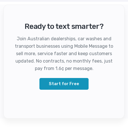
Ready to text smarter?
Join Australian dealerships, car washes and
transport businesses using Mobile Message to
sell more, service faster and keep customers
updated. No contracts, no monthly fees, just
pay from 1.6¢ per message.
Start for Free