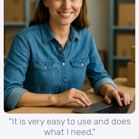
"It is very easy to use and does
what I need."