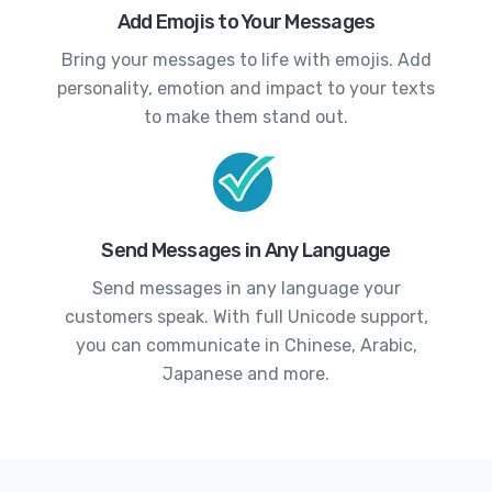
Add Emojis to Your Messages
Bring your messages to life with emojis. Add
personality, emotion and impact to your texts
to make them stand out.
Send Messages in Any Language
Send messages in any language your
customers speak. With full Unicode support,
you can communicate in Chinese, Arabic,
Japanese and more.