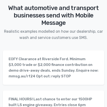
What automotive and transport
businesses send with Mobile
Message
Realistic examples modelled on how our dealership, car
wash and service customers use SMS.
EOFY Clearance at Riverside Ford. Minimum
$3,000 trade or $2,000 finance contribution on
demo drive-away deals, ends Sunday. Enquire now:
mmsg.au/rf24 Opt out: reply STOP
FINAL HOURS! Last chance to enter our 1500HP
built LS engine giveaway. Entries close 6pm