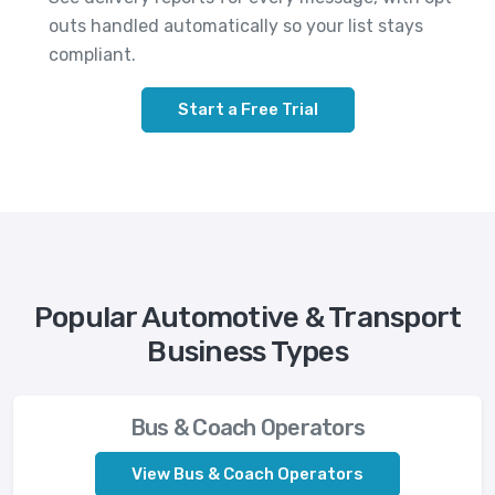
outs handled automatically so your list stays
compliant.
Start a Free Trial
Popular Automotive & Transport
Business Types
Bus & Coach Operators
View Bus & Coach Operators