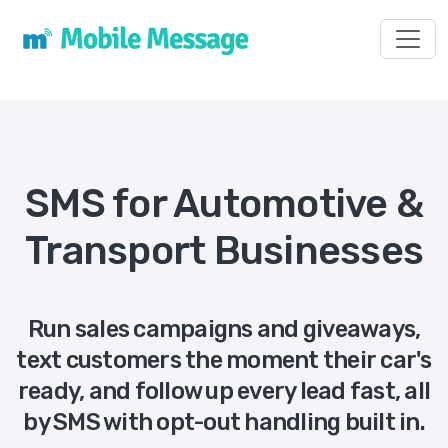
Toggl
SMS for Automotive &
Transport Businesses
Run sales campaigns and giveaways,
text customers the moment their car's
ready, and follow up every lead fast, all
by SMS with opt-out handling built in.