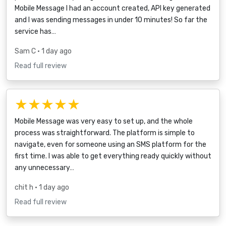
Mobile Message I had an account created, API key generated
and I was sending messages in under 10 minutes! So far the
service has…
Sam C
• 1 day ago
Read full review
★★★★★
Mobile Message was very easy to set up, and the whole
process was straightforward. The platform is simple to
navigate, even for someone using an SMS platform for the
first time. I was able to get everything ready quickly without
any unnecessary…
chit h
• 1 day ago
Read full review