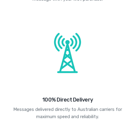
100% Direct Delivery
Messages delivered directly to Australian carriers for
maximum speed and reliability.