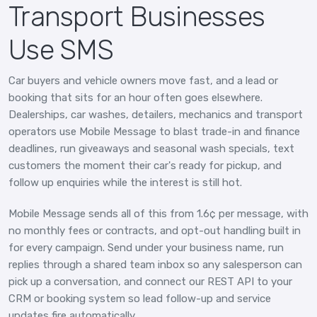
Transport Businesses
Use SMS
Car buyers and vehicle owners move fast, and a lead or
booking that sits for an hour often goes elsewhere.
Dealerships, car washes, detailers, mechanics and transport
operators use Mobile Message to blast trade-in and finance
deadlines, run giveaways and seasonal wash specials, text
customers the moment their car's ready for pickup, and
follow up enquiries while the interest is still hot.
Mobile Message sends all of this from 1.6¢ per message, with
no monthly fees or contracts, and opt-out handling built in
for every campaign. Send under your business name, run
replies through a shared team inbox so any salesperson can
pick up a conversation, and connect our REST API to your
CRM or booking system so lead follow-up and service
updates fire automatically.