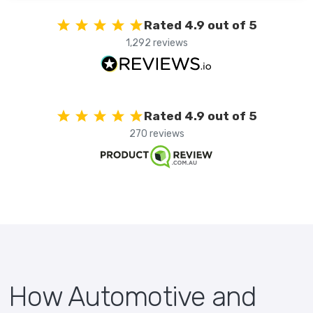
Rated 4.9 out of 5
1,292 reviews
Rated 4.9 out of 5
270 reviews
How Automotive and