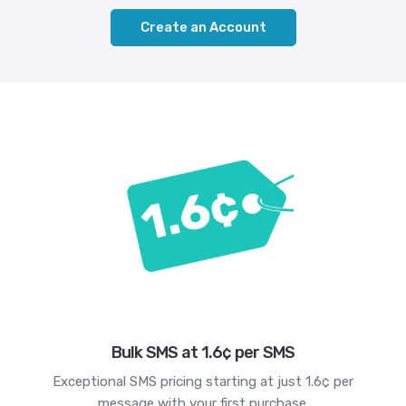
Create an Account
Bulk SMS at 1.6¢ per SMS
Exceptional SMS pricing starting at just 1.6¢ per
message with your first purchase.