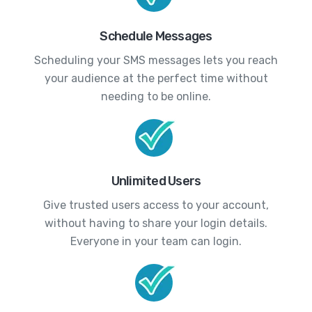
Schedule Messages
Scheduling your SMS messages lets you reach
your audience at the perfect time without
needing to be online.
Unlimited Users
Give trusted users access to your account,
without having to share your login details.
Everyone in your team can login.