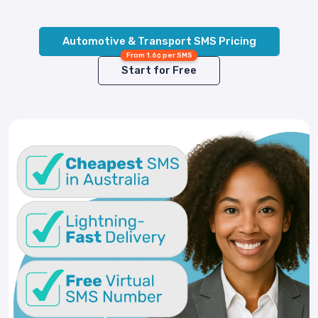
Automotive & Transport SMS Pricing
From 1.6¢ per SMS
Start for Free