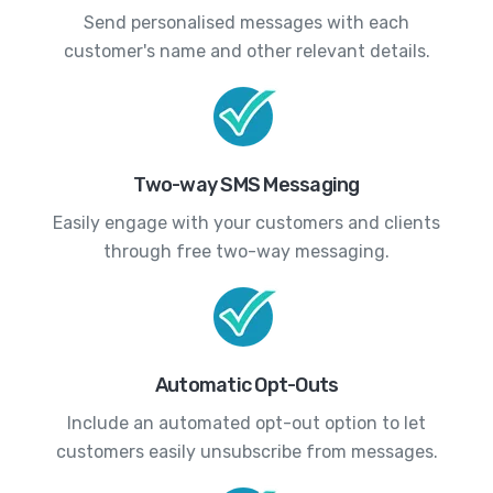
Send personalised messages with each
customer's name and other relevant details.
Two-way SMS Messaging
Easily engage with your customers and clients
through free two-way messaging.
Automatic Opt-Outs
Include an automated opt-out option to let
customers easily unsubscribe from messages.