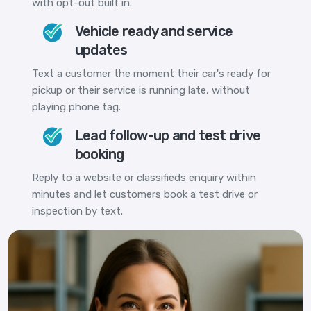
with opt-out built in.
Vehicle ready and service
updates
Text a customer the moment their car's ready for
pickup or their service is running late, without
playing phone tag.
Lead follow-up and test drive
booking
Reply to a website or classifieds enquiry within
minutes and let customers book a test drive or
inspection by text.