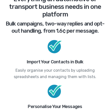
transport business needs in one
platform
Bulk campaigns, two-way replies and opt-
out handling, from 1.6¢ per message.
Import Your Contacts in Bulk
Easily organise your contacts by uploading
spreadsheets and managing them with lists.
Personalise Your Messages