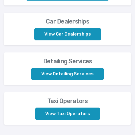
Car Dealerships
View Car Dealerships
Detailing Services
View Detailing Services
Taxi Operators
View Taxi Operators