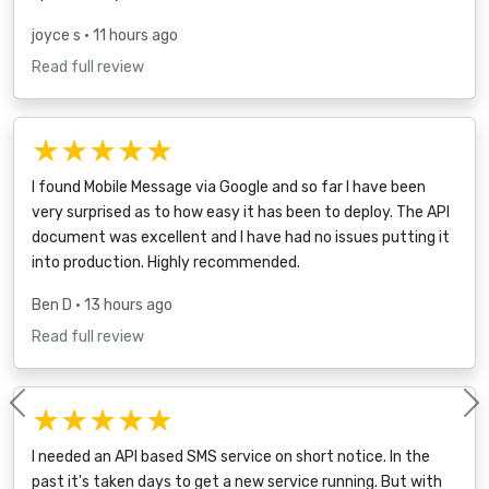
joyce s
• 11 hours ago
Read full review
★★★★★
I found Mobile Message via Google and so far I have been
very surprised as to how easy it has been to deploy. The API
document was excellent and I have had no issues putting it
into production. Highly recommended.
Ben D
• 13 hours ago
Read full review
★★★★★
Previous
I needed an API based SMS service on short notice. In the
past it's taken days to get a new service running. But with