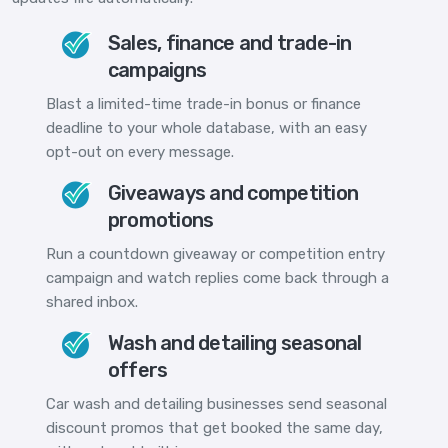
Sales, finance and trade-in
campaigns
Blast a limited-time trade-in bonus or finance
deadline to your whole database, with an easy
opt-out on every message.
Giveaways and competition
promotions
Run a countdown giveaway or competition entry
campaign and watch replies come back through a
shared inbox.
Wash and detailing seasonal
offers
Car wash and detailing businesses send seasonal
discount promos that get booked the same day,