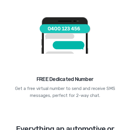
FREE Dedicated Number
Get a free virtual number to send and receive SMS
messages, perfect for 2-way chat.
Everything an automotive or