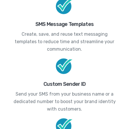
SMS Message Templates
Create, save, and reuse text messaging
templates to reduce time and streamline your
communication.
Custom Sender ID
Send your SMS from your business name or a
dedicated number to boost your brand identity
with customers.