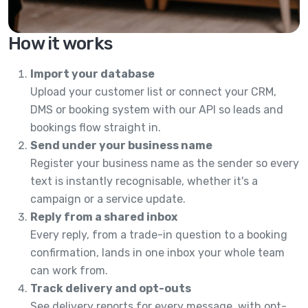
How it works
Import your database
Upload your customer list or connect your CRM,
DMS or booking system with our API so leads and
bookings flow straight in.
Send under your business name
Register your business name as the sender so every
text is instantly recognisable, whether it's a
campaign or a service update.
Reply from a shared inbox
Every reply, from a trade-in question to a booking
confirmation, lands in one inbox your whole team
can work from.
Track delivery and opt-outs
See delivery reports for every message, with opt-