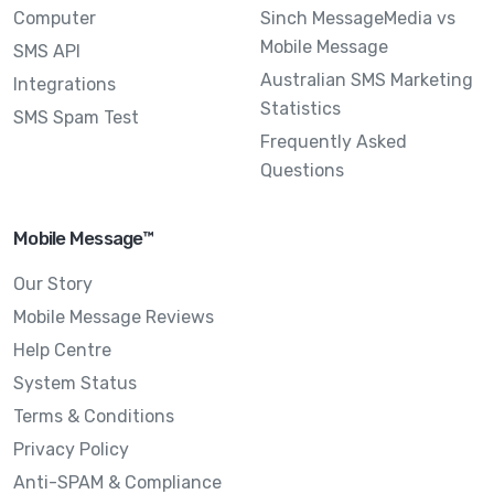
Computer
Sinch MessageMedia vs
Mobile Message
SMS API
Australian SMS Marketing
Integrations
Statistics
SMS Spam Test
Frequently Asked
Questions
Mobile Message™
Our Story
Mobile Message Reviews
Help Centre
System Status
Terms & Conditions
Privacy Policy
Anti-SPAM & Compliance