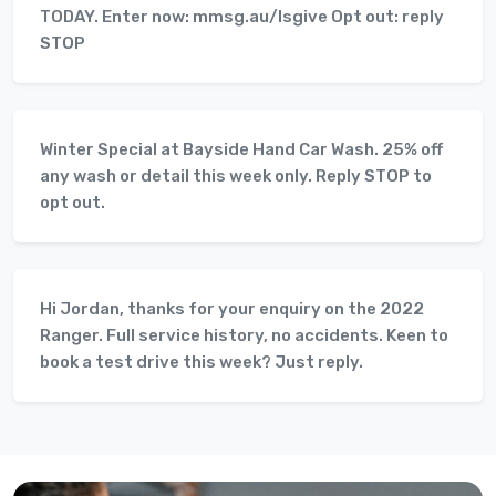
TODAY. Enter now: mmsg.au/lsgive Opt out: reply
STOP
Winter Special at Bayside Hand Car Wash. 25% off
any wash or detail this week only. Reply STOP to
opt out.
Hi Jordan, thanks for your enquiry on the 2022
Ranger. Full service history, no accidents. Keen to
book a test drive this week? Just reply.