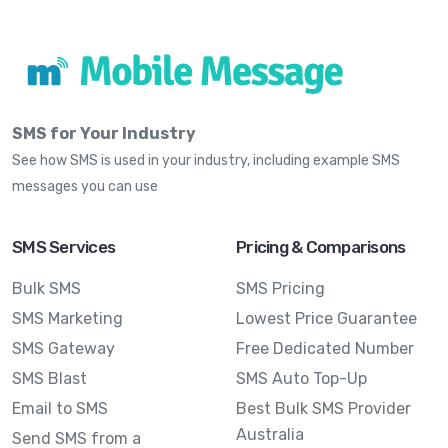
SMS for Your Industry
See how SMS is used in your industry, including example SMS
messages you can use
SMS Services
Pricing & Comparisons
Bulk SMS
SMS Pricing
SMS Marketing
Lowest Price Guarantee
SMS Gateway
Free Dedicated Number
SMS Blast
SMS Auto Top-Up
Email to SMS
Best Bulk SMS Provider
Australia
Send SMS from a