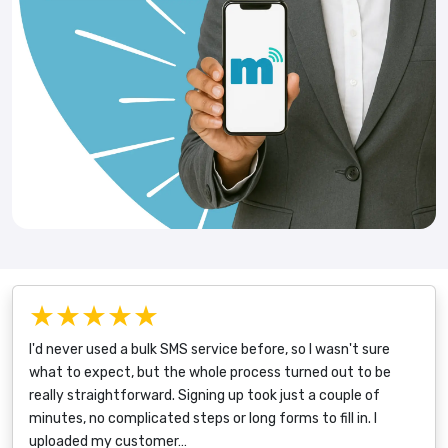
★★★★★
I'd never used a bulk SMS service before, so I wasn't sure
what to expect, but the whole process turned out to be
really straightforward. Signing up took just a couple of
minutes, no complicated steps or long forms to fill in. I
uploaded my customer…