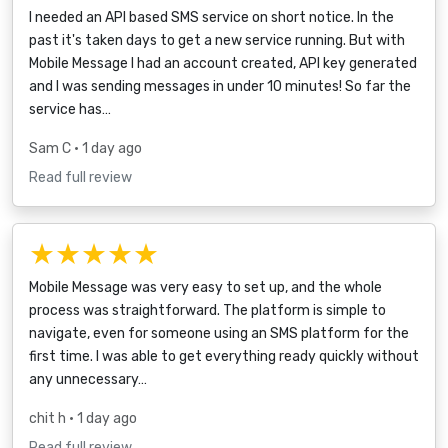
I needed an API based SMS service on short notice. In the
past it's taken days to get a new service running. But with
Mobile Message I had an account created, API key generated
and I was sending messages in under 10 minutes! So far the
service has…
Sam C
• 1 day ago
Read full review
★★★★★
Mobile Message was very easy to set up, and the whole
process was straightforward. The platform is simple to
navigate, even for someone using an SMS platform for the
first time. I was able to get everything ready quickly without
any unnecessary…
chit h
• 1 day ago
Read full review