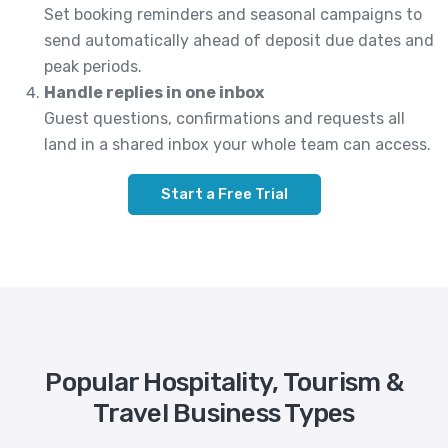
Set booking reminders and seasonal campaigns to
send automatically ahead of deposit due dates and
peak periods.
Handle replies in one inbox
Guest questions, confirmations and requests all
land in a shared inbox your whole team can access.
Start a Free Trial
Popular Hospitality, Tourism &
Travel Business Types