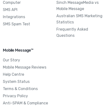
Computer
Sinch MessageMedia vs
Mobile Message
SMS API
Australian SMS Marketing
Integrations
Statistics
SMS Spam Test
Frequently Asked
Questions
Mobile Message™
Our Story
Mobile Message Reviews
Help Centre
System Status
Terms & Conditions
Privacy Policy
Anti-SPAM & Compliance