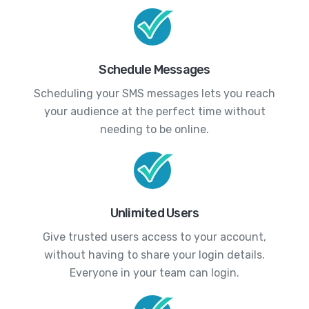
Schedule Messages
Scheduling your SMS messages lets you reach
your audience at the perfect time without
needing to be online.
Unlimited Users
Give trusted users access to your account,
without having to share your login details.
Everyone in your team can login.