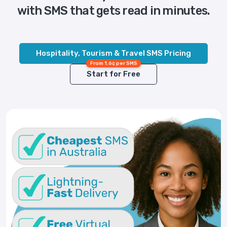
with SMS that gets read in minutes.
Hospitality, Tourism & Travel SMS Pricing
From 1.6¢ per SMS
Start for Free