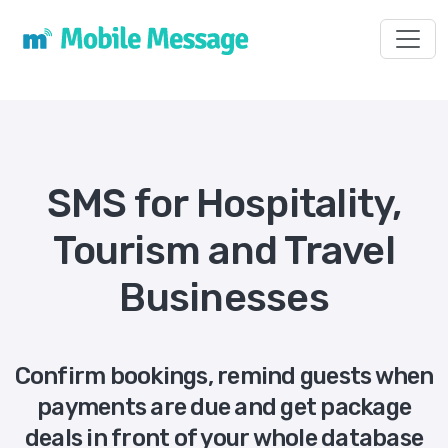
Toggl
SMS for Hospitality,
Tourism and Travel
Businesses
Confirm bookings, remind guests when
payments are due and get package
deals in front of your whole database