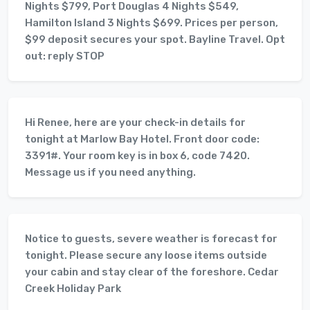
Nights $799, Port Douglas 4 Nights $549,
Hamilton Island 3 Nights $699. Prices per person,
$99 deposit secures your spot. Bayline Travel. Opt
out: reply STOP
Hi Renee, here are your check-in details for
tonight at Marlow Bay Hotel. Front door code:
3391#. Your room key is in box 6, code 7420.
Message us if you need anything.
Notice to guests, severe weather is forecast for
tonight. Please secure any loose items outside
your cabin and stay clear of the foreshore. Cedar
Creek Holiday Park