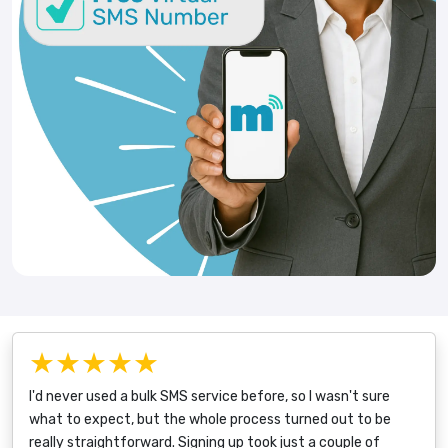
★★★★★
I'd never used a bulk SMS service before, so I wasn't sure
what to expect, but the whole process turned out to be
really straightforward. Signing up took just a couple of