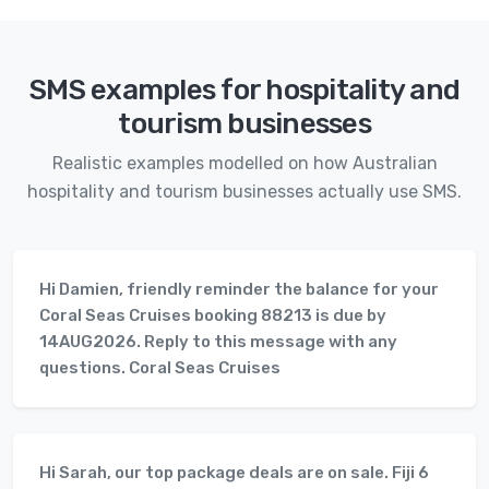
SMS examples for hospitality and
tourism businesses
Realistic examples modelled on how Australian
hospitality and tourism businesses actually use SMS.
Hi Damien, friendly reminder the balance for your
Coral Seas Cruises booking 88213 is due by
14AUG2026. Reply to this message with any
questions. Coral Seas Cruises
Hi Sarah, our top package deals are on sale. Fiji 6