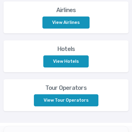
Airlines
View Airlines
Hotels
View Hotels
Tour Operators
View Tour Operators