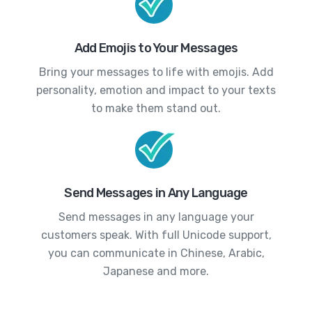
Add Emojis to Your Messages
Bring your messages to life with emojis. Add
personality, emotion and impact to your texts
to make them stand out.
Send Messages in Any Language
Send messages in any language your
customers speak. With full Unicode support,
you can communicate in Chinese, Arabic,
Japanese and more.