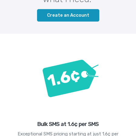
Create an Account
Bulk SMS at 1.6¢ per SMS
Exceptional SMS pricing starting at just 1.6¢ per