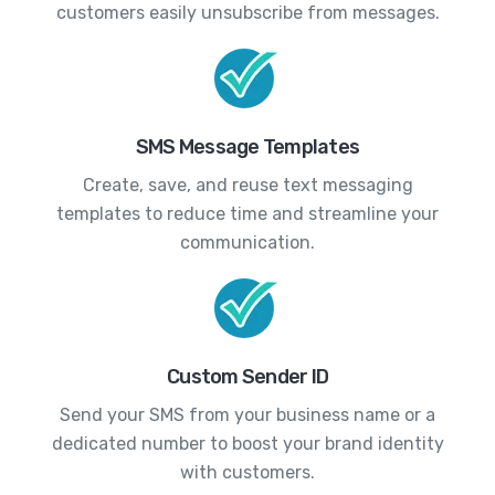
customers easily unsubscribe from messages.
SMS Message Templates
Create, save, and reuse text messaging
templates to reduce time and streamline your
communication.
Custom Sender ID
Send your SMS from your business name or a
dedicated number to boost your brand identity
with customers.