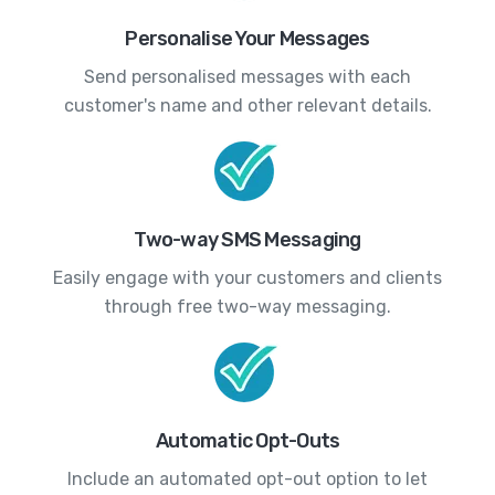
Personalise Your Messages
Send personalised messages with each
customer's name and other relevant details.
Two-way SMS Messaging
Easily engage with your customers and clients
through free two-way messaging.
Automatic Opt-Outs
Include an automated opt-out option to let