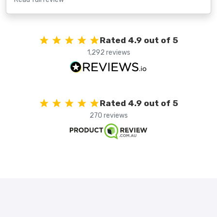
Rated 4.9 out of 5
1,292 reviews
Rated 4.9 out of 5
270 reviews