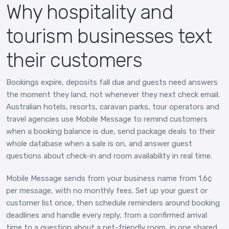
Why hospitality and
tourism businesses text
their customers
Bookings expire, deposits fall due and guests need answers
the moment they land, not whenever they next check email.
Australian hotels, resorts, caravan parks, tour operators and
travel agencies use Mobile Message to remind customers
when a booking balance is due, send package deals to their
whole database when a sale is on, and answer guest
questions about check-in and room availability in real time.
Mobile Message sends from your business name from 1.6¢
per message, with no monthly fees. Set up your guest or
customer list once, then schedule reminders around booking
deadlines and handle every reply, from a confirmed arrival
time to a question about a pet-friendly room, in one shared