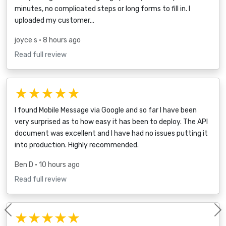
minutes, no complicated steps or long forms to fill in. I
uploaded my customer…
joyce s
• 8 hours ago
Read full review
★★★★★
I found Mobile Message via Google and so far I have been
very surprised as to how easy it has been to deploy. The API
document was excellent and I have had no issues putting it
into production. Highly recommended.
Ben D
• 10 hours ago
Read full review
★★★★★
Previous