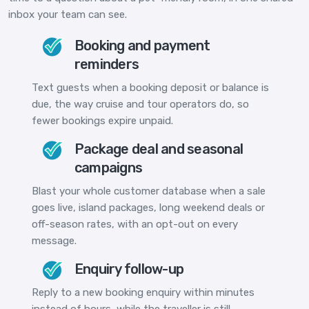
inbox your team can see.
Booking and payment
reminders
Text guests when a booking deposit or balance is
due, the way cruise and tour operators do, so
fewer bookings expire unpaid.
Package deal and seasonal
campaigns
Blast your whole customer database when a sale
goes live, island packages, long weekend deals or
off-season rates, with an opt-out on every
message.
Enquiry follow-up
Reply to a new booking enquiry within minutes
instead of hours, while the traveller is still