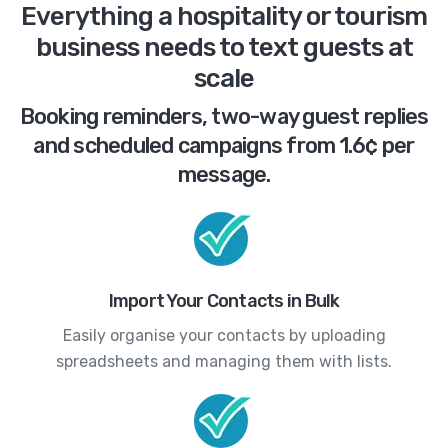
Everything a hospitality or tourism
business needs to text guests at
scale
Booking reminders, two-way guest replies
and scheduled campaigns from 1.6¢ per
message.
Import Your Contacts in Bulk
Easily organise your contacts by uploading
spreadsheets and managing them with lists.