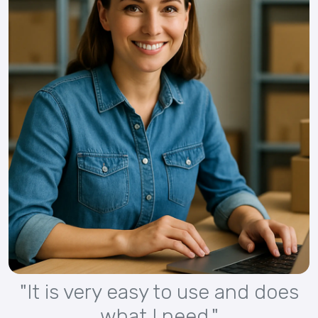
"It is very easy to use and does
what I need."