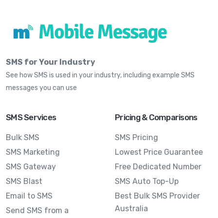
SMS for Your Industry
See how SMS is used in your industry, including example SMS
messages you can use
SMS Services
Pricing & Comparisons
Bulk SMS
SMS Pricing
SMS Marketing
Lowest Price Guarantee
SMS Gateway
Free Dedicated Number
SMS Blast
SMS Auto Top-Up
Email to SMS
Best Bulk SMS Provider
Australia
Send SMS from a