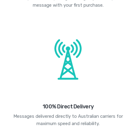
message with your first purchase.
100% Direct Delivery
Messages delivered directly to Australian carriers for
maximum speed and reliability.