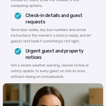
comparing options.
Check-in details and guest
requests
Send door codes, key box numbers and arrival
instructions the moment a room is ready, and let
guests text back if something's not right.
Urgent guest and property
notices
Get a severe weather warning, closure notice or
safety update to every guest on site at once,
without relying on noticeboards.