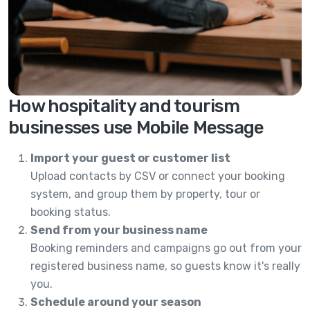
How hospitality and tourism
businesses use Mobile Message
Import your guest or customer list
Upload contacts by CSV or connect your booking
system, and group them by property, tour or
booking status.
Send from your business name
Booking reminders and campaigns go out from your
registered business name, so guests know it's really
you.
Schedule around your season