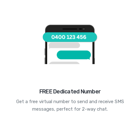
FREE Dedicated Number
Get a free virtual number to send and receive SMS
messages, perfect for 2-way chat.