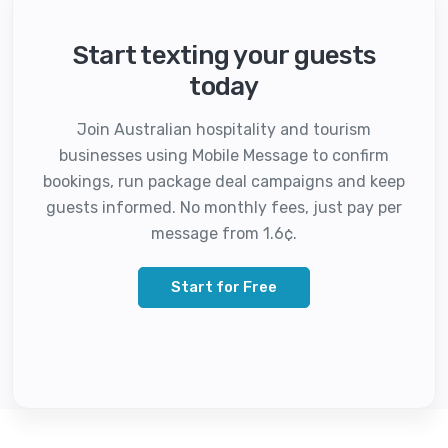
Start texting your guests
today
Join Australian hospitality and tourism
businesses using Mobile Message to confirm
bookings, run package deal campaigns and keep
guests informed. No monthly fees, just pay per
message from 1.6¢.
Start for Free