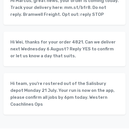
Hi Marcus, great news, your order is coming today.
Track your delivery here: mm.st/bfr8. Do not
reply. Bramwell Freight. Opt out: reply STOP
Hi Wei, thanks for your order 4821. Can we deliver
next Wednesday 6 August? Reply YES to confirm
or let us know a day that suits.
Hi team, you're rostered out of the Salisbury
depot Monday 21 July. Your run is now on the app,
please confirm all jobs by 6pm today. Western
Coachlines Ops