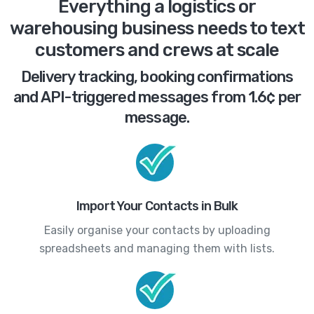
Everything a logistics or
warehousing business needs to text
customers and crews at scale
Delivery tracking, booking confirmations
and API-triggered messages from 1.6¢ per
message.
Import Your Contacts in Bulk
Easily organise your contacts by uploading
spreadsheets and managing them with lists.