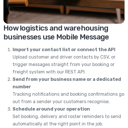
How logistics and warehousing
businesses use Mobile Message
Import your contact list or connect the API
Upload customer and driver contacts by CSV, or
trigger messages straight from your booking or
freight system with our REST API.
Send from your business name or a dedicated
number
Tracking notifications and booking confirmations go
out from a sender your customers recognise.
Schedule around your operation
Set booking, delivery and roster reminders to send
automatically at the right point in the job.