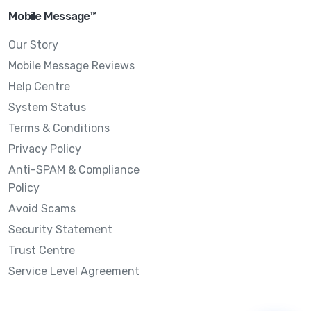
Mobile Message™
Our Story
Mobile Message Reviews
Help Centre
System Status
Terms & Conditions
Privacy Policy
Anti-SPAM & Compliance
Policy
Avoid Scams
Security Statement
Trust Centre
Service Level Agreement