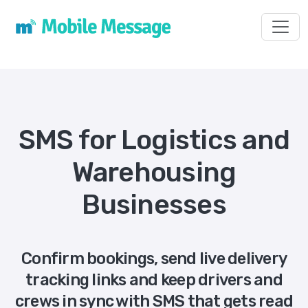
Toggl
SMS for Logistics and
Warehousing
Businesses
Confirm bookings, send live delivery
tracking links and keep drivers and
crews in sync with SMS that gets read