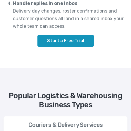
Handle replies in one inbox
Delivery day changes, roster confirmations and
customer questions all land in a shared inbox your
whole team can access.
Start a Free Trial
Popular Logistics & Warehousing
Business Types
Couriers & Delivery Services