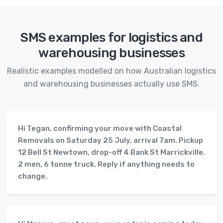
SMS examples for logistics and
warehousing businesses
Realistic examples modelled on how Australian logistics
and warehousing businesses actually use SMS.
Hi Tegan, confirming your move with Coastal
Removals on Saturday 25 July, arrival 7am. Pickup
12 Bell St Newtown, drop-off 4 Bank St Marrickville.
2 men, 6 tonne truck. Reply if anything needs to
change.