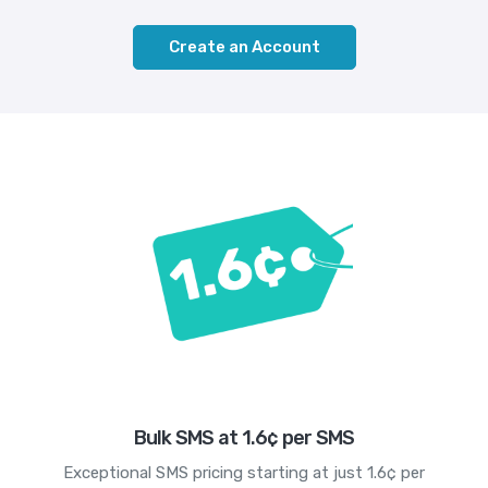
Create an Account
Bulk SMS at 1.6¢ per SMS
Exceptional SMS pricing starting at just 1.6¢ per