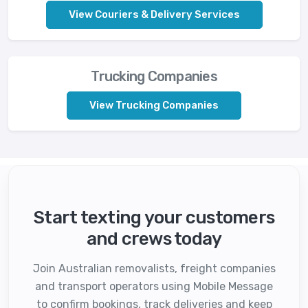
View Couriers & Delivery Services
Trucking Companies
View Trucking Companies
Start texting your customers
and crews today
Join Australian removalists, freight companies
and transport operators using Mobile Message
to confirm bookings, track deliveries and keep