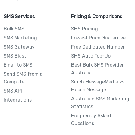
SMS Services
Pricing & Comparisons
Bulk SMS
SMS Pricing
SMS Marketing
Lowest Price Guarantee
SMS Gateway
Free Dedicated Number
SMS Blast
SMS Auto Top-Up
Email to SMS
Best Bulk SMS Provider
Australia
Send SMS from a
Computer
Sinch MessageMedia vs
Mobile Message
SMS API
Australian SMS Marketing
Integrations
Statistics
Frequently Asked
Questions