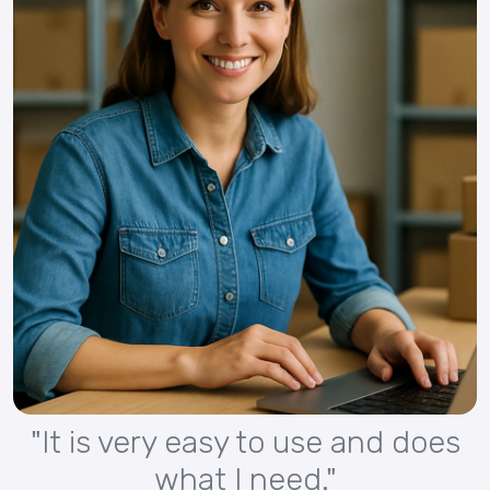
"It is very easy to use and does
what I need."