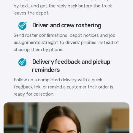
by text, and get the reply back before the truck
leaves the depot.
Driver and crew rostering
Send roster confirmations, depot notices and job
assignments straight to drivers' phones instead of
chasing them by phone.
Delivery feedback and pickup
reminders
Follow up a completed delivery with a quick
feedback link, or remind a customer their order is
ready for collection.