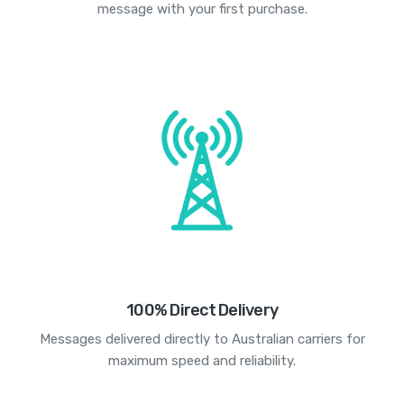
message with your first purchase.
100% Direct Delivery
Messages delivered directly to Australian carriers for
maximum speed and reliability.