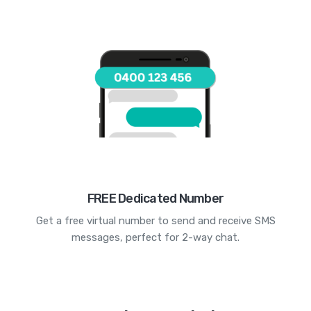
FREE Dedicated Number
Get a free virtual number to send and receive SMS
messages, perfect for 2-way chat.