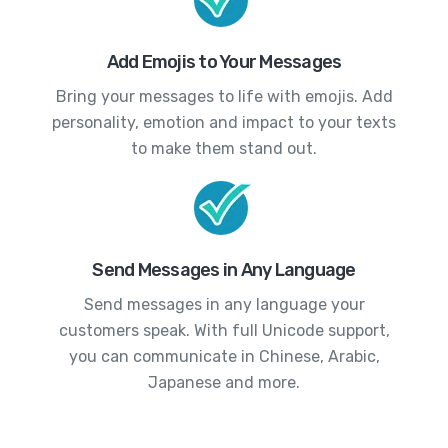
Add Emojis to Your Messages
Bring your messages to life with emojis. Add
personality, emotion and impact to your texts
to make them stand out.
Send Messages in Any Language
Send messages in any language your
customers speak. With full Unicode support,
you can communicate in Chinese, Arabic,
Japanese and more.