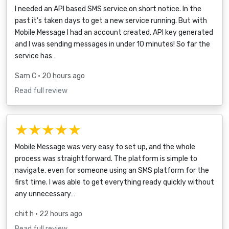
I needed an API based SMS service on short notice. In the
past it's taken days to get a new service running. But with
Mobile Message I had an account created, API key generated
and I was sending messages in under 10 minutes! So far the
service has…
Sam C
• 20 hours ago
Read full review
★★★★★
Mobile Message was very easy to set up, and the whole
process was straightforward. The platform is simple to
navigate, even for someone using an SMS platform for the
first time. I was able to get everything ready quickly without
any unnecessary…
chit h
• 22 hours ago
Read full review