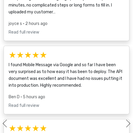
minutes, no complicated steps or long forms to fill in. I
uploaded my customer…
joyce s
• 2 hours ago
Read full review
★★★★★
I found Mobile Message via Google and so far I have been
very surprised as to how easy it has been to deploy. The API
document was excellent and I have had no issues putting it
into production. Highly recommended.
Ben D
• 5 hours ago
Read full review
★★★★★
Previous