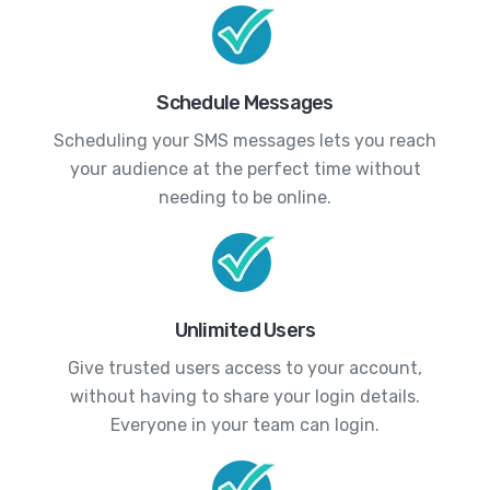
Schedule Messages
Scheduling your SMS messages lets you reach
your audience at the perfect time without
needing to be online.
Unlimited Users
Give trusted users access to your account,
without having to share your login details.
Everyone in your team can login.