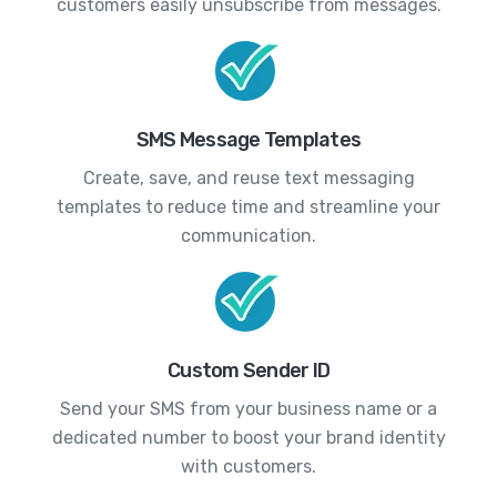
customers easily unsubscribe from messages.
SMS Message Templates
Create, save, and reuse text messaging
templates to reduce time and streamline your
communication.
Custom Sender ID
Send your SMS from your business name or a
dedicated number to boost your brand identity
with customers.