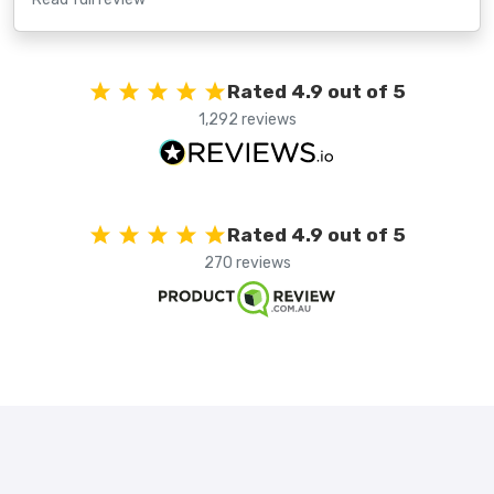
Rated 4.9 out of 5
1,292 reviews
Rated 4.9 out of 5
270 reviews