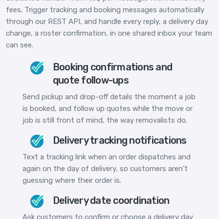
fees. Trigger tracking and booking messages automatically
through our REST API, and handle every reply, a delivery day
change, a roster confirmation, in one shared inbox your team
can see.
Booking confirmations and
quote follow-ups
Send pickup and drop-off details the moment a job
is booked, and follow up quotes while the move or
job is still front of mind, the way removalists do.
Delivery tracking notifications
Text a tracking link when an order dispatches and
again on the day of delivery, so customers aren't
guessing where their order is.
Delivery date coordination
Ask customers to confirm or choose a delivery day