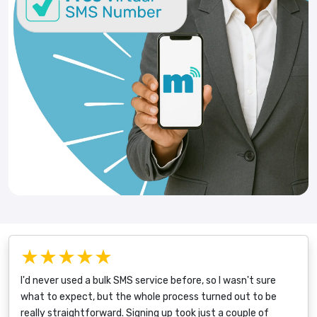
★★★★★
I'd never used a bulk SMS service before, so I wasn't sure
what to expect, but the whole process turned out to be
really straightforward. Signing up took just a couple of