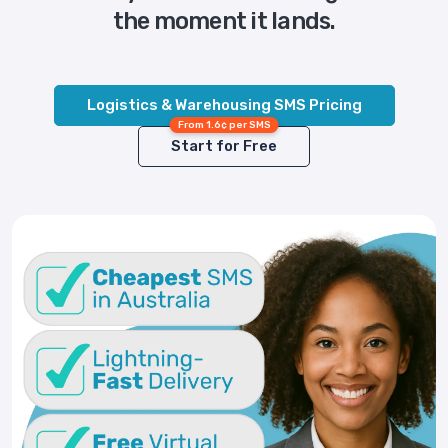
the moment it lands.
Logistics & Warehousing SMS Pricing
From 1.6¢ per SMS
Start for Free