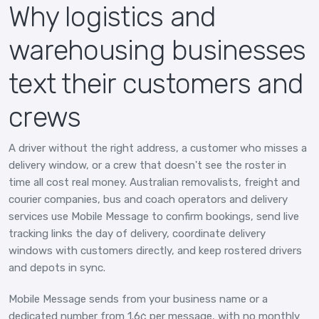
Why logistics and
warehousing businesses
text their customers and
crews
A driver without the right address, a customer who misses a
delivery window, or a crew that doesn't see the roster in
time all cost real money. Australian removalists, freight and
courier companies, bus and coach operators and delivery
services use Mobile Message to confirm bookings, send live
tracking links the day of delivery, coordinate delivery
windows with customers directly, and keep rostered drivers
and depots in sync.
Mobile Message sends from your business name or a
dedicated number from 1.6¢ per message, with no monthly