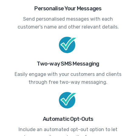
Personalise Your Messages
Send personalised messages with each
customer's name and other relevant details.
Two-way SMS Messaging
Easily engage with your customers and clients
through free two-way messaging.
Automatic Opt-Outs
Include an automated opt-out option to let