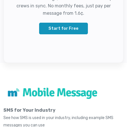
crews in sync. No monthly fees, just pay per
message from 1.6¢.
Start for Free
SMS for Your Industry
See how SMS is used in your industry, including example SMS
messages you can use