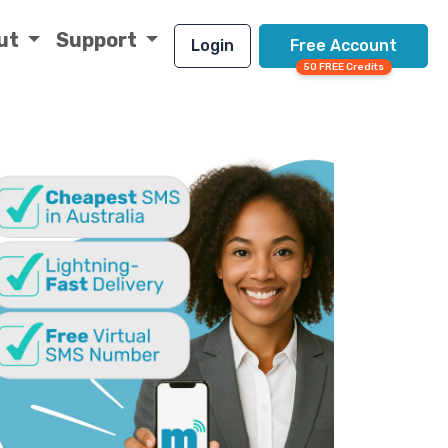
ut
Support
Login
Free Account
50 FREE Credits