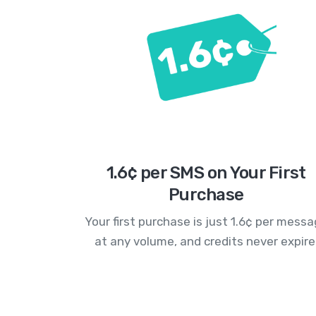
1.6¢ per SMS on Your First
Purchase
Your first purchase is just 1.6¢ per mess
at any volume, and credits never expire