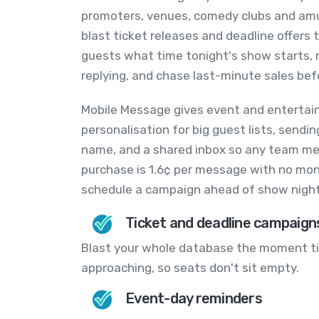
promoters, venues, comedy clubs and am
blast ticket releases and deadline offers
guests what time tonight's show starts, 
replying, and chase last-minute sales bef
Mobile Message gives event and entertai
personalisation for big guest lists, send
name, and a shared inbox so any team mem
purchase is 1.6¢ per message with no mon
schedule a campaign ahead of show night
Ticket and deadline campaign
Blast your whole database the moment tic
approaching, so seats don't sit empty.
Event-day reminders