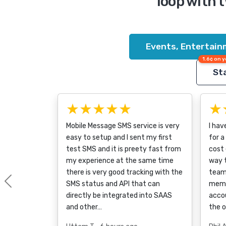
loop with 
Events, Entertain
1.6¢ on y
Sta
★★★★★
★
Mobile Message SMS service is very
I hav
easy to setup and I sent my first
for a
test SMS and it is preety fast from
cost 
my experience at the same time
way 
there is very good tracking with the
team
SMS status and API that can
memb
Previous
directly be integrated into SAAS
accou
and other…
the 