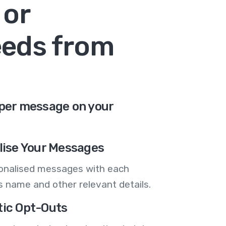
 or
eeds from
 per message on your
lise Your Messages
onalised messages with each
 name and other relevant details.
ic Opt-Outs