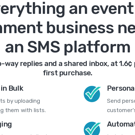
erything an event
nment business n
an SMS platform
-way replies and a shared inbox, at 1.6¢
first purchase.
in Bulk
Persona
ts by uploading
Send pers
 them with lists.
customer's
ing
Automat