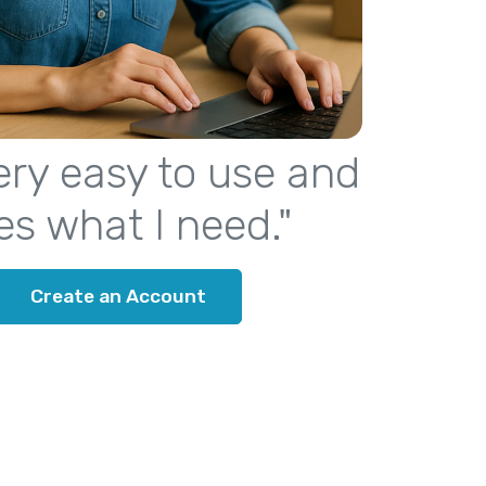
 very easy to use and
es what I need."
Create an Account