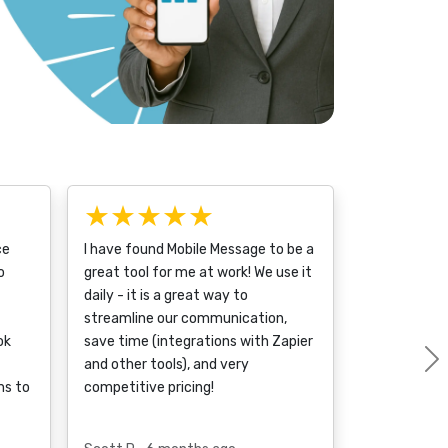
★★★★★
ce
I have found Mobile Message to be a
o
great tool for me at work! We use it
daily - it is a great way to
streamline our communication,
ok
save time (integrations with Zapier
and other tools), and very
ms to
competitive pricing!