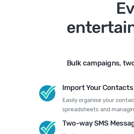
Ev
entertai
Bulk campaigns, two
Import Your Contacts 
Easily organise your contac
spreadsheets and managing
Two-way SMS Messag