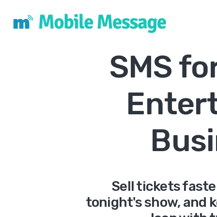
SMS fo
Enter
Busi
Sell tickets fast
tonight's show, and 