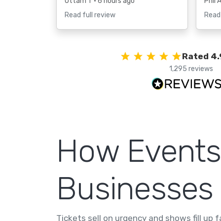
Uttam T
• 6 hours ago
Phil 
Read full review
Read 
Rated 4.
1,295 reviews
How Events
Businesses
Tickets sell on urgency and shows fill up 