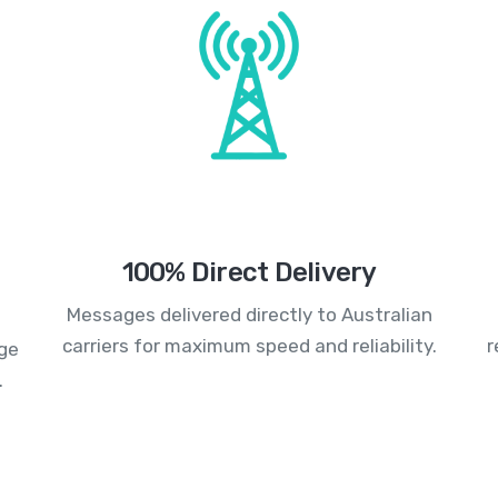
100% Direct Delivery
Messages delivered directly to Australian
carriers for maximum speed and reliability.
r
age
.