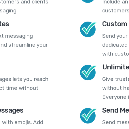
stomers and clients
Include an
saging.
customers
tes
Custom 
ext messaging
Send your
nd streamline your
dedicated 
with cust
Unlimit
ges lets you reach
Give trust
ct time without
without ha
Everyone i
essages
Send Me
 with emojis. Add
Send mess