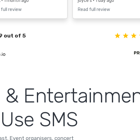
A
• 1 month ago
joyce s
• 1 day ago
full review
Read full review
9 out of 5
 & Entertainmen
 Use SMS
fast. Event organisers, concert