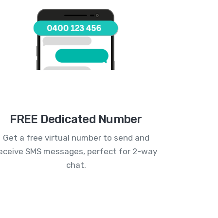
FREE Dedicated Number
Get a free virtual number to send and
eceive SMS messages, perfect for 2-way
chat.