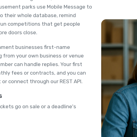
usement parks use Mobile Message to
 to their whole database, remind
run competitions that get people
ore doors close.
nment businesses first-name
ing from your own business or venue
ber can handle replies. Your first
thly fees or contracts, and you can
 or connect through our REST API.
s
kets go on sale or a deadline's