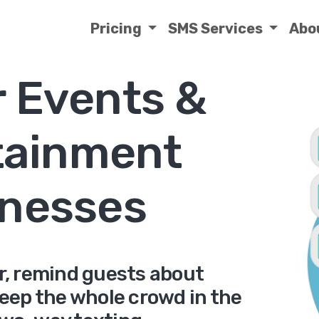
Pricing
SMS Services
Abo
r Events &
tainment
nesses
er, remind guests about
keep the whole crowd in the