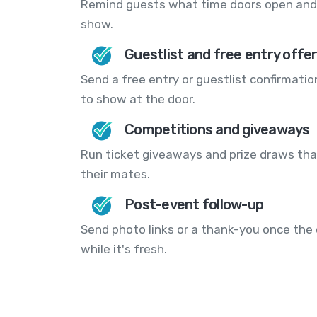
Remind guests what time doors open and 
show.
Guestlist and free entry offe
Send a free entry or guestlist confirmatio
to show at the door.
Competitions and giveaways
Run ticket giveaways and prize draws that
their mates.
Post-event follow-up
Send photo links or a thank-you once the 
while it's fresh.