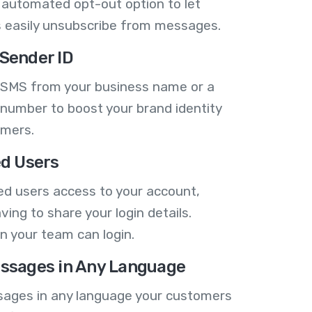
 automated opt-out option to let
 easily unsubscribe from messages.
Sender ID
 SMS from your business name or a
number to boost your brand identity
omers.
ed Users
ed users access to your account,
ving to share your login details.
n your team can login.
ssages in Any Language
ages in any language your customers