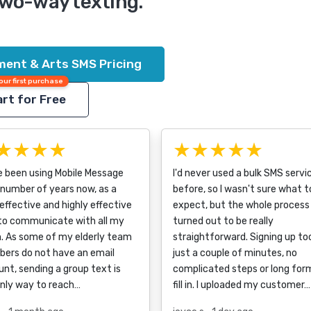
two-way texting.
ment & Arts SMS Pricing
our first purchase
rt for Free
★★★★
★★★★★
e been using Mobile Message
I'd never used a bulk SMS servi
 number of years now, as a
before, so I wasn't sure what t
effective and highly effective
expect, but the whole process
to communicate with all my
turned out to be really
. As some of my elderly team
straightforward. Signing up to
ers do not have an email
just a couple of minutes, no
nt, sending a group text is
complicated steps or long for
only way to reach…
fill in. I uploaded my customer…