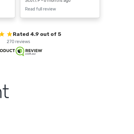
Scott P
• 6 months ago
Read full review
Rated 4.9 out of 5
270 reviews
t