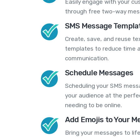
Easily engage with your cu
through free two-way mes
SMS Message Templa
Create, save, and reuse t
templates to reduce time a
communication.
Schedule Messages
Scheduling your SMS messa
your audience at the perfe
needing to be online.
Add Emojis to Your M
Bring your messages to life