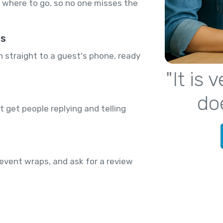
where to go, so no one misses the
rs
n straight to a guest's phone, ready
"It is
do
 get people replying and telling
event wraps, and ask for a review