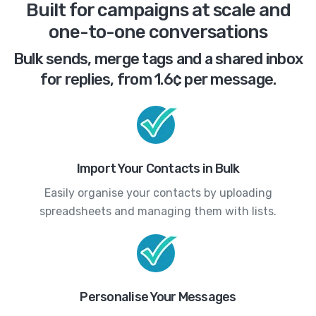
Built for campaigns at scale and
one-to-one conversations
Bulk sends, merge tags and a shared inbox
for replies, from 1.6¢ per message.
Import Your Contacts in Bulk
Easily organise your contacts by uploading
spreadsheets and managing them with lists.
Personalise Your Messages