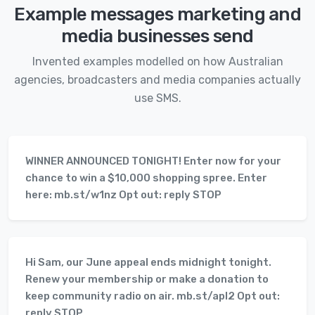
Example messages marketing and
media businesses send
Invented examples modelled on how Australian
agencies, broadcasters and media companies actually
use SMS.
WINNER ANNOUNCED TONIGHT! Enter now for your
chance to win a $10,000 shopping spree. Enter
here: mb.st/w1nz Opt out: reply STOP
Hi Sam, our June appeal ends midnight tonight.
Renew your membership or make a donation to
keep community radio on air. mb.st/apl2 Opt out:
reply STOP