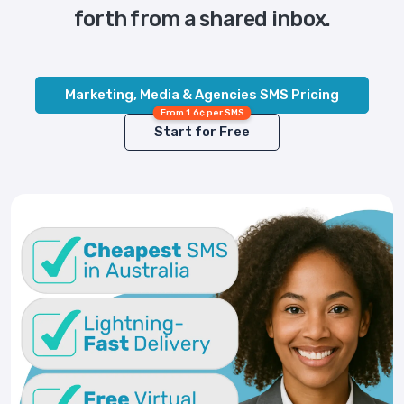
forth from a shared inbox.
Marketing, Media & Agencies SMS Pricing
From 1.6¢ per SMS
Start for Free