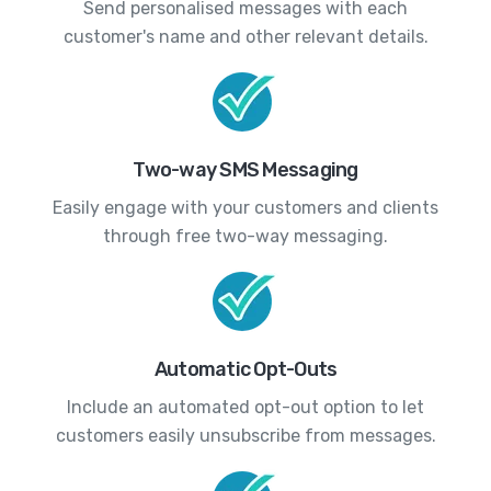
Send personalised messages with each
customer's name and other relevant details.
Two-way SMS Messaging
Easily engage with your customers and clients
through free two-way messaging.
Automatic Opt-Outs
Include an automated opt-out option to let
customers easily unsubscribe from messages.