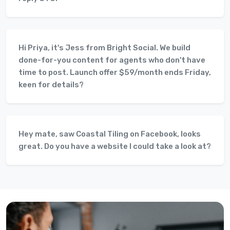
Hi Priya, it's Jess from Bright Social. We build
done-for-you content for agents who don't have
time to post. Launch offer $59/month ends Friday,
keen for details?
Hey mate, saw Coastal Tiling on Facebook, looks
great. Do you have a website I could take a look at?