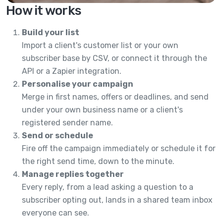
How it works
Build your list
Import a client's customer list or your own
subscriber base by CSV, or connect it through the
API or a Zapier integration.
Personalise your campaign
Merge in first names, offers or deadlines, and send
under your own business name or a client's
registered sender name.
Send or schedule
Fire off the campaign immediately or schedule it for
the right send time, down to the minute.
Manage replies together
Every reply, from a lead asking a question to a
subscriber opting out, lands in a shared team inbox
everyone can see.