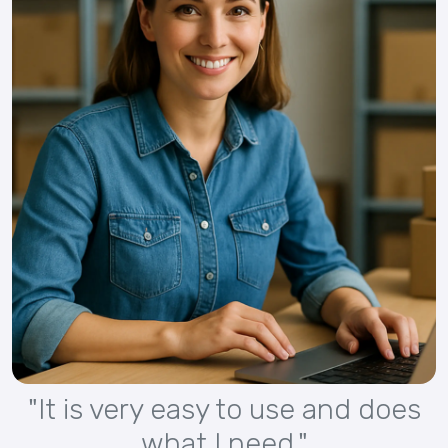
"It is very easy to use and does
what I need."