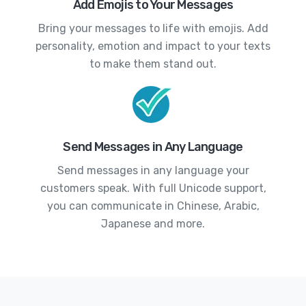
Add Emojis to Your Messages
Bring your messages to life with emojis. Add
personality, emotion and impact to your texts
to make them stand out.
Send Messages in Any Language
Send messages in any language your
customers speak. With full Unicode support,
you can communicate in Chinese, Arabic,
Japanese and more.