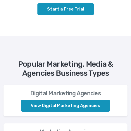
Start a Free Trial
Popular Marketing, Media &
Agencies Business Types
Digital Marketing Agencies
View Digital Marketing Agencies