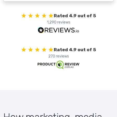
Rated 4.9 out of 5
1,290 reviews
Rated 4.9 out of 5
270 reviews