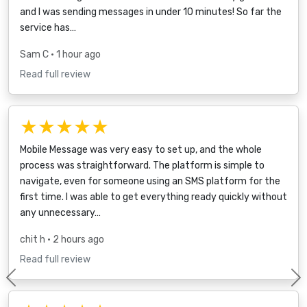
and I was sending messages in under 10 minutes! So far the
service has…
Sam C
• 1 hour ago
Read full review
★★★★★
Mobile Message was very easy to set up, and the whole
process was straightforward. The platform is simple to
navigate, even for someone using an SMS platform for the
first time. I was able to get everything ready quickly without
any unnecessary…
chit h
• 2 hours ago
Read full review
Previous