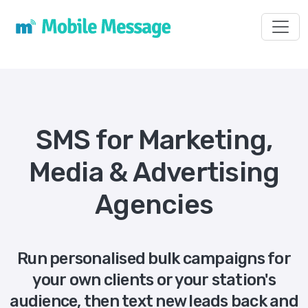
Toggl
SMS for Marketing,
Media & Advertising
Agencies
Run personalised bulk campaigns for
your own clients or your station's
audience, then text new leads back and