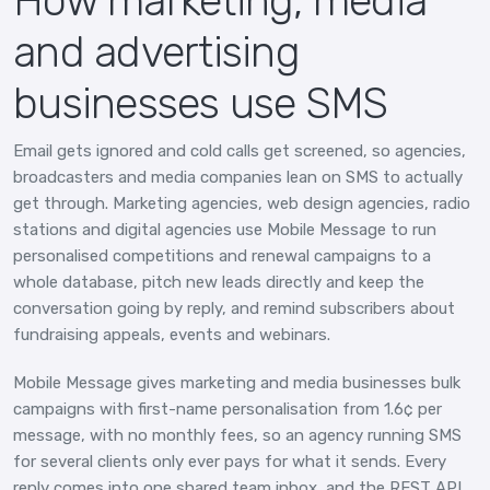
How marketing, media
and advertising
businesses use SMS
Email gets ignored and cold calls get screened, so agencies,
broadcasters and media companies lean on SMS to actually
get through. Marketing agencies, web design agencies, radio
stations and digital agencies use Mobile Message to run
personalised competitions and renewal campaigns to a
whole database, pitch new leads directly and keep the
conversation going by reply, and remind subscribers about
fundraising appeals, events and webinars.
Mobile Message gives marketing and media businesses bulk
campaigns with first-name personalisation from 1.6¢ per
message, with no monthly fees, so an agency running SMS
for several clients only ever pays for what it sends. Every
reply comes into one shared team inbox, and the REST API