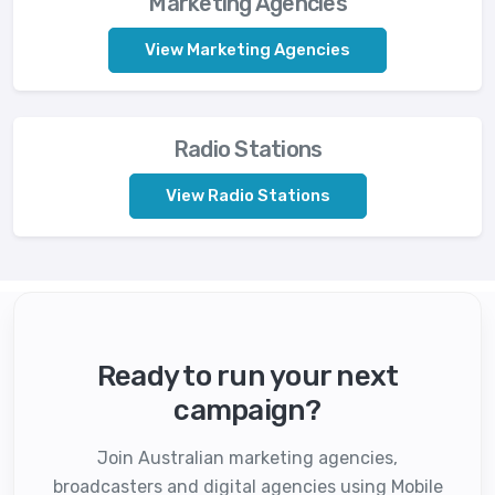
Marketing Agencies
View Marketing Agencies
Radio Stations
View Radio Stations
Ready to run your next
campaign?
Join Australian marketing agencies,
broadcasters and digital agencies using Mobile