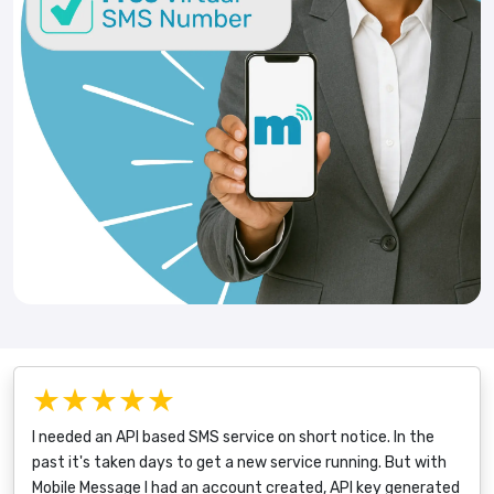
★★★★★
I needed an API based SMS service on short notice. In the
past it's taken days to get a new service running. But with
Mobile Message I had an account created, API key generated