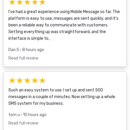
★★★★★
I've had a great experience using Mobile Message so far. The
platform is easy to use, messages are sent quickly, and it's
been a reliable way to communicate with customers.
Setting everything up was straightforward, and the
interface is simple to…
Dan S
• 8 hours ago
Read full review
★★★★★
Such an easy system to use. I set up and sent 500
messages in a couple of minutes. Now setting up a whole
SMS system for my business.
tom u
• 10 hours ago
Read full review