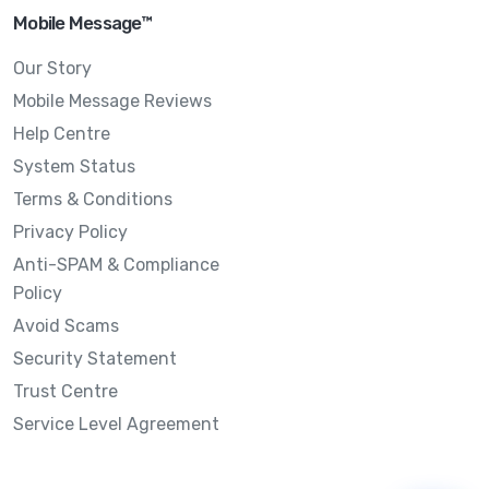
Mobile Message™
Our Story
Mobile Message Reviews
Help Centre
System Status
Terms & Conditions
Privacy Policy
Anti-SPAM & Compliance
Policy
Avoid Scams
Security Statement
Trust Centre
Service Level Agreement