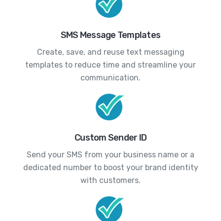
SMS Message Templates
Create, save, and reuse text messaging
templates to reduce time and streamline your
communication.
Custom Sender ID
Send your SMS from your business name or a
dedicated number to boost your brand identity
with customers.