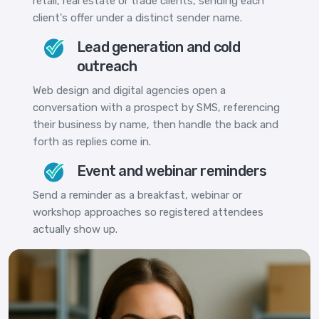
retail, real estate or trade clients, sending each
client's offer under a distinct sender name.
Lead generation and cold
outreach
Web design and digital agencies open a
conversation with a prospect by SMS, referencing
their business by name, then handle the back and
forth as replies come in.
Event and webinar reminders
Send a reminder as a breakfast, webinar or
workshop approaches so registered attendees
actually show up.