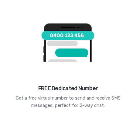
FREE Dedicated Number
Get a free virtual number to send and receive SMS
messages, perfect for 2-way chat.