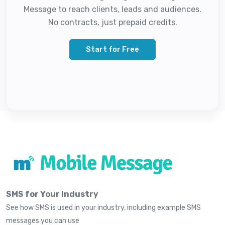
Message to reach clients, leads and audiences.
No contracts, just prepaid credits.
Start for Free
SMS for Your Industry
See how SMS is used in your industry, including example SMS
messages you can use