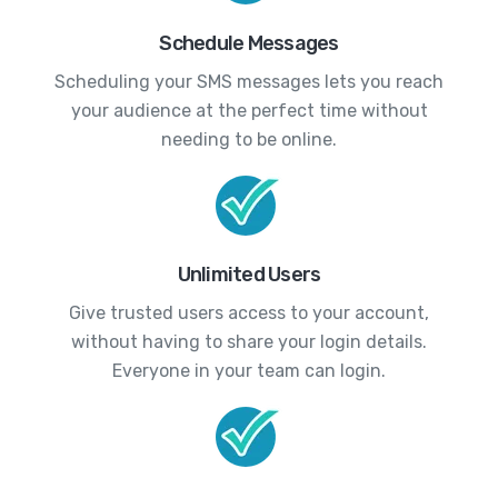
Schedule Messages
Scheduling your SMS messages lets you reach
your audience at the perfect time without
needing to be online.
Unlimited Users
Give trusted users access to your account,
without having to share your login details.
Everyone in your team can login.