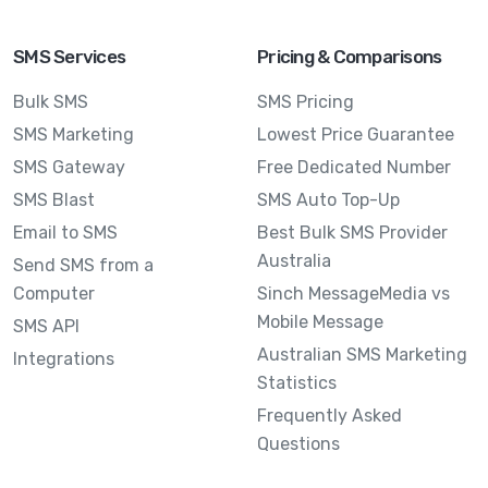
SMS Services
Pricing & Comparisons
Bulk SMS
SMS Pricing
SMS Marketing
Lowest Price Guarantee
SMS Gateway
Free Dedicated Number
SMS Blast
SMS Auto Top-Up
Email to SMS
Best Bulk SMS Provider
Australia
Send SMS from a
Computer
Sinch MessageMedia vs
Mobile Message
SMS API
Australian SMS Marketing
Integrations
Statistics
Frequently Asked
Questions