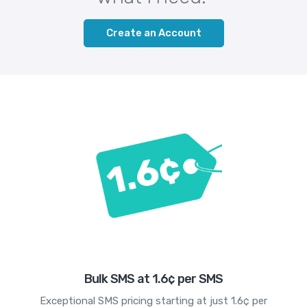
Create an Account
Bulk SMS at 1.6¢ per SMS
Exceptional SMS pricing starting at just 1.6¢ per