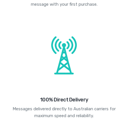
message with your first purchase.
100% Direct Delivery
Messages delivered directly to Australian carriers for
maximum speed and reliability.