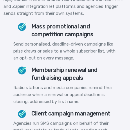
and Zapier integration let platforms and agencies trigger
sends straight from their own systems.
Mass promotional and
competition campaigns
Send personalised, deadline-driven campaigns like
prize draws or sales to a whole subscriber list, with
an opt-out on every message.
Membership renewal and
fundraising appeals
Radio stations and media companies remind their
audience when a renewal or appeal deadline is
closing, addressed by first name.
Client campaign management
Agencies run SMS campaigns on behalf of their