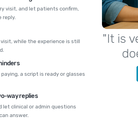
 visit, and let patients confirm,
 reply.
"It is
visit, while the experience is still
do
d.
minders
paying, a script is ready or glasses
wo-way replies
 let clinical or admin questions
 can answer.