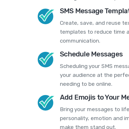
SMS Message Templa
Create, save, and reuse t
templates to reduce time a
communication.
Schedule Messages
Scheduling your SMS messa
your audience at the perfe
needing to be online.
Add Emojis to Your M
Bring your messages to life
personality, emotion and im
make them stand out.