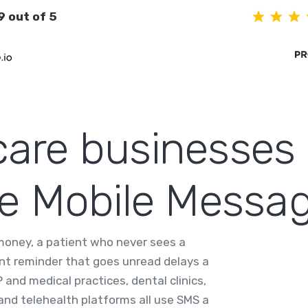
9 out of 5
are businesses
se Mobile Messa
 money, a patient who never sees a
ent reminder that goes unread delays a
 and medical practices, dental clinics,
 and telehealth platforms all use SMS a