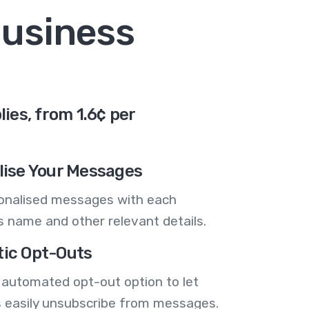
business
es, from 1.6¢ per
lise Your Messages
onalised messages with each
 name and other relevant details.
ic Opt-Outs
 automated opt-out option to let
 easily unsubscribe from messages.