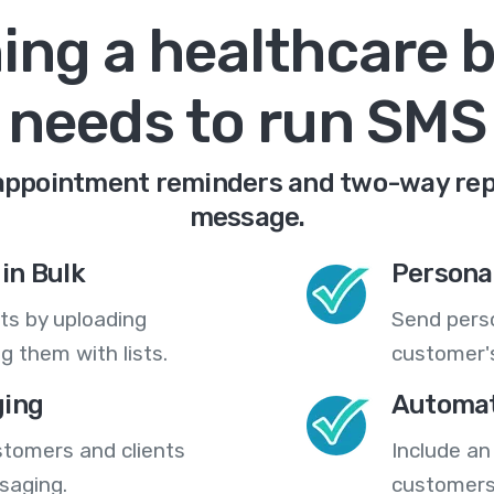
ing a healthcare 
needs to run SMS
appointment reminders and two-way repli
message.
in Bulk
Persona
ts by uploading
Send pers
 them with lists.
customer's
ing
Automat
stomers and clients
Include an
saging.
customers