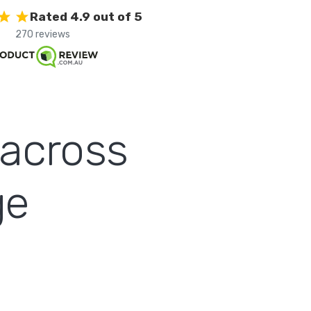
Rated 4.9 out of 5
270 reviews
 across
ge