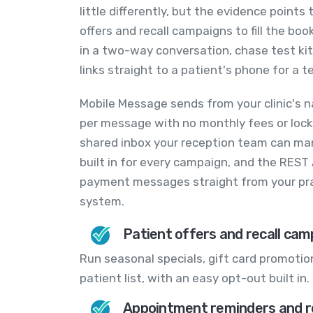
little differently, but the evidence points
offers and recall campaigns to fill the bo
in a two-way conversation, chase test ki
links straight to a patient's phone for a t
Mobile Message sends from your clinic's n
per message with no monthly fees or lock-
shared inbox your reception team can man
built in for every campaign, and the REST
payment messages straight from your pr
system.
Patient offers and recall cam
Run seasonal specials, gift card promotion
patient list, with an easy opt-out built in.
Appointment reminders and r