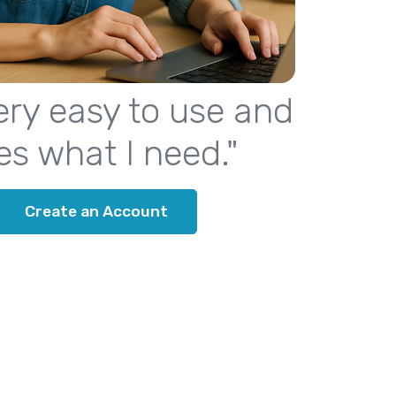
 very easy to use and
es what I need."
Create an Account