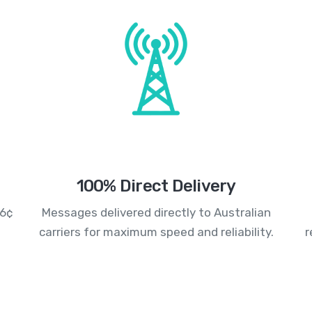
100% Direct Delivery
.6¢
Messages delivered directly to Australian
carriers for maximum speed and reliability.
r