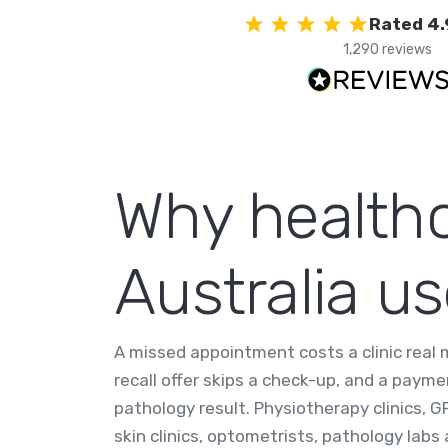
Rated 4.
1,290 reviews
Why healthc
Australia u
A missed appointment costs a clinic real
recall offer skips a check-up, and a paym
pathology result. Physiotherapy clinics, GP
skin clinics, optometrists, pathology labs