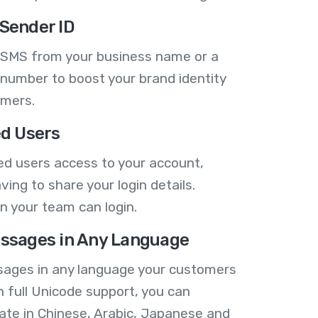
Sender ID
 SMS from your business name or a
number to boost your brand identity
omers.
ed Users
ed users access to your account,
ving to share your login details.
n your team can login.
ssages in Any Language
ages in any language your customers
h full Unicode support, you can
te in Chinese, Arabic, Japanese and