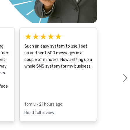
★★★★★
ng
Such an easy system to use. I set
tform
up and sent 500 messages in a
ent
couple of minutes. Now setting up a
 way
whole SMS system for my business.
rs.
rface
tom u
• 21 hours ago
Read full review