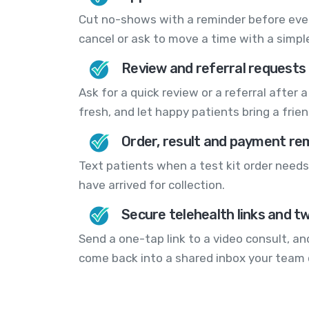
Cut no-shows with a reminder before every
cancel or ask to move a time with a simple
Review and referral requests
Ask for a quick review or a referral after a 
fresh, and let happy patients bring a frien
Order, result and payment re
Text patients when a test kit order needs 
have arrived for collection.
Secure telehealth links and t
Send a one-tap link to a video consult, and
come back into a shared inbox your team