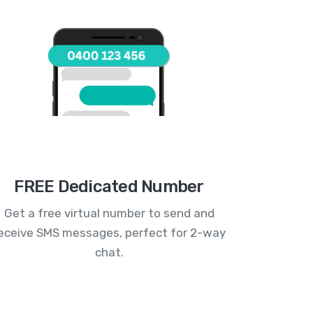
FREE Dedicated Number
Get a free virtual number to send and
eceive SMS messages, perfect for 2-way
chat.