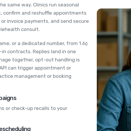
 the same way. Clinics run seasonal
ok, confirm and reshuffle appointments
t or invoice payments, and send secure
elehealth consult.
ame, or a dedicated number, from 1.6¢
in contracts. Replies land in one
age together, opt-out handling is
 API can trigger appointment or
actice management or booking
paigns
s or check-up recalls to your
escheduling