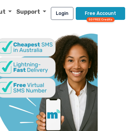
ut
Support
Login
Free Account
50 FREE Credits