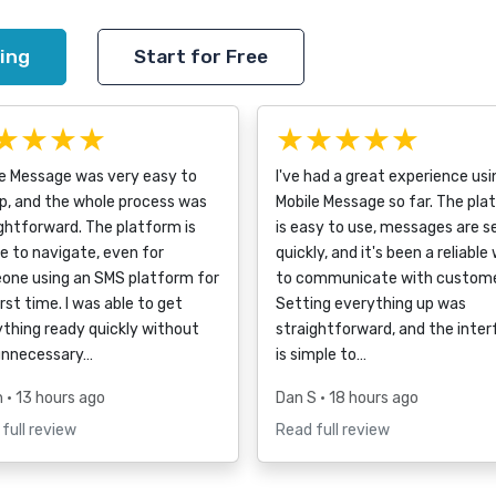
ing
Start for Free
★★★★
★★★★★
le Message was very easy to
I've had a great experience usi
p, and the whole process was
Mobile Message so far. The pla
ghtforward. The platform is
is easy to use, messages are s
e to navigate, even for
quickly, and it's been a reliable
one using an SMS platform for
to communicate with custome
irst time. I was able to get
Setting everything up was
thing ready quickly without
straightforward, and the inte
unnecessary…
is simple to…
h
• 13 hours ago
Dan S
• 18 hours ago
full review
Read full review