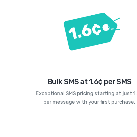
Bulk SMS at 1.6¢ per SMS
Exceptional SMS pricing starting at just 1
per message with your first purchase.