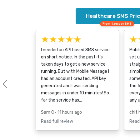
Healthcare SMS Pric
From 1.6¢ per SMS
★★★★★
★
I needed an API based SMS service
Mobi
on short notice. In the past it's
set u
taken days to get a new service
strai
running. But with Mobile Message I
simpl
had an account created, API key
some
generated and I was sending
the f
Previous
messages in under 10 minutes! So
every
far the service has…
any 
Sam C
• 11 hours ago
chit 
Read full review
Read 