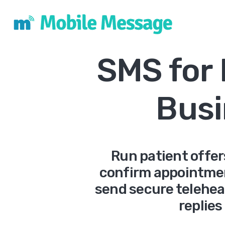
SMS for
Busi
Run patient offer
confirm appointme
send secure teleheal
replies