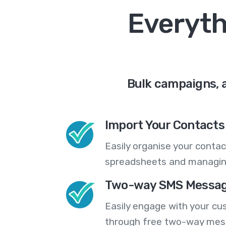
Everyth
Bulk campaigns, 
Import Your Contacts 
Easily organise your contac
spreadsheets and managing
Two-way SMS Messag
Easily engage with your cu
through free two-way mes