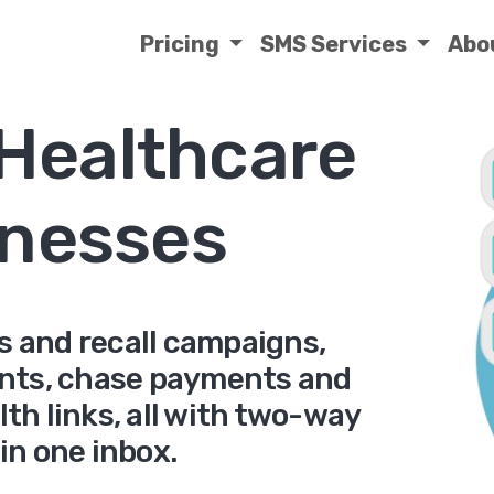
Pricing
SMS Services
Abo
 Healthcare
nesses
s and recall campaigns,
nts, chase payments and
th links, all with two-way
 in one inbox.