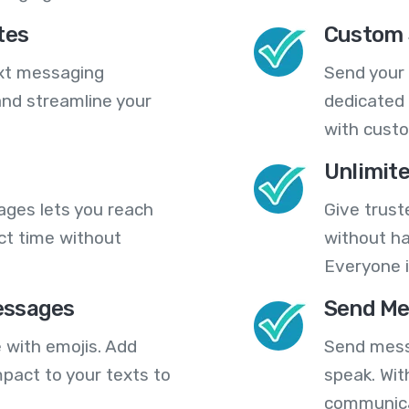
tes
Custom 
ext messaging
Send your
nd streamline your
dedicated 
with cust
Unlimit
ges lets you reach
Give trust
ct time without
without ha
Everyone i
essages
Send Me
 with emojis. Add
Send mess
pact to your texts to
speak. Wit
communica