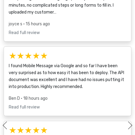
minutes, no complicated steps or long forms to fill in. I
uploaded my customer…
joyce s
• 15 hours ago
Read full review
★★★★★
I found Mobile Message via Google and so far I have been
very surprised as to how easy it has been to deploy. The API
document was excellent and I have had no issues putting it
into production. Highly recommended.
Ben D
• 18 hours ago
Read full review
★★★★★
Previous