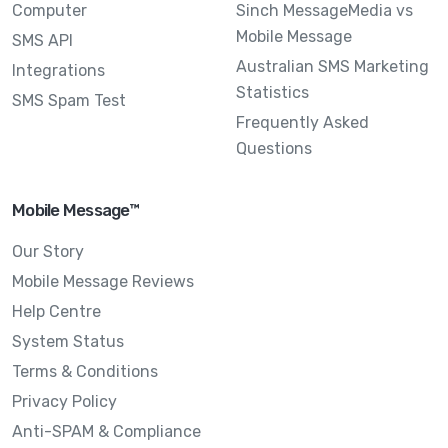
Computer
Sinch MessageMedia vs
Mobile Message
SMS API
Australian SMS Marketing
Integrations
Statistics
SMS Spam Test
Frequently Asked
Questions
Mobile Message™
Our Story
Mobile Message Reviews
Help Centre
System Status
Terms & Conditions
Privacy Policy
Anti-SPAM & Compliance