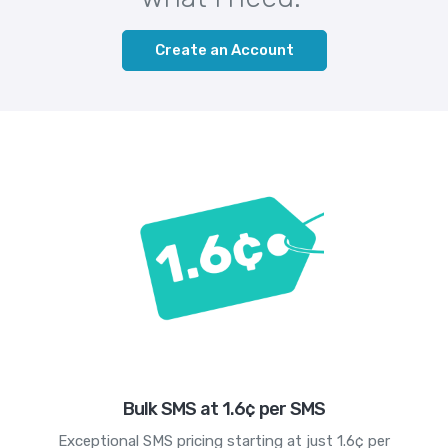
Create an Account
Bulk SMS at 1.6¢ per SMS
Exceptional SMS pricing starting at just 1.6¢ per