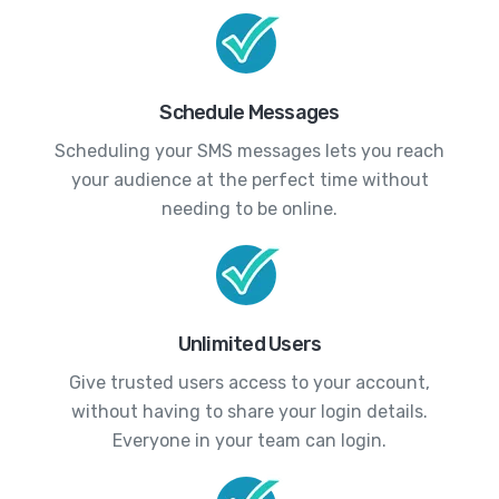
Schedule Messages
Scheduling your SMS messages lets you reach
your audience at the perfect time without
needing to be online.
Unlimited Users
Give trusted users access to your account,
without having to share your login details.
Everyone in your team can login.