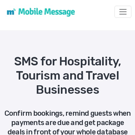
Toggl
SMS for Hospitality,
Tourism and Travel
Businesses
Confirm bookings, remind guests when
payments are due and get package
deals in front of your whole database