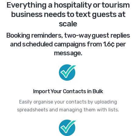
Everything a hospitality or tourism
business needs to text guests at
scale
Booking reminders, two-way guest replies
and scheduled campaigns from 1.6¢ per
message.
Import Your Contacts in Bulk
Easily organise your contacts by uploading
spreadsheets and managing them with lists.