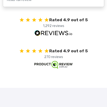
Rated 4.9 out of 5
1,292 reviews
Rated 4.9 out of 5
270 reviews