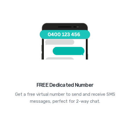
FREE Dedicated Number
Get a free virtual number to send and receive SMS
messages, perfect for 2-way chat.