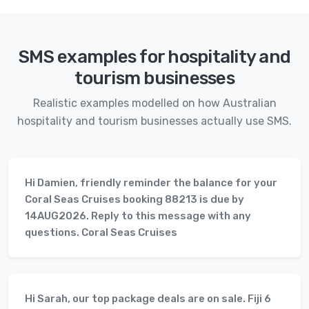
SMS examples for hospitality and
tourism businesses
Realistic examples modelled on how Australian
hospitality and tourism businesses actually use SMS.
Hi Damien, friendly reminder the balance for your
Coral Seas Cruises booking 88213 is due by
14AUG2026. Reply to this message with any
questions. Coral Seas Cruises
Hi Sarah, our top package deals are on sale. Fiji 6