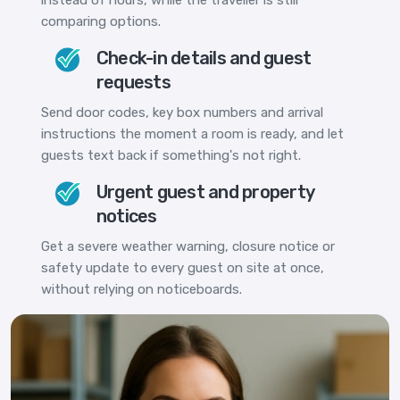
comparing options.
Check-in details and guest
requests
Send door codes, key box numbers and arrival
instructions the moment a room is ready, and let
guests text back if something's not right.
Urgent guest and property
notices
Get a severe weather warning, closure notice or
safety update to every guest on site at once,
without relying on noticeboards.