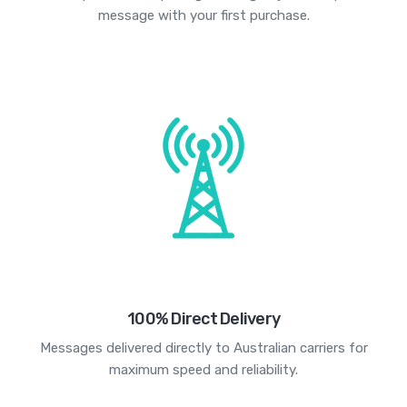
message with your first purchase.
100% Direct Delivery
Messages delivered directly to Australian carriers for
maximum speed and reliability.