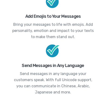
Add Emojis to Your Messages
Bring your messages to life with emojis. Add
personality, emotion and impact to your texts
to make them stand out.
Send Messages in Any Language
Send messages in any language your
customers speak. With full Unicode support,
you can communicate in Chinese, Arabic,
Japanese and more.