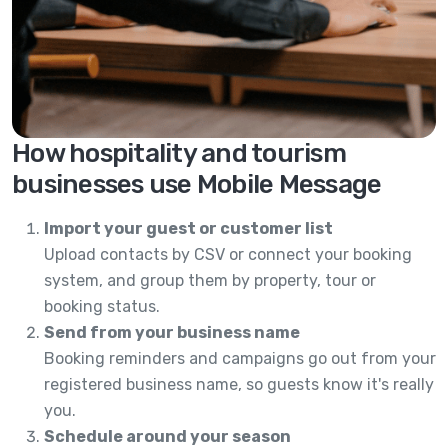
How hospitality and tourism
businesses use Mobile Message
Import your guest or customer list
Upload contacts by CSV or connect your booking
system, and group them by property, tour or
booking status.
Send from your business name
Booking reminders and campaigns go out from your
registered business name, so guests know it's really
you.
Schedule around your season