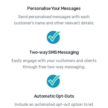
Personalise Your Messages
Send personalised messages with each
customer's name and other relevant details.
Two-way SMS Messaging
Easily engage with your customers and clients
through free two-way messaging.
Automatic Opt-Outs
Include an automated opt-out option to let