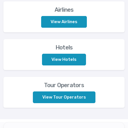
Airlines
View Airlines
Hotels
View Hotels
Tour Operators
View Tour Operators