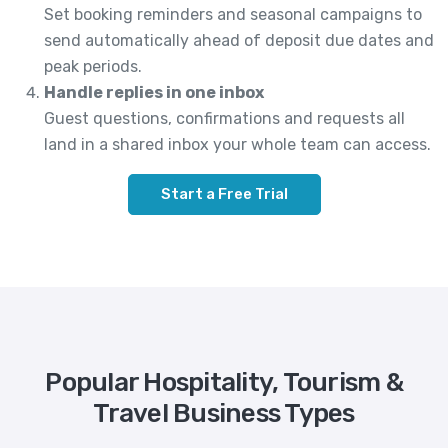
Set booking reminders and seasonal campaigns to
send automatically ahead of deposit due dates and
peak periods.
Handle replies in one inbox
Guest questions, confirmations and requests all
land in a shared inbox your whole team can access.
Start a Free Trial
Popular Hospitality, Tourism &
Travel Business Types