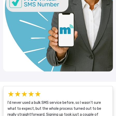
★★★★★
I'd never used a bulk SMS service before, so I wasn't sure
what to expect, but the whole process turned out to be
really straightforward. Signing up took just a couple of