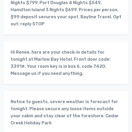
Nights $799, Port Douglas 4 Nights $549,
Hamilton Island 3 Nights $699. Prices per person,
$99 deposit secures your spot. Bayline Travel. Opt
out: reply STOP
Hi Renee, here are your check-in details for
tonight at Marlow Bay Hotel. Front door code:
3391#. Your room key is in box 6, code 7420.
Message us if you need anything.
Notice to guests, severe weather is forecast for
tonight. Please secure any loose items outside
your cabin and stay clear of the foreshore. Cedar
Creek Holiday Park