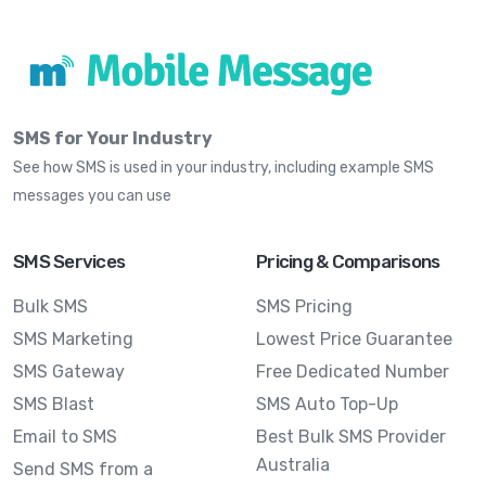
SMS for Your Industry
See how SMS is used in your industry, including example SMS
messages you can use
SMS Services
Pricing & Comparisons
Bulk SMS
SMS Pricing
SMS Marketing
Lowest Price Guarantee
SMS Gateway
Free Dedicated Number
SMS Blast
SMS Auto Top-Up
Email to SMS
Best Bulk SMS Provider
Australia
Send SMS from a