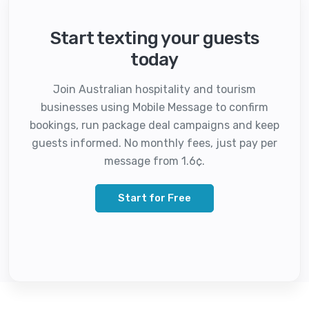
Start texting your guests
today
Join Australian hospitality and tourism
businesses using Mobile Message to confirm
bookings, run package deal campaigns and keep
guests informed. No monthly fees, just pay per
message from 1.6¢.
Start for Free