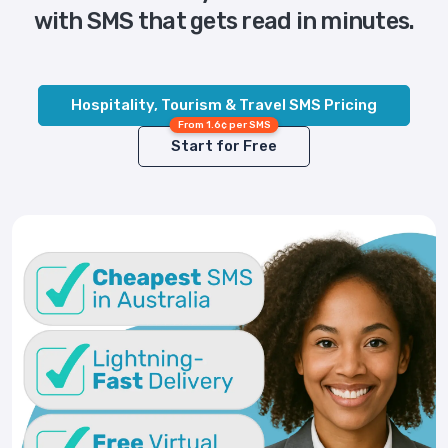
with SMS that gets read in minutes.
Hospitality, Tourism & Travel SMS Pricing
From 1.6¢ per SMS
Start for Free