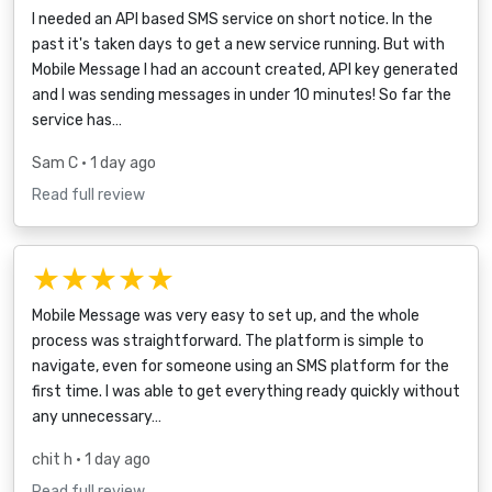
I needed an API based SMS service on short notice. In the
past it's taken days to get a new service running. But with
Mobile Message I had an account created, API key generated
and I was sending messages in under 10 minutes! So far the
service has…
Sam C
• 1 day ago
Read full review
★★★★★
Mobile Message was very easy to set up, and the whole
process was straightforward. The platform is simple to
navigate, even for someone using an SMS platform for the
first time. I was able to get everything ready quickly without
any unnecessary…
chit h
• 1 day ago
Read full review