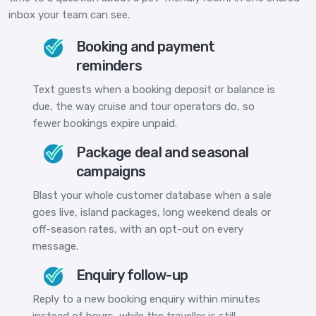
inbox your team can see.
Booking and payment
reminders
Text guests when a booking deposit or balance is
due, the way cruise and tour operators do, so
fewer bookings expire unpaid.
Package deal and seasonal
campaigns
Blast your whole customer database when a sale
goes live, island packages, long weekend deals or
off-season rates, with an opt-out on every
message.
Enquiry follow-up
Reply to a new booking enquiry within minutes
instead of hours, while the traveller is still