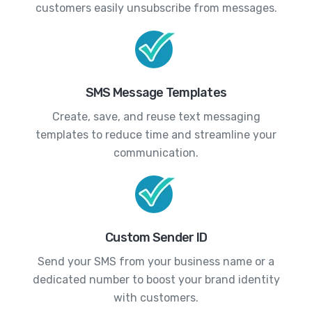
customers easily unsubscribe from messages.
SMS Message Templates
Create, save, and reuse text messaging
templates to reduce time and streamline your
communication.
Custom Sender ID
Send your SMS from your business name or a
dedicated number to boost your brand identity
with customers.