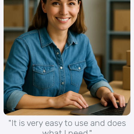
"It is very easy to use and does
what I need."