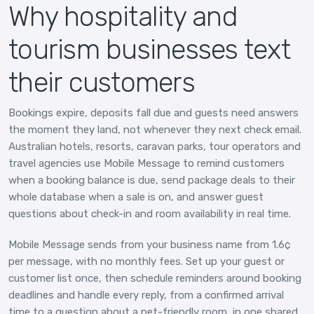
Why hospitality and
tourism businesses text
their customers
Bookings expire, deposits fall due and guests need answers
the moment they land, not whenever they next check email.
Australian hotels, resorts, caravan parks, tour operators and
travel agencies use Mobile Message to remind customers
when a booking balance is due, send package deals to their
whole database when a sale is on, and answer guest
questions about check-in and room availability in real time.
Mobile Message sends from your business name from 1.6¢
per message, with no monthly fees. Set up your guest or
customer list once, then schedule reminders around booking
deadlines and handle every reply, from a confirmed arrival
time to a question about a pet-friendly room, in one shared