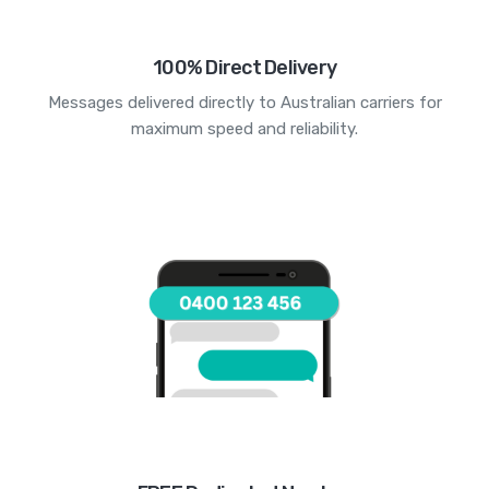
100% Direct Delivery
Messages delivered directly to Australian carriers for
maximum speed and reliability.