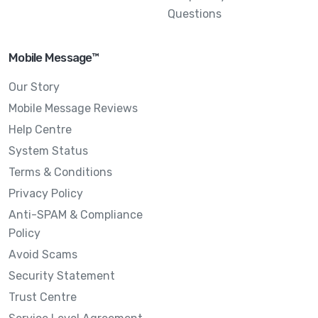
Questions
Mobile Message™
Our Story
Mobile Message Reviews
Help Centre
System Status
Terms & Conditions
Privacy Policy
Anti-SPAM & Compliance
Policy
Avoid Scams
Security Statement
Trust Centre