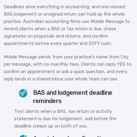
Deadlines drive everything in accounting, and one missed
BAS lodgement or unsigned return can hold up the whole
practice. Australian accounting firms use Mobile Message to
remind clients when a BAS or tax return is due, chase
signatures on proposals and returns, and confirm
appointments before every quarter and EOFY rush.
Mobile Message sends from your practice's name from 1.6¢
per message, with no monthly fees. Clients can reply YES to
confirm an appointment or ask a quick question, and every
reply lands in a shared inbox your whole team can see.
BAS and lodgement deadline
reminders
Text clients when a BAS, tax return or activity
statement is due for lodgement, well before the
deadline creeps up on both of you.