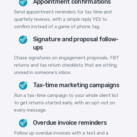
Appointment confirmations
Send appointment reminders for tax time and
quarterly reviews, with a simple reply YES to
confirm instead of a game of phone tag.
Signature and proposal follow-
ups
Chase signatures on engagement proposals, FBT
returns and tax return checklists that are sitting
unread in someone's inbox.
Tax-time marketing campaigns
Run a tax-time campaign to your whole client list
to get returns started early, with an opt-out on
every message.
Overdue invoice reminders
Follow up overdue invoices with a text and a