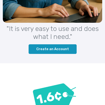
"It is very easy to use and does
what I need."
Create an Account