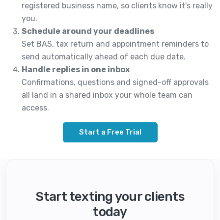
registered business name, so clients know it's really
you.
Schedule around your deadlines
Set BAS, tax return and appointment reminders to
send automatically ahead of each due date.
Handle replies in one inbox
Confirmations, questions and signed-off approvals
all land in a shared inbox your whole team can
access.
Start a Free Trial
Start texting your clients
today