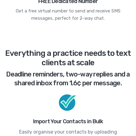
FREE Dedicated Number
Get a free virtual number to send and receive SMS
messages, perfect for 2-way chat.
Everything a practice needs to text
clients at scale
Deadline reminders, two-way replies and a
shared inbox from 1.6¢ per message.
Import Your Contacts in Bulk
Easily organise your contacts by uploading