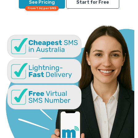
See Pricing
Start for Free
From 1.6¢ per SMS