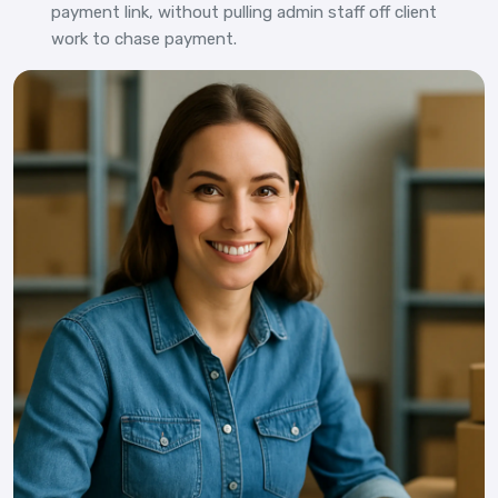
payment link, without pulling admin staff off client
work to chase payment.