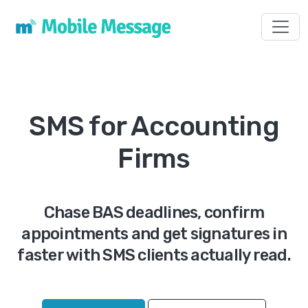
Toggl
SMS for Accounting
Firms
Chase BAS deadlines, confirm
appointments and get signatures in
faster with SMS clients actually read.