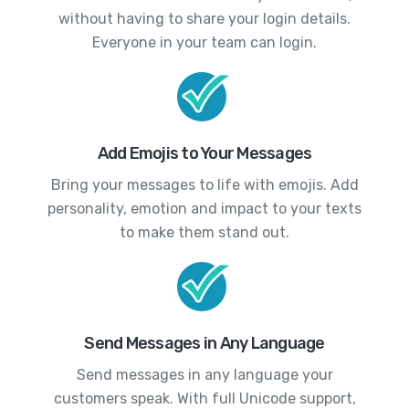
without having to share your login details.
Everyone in your team can login.
Add Emojis to Your Messages
Bring your messages to life with emojis. Add
personality, emotion and impact to your texts
to make them stand out.
Send Messages in Any Language
Send messages in any language your
customers speak. With full Unicode support,