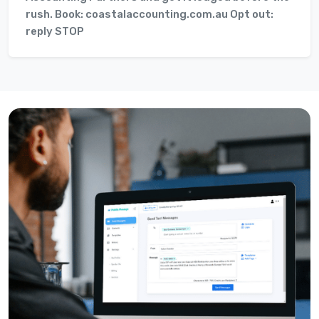
rush. Book: coastalaccounting.com.au Opt out:
reply STOP