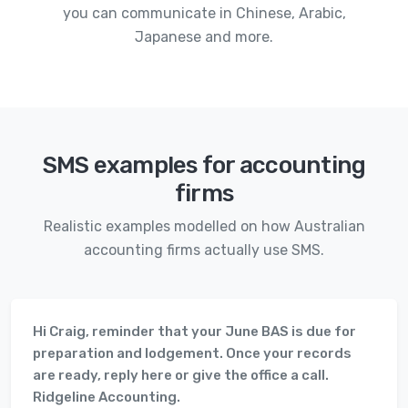
you can communicate in Chinese, Arabic,
Japanese and more.
SMS examples for accounting
firms
Realistic examples modelled on how Australian
accounting firms actually use SMS.
Hi Craig, reminder that your June BAS is due for
preparation and lodgement. Once your records
are ready, reply here or give the office a call.
Ridgeline Accounting.