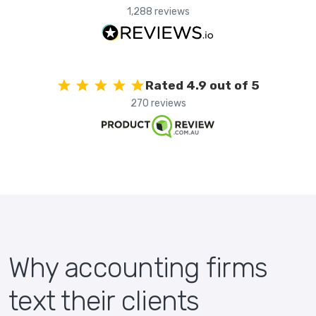
1,288 reviews
Rated 4.9 out of 5
270 reviews
Why accounting firms
text their clients