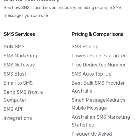
See how SMS is used in your industry, including example SMS
messages you can use
SMS Services
Pricing & Comparisons
Bulk SMS
SMS Pricing
SMS Marketing
Lowest Price Guarantee
SMS Gateway
Free Dedicated Number
SMS Blast
SMS Auto Top-Up
Email to SMS
Best Bulk SMS Provider
Australia
Send SMS from a
Computer
Sinch MessageMedia vs
Mobile Message
SMS API
Australian SMS Marketing
Integrations
Statistics
Frequently Asked