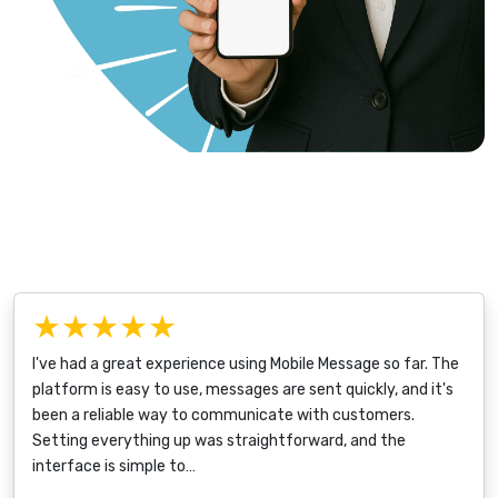
★★★★★
I've had a great experience using Mobile Message so far. The
platform is easy to use, messages are sent quickly, and it's
been a reliable way to communicate with customers.
Setting everything up was straightforward, and the
interface is simple to…