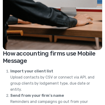
How accounting firms use Mobile
Message
Import your client list
Upload contacts by CSV or connect via API, and
group clients by lodgement type, due date or
entity.
Send from your firm's name
Reminders and campaigns go out from your