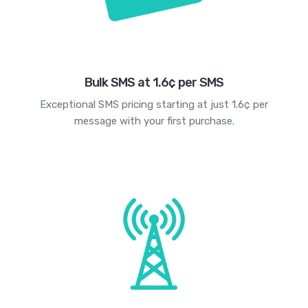
Bulk SMS at 1.6¢ per SMS
Exceptional SMS pricing starting at just 1.6¢ per
message with your first purchase.