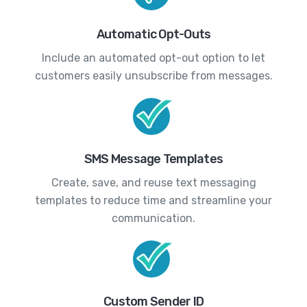
Automatic Opt-Outs
Include an automated opt-out option to let
customers easily unsubscribe from messages.
SMS Message Templates
Create, save, and reuse text messaging
templates to reduce time and streamline your
communication.
Custom Sender ID