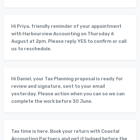
Hi Priya, friendly reminder of your appointment
with Harbourview Accounting on Thursday 6
August at 2pm. Please reply YES to confirm or call
us to reschedule.
Hi Daniel, your Tax Planning proposal is ready for
review and signature, sent to your email
yesterday. Please action when you can so we can
complete the work before 30 June.
Tax time is here. Book your return with Coastal
Accounting Partners and get it lodged before the