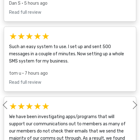
Dan S
• 5 hours ago
Read full review
★★★★★
Such an easy system to use. I set up and sent 500
messages in a couple of minutes. Now setting up a whole
SMS system for my business.
tom u
• 7 hours ago
Read full review
★★★★★
Previous
We have been investigating apps/programs that will
support our communications out to members as many of
our members do not check their emails that we send the
majority of our comms out through. As a result, we found