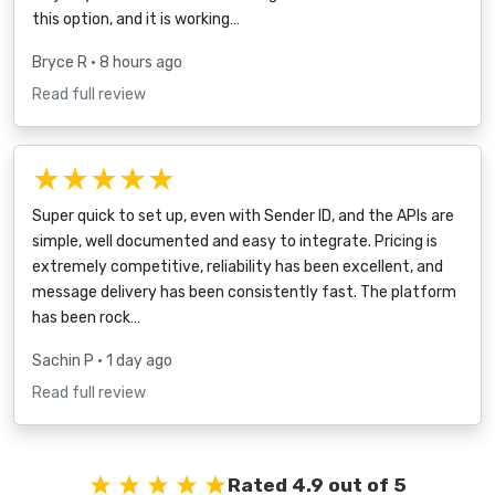
this option, and it is working…
Bryce R
• 8 hours ago
Read full review
★★★★★
Super quick to set up, even with Sender ID, and the APIs are
simple, well documented and easy to integrate. Pricing is
extremely competitive, reliability has been excellent, and
message delivery has been consistently fast. The platform
has been rock…
Sachin P
• 1 day ago
Read full review
Rated 4.9 out of 5