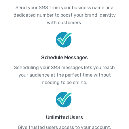
Send your SMS from your business name or a
dedicated number to boost your brand identity
with customers.
Schedule Messages
Scheduling your SMS messages lets you reach
your audience at the perfect time without
needing to be online.
Unlimited Users
Give trusted users access to your account,