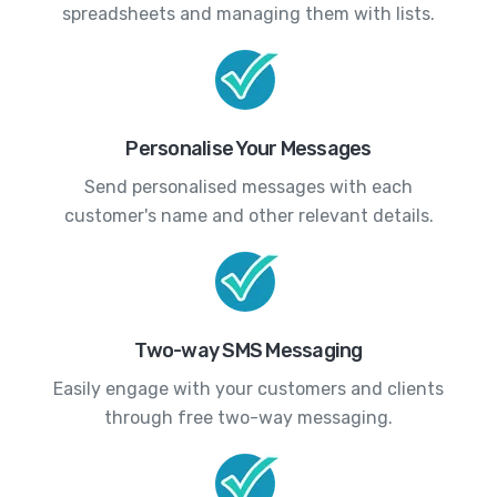
spreadsheets and managing them with lists.
Personalise Your Messages
Send personalised messages with each
customer's name and other relevant details.
Two-way SMS Messaging
Easily engage with your customers and clients
through free two-way messaging.