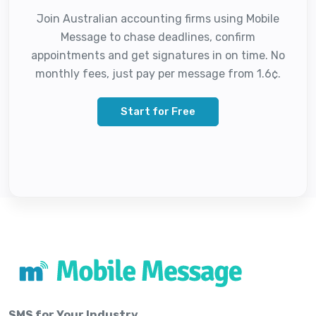
Join Australian accounting firms using Mobile
Message to chase deadlines, confirm
appointments and get signatures in on time. No
monthly fees, just pay per message from 1.6¢.
Start for Free
SMS for Your Industry