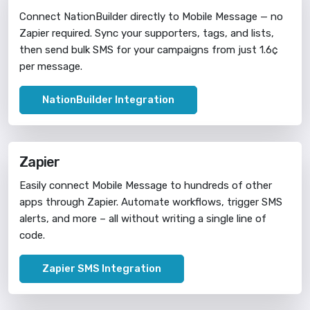
Connect NationBuilder directly to Mobile Message — no
Zapier required. Sync your supporters, tags, and lists,
then send bulk SMS for your campaigns from just 1.6¢
per message.
NationBuilder Integration
Zapier
Easily connect Mobile Message to hundreds of other
apps through Zapier. Automate workflows, trigger SMS
alerts, and more – all without writing a single line of
code.
Zapier SMS Integration