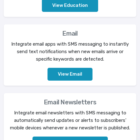
View Education
Email
Integrate email apps with SMS messaging to instantly
send text notifications when new emails arrive or
specific keywords are detected.
View Email
Email Newsletters
Integrate email newsletters with SMS messaging to
automatically send updates or alerts to subscribers'
mobile devices whenever a new newsletter is published.