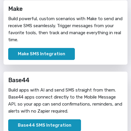
Make
Build powerful, custom scenarios with Make to send and
receive SMS seamlessly. Trigger messages from your
favorite tools, then track and manage everything in real
time.
Make SMS Integration
Base44
Build apps with AI and send SMS straight from them.
Base44 apps connect directly to the Mobile Message
API, so your app can send confirmations, reminders, and
alerts with no Zapier required.
Base44 SMS Integration