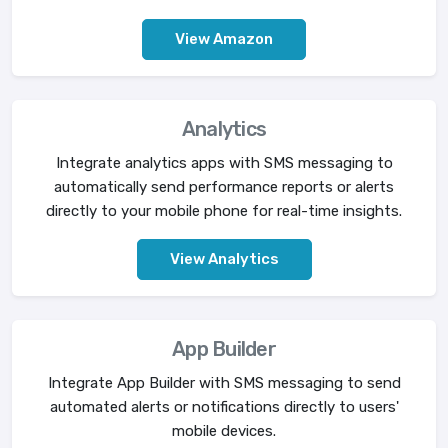
View Amazon
Analytics
Integrate analytics apps with SMS messaging to
automatically send performance reports or alerts
directly to your mobile phone for real-time insights.
View Analytics
App Builder
Integrate App Builder with SMS messaging to send
automated alerts or notifications directly to users'
mobile devices.