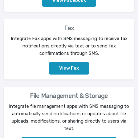
View Facebook
Fax
Integrate Fax apps with SMS messaging to receive fax
notifications directly via text or to send fax
confirmations through SMS.
View Fax
File Management & Storage
Integrate file management apps with SMS messaging to
automatically send notifications or updates about file
uploads, modifications, or sharing directly to users via
text.