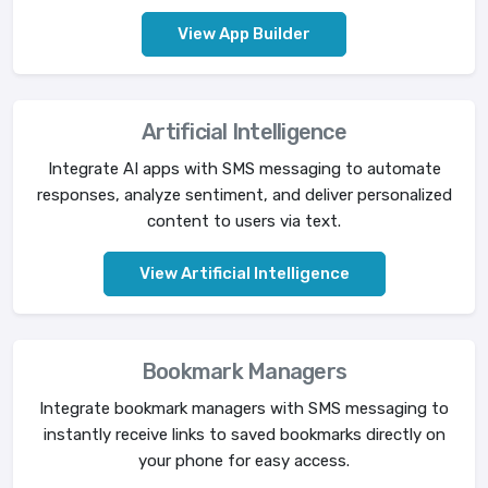
View App Builder
Artificial Intelligence
Integrate AI apps with SMS messaging to automate
responses, analyze sentiment, and deliver personalized
content to users via text.
View Artificial Intelligence
Bookmark Managers
Integrate bookmark managers with SMS messaging to
instantly receive links to saved bookmarks directly on
your phone for easy access.