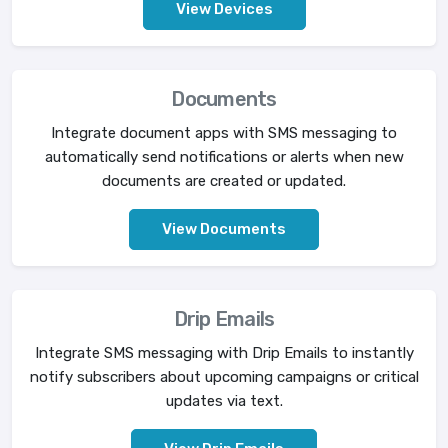
View Devices
Documents
Integrate document apps with SMS messaging to
automatically send notifications or alerts when new
documents are created or updated.
View Documents
Drip Emails
Integrate SMS messaging with Drip Emails to instantly
notify subscribers about upcoming campaigns or critical
updates via text.