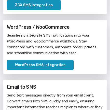
3CX SMS Integration
WordPress / WooCommerce
Seamlessly integrate SMS notifications into your
WordPress and WooCommerce workflows. Stay
connected with customers, automate order updates,
and streamline communication with ease.
WordPress SMS Integration
Email to SMS
Send text messages directly from your email client.
Convert emails into SMS quickly and easily, ensuring
important information reaches recipients wherever they