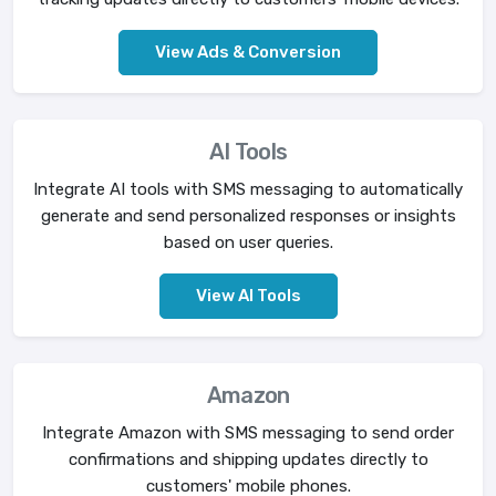
View Ads & Conversion
AI Tools
Integrate AI tools with SMS messaging to automatically
generate and send personalized responses or insights
based on user queries.
View AI Tools
Amazon
Integrate Amazon with SMS messaging to send order
confirmations and shipping updates directly to
customers' mobile phones.