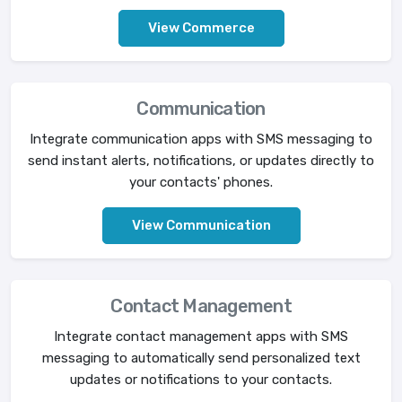
View Commerce
Communication
Integrate communication apps with SMS messaging to
send instant alerts, notifications, or updates directly to
your contacts' phones.
View Communication
Contact Management
Integrate contact management apps with SMS
messaging to automatically send personalized text
updates or notifications to your contacts.