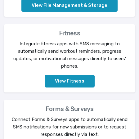
View File Management & Storage
Fitness
Integrate fitness apps with SMS messaging to
automatically send workout reminders, progress
updates, or motivational messages directly to users'
phones.
View Fitness
Forms & Surveys
Connect Forms & Surveys apps to automatically send
SMS notifications for new submissions or to request
responses directly via text.