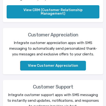
View CRM (Customer Relationship
Management)
Customer Appreciation
Integrate customer appreciation apps with SMS
messaging to automatically send personalized thank-
you messages and exclusive offers to your clients.
View Customer Appreciation
Customer Support
Integrate customer support apps with SMS messaging
to instantly send updates, notifications, and responses