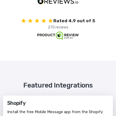
Rated 4.9 out of 5
270 reviews
Featured Integrations
Shopify
Install the free Mobile Message app from the Shopify