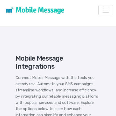
Toggl
Mobile Message
Integrations
Connect Mobile Message with the tools you
already use. Automate your SMS campaigns,
streamline workflows, and increase efficiency
by integrating our reliable messaging platform
with popular services and software. Explore
the options below to learn how each
integration can simplify and enhance your