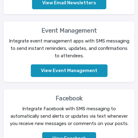
View Email Newsletters
Event Management
Integrate event management apps with SMS messaging
to send instant reminders, updates, and confirmations
to attendees.
View Event Management
Facebook
Integrate Facebook with SMS messaging to
automatically send alerts or updates via text whenever
you receive new messages or comments on your posts.