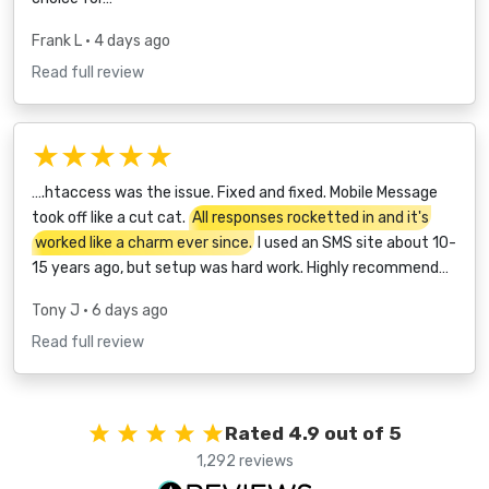
Frank L
• 4 days ago
Read full review
★★★★★
….htaccess was the issue. Fixed and fixed. Mobile Message
took off like a cut cat.
All responses rocketted in and it's
worked like a charm ever since.
I used an SMS site about 10-
15 years ago, but setup was hard work. Highly recommend…
Tony J
• 6 days ago
Read full review
Rated 4.9 out of 5
1,292 reviews