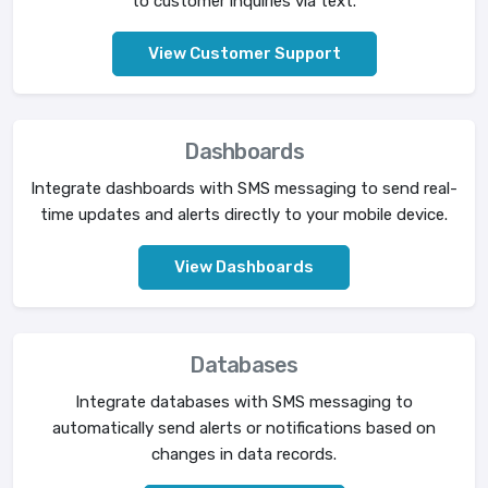
to customer inquiries via text.
View Customer Support
Dashboards
Integrate dashboards with SMS messaging to send real-
time updates and alerts directly to your mobile device.
View Dashboards
Databases
Integrate databases with SMS messaging to
automatically send alerts or notifications based on
changes in data records.