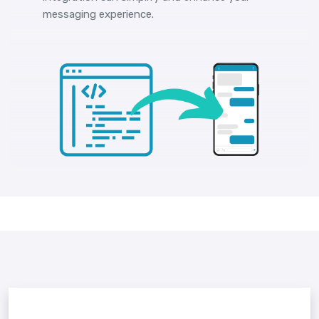
messaging experience.