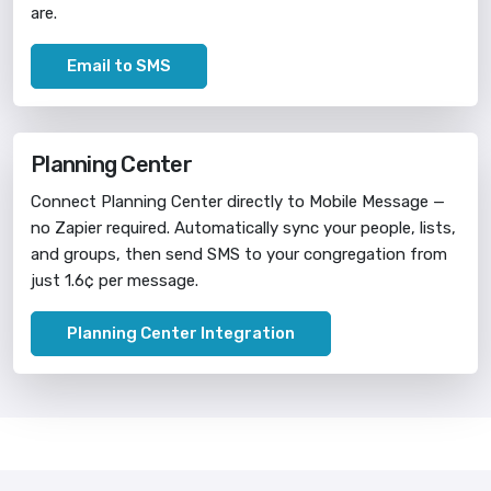
are.
Email to SMS
Planning Center
Connect Planning Center directly to Mobile Message —
no Zapier required. Automatically sync your people, lists,
and groups, then send SMS to your congregation from
just 1.6¢ per message.
Planning Center Integration