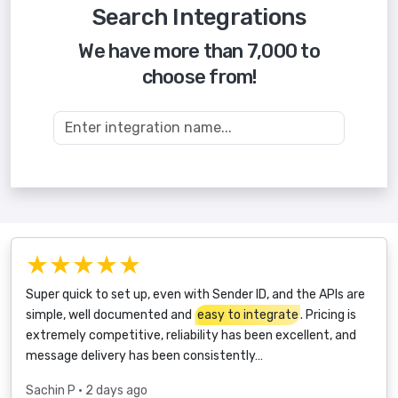
Search Integrations
We have more than 7,000 to
choose from!
★★★★★
Super quick to set up, even with Sender ID, and the APIs are
simple, well documented and
easy to integrate
. Pricing is
extremely competitive, reliability has been excellent, and
message delivery has been consistently…
Sachin P
• 2 days ago