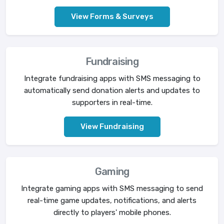
View Forms & Surveys
Fundraising
Integrate fundraising apps with SMS messaging to
automatically send donation alerts and updates to
supporters in real-time.
View Fundraising
Gaming
Integrate gaming apps with SMS messaging to send
real-time game updates, notifications, and alerts
directly to players' mobile phones.