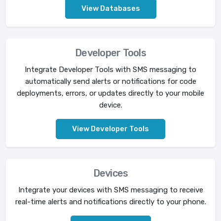
View Databases
Developer Tools
Integrate Developer Tools with SMS messaging to
automatically send alerts or notifications for code
deployments, errors, or updates directly to your mobile
device.
View Developer Tools
Devices
Integrate your devices with SMS messaging to receive
real-time alerts and notifications directly to your phone.