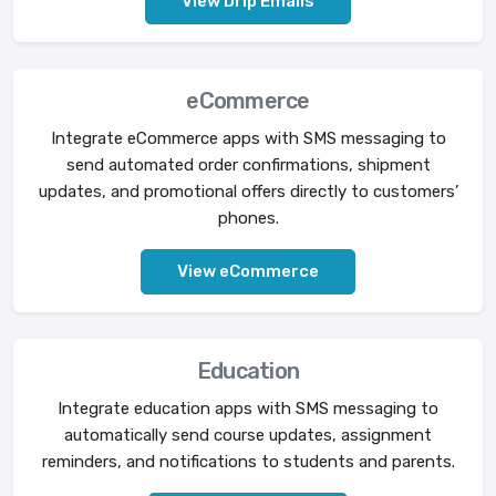
View Drip Emails
eCommerce
Integrate eCommerce apps with SMS messaging to
send automated order confirmations, shipment
updates, and promotional offers directly to customers’
phones.
View eCommerce
Education
Integrate education apps with SMS messaging to
automatically send course updates, assignment
reminders, and notifications to students and parents.