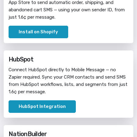
App Store to send automatic order, shipping, and
abandoned cart SMS — using your own sender ID, from
just 1.6¢ per message.
Install on Shopify
HubSpot
Connect HubSpot directly to Mobile Message — no
Zapier required. Sync your CRM contacts and send SMS
from HubSpot workflows, lists, and segments from just
1.6¢ per message.
HubSpot Integration
NationBuilder