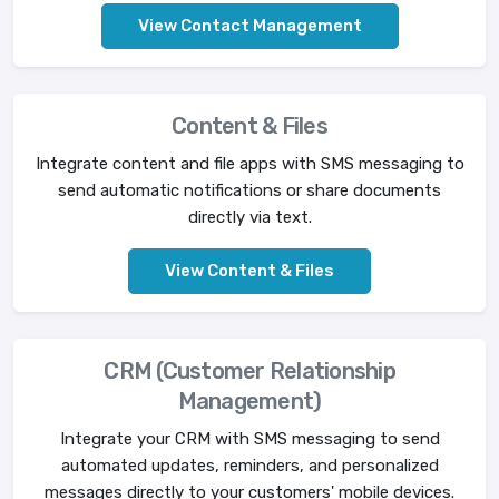
View Contact Management
Content & Files
Integrate content and file apps with SMS messaging to
send automatic notifications or share documents
directly via text.
View Content & Files
CRM (Customer Relationship
Management)
Integrate your CRM with SMS messaging to send
automated updates, reminders, and personalized
messages directly to your customers' mobile devices.