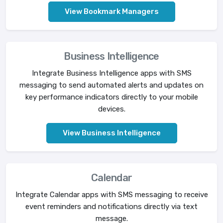
View Bookmark Managers
Business Intelligence
Integrate Business Intelligence apps with SMS
messaging to send automated alerts and updates on
key performance indicators directly to your mobile
devices.
View Business Intelligence
Calendar
Integrate Calendar apps with SMS messaging to receive
event reminders and notifications directly via text
message.