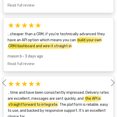
Read full review
★★★★★
…cheaper than a CRM, if you're technically advanced they
have an API option which means you can
build your own
CRM/dashboard and wire it straight in
mason b
• 3 days ago
Read full review
★★★★★
Previous
…time and have been consistently impressed. Delivery rates
are excellent, messages are sent quickly, and
the API is
straightforward to integrate.
The platform is reliable, easy
to use, and backed by responsive support. It’s an excellent
choice for…