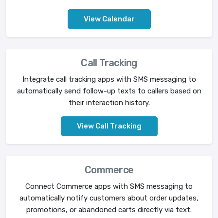
View Calendar
Call Tracking
Integrate call tracking apps with SMS messaging to
automatically send follow-up texts to callers based on
their interaction history.
View Call Tracking
Commerce
Connect Commerce apps with SMS messaging to
automatically notify customers about order updates,
promotions, or abandoned carts directly via text.