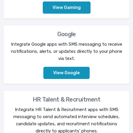
View Gaming
Google
Integrate Google apps with SMS messaging to receive
notifications, alerts, or updates directly to your phone
via text.
View Google
HR Talent & Recruitment
Integrate HR Talent & Recruitment apps with SMS
messaging to send automated interview schedules,
candidate updates, and recruitment notifications
directly to applicants’ phones.