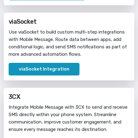
viaSocket
Use viaSocket to build custom multi-step integrations
with Mobile Message. Route data between apps, add
conditional logic, and send SMS notifications as part of
more advanced automation flows.
viaSocket Integration
3CX
Integrate Mobile Message with 3CX to send and receive
SMS directly within your phone system. Streamline
communication, improve customer engagement, and
ensure every message reaches its destination.