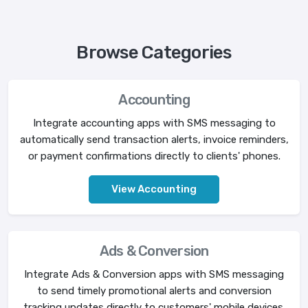
Browse Categories
Accounting
Integrate accounting apps with SMS messaging to
automatically send transaction alerts, invoice reminders,
or payment confirmations directly to clients' phones.
View Accounting
Ads & Conversion
Integrate Ads & Conversion apps with SMS messaging
to send timely promotional alerts and conversion
tracking updates directly to customers' mobile devices.