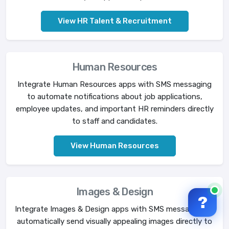
View HR Talent & Recruitment
Human Resources
Integrate Human Resources apps with SMS messaging
to automate notifications about job applications,
employee updates, and important HR reminders directly
to staff and candidates.
View Human Resources
Images & Design
?
Integrate Images & Design apps with SMS messaging to
automatically send visually appealing images directly to