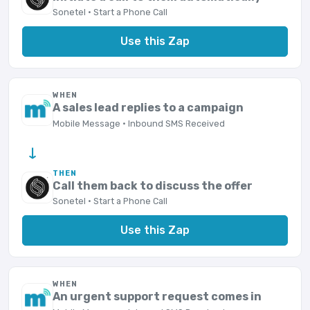
Sonetel · Start a Phone Call
Use this Zap
WHEN
A sales lead replies to a campaign
Mobile Message · Inbound SMS Received
→
THEN
Call them back to discuss the offer
Sonetel · Start a Phone Call
Use this Zap
WHEN
An urgent support request comes in