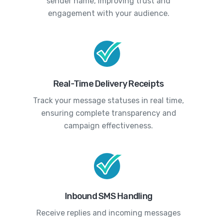
sender name, improving trust and
engagement with your audience.
Real-Time Delivery Receipts
Track your message statuses in real time,
ensuring complete transparency and
campaign effectiveness.
Inbound SMS Handling
Receive replies and incoming messages