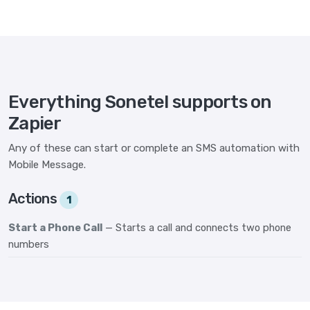
Everything Sonetel supports on
Zapier
Any of these can start or complete an SMS automation with
Mobile Message.
Actions
1
Start a Phone Call
— Starts a call and connects two phone
numbers