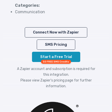
Categories:
Communication
Connect Now with Zapier
SMS Pricing
Start a Free Trial
50 FREE SMS Credits
A Zapier account and subscription is required for
this integration.
Please view
Zapier's pricing
page for further
information.