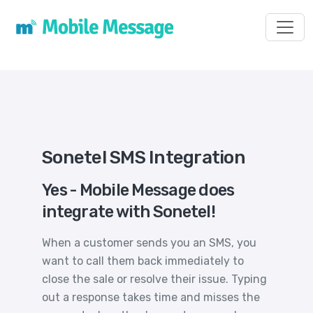
Toggl
Sonetel SMS Integration
Yes - Mobile Message does
integrate with Sonetel!
When a customer sends you an SMS, you
want to call them back immediately to
close the sale or resolve their issue. Typing
out a response takes time and misses the