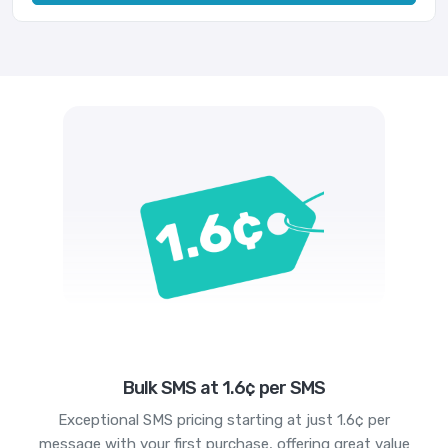
Bulk SMS at 1.6¢ per SMS
Exceptional SMS pricing starting at just 1.6¢ per
message with your first purchase, offering great value