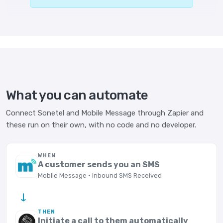
What you can automate
Connect Sonetel and Mobile Message through Zapier and
these run on their own, with no code and no developer.
WHEN
A customer sends you an SMS
Mobile Message · Inbound SMS Received
→
THEN
Initiate a call to them automatically