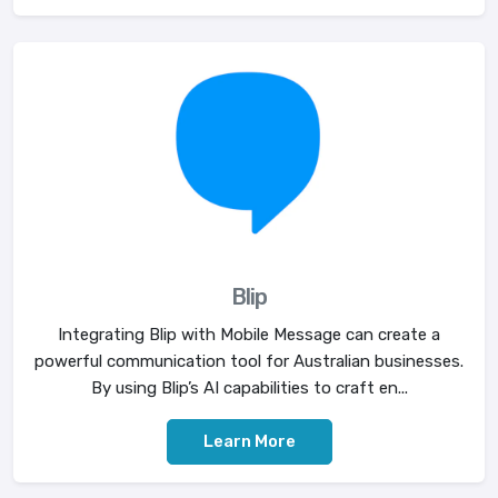
Blip
Integrating Blip with Mobile Message can create a
powerful communication tool for Australian businesses.
By using Blip’s AI capabilities to craft en...
Learn More