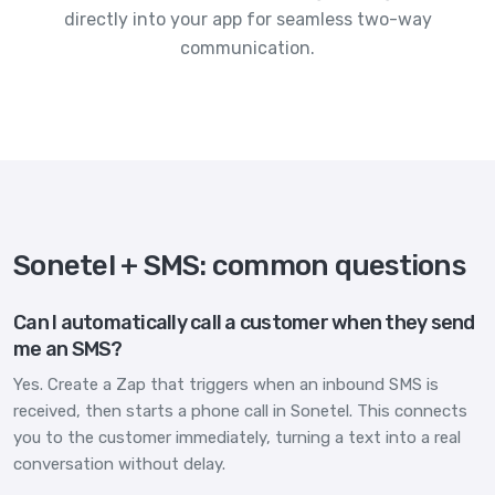
directly into your app for seamless two-way
communication.
Sonetel + SMS: common questions
Can I automatically call a customer when they send
me an SMS?
Yes. Create a Zap that triggers when an inbound SMS is
received, then starts a phone call in Sonetel. This connects
you to the customer immediately, turning a text into a real
conversation without delay.