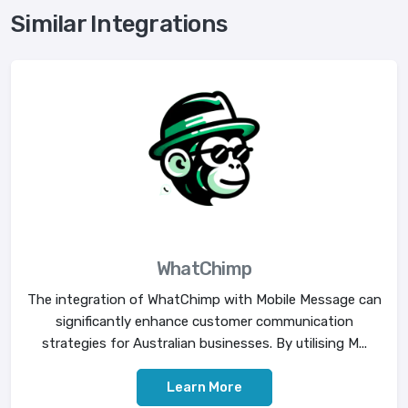
Similar Integrations
WhatChimp
The integration of WhatChimp with Mobile Message can
significantly enhance customer communication
strategies for Australian businesses. By utilising M...
Learn More