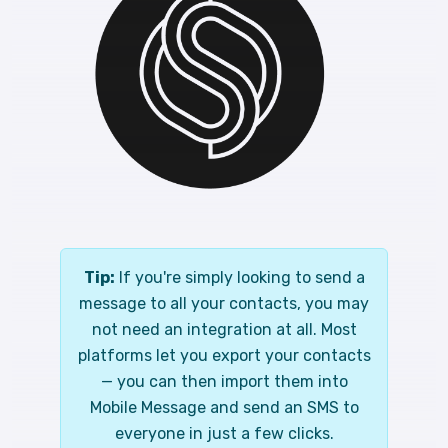
Tip:
If you're simply looking to send a
message to all your contacts, you may
not need an integration at all. Most
platforms let you export your contacts
— you can then import them into
Mobile Message and send an SMS to
everyone in just a few clicks.