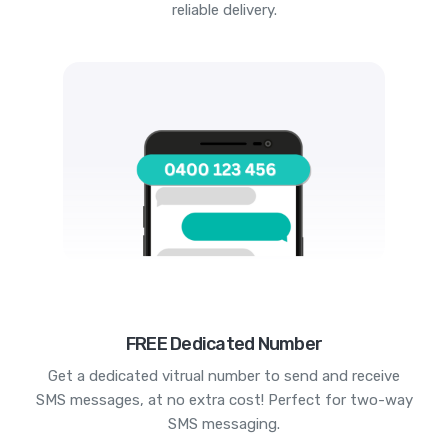
reliable delivery.
FREE Dedicated Number
Get a dedicated vitrual number to send and receive
SMS messages, at no extra cost! Perfect for two-way
SMS messaging.