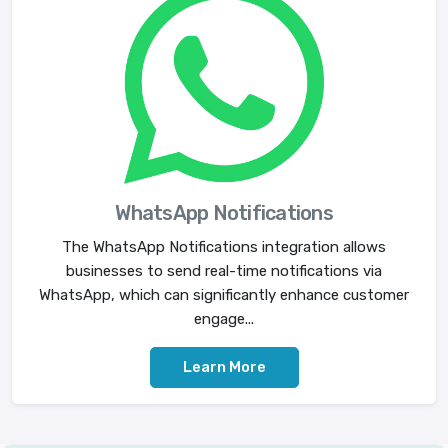
WhatsApp Notifications
The WhatsApp Notifications integration allows
businesses to send real-time notifications via
WhatsApp, which can significantly enhance customer
engage...
Learn More