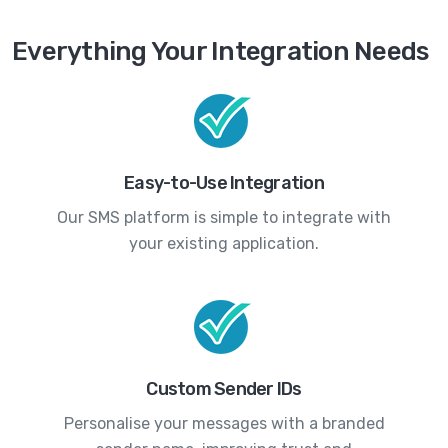
Everything Your Integration Needs
Easy-to-Use Integration
Our SMS platform is simple to integrate with
your existing application.
Custom Sender IDs
Personalise your messages with a branded