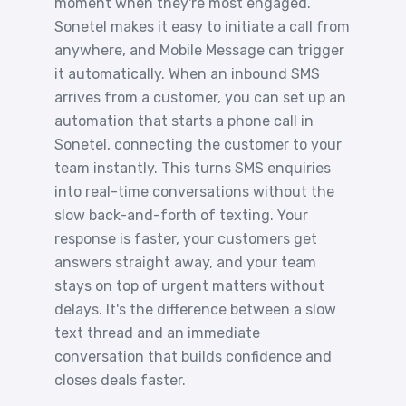
moment when they're most engaged.
Sonetel makes it easy to initiate a call from
anywhere, and Mobile Message can trigger
it automatically. When an inbound SMS
arrives from a customer, you can set up an
automation that starts a phone call in
Sonetel, connecting the customer to your
team instantly. This turns SMS enquiries
into real-time conversations without the
slow back-and-forth of texting. Your
response is faster, your customers get
answers straight away, and your team
stays on top of urgent matters without
delays. It's the difference between a slow
text thread and an immediate
conversation that builds confidence and
closes deals faster.