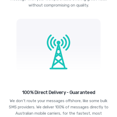
without compromising on quality.
100% Direct Delivery - Guaranteed
We don't route your messages offshore, like some bulk
SMS providers. We deliver 100% of messages directly to
Australian mobile carriers, for the fastest, most