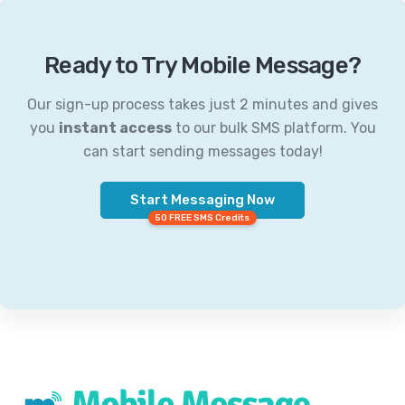
Ready to Try Mobile Message?
Our sign-up process takes just 2 minutes and gives
you
instant access
to our bulk SMS platform. You
can start sending messages today!
Start Messaging Now
50 FREE SMS Credits