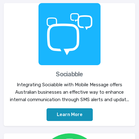
Sociabble
Integrating Sociabble with Mobile Message offers
Australian businesses an effective way to enhance
internal communication through SMS alerts and updat...
Learn More