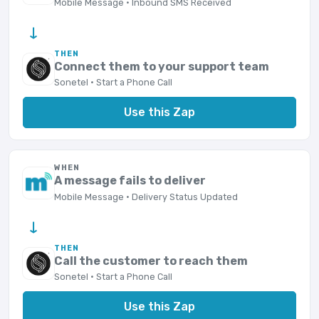
Mobile Message · Inbound SMS Received
→
THEN
Connect them to your support team
Sonetel · Start a Phone Call
Use this Zap
WHEN
A message fails to deliver
Mobile Message · Delivery Status Updated
→
THEN
Call the customer to reach them
Sonetel · Start a Phone Call
Use this Zap