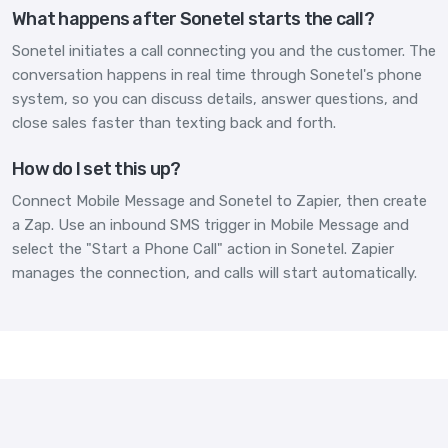
What happens after Sonetel starts the call?
Sonetel initiates a call connecting you and the customer. The
conversation happens in real time through Sonetel's phone
system, so you can discuss details, answer questions, and
close sales faster than texting back and forth.
How do I set this up?
Connect Mobile Message and Sonetel to Zapier, then create
a Zap. Use an inbound SMS trigger in Mobile Message and
select the "Start a Phone Call" action in Sonetel. Zapier
manages the connection, and calls will start automatically.