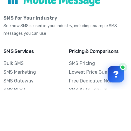
SMS for Your Industry
See how SMS is used in your industry, including example SMS
messages you can use
SMS Services
Pricing & Comparisons
Bulk SMS
SMS Pricing
?
SMS Marketing
Lowest Price Guarantee
SMS Gateway
Free Dedicated Number
SMS Blast
SMS Auto Top-Up
Email to SMS
Best Bulk SMS Provider
Australia
Send SMS from a
Computer
Sinch MessageMedia vs
Mobile Message
SMS API