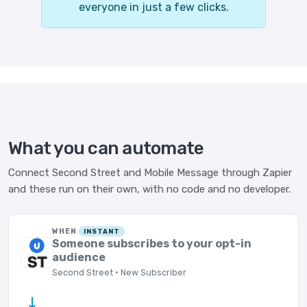
everyone in just a few clicks.
What you can automate
Connect Second Street and Mobile Message through Zapier
and these run on their own, with no code and no developer.
WHEN
INSTANT
Someone subscribes to your opt-in
audience
Second Street · New Subscriber
→