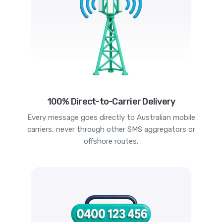
100% Direct-to-Carrier Delivery
Every message goes directly to Australian mobile
carriers, never through other SMS aggregators or
offshore routes.