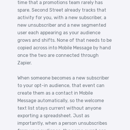
time that a promotions team rarely has
spare. Second Street already tracks that
activity for you, with a new subscriber, a
new unsubscriber and a new segmented
user each appearing as your audience
grows and shifts. None of that needs to be
copied across into Mobile Message by hand
once the two are connected through
Zapier.
When someone becomes a new subscriber
to your opt-in audience, that event can
create them as a contact in Mobile
Message automatically, so the welcome
text list stays current without anyone
exporting a spreadsheet. Just as
importantly, when a person unsubscribes