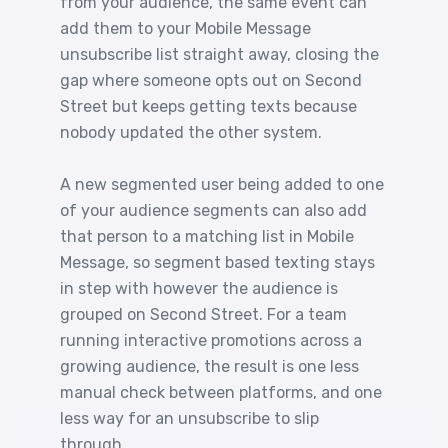
from your audience, the same event can
add them to your Mobile Message
unsubscribe list straight away, closing the
gap where someone opts out on Second
Street but keeps getting texts because
nobody updated the other system.
A new segmented user being added to one
of your audience segments can also add
that person to a matching list in Mobile
Message, so segment based texting stays
in step with however the audience is
grouped on Second Street. For a team
running interactive promotions across a
growing audience, the result is one less
manual check between platforms, and one
less way for an unsubscribe to slip
through.