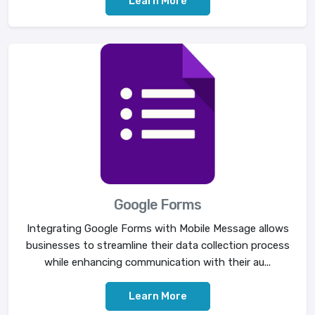
Learn More
Google Forms
Integrating Google Forms with Mobile Message allows
businesses to streamline their data collection process
while enhancing communication with their au...
Learn More