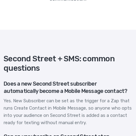
Second Street + SMS: common
questions
Does a new Second Street subscriber
automatically become a Mobile Message contact?
Yes. New Subscriber can be set as the trigger for a Zap that
runs Create Contact in Mobile Message, so anyone who opts
into your audience on Second Street is added as a contact
ready for texting without manual entry.