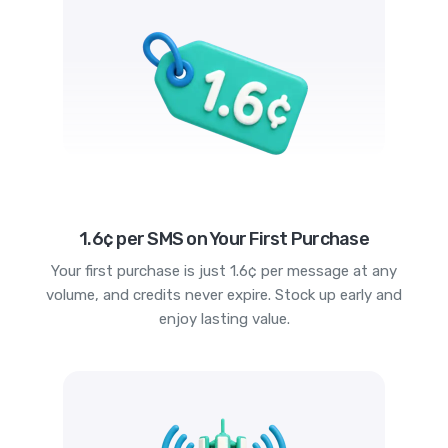
1.6¢ per SMS on Your First Purchase
Your first purchase is just 1.6¢ per message at any
volume, and credits never expire. Stock up early and
enjoy lasting value.