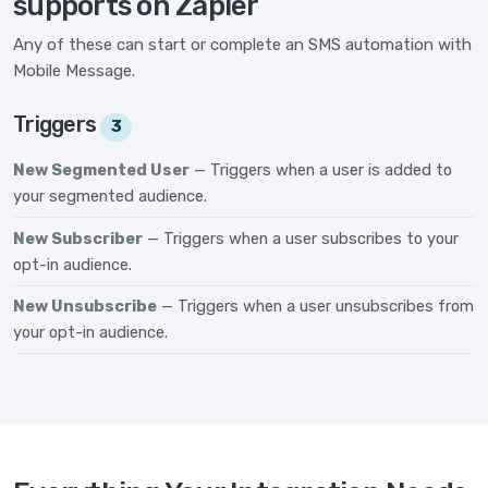
supports on Zapier
Any of these can start or complete an SMS automation with
Mobile Message.
Triggers
3
New Segmented User
— Triggers when a user is added to
your segmented audience.
New Subscriber
— Triggers when a user subscribes to your
opt-in audience.
New Unsubscribe
— Triggers when a user unsubscribes from
your opt-in audience.