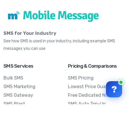
SMS for Your Industry
See how SMS is used in your industry, including example SMS
messages you can use
SMS Services
Pricing & Comparisons
Bulk SMS
SMS Pricing
SMS Marketing
Lowest Price Guarantee
?
SMS Gateway
Free Dedicated Number
SMS Blast
SMS Auto Top-Up
Email to SMS
Best Bulk SMS Provider
Australia
Send SMS from a
Computer
Sinch MessageMedia vs