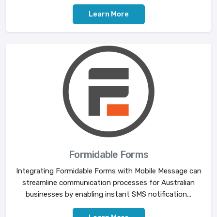
Learn More
Formidable Forms
Integrating Formidable Forms with Mobile Message can
streamline communication processes for Australian
businesses by enabling instant SMS notification...