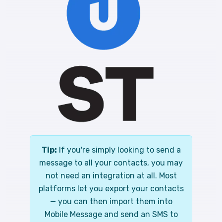
Tip:
If you're simply looking to send a
message to all your contacts, you may
not need an integration at all. Most
platforms let you export your contacts
— you can then import them into
Mobile Message and send an SMS to