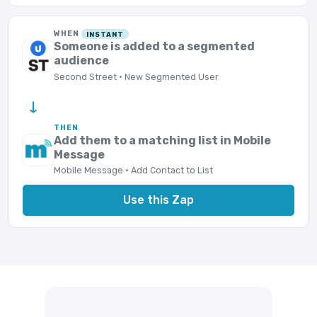
WHEN
INSTANT
Someone is added to a segmented
audience
Second Street · New Segmented User
→
THEN
Add them to a matching list in Mobile
Message
Mobile Message · Add Contact to List
Use this Zap