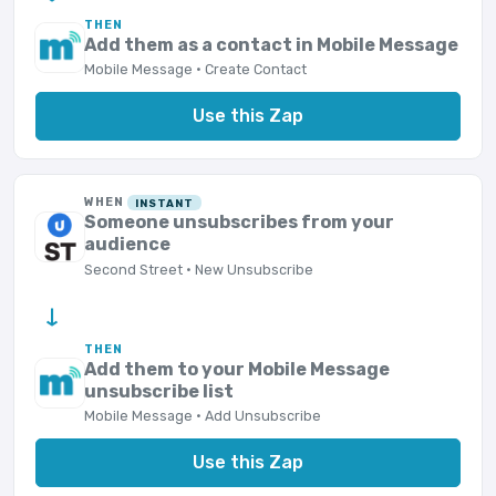
THEN
Add them as a contact in Mobile Message
Mobile Message · Create Contact
Use this Zap
WHEN
INSTANT
Someone unsubscribes from your
audience
Second Street · New Unsubscribe
→
THEN
Add them to your Mobile Message
unsubscribe list
Mobile Message · Add Unsubscribe
Use this Zap