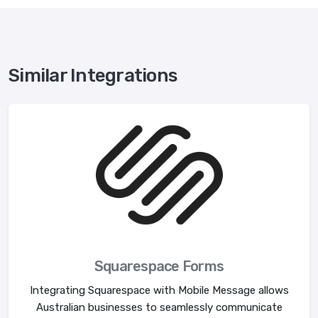
Similar Integrations
Squarespace Forms
Integrating Squarespace with Mobile Message allows
Australian businesses to seamlessly communicate