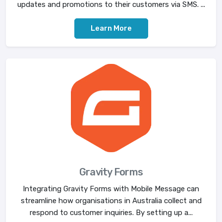
updates and promotions to their customers via SMS. ...
Learn More
Gravity Forms
Integrating Gravity Forms with Mobile Message can
streamline how organisations in Australia collect and
respond to customer inquiries. By setting up a...