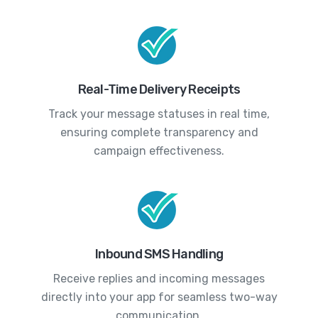
Real-Time Delivery Receipts
Track your message statuses in real time,
ensuring complete transparency and
campaign effectiveness.
Inbound SMS Handling
Receive replies and incoming messages
directly into your app for seamless two-way
communication.