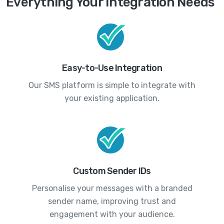
Everything Your Integration Needs
Easy-to-Use Integration
Our SMS platform is simple to integrate with
your existing application.
Custom Sender IDs
Personalise your messages with a branded
sender name, improving trust and
engagement with your audience.