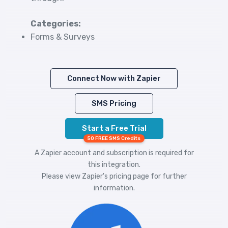
Categories:
Forms & Surveys
Connect Now with Zapier
SMS Pricing
Start a Free Trial
50 FREE SMS Credits
A Zapier account and subscription is required for
this integration.
Please view
Zapier's pricing
page for further
information.