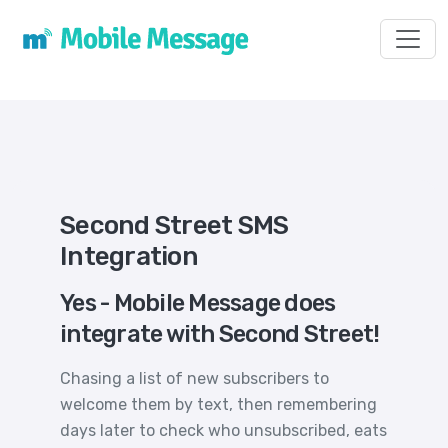
Toggl
Second Street SMS
Integration
Yes - Mobile Message does
integrate with Second Street!
Chasing a list of new subscribers to
welcome them by text, then remembering
days later to check who unsubscribed, eats