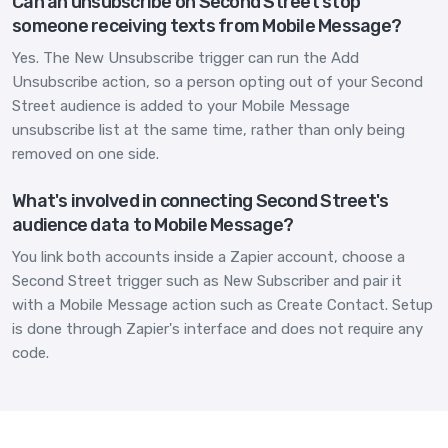
Can an unsubscribe on Second Street stop
someone receiving texts from Mobile Message?
Yes. The New Unsubscribe trigger can run the Add
Unsubscribe action, so a person opting out of your Second
Street audience is added to your Mobile Message
unsubscribe list at the same time, rather than only being
removed on one side.
What's involved in connecting Second Street's
audience data to Mobile Message?
You link both accounts inside a Zapier account, choose a
Second Street trigger such as New Subscriber and pair it
with a Mobile Message action such as Create Contact. Setup
is done through Zapier's interface and does not require any
code.