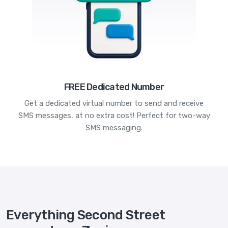
FREE Dedicated Number
Get a dedicated virtual number to send and receive
SMS messages, at no extra cost! Perfect for two-way
SMS messaging.
Everything Second Street