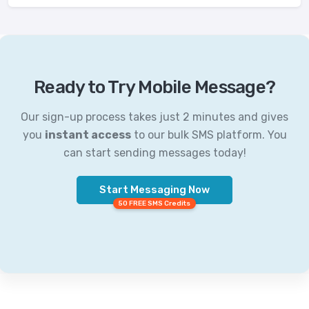
Ready to Try Mobile Message?
Our sign-up process takes just 2 minutes and gives
you
instant access
to our bulk SMS platform. You
can start sending messages today!
Start Messaging Now
50 FREE SMS Credits