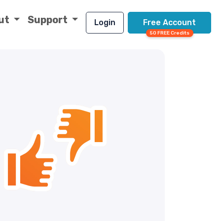
ut
Support
Login
Free Account
50 FREE Credits