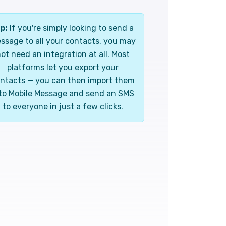
p:
If you're simply looking to send a
ssage to all your contacts, you may
ot need an integration at all. Most
platforms let you export your
ntacts — you can then import them
to Mobile Message and send an SMS
to everyone in just a few clicks.