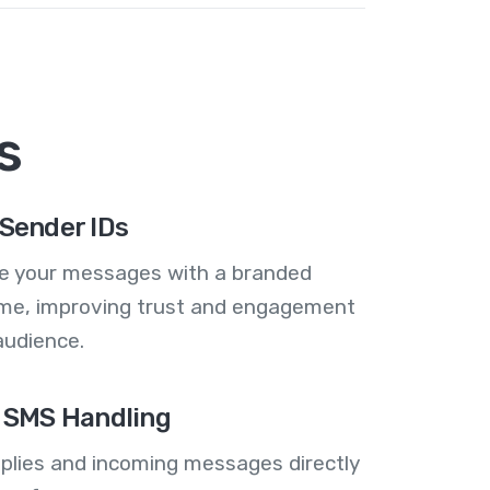
s
Sender IDs
se your messages with a branded
me, improving trust and engagement
audience.
 SMS Handling
plies and incoming messages directly