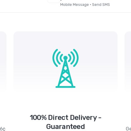
Mobile Message · Send SMS
100% Direct Delivery -
Guaranteed
.6¢
Ge