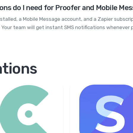
ons do I need for Proofer and Mobile Me
installed, a Mobile Message account, and a Zapier subscri
. Your team will get instant SMS notifications whenever 
ations