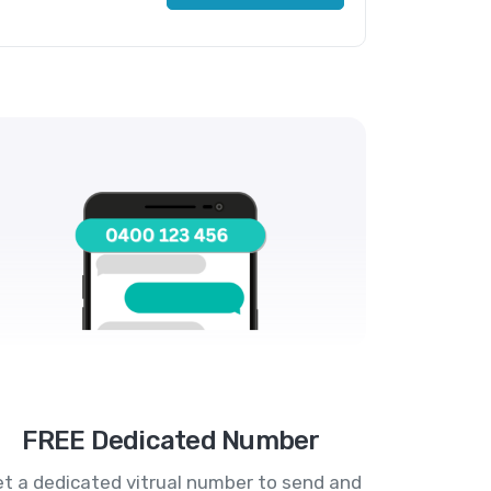
FREE Dedicated Number
t a dedicated vitrual number to send and