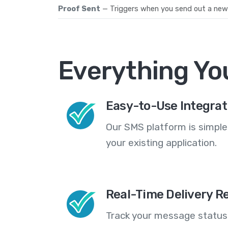
Proof Sent
— Triggers when you send out a new r
Everything Yo
Easy-to-Use Integrat
Our SMS platform is simple
your existing application.
Real-Time Delivery R
Track your message statuse