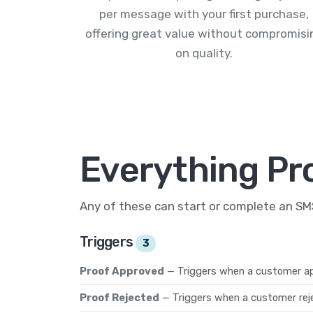
per message with your first purchase,
offering great value without compromisi
on quality.
Everything Pr
Any of these can start or complete an S
Triggers
3
Proof Approved
— Triggers when a customer ap
Proof Rejected
— Triggers when a customer reje