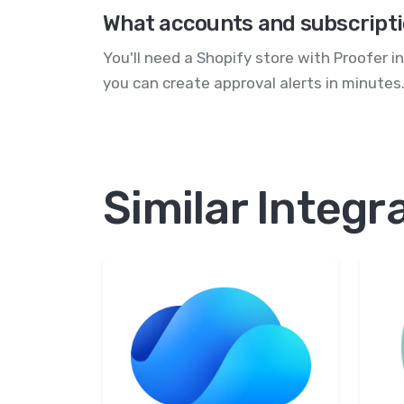
What accounts and subscripti
You'll need a Shopify store with Proofer 
you can create approval alerts in minutes
Similar Integr