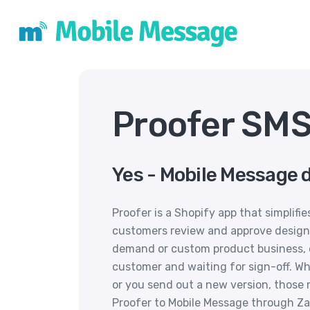
Proofer SMS
Yes - Mobile Message d
Proofer is a Shopify app that simplifi
customers review and approve designs
demand or custom product business, 
customer and waiting for sign-off. Wh
or you send out a new version, those
Proofer to Mobile Message through Za