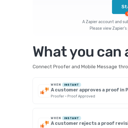
St
A Zapier account and subs
Please view
Zapier's 
What you can
Connect Proofer and Mobile Message throu
WHEN
INSTANT
A customer approves a proof in 
Proofer · Proof Approved
WHEN
INSTANT
A customer rejects a proof revis