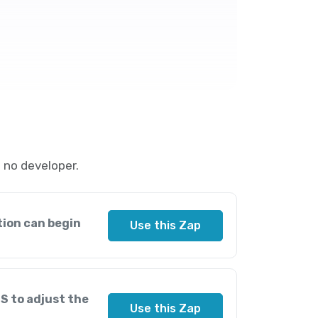
 no developer.
tion can begin
Use this Zap
S to adjust the
Use this Zap