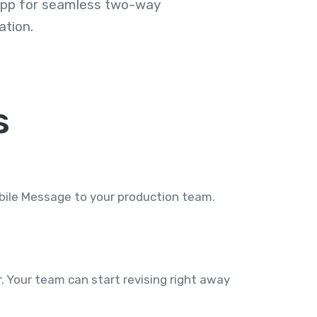
 app for seamless two-way
tion.
s
obile Message to your production team.
 Your team can start revising right away