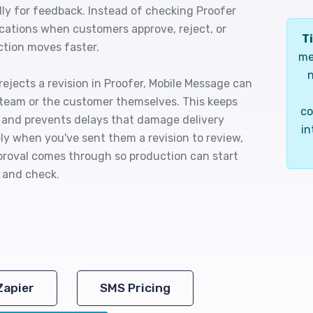
dly for feedback. Instead of checking Proofer
ications when customers approve, reject, or
Ti
ction moves faster.
me
n
ejects a revision in Proofer, Mobile Message can
 team or the customer themselves. This keeps
co
 and prevents delays that damage delivery
in
y when you've sent them a revision to review,
oval comes through so production can start
 and check.
Zapier
SMS Pricing