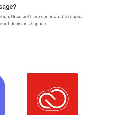
ssage?
ption. Once both are connected to Zapier,
proof decisions happen.