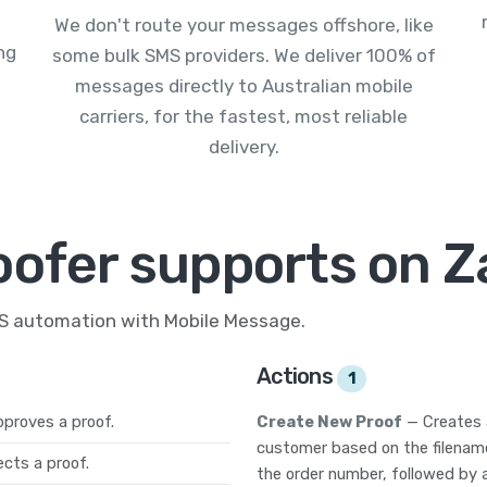
We don't route your messages offshore, like
ng
some bulk SMS providers. We deliver 100% of
messages directly to Australian mobile
carriers, for the fastest, most reliable
delivery.
oofer supports on Z
MS automation with Mobile Message.
Actions
1
proves a proof.
Create New Proof
— Creates 
customer based on the filename.
cts a proof.
the order number, followed by 