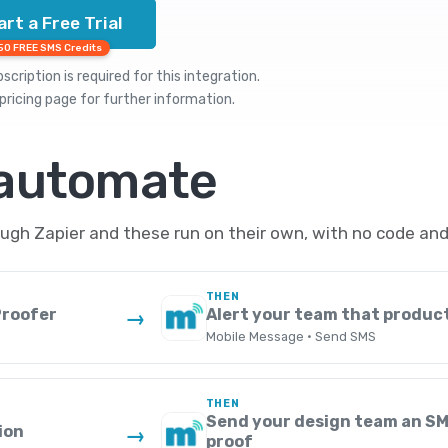
art a Free Trial
50 FREE SMS Credits
cription is required for this integration.
pricing
page for further information.
 automate
gh Zapier and these run on their own, with no code and
THEN
Proofer
Alert your team that produc
→
Mobile Message · Send SMS
THEN
Send your design team an SM
ion
→
proof