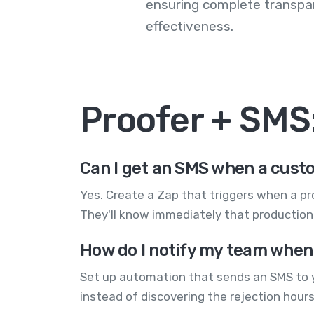
ensuring complete transp
effectiveness.
Proofer + SMS
Can I get an SMS when a custo
Yes. Create a Zap that triggers when a p
They'll know immediately that production c
How do I notify my team when
Set up automation that sends an SMS to yo
instead of discovering the rejection hours 