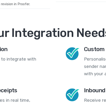
evision in Proofer.
ur Integration Need
ion
Custom 
 to integrate with
Personali
sender na
with your 
eceipts
Inbound
s in real time,
Receive re