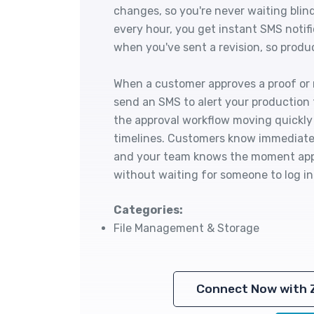
changes, so you're never waiting blin
every hour, you get instant SMS notif
when you've sent a revision, so produ
When a customer approves a proof or r
send an SMS to alert your production
the approval workflow moving quickly
timelines. Customers know immediatel
and your team knows the moment appr
without waiting for someone to log in
Categories:
File Management & Storage
Connect Now with 