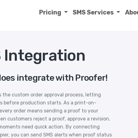
Pricing
SMS Services
Abo
 Integration
oes integrate with Proofer!
es the custom order approval process, letting
 before production starts. As a print-on-
every order means sending a proof to your
en customers reject a proof, approve a revision,
 moments need quick action. By connecting
pier, you can send SMS alerts when proof status