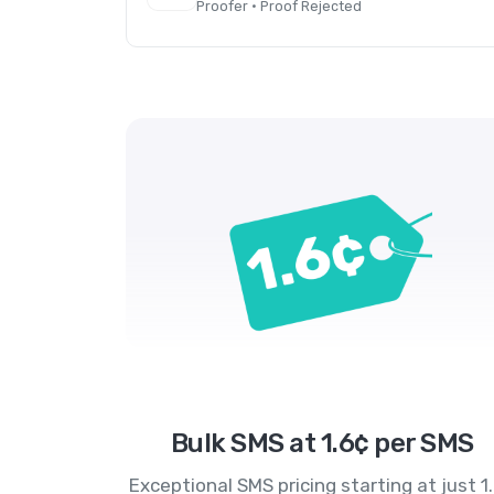
Proofer · Proof Rejected
Bulk SMS at 1.6¢ per SMS
Exceptional SMS pricing starting at just 1