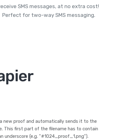
receive SMS messages, at no extra cost!
Perfect for two-way SMS messaging.
apier
a new proof and automatically sends it to the
 This first part of the filename has to contain
an underscore (e.g. "#1024_proof_1.png").