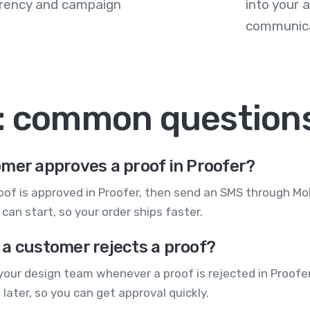
arency and campaign
into your
communica
: common question
mer approves a proof in Proofer?
roof is approved in Proofer, then send an SMS through M
an start, so your order ships faster.
 a customer rejects a proof?
ur design team whenever a proof is rejected in Proofer.
later, so you can get approval quickly.