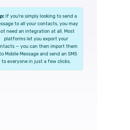
p:
If you're simply looking to send a
ssage to all your contacts, you may
ot need an integration at all. Most
platforms let you export your
ntacts — you can then import them
to Mobile Message and send an SMS
to everyone in just a few clicks.