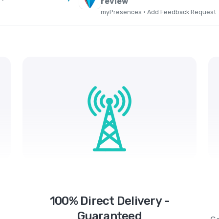
review
myPresences · Add Feedback Request
100% Direct Delivery -
Guaranteed