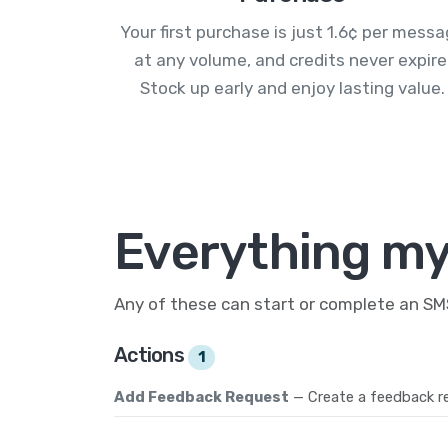
Your first purchase is just 1.6¢ per mess
at any volume, and credits never expire
Stock up early and enjoy lasting value.
Everything my
Any of these can start or complete an S
Actions
1
Add Feedback Request
— Create a feedback r