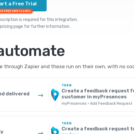
art a Free Trial
50 FREE SMS Credits
cription is required for this integration.
pricing
page for further information.
 automate
through Zapier and these run on their own, with no cod
THEN
Create a feedback request f
ed delivered
→
customer in myPresences
myPresences · Add Feedback Request
THEN
Create a feedback request t
ly
→