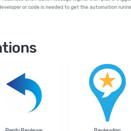
eveloper or code is needed to get the automation runni
ations
Reply.Reviews
ReviewInc