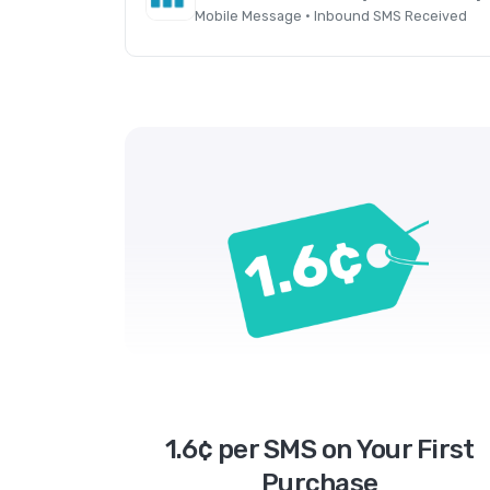
Mobile Message · Inbound SMS Received
1.6¢ per SMS on Your First
Purchase