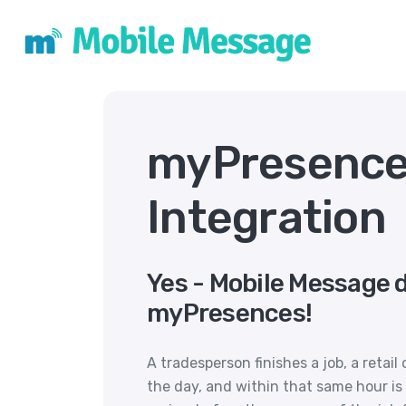
myPresence
Integration
Yes - Mobile Message 
myPresences!
A tradesperson finishes a job, a retail 
the day, and within that same hour is