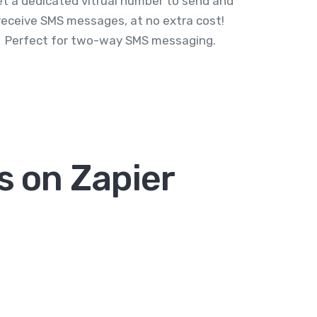
t a dedicated vitrual number to send and
receive SMS messages, at no extra cost!
Perfect for two-way SMS messaging.
 on Zapier