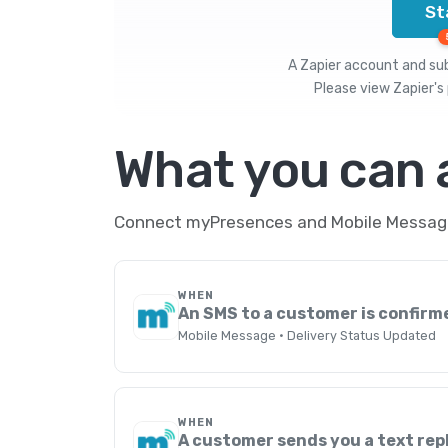
St
A Zapier account and subs
Please view
Zapier's 
What you can
Connect myPresences and Mobile Message 
WHEN
An SMS to a customer is confirm
Mobile Message · Delivery Status Updated
WHEN
A customer sends you a text rep