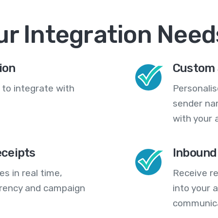
ur Integration Need
ion
Custom 
 to integrate with
Personali
sender na
with your 
eceipts
Inbound
s in real time,
Receive re
arency and campaign
into your
communica