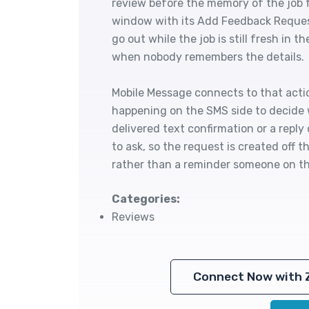
review before the memory of the job 
window with its Add Feedback Request
go out while the job is still fresh in 
when nobody remembers the details.
Mobile Message connects to that acti
happening on the SMS side to decide
delivered text confirmation or a reply 
to ask, so the request is created off
rather than a reminder someone on th
Categories:
Reviews
Connect Now with 