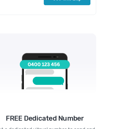
FREE Dedicated Number