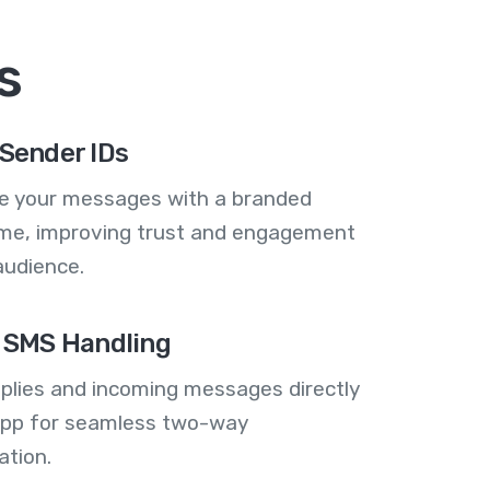
s
Sender IDs
se your messages with a branded
me, improving trust and engagement
audience.
 SMS Handling
plies and incoming messages directly
 app for seamless two-way
tion.