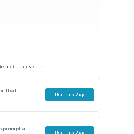
e and no developer.
or that
Use this Zap
o prompt a
Use this Zap