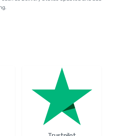
ng.
Trustpilot