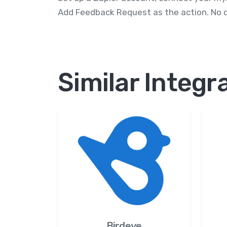
Add Feedback Request as the action. No d
Similar Integr
Birdeye