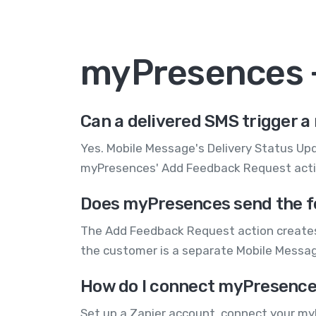
myPresences 
Can a delivered SMS trigger 
Yes. Mobile Message's Delivery Status Upda
myPresences' Add Feedback Request action
Does myPresences send the fe
The Add Feedback Request action creates 
the customer is a separate Mobile Messa
How do I connect myPresence
Set up a Zapier account, connect your my