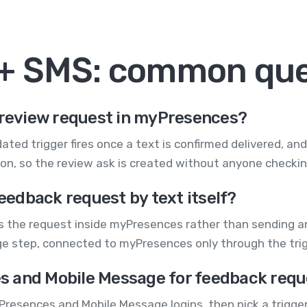
+ SMS: common que
a review request in myPresences?
ted trigger fires once a text is confirmed delivered, an
, so the review ask is created without anyone checking
edback request by text itself?
the request inside myPresences rather than sending an 
ge step, connected to myPresences only through the tr
s and Mobile Message for feedback requ
Presences and Mobile Message logins, then pick a trigge