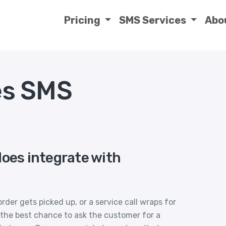
Pricing
SMS Services
Abo
s SMS
does integrate with
order gets picked up, or a service call wraps for
 the best chance to ask the customer for a