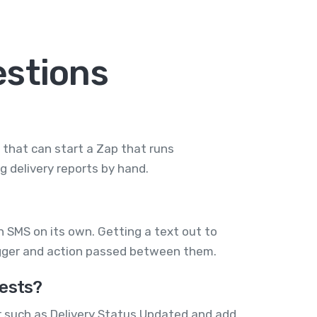
stions
d that can start a Zap that runs
 delivery reports by hand.
SMS on its own. Getting a text out to
igger and action passed between them.
ests?
r such as Delivery Status Updated and add