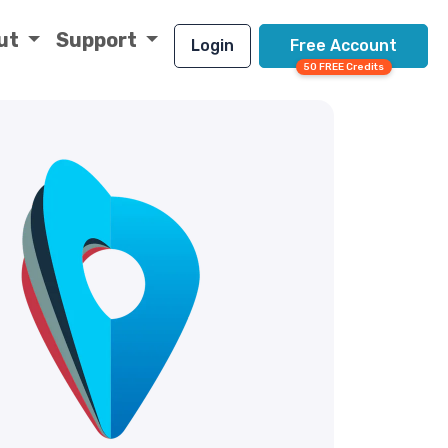
ut
Support
Login
Free Account
50 FREE Credits