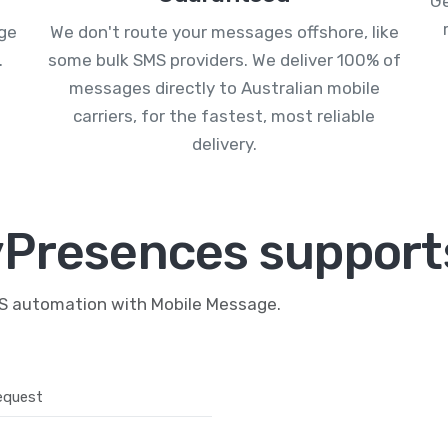
Ge
age
We don't route your messages offshore, like
.
some bulk SMS providers. We deliver 100% of
messages directly to Australian mobile
carriers, for the fastest, most reliable
delivery.
Presences supports
MS automation with Mobile Message.
equest