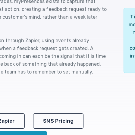
fades. myPresences exists to capture that
 action, creating a feedback request ready to
Ti
the customer's mind, rather than a week later
me
n
on through Zapier, using events already
co
 when a feedback request gets created. A
in
coming in can each be the signal that it is time
 the back of something that already happened,
e team has to remember to set manually.
Zapier
SMS Pricing