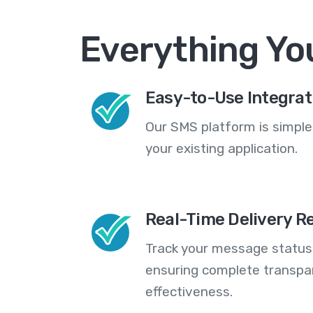
Everything Yo
Easy-to-Use Integrat
Our SMS platform is simple
your existing application.
Real-Time Delivery R
Track your message statuse
ensuring complete transp
effectiveness.