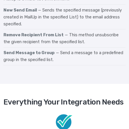
New Send Email
— Sends the specified message (previously
created in MailUp in the specified List) to the email address
specified.
Remove Recipient From List
— This method unsubscribe
the given recipient from the specified list.
Send Message to Group
— Send a message to a predefined
group in the specified list.
Everything Your Integration Needs