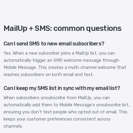
MailUp + SMS: common questions
Can I send SMS to new email subscribers?
Yes. When a new subscriber joins a MailUp list, you can
automatically trigger an SMS welcome message through
Mobile Message. This creates a multi-channel welcome that
reaches subscribers on both email and text.
Can I keep my SMS list in sync with my email list?
When subscribers unsubscribe from MailUp, you can
automatically add them to Mobile Message's unsubscribe list,
ensuring you don't text people who opted out of email. This
keeps your customer preferences consistent across
channels.