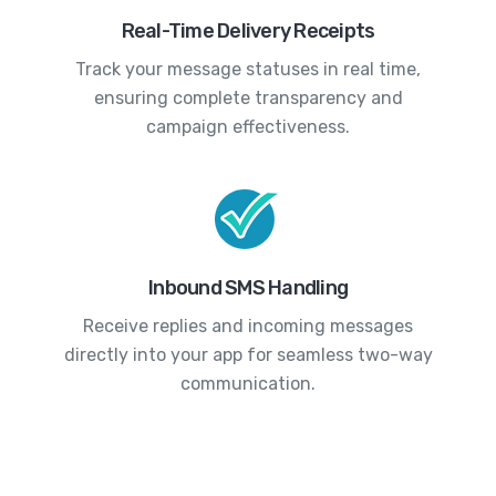
Real-Time Delivery Receipts
Track your message statuses in real time,
ensuring complete transparency and
campaign effectiveness.
Inbound SMS Handling
Receive replies and incoming messages
directly into your app for seamless two-way
communication.