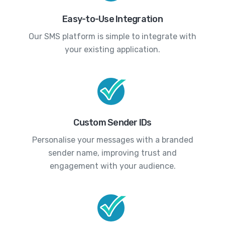
Easy-to-Use Integration
Our SMS platform is simple to integrate with
your existing application.
Custom Sender IDs
Personalise your messages with a branded
sender name, improving trust and
engagement with your audience.