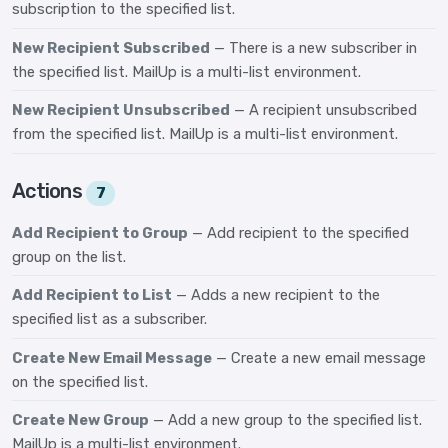
subscription to the specified list.
New Recipient Subscribed
— There is a new subscriber in
the specified list. MailUp is a multi-list environment.
New Recipient Unsubscribed
— A recipient unsubscribed
from the specified list. MailUp is a multi-list environment.
Actions
7
Add Recipient to Group
— Add recipient to the specified
group on the list.
Add Recipient to List
— Adds a new recipient to the
specified list as a subscriber.
Create New Email Message
— Create a new email message
on the specified list.
Create New Group
— Add a new group to the specified list.
MailUp is a multi-list environment.