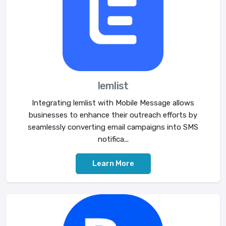
lemlist
Integrating lemlist with Mobile Message allows
businesses to enhance their outreach efforts by
seamlessly converting email campaigns into SMS
notifica...
Learn More