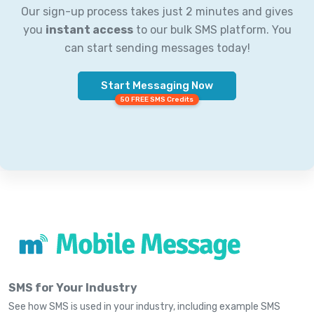
Our sign-up process takes just 2 minutes and gives
you
instant access
to our bulk SMS platform. You
can start sending messages today!
Start Messaging Now
50 FREE SMS Credits
SMS for Your Industry
See how SMS is used in your industry, including example SMS