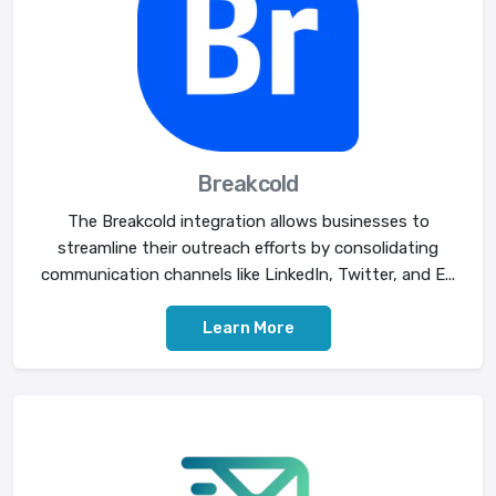
Breakcold
The Breakcold integration allows businesses to
streamline their outreach efforts by consolidating
communication channels like LinkedIn, Twitter, and E...
Learn More