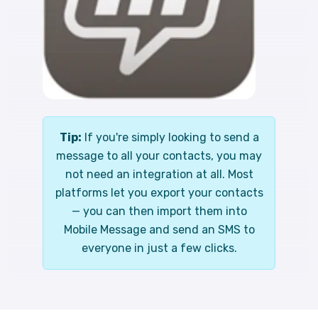
Tip:
If you're simply looking to send a
message to all your contacts, you may
not need an integration at all. Most
platforms let you export your contacts
— you can then import them into
Mobile Message and send an SMS to
everyone in just a few clicks.