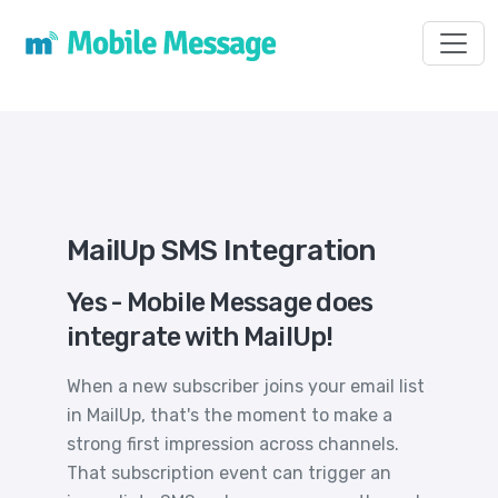
Toggl
MailUp SMS Integration
Yes - Mobile Message does
integrate with MailUp!
When a new subscriber joins your email list
in MailUp, that's the moment to make a
strong first impression across channels.
That subscription event can trigger an