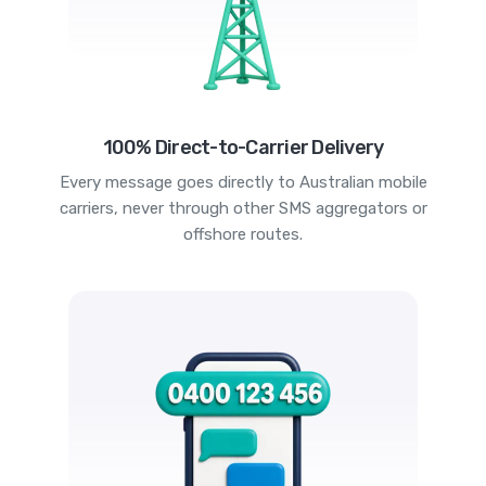
100% Direct-to-Carrier Delivery
Every message goes directly to Australian mobile
carriers, never through other SMS aggregators or
offshore routes.