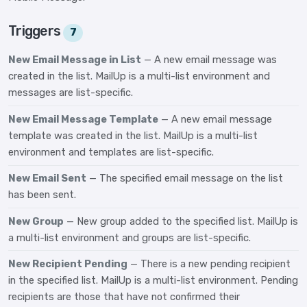
Triggers
7
New Email Message in List
— A new email message was
created in the list. MailUp is a multi-list environment and
messages are list-specific.
New Email Message Template
— A new email message
template was created in the list. MailUp is a multi-list
environment and templates are list-specific.
New Email Sent
— The specified email message on the list
has been sent.
New Group
— New group added to the specified list. MailUp is
a multi-list environment and groups are list-specific.
New Recipient Pending
— There is a new pending recipient
in the specified list. MailUp is a multi-list environment. Pending
recipients are those that have not confirmed their