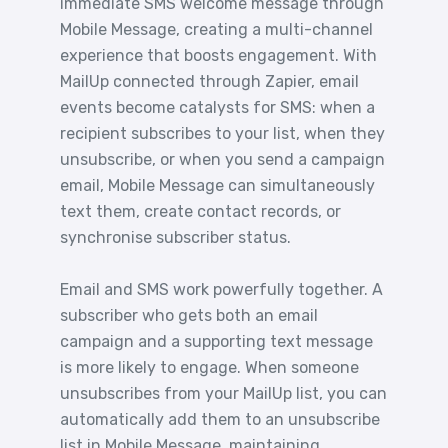
immediate SMS welcome message through
Mobile Message, creating a multi-channel
experience that boosts engagement. With
MailUp connected through Zapier, email
events become catalysts for SMS: when a
recipient subscribes to your list, when they
unsubscribe, or when you send a campaign
email, Mobile Message can simultaneously
text them, create contact records, or
synchronise subscriber status.
Email and SMS work powerfully together. A
subscriber who gets both an email
campaign and a supporting text message
is more likely to engage. When someone
unsubscribes from your MailUp list, you can
automatically add them to an unsubscribe
list in Mobile Message, maintaining