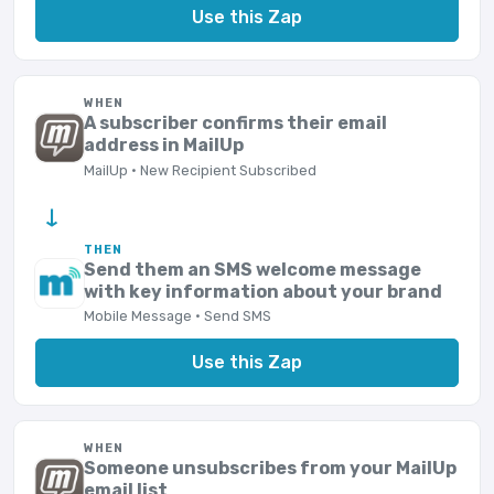
Use this Zap
WHEN
A subscriber confirms their email
address in MailUp
MailUp · New Recipient Subscribed
→
THEN
Send them an SMS welcome message
with key information about your brand
Mobile Message · Send SMS
Use this Zap
WHEN
Someone unsubscribes from your MailUp
email list