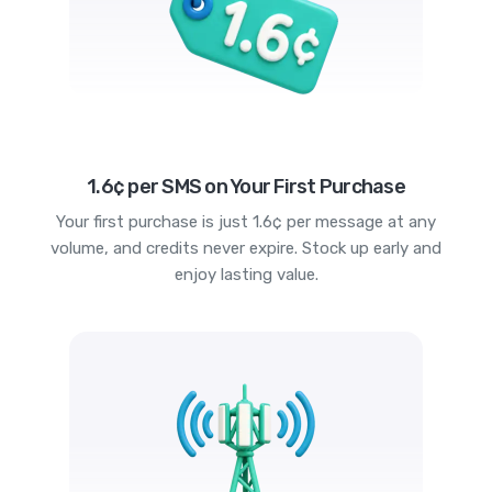
1.6¢ per SMS on Your First Purchase
Your first purchase is just 1.6¢ per message at any
volume, and credits never expire. Stock up early and
enjoy lasting value.