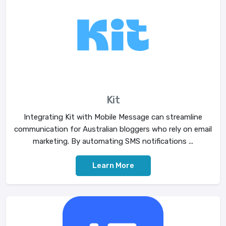
Kit
Integrating Kit with Mobile Message can streamline
communication for Australian bloggers who rely on email
marketing. By automating SMS notifications ...
Learn More