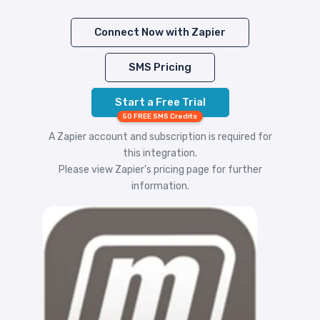
Connect Now with Zapier
SMS Pricing
Start a Free Trial
50 FREE SMS Credits
A Zapier account and subscription is required for
this integration.
Please view
Zapier's pricing
page for further
information.