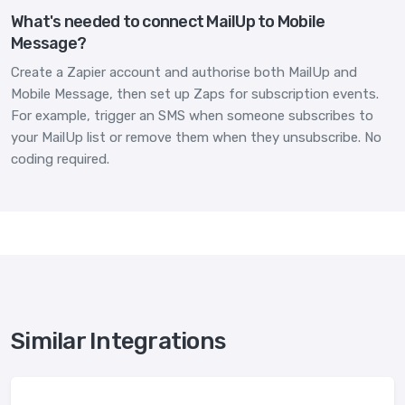
What's needed to connect MailUp to Mobile
Message?
Create a Zapier account and authorise both MailUp and
Mobile Message, then set up Zaps for subscription events.
For example, trigger an SMS when someone subscribes to
your MailUp list or remove them when they unsubscribe. No
coding required.
Similar Integrations