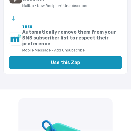
MailUp · New Recipient Unsubscribed
→
THEN
Automatically remove them from your
SMS subscriber list to respect their
preference
Mobile Message · Add Unsubscribe
Use this Zap