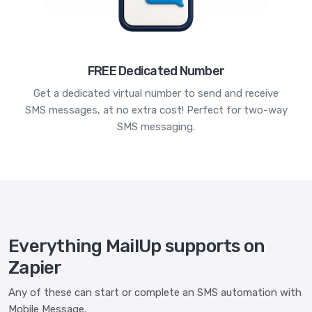
FREE Dedicated Number
Get a dedicated virtual number to send and receive
SMS messages, at no extra cost! Perfect for two-way
SMS messaging.
Everything MailUp supports on
Zapier
Any of these can start or complete an SMS automation with
Mobile Message.