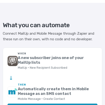
What you can automate
Connect MailUp and Mobile Message through Zapier and
these run on their own, with no code and no developer.
WHEN
A new subscriber joins one of your
MailUp lists
MailUp · New Recipient Subscribed
→
THEN
Automatically create them in Mobile
Message as an SMS contact
Mobile Message · Create Contact