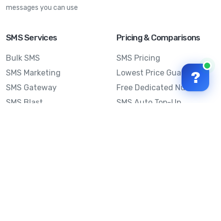
messages you can use
SMS Services
Pricing & Comparisons
Bulk SMS
SMS Pricing
SMS Marketing
Lowest Price Guarantee
?
SMS Gateway
Free Dedicated Number
SMS Blast
SMS Auto Top-Up
Email to SMS
Best Bulk SMS Provider
Australia
Send SMS from a
Computer
Sinch MessageMedia vs
Mobile Message
SMS API
Australian SMS Marketing
Integrations
Statistics
SMS Spam Test
Frequently Asked
Questions