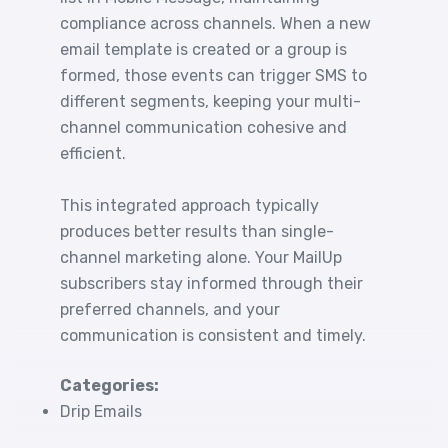
compliance across channels. When a new
email template is created or a group is
formed, those events can trigger SMS to
different segments, keeping your multi-
channel communication cohesive and
efficient.
This integrated approach typically
produces better results than single-
channel marketing alone. Your MailUp
subscribers stay informed through their
preferred channels, and your
communication is consistent and timely.
Categories:
Drip Emails