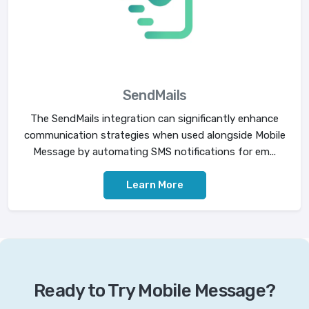
SendMails
The SendMails integration can significantly enhance
communication strategies when used alongside Mobile
Message by automating SMS notifications for em...
Learn More
Ready to Try Mobile Message?