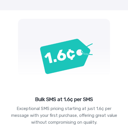
Bulk SMS at 1.6¢ per SMS
Exceptional SMS pricing starting at just 1.6¢ per
message with your first purchase, offering great value
without compromising on quality.