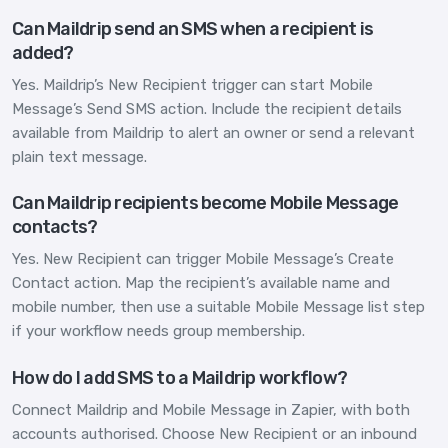
Can Maildrip send an SMS when a recipient is
added?
Yes. Maildrip’s New Recipient trigger can start Mobile
Message’s Send SMS action. Include the recipient details
available from Maildrip to alert an owner or send a relevant
plain text message.
Can Maildrip recipients become Mobile Message
contacts?
Yes. New Recipient can trigger Mobile Message’s Create
Contact action. Map the recipient’s available name and
mobile number, then use a suitable Mobile Message list step
if your workflow needs group membership.
How do I add SMS to a Maildrip workflow?
Connect Maildrip and Mobile Message in Zapier, with both
accounts authorised. Choose New Recipient or an inbound