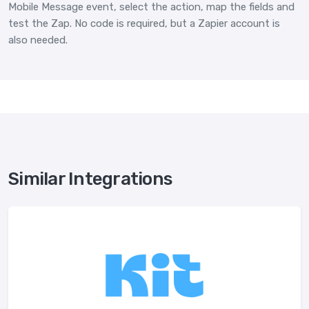
Mobile Message event, select the action, map the fields and
test the Zap. No code is required, but a Zapier account is
also needed.
Similar Integrations