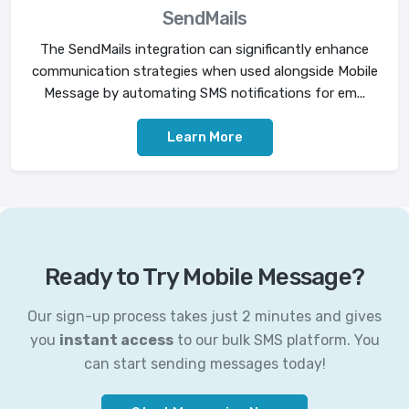
SendMails
The SendMails integration can significantly enhance
communication strategies when used alongside Mobile
Message by automating SMS notifications for em...
Learn More
Ready to Try Mobile Message?
Our sign-up process takes just 2 minutes and gives
you
instant access
to our bulk SMS platform. You
can start sending messages today!