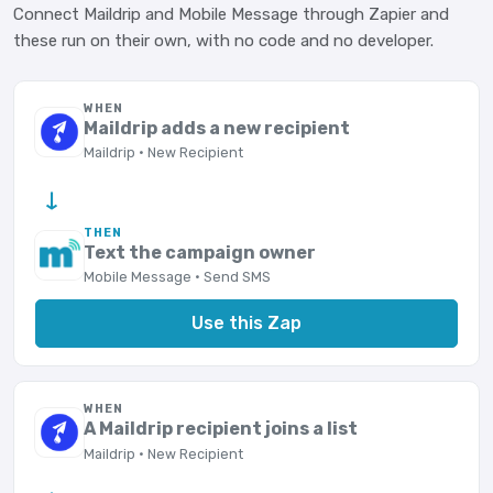
Connect Maildrip and Mobile Message through Zapier and
these run on their own, with no code and no developer.
WHEN
Maildrip adds a new recipient
Maildrip · New Recipient
→
THEN
Text the campaign owner
Mobile Message · Send SMS
Use this Zap
WHEN
A Maildrip recipient joins a list
Maildrip · New Recipient