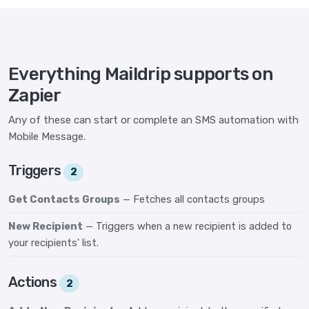
Everything Maildrip supports on
Zapier
Any of these can start or complete an SMS automation with
Mobile Message.
Triggers
2
Get Contacts Groups
— Fetches all contacts groups
New Recipient
— Triggers when a new recipient is added to
your recipients' list.
Actions
2