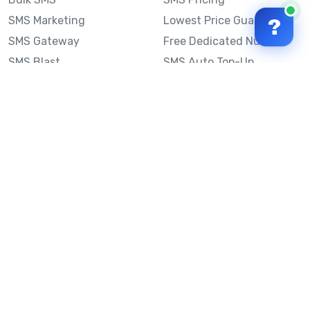
SMS Marketing
Lowest Price Guarantee
?
SMS Gateway
Free Dedicated Number
SMS Blast
SMS Auto Top-Up
Email to SMS
Best Bulk SMS Provider
Australia
Send SMS from a
Computer
Sinch MessageMedia vs
Mobile Message
SMS API
Australian SMS Marketing
Integrations
Statistics
SMS Spam Test
Frequently Asked
Questions
Mobile Message™
Our Story
Mobile Message Reviews