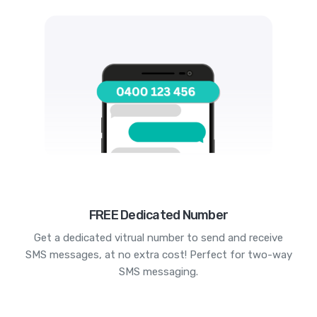
FREE Dedicated Number
Get a dedicated vitrual number to send and receive
SMS messages, at no extra cost! Perfect for two-way
SMS messaging.