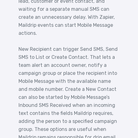
lead, customer or event contact, and
waiting for a separate manual SMS can
create an unnecessary delay. With Zapier,
Maildrip events can start Mobile Message
actions.
New Recipient can trigger Send SMS, Send
SMS to List or Create Contact. That lets a
team alert an account owner, notify a
campaign group or place the recipient into
Mobile Message with the available name
and mobile number. Create a New Contact
can also be started by Mobile Message’s
Inbound SMS Received when an incoming
text contains the fields Maildrip requires,
adding the person to a specified campaign
group. These options are useful when
Maildrip remains responsible for drip email