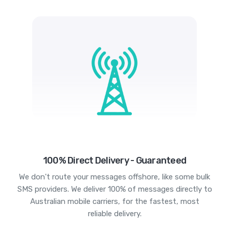
100% Direct Delivery - Guaranteed
We don't route your messages offshore, like some bulk
SMS providers. We deliver 100% of messages directly to
Australian mobile carriers, for the fastest, most
reliable delivery.