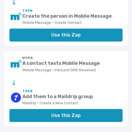
→
THEN
Create the person in Mobile Message
Mobile Message · Create Contact
Use this Zap
WHEN
A contact texts Mobile Message
Mobile Message · Inbound SMS Received
→
THEN
Add them to a Maildrip group
Maildrip · Create a New Contact
Use this Zap