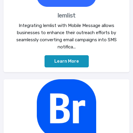
lemlist
Integrating lemlist with Mobile Message allows
businesses to enhance their outreach efforts by
seamlessly converting email campaigns into SMS
notifica...
Learn More