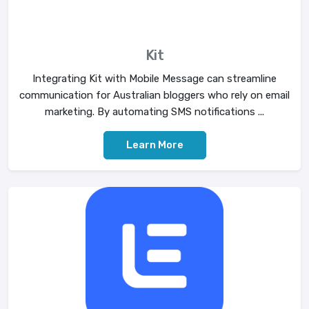
Kit
Integrating Kit with Mobile Message can streamline
communication for Australian bloggers who rely on email
marketing. By automating SMS notifications ...
Learn More