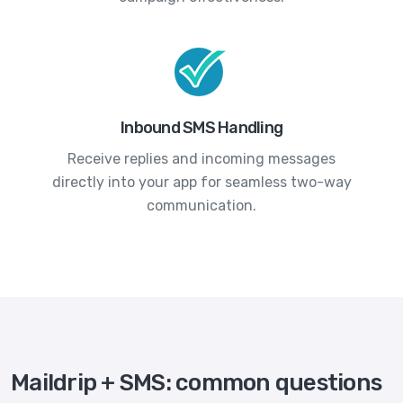
Inbound SMS Handling
Receive replies and incoming messages
directly into your app for seamless two-way
communication.
Maildrip + SMS: common questions