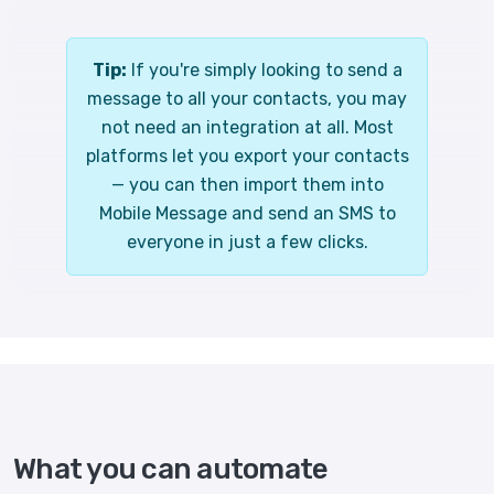
Tip:
If you're simply looking to send a
message to all your contacts, you may
not need an integration at all. Most
platforms let you export your contacts
— you can then import them into
Mobile Message and send an SMS to
everyone in just a few clicks.
What you can automate