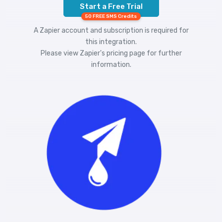
Start a Free Trial
50 FREE SMS Credits
A Zapier account and subscription is required for
this integration.
Please view
Zapier's pricing
page for further
information.