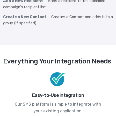
Add a New Recipient
— Adds a recipient to the specified
campaign's recipient list.
Create a New Contact
— Creates a Contact and adds it to a
group (if specified)
Everything Your Integration Needs
Easy-to-Use Integration
Our SMS platform is simple to integrate with
your existing application.