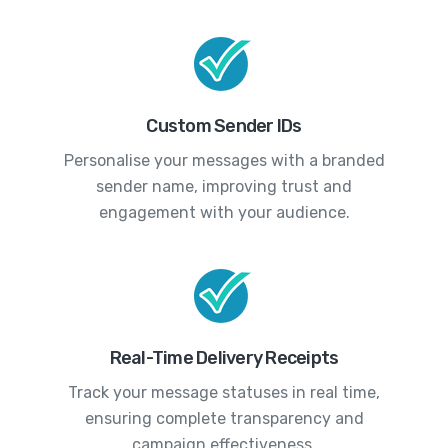
Custom Sender IDs
Personalise your messages with a branded
sender name, improving trust and
engagement with your audience.
Real-Time Delivery Receipts
Track your message statuses in real time,
ensuring complete transparency and
campaign effectiveness.