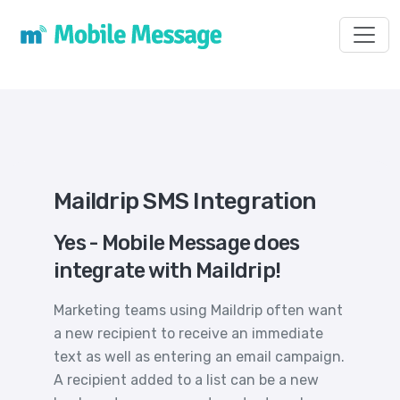
Toggl
Maildrip SMS Integration
Yes - Mobile Message does
integrate with Maildrip!
Marketing teams using Maildrip often want
a new recipient to receive an immediate
text as well as entering an email campaign.
A recipient added to a list can be a new