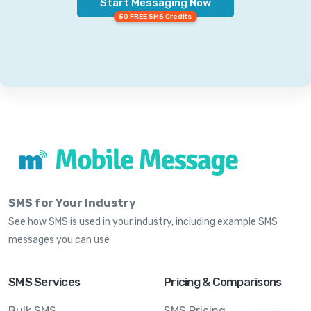
Start Messaging Now
50 FREE SMS Credits
SMS for Your Industry
See how SMS is used in your industry, including example SMS
messages you can use
SMS Services
Pricing & Comparisons
Bulk SMS
SMS Pricing