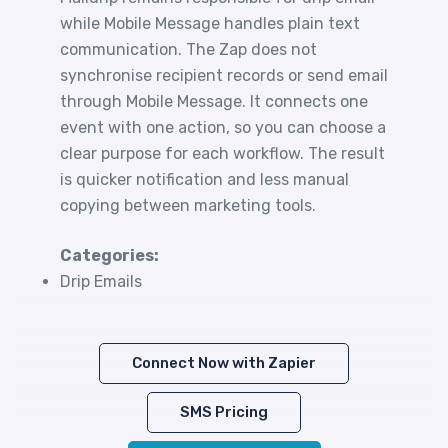
while Mobile Message handles plain text
communication. The Zap does not
synchronise recipient records or send email
through Mobile Message. It connects one
event with one action, so you can choose a
clear purpose for each workflow. The result
is quicker notification and less manual
copying between marketing tools.
Categories:
Drip Emails
Connect Now with Zapier
SMS Pricing