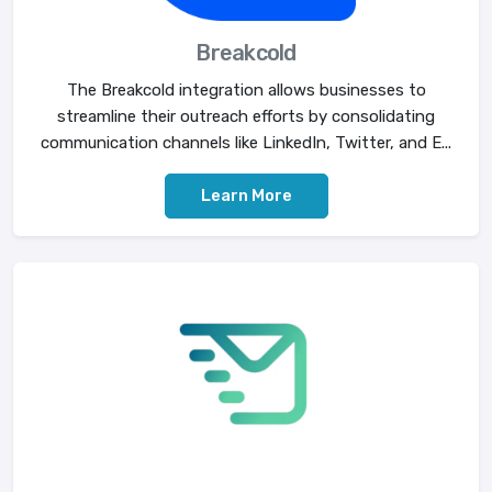
Breakcold
The Breakcold integration allows businesses to
streamline their outreach efforts by consolidating
communication channels like LinkedIn, Twitter, and E...
Learn More